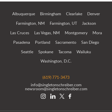
Albuquerque
Birmingham
Clearlake
Denver
Farmington, NM
Farmington, UT
Jackson
Las Cruces
Las Vegas, NM
Montgomery
Mora
Pasadena
Portland
Sacramento
San Diego
Seattle
Spokane
Tacoma
Wailuku
Washington, D.C.
(619) 771-3473
info@singletonschreiber.com
newsroom@singletonschreiber.com