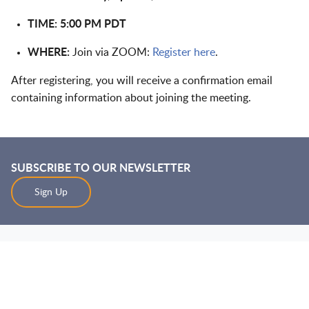
TIME: 5:00 PM PDT
WHERE:
Join via ZOOM:
Register here
.
After registering, you will receive a confirmation email
containing information about joining the meeting.
SUBSCRIBE TO OUR NEWSLETTER
Sign Up
Jump to Page