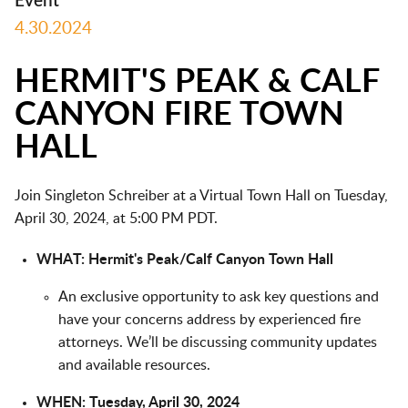
Event
4.30.2024
HERMIT'S PEAK & CALF
CANYON FIRE TOWN
HALL
Join Singleton Schreiber at a Virtual Town Hall on Tuesday,
April 30, 2024, at 5:00 PM PDT.
WHAT: Hermit's Peak/Calf Canyon Town Hall
An exclusive opportunity to ask key questions and
have your concerns address by experienced fire
attorneys. We’ll be discussing community updates
and available resources.
WHEN: Tuesday, April 30, 2024