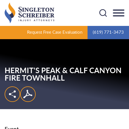
Cookie Settings
Main Content
Main Menu
Request Free Case Evaluation
(619) 771-3473
HERMIT'S PEAK & CALF CANYON
FIRE TOWNHALL