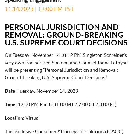
Speaking Engagement
11.14.2023
| 12:00 PM PST
PERSONAL JURISDICTION AND
REMOVAL: GROUND-BREAKING
U.S. SUPREME COURT DECISIONS
On Tuesday, November 14, at 12 PM Singleton Schreiber’s
very own Partner Ben Siminou and Counsel Jonna Lothyan
will be presenting “Personal Jurisdiction and Removal:
Ground-breaking U.S. Supreme Court Decisions.”
Date:
Tuesday, November 14, 2023
Time:
12:00 PM Pacific (1:00 MT / 2:00 CT / 3:00 ET)
Location:
Virtual
This exclusive Consumer Attorneys of California (CAOC)