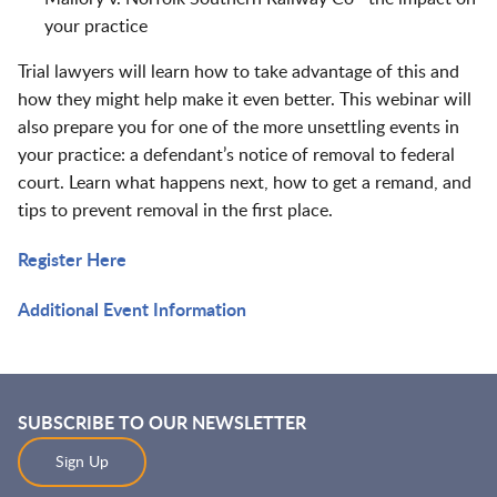
your practice
Trial lawyers will learn how to take advantage of this and
how they might help make it even better. This webinar will
also prepare you for one of the more unsettling events in
your practice: a defendant’s notice of removal to federal
court. Learn what happens next, how to get a remand, and
tips to prevent removal in the first place.
Register Here
Additional Event Information
SUBSCRIBE TO OUR NEWSLETTER
Sign Up