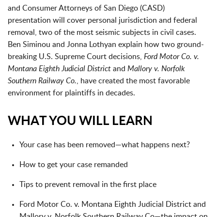
and Consumer Attorneys of San Diego (CASD)
presentation will cover personal jurisdiction and federal
removal, two of the most seismic subjects in civil cases.
Ben Siminou and Jonna Lothyan explain how two ground-
breaking U.S. Supreme Court decisions,
Ford Motor Co. v.
Montana Eighth Judicial District
and
Mallory v. Norfolk
Southern Railway Co.
, have created the most favorable
environment for plaintiffs in decades.
WHAT YOU WILL LEARN
Your case has been removed—what happens next?
How to get your case remanded
Tips to prevent removal in the first place
Ford Motor Co. v. Montana Eighth Judicial District and
Mallory v. Norfolk Southern Railway Co—the impact on