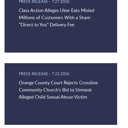
PRESS RELEASE
-
7.27.2026
Class Action Alleges Uber Eats Misled
Millions of Customers With a Sham
“Direct to You" Delivery Fee
PRESS RELEASE
-
7.22.2026
Orange County Court Rejects Crossline
Community Church's Bid to Unmask
Alleged Child Sexual Abuse Victim