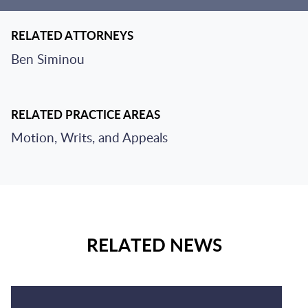
RELATED ATTORNEYS
Ben Siminou
RELATED PRACTICE AREAS
Motion, Writs, and Appeals
RELATED NEWS