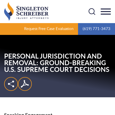
Cookie Settings
Main Content
Main Menu
Request Free Case Evaluation
(619) 771-3473
PERSONAL JURISDICTION AND
REMOVAL: GROUND-BREAKING
U.S. SUPREME COURT DECISIONS