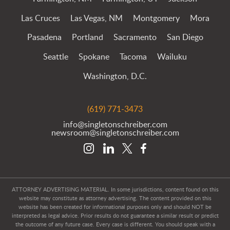
Las Cruces
Las Vegas, NM
Montgomery
Mora
Pasadena
Portland
Sacramento
San Diego
Seattle
Spokane
Tacoma
Wailuku
Washington, D.C.
(619) 771-3473
info@singletonschreiber.com
newsroom@singletonschreiber.com
ATTORNEY ADVERTISING MATERIAL. In some jurisdictions, content found on this
website may constitute as attorney advertising. The content provided on this
website has been created for informational purposes only and should NOT be
interpreted as legal advice. Prior results do not guarantee a similar result or predict
the outcome of any future case. Every case is different. You should speak with a