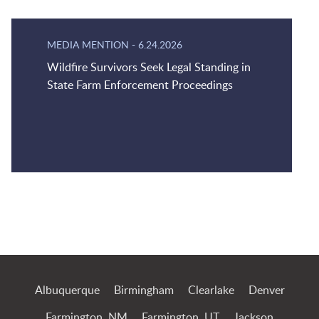
MEDIA MENTION
-
6.24.2026
Wildfire Survivors Seek Legal Standing in
State Farm Enforcement Proceedings
Jump to Page
Albuquerque
Birmingham
Clearlake
Denver
Farmington, NM
Farmington, UT
Jackson