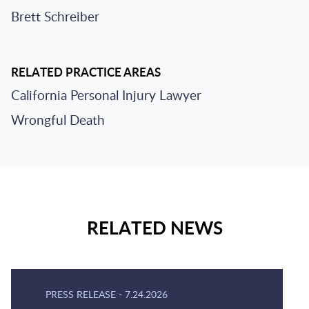
Brett Schreiber
RELATED PRACTICE AREAS
California Personal Injury Lawyer
Wrongful Death
RELATED NEWS
PRESS RELEASE
-
7.24.2026