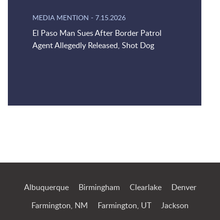
MEDIA MENTION
-
7.15.2026
El Paso Man Sues After Border Patrol
Agent Allegedly Released, Shot Dog
Jump to Page
Albuquerque
Birmingham
Clearlake
Denver
Farmington, NM
Farmington, UT
Jackson