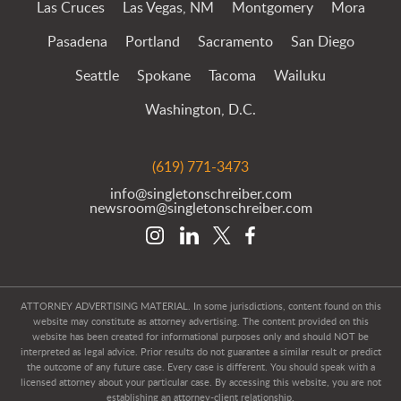
Las Cruces
Las Vegas, NM
Montgomery
Mora
Pasadena
Portland
Sacramento
San Diego
Seattle
Spokane
Tacoma
Wailuku
Washington, D.C.
(619) 771-3473
info@singletonschreiber.com
newsroom@singletonschreiber.com
ATTORNEY ADVERTISING MATERIAL. In some jurisdictions, content found on this
website may constitute as attorney advertising. The content provided on this
website has been created for informational purposes only and should NOT be
interpreted as legal advice. Prior results do not guarantee a similar result or predict
the outcome of any future case. Every case is different. You should speak with a
licensed attorney about your particular case. By accessing this website, you are not
establishing an attorney-client relationship.