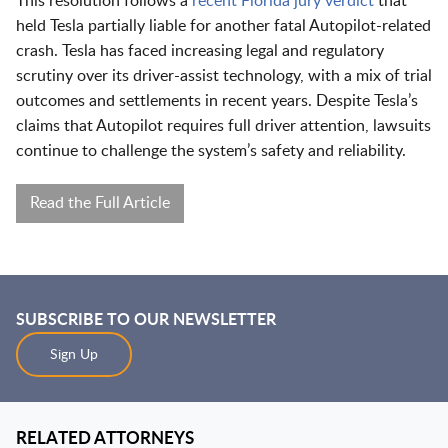
This resolution follows a
recent Florida jury verdict
that
held Tesla partially liable for another fatal Autopilot-related
crash. Tesla has faced increasing legal and regulatory
scrutiny over its driver-assist technology, with a mix of trial
outcomes and settlements in recent years. Despite Tesla’s
claims that Autopilot requires full driver attention, lawsuits
continue to challenge the system’s safety and reliability.
Read the Full Article
SUBSCRIBE TO OUR NEWSLETTER
Sign Up
RELATED ATTORNEYS