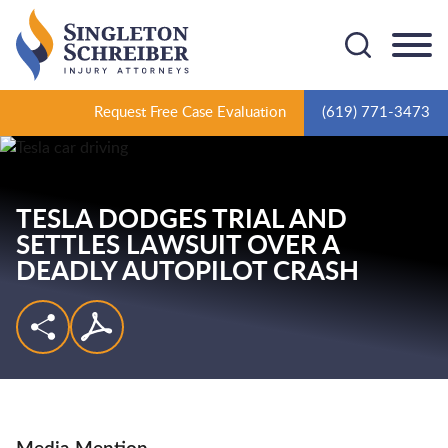
Cookie Settings
Main Content
Main Menu
Request Free Case Evaluation
(619) 771-3473
TESLA DODGES TRIAL AND
SETTLES LAWSUIT OVER A
DEADLY AUTOPILOT CRASH