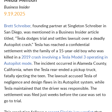
Media Mention
Business Insider
9.19.2025
Brett Schreiber
, founding partner at Singleton Schreiber in
San Diego, was mentioned in a Business Insider article
titled, "Tesla dodges trial and settles lawsuit over a deadly
Autopilot crash." Tesla has reached a confidential
settlement with the family of a 15-year-old boy who was
killed in a
2019 crash involving a Tesla Model 3 operating in
Autopilot mode
. The incident occurred in Alameda County,
California, when the Tesla rear-ended a pickup truck,
fatally ejecting the teen. The lawsuit accused Tesla of
negligence and design flaws in its Autopilot system, while
Tesla maintained that the driver was responsible. The
settlement was filed just weeks before the case was set to
go to trial.