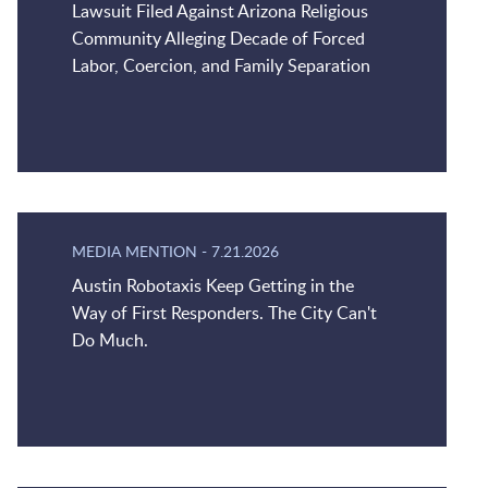
Lawsuit Filed Against Arizona Religious
Community Alleging Decade of Forced
Labor, Coercion, and Family Separation
MEDIA MENTION
-
7.21.2026
Austin Robotaxis Keep Getting in the
Way of First Responders. The City Can't
Do Much.