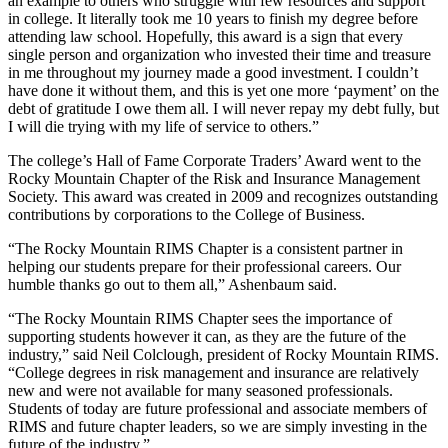
an example to others who struggle with few resources and support
in college. It literally took me 10 years to finish my degree before
attending law school. Hopefully, this award is a sign that every
single person and organization who invested their time and treasure
in me throughout my journey made a good investment. I couldn’t
have done it without them, and this is yet one more ‘payment’ on the
debt of gratitude I owe them all. I will never repay my debt fully, but
I will die trying with my life of service to others.”
The college’s Hall of Fame Corporate Traders’ Award went to the
Rocky Mountain Chapter of the Risk and Insurance Management
Society. This award was created in 2009 and recognizes outstanding
contributions by corporations to the College of Business.
“The Rocky Mountain RIMS Chapter is a consistent partner in
helping our students prepare for their professional careers. Our
humble thanks go out to them all,” Ashenbaum said.
“The Rocky Mountain RIMS Chapter sees the importance of
supporting students however it can, as they are the future of the
industry,” said Neil Colclough, president of Rocky Mountain RIMS.
“College degrees in risk management and insurance are relatively
new and were not available for many seasoned professionals.
Students of today are future professional and associate members of
RIMS and future chapter leaders, so we are simply investing in the
future of the industry.”