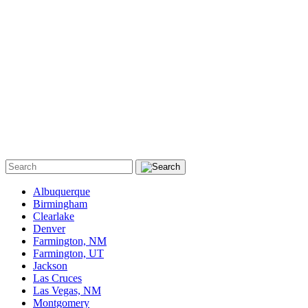
Albuquerque
Birmingham
Clearlake
Denver
Farmington, NM
Farmington, UT
Jackson
Las Cruces
Las Vegas, NM
Montgomery