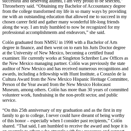
successful and deserving alumni, I am very proud to be selected,”
Throneberry said. “Obtaining my Bachelor of Accountancy degree
from the college transformed my life in so many ways by providing
me with an outstanding education that allowed me to succeed in my
chosen career field and gather many wonderful life-long friends
along the way. I am truly humbled to now be recognized for my
professional accomplishments and endeavors,” she said.
Colón graduated from NMSU in 1998 with a Bachelor of Arts
degree in finance, and then went on to earn his Juris Doctor degree
at the University of New Mexico, becoming a certified fraud
examiner. He currently works at Singleton Schreiber Law Offices as
the New Mexico managing partner. Colón was previously the state
auditor of New Mexico and has received numerous recognitions and
awards, including a fellowship with Hunt Institute, a Corazón de la
Cultura Award from the New Mexico Hispanic Heritage Committee,
Person of the Year award from the New Mexico Holocaust
Museum, among others. Colón has more than 30 years of committed
volunteer work, fundraising in the non-profit sector, and public
service.
“On this 25th anniversary of my graduation and as the first in my
family to go to college, I never could have dreamt of being worthy
of this honor – especially when I consider past recipients,” Colón
shared. “That said, I am humbled to receive the award and hope it is