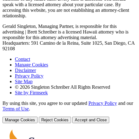
speak with a licensed attorney about your particular case. By
accessing this website, you are not establishing an attorney-client
relationship.
Gerald Singleton, Managing Partner, is responsible for this
advertising | Brett Schreiber is a licensed Hawaii attorney who is
responsible for this attorney advertising material.
Headquarters: 591 Camino de la Reina, Suite 1025, San Diego, CA
92108
Contact
Manage Cookies
Disclaimer
Privacy Policy
Site Map
© 2026 Singleton Schreiber All Rights Reserved
Site by Firmseek
By using this site, you agree to our updated
Privacy Policy
and our
Terms of Use
.
Manage Cookies
Reject Cookies
Accept and Close