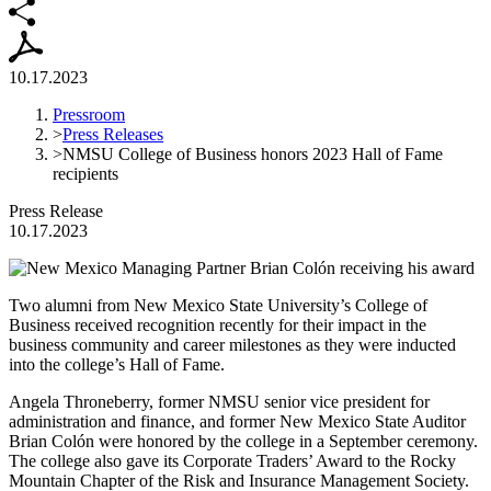
10.17.2023
Pressroom
>
Press Releases
>
NMSU College of Business honors 2023 Hall of Fame
recipients
Press Release
10.17.2023
Two alumni from New Mexico State University’s College of
Business received recognition recently for their impact in the
business community and career milestones as they were inducted
into the college’s Hall of Fame.
Angela Throneberry, former NMSU senior vice president for
administration and finance, and former New Mexico State Auditor
Brian Colón were honored by the college in a September ceremony.
The college also gave its Corporate Traders’ Award to the Rocky
Mountain Chapter of the Risk and Insurance Management Society.