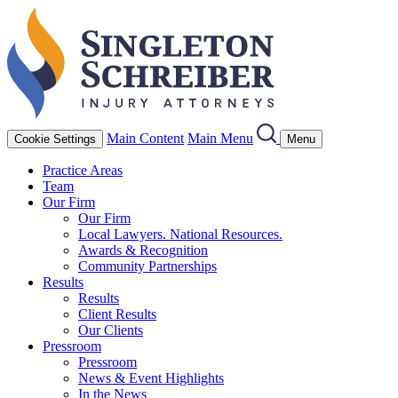
Main Content
Main Menu
Cookie Settings
Menu
Practice Areas
Team
Our Firm
Our Firm
Local Lawyers. National Resources.
Awards & Recognition
Community Partnerships
Results
Results
Client Results
Our Clients
Pressroom
Pressroom
News & Event Highlights
In the News