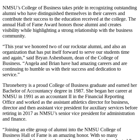
NMSU’s College of Business takes pride in recognizing outstanding
alumni who have distinguished themselves in their careers and
contribute their success to the education received at the college. The
annual Hall of Fame Award honors those alumni and creates
visibility while highlighting a strong relationship with the business
community.
“This year we honored two of our rockstar alumni, and also an
organization that has put itself forward to serve our students time
and again,” said Bryan Ashenbaum, dean of the College of
Business. “Angela and Brian have had amazing careers and are
continuing to humble us with their success and dedication to
service.”
Throneberry is a proud College of Business graduate and earned her
Bachelor of Accountancy degree in 1987. She began her career at
NMSU in 1991 as an accountant II in the Financial Reporting
Office and worked as the assistant athletics director for business,
director and then assistant vice president for auxiliary services before
retiring in 2017 as NMSU’s senior vice president for administration
and finance.
“Joining an elite group of alumni into the NMSU College of
Business Hall of Fame is an amazing honor. With so many