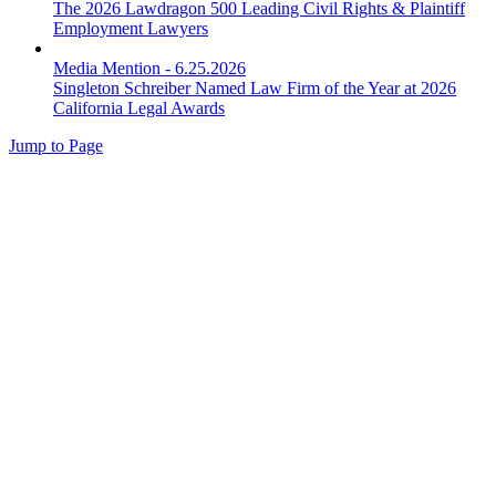
The 2026 Lawdragon 500 Leading Civil Rights & Plaintiff
Employment Lawyers
Media Mention
-
6.25.2026
Singleton Schreiber Named Law Firm of the Year at 2026
California Legal Awards
Jump to Page