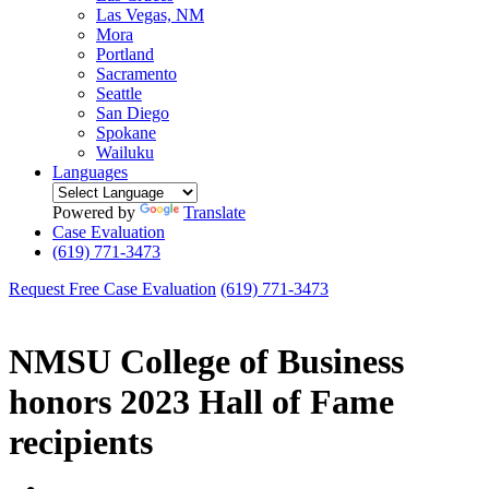
Las Vegas, NM
Mora
Portland
Sacramento
Seattle
San Diego
Spokane
Wailuku
Languages
Powered by
Translate
Case Evaluation
(619) 771-3473
Request Free Case Evaluation
(619) 771-3473
NMSU College of Business
honors 2023 Hall of Fame
recipients