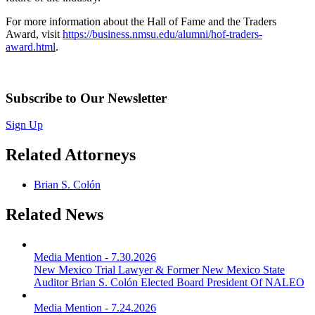
For more information about the Hall of Fame and the Traders
Award, visit
https://business.nmsu.edu/alumni/hof-traders-
award.html
.
Subscribe to Our Newsletter
Sign Up
Related Attorneys
Brian S. Colón
Related News
Media Mention
-
7.30.2026
New Mexico Trial Lawyer & Former New Mexico State
Auditor Brian S. Colón Elected Board President Of NALEO
Media Mention
-
7.24.2026