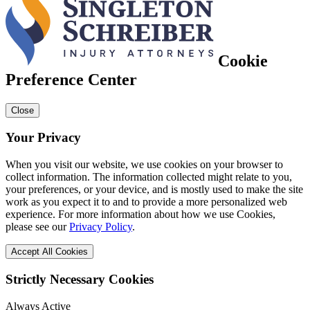
Cookie
Preference Center
Close
Your Privacy
When you visit our website, we use cookies on your browser to
collect information. The information collected might relate to you,
your preferences, or your device, and is mostly used to make the site
work as you expect it to and to provide a more personalized web
experience. For more information about how we use Cookies,
please see our
Privacy Policy
.
Accept All Cookies
Strictly Necessary Cookies
Always Active