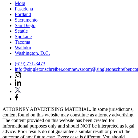
Mora
Pasadena
Portland
Sacramento
San Diego
Seattle
Spokane
Tacoma
Wailuku
Washington, D.C.
(619) 771-3473
info@singletonschreiber.com
newsroom@singletonschreiber.c
ATTORNEY ADVERTISING MATERIAL. In some jurisdictions,
content found on this website may constitute as attorney advertising.
The content provided on this website has been created for
informational purposes only and should NOT be interpreted as legal
advice. Prior results do not guarantee a similar result or predict the
outcome of any future case. Every case is different. You should