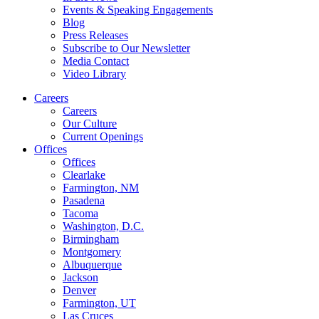
Events & Speaking Engagements
Blog
Press Releases
Subscribe to Our Newsletter
Media Contact
Video Library
Careers
Careers
Our Culture
Current Openings
Offices
Offices
Clearlake
Farmington, NM
Pasadena
Tacoma
Washington, D.C.
Birmingham
Montgomery
Albuquerque
Jackson
Denver
Farmington, UT
Las Cruces