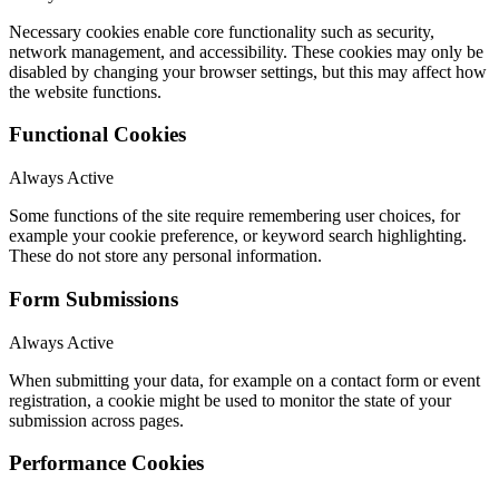
Necessary cookies enable core functionality such as security,
network management, and accessibility. These cookies may only be
disabled by changing your browser settings, but this may affect how
the website functions.
Functional Cookies
Always Active
Some functions of the site require remembering user choices, for
example your cookie preference, or keyword search highlighting.
These do not store any personal information.
Form Submissions
Always Active
When submitting your data, for example on a contact form or event
registration, a cookie might be used to monitor the state of your
submission across pages.
Performance Cookies