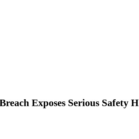
 Breach Exposes Serious Safety 