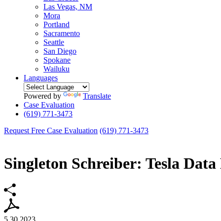
Las Vegas, NM
Mora
Portland
Sacramento
Seattle
San Diego
Spokane
Wailuku
Languages
Powered by
Translate
Case Evaluation
(619) 771-3473
Request Free Case Evaluation
(619) 771-3473
Singleton Schreiber: Tesla Data
5.30.2023