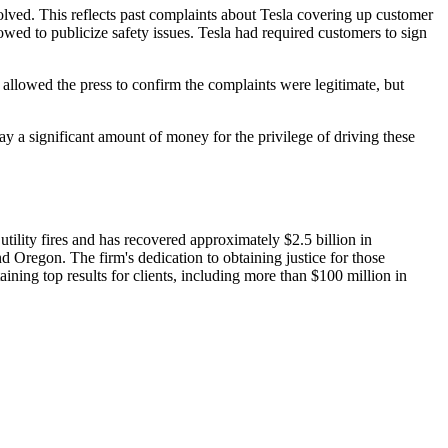
lved. This reflects past complaints about Tesla covering up customer
ed to publicize safety issues. Tesla had required customers to sign
allowed the press to confirm the complaints were legitimate, but
y a significant amount of money for the privilege of driving these
ility fires and has recovered approximately $2.5 billion in
nd Oregon. The firm's dedication to obtaining justice for those
ining top results for clients, including more than $100 million in