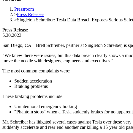
Pressroom
>
Press Releases
>
Singleton Schreiber: Tesla Data Breach Exposes Serious Safe
Press Release
5.30.2023
San Diego, CA – Brett Schreiber, partner at Singleton Schreiber, is s
"We knew there were issues, but this data breach clearly shows a much
move the needle with designers, engineers and executives."
The most common complaints were:
Sudden acceleration
Braking problems
These braking problems include:
Unintentional emergency braking
"Phantom stops" when a Tesla suddenly brakes for no apparent
Mr. Schreiber has litigated several cases against Tesla over these very
suddenly accelerate and rear-end another car killing a 15-year-old pas