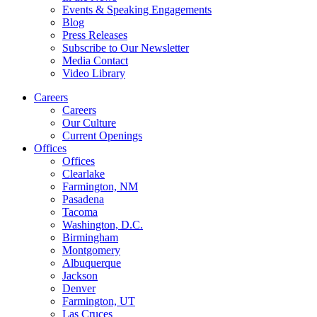
Events & Speaking Engagements
Blog
Press Releases
Subscribe to Our Newsletter
Media Contact
Video Library
Careers
Careers
Our Culture
Current Openings
Offices
Offices
Clearlake
Farmington, NM
Pasadena
Tacoma
Washington, D.C.
Birmingham
Montgomery
Albuquerque
Jackson
Denver
Farmington, UT
Las Cruces