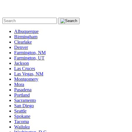
Albuquerque
Birmingham
Clearlake
Denver
Farmington, NM
Farmington, UT
Jackson
Las Cruces
Las Vegas, NM
Montgomery
Mora
Pasadena
Portland
Sacramento
San Diego
Seattle
Spokane
Tacoma
Wailuku