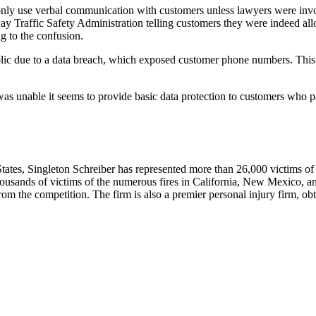
only use verbal communication with customers unless lawyers were invo
Traffic Safety Administration telling customers they were indeed allow
g to the confusion.
blic due to a data breach, which exposed customer phone numbers. This 
was unable it seems to provide basic data protection to customers who pa
tes, Singleton Schreiber has represented more than 26,000 victims of ut
 thousands of victims of the numerous fires in California, New Mexico, a
om the competition. The firm is also a premier personal injury firm, obta