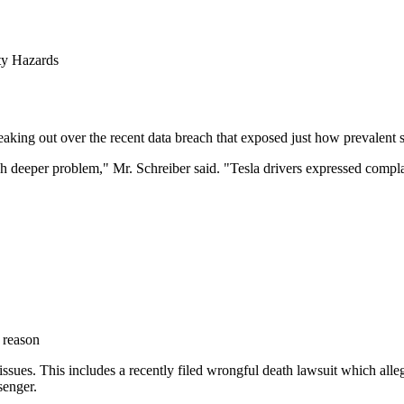
ty Hazards
peaking out over the recent data breach that exposed just how prevalent 
 deeper problem," Mr. Schreiber said. "Tesla drivers expressed complai
 reason
 issues. This includes a recently filed wrongful death lawsuit which alle
senger.