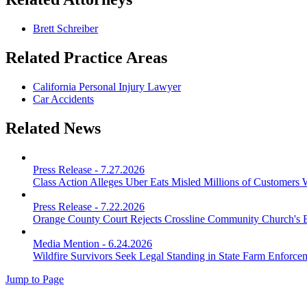
Brett Schreiber
Related Practice Areas
California Personal Injury Lawyer
Car Accidents
Related News
Press Release
-
7.27.2026
Class Action Alleges Uber Eats Misled Millions of Customers 
Press Release
-
7.22.2026
Orange County Court Rejects Crossline Community Church's 
Media Mention
-
6.24.2026
Wildfire Survivors Seek Legal Standing in State Farm Enforce
Jump to Page