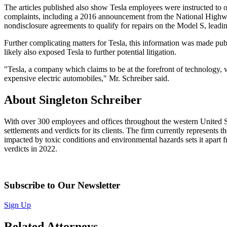
The articles published also show Tesla employees were instructed to 
complaints, including a 2016 announcement from the National Highway 
nondisclosure agreements to qualify for repairs on the Model S, leadin
Further complicating matters for Tesla, this information was made pu
likely also exposed Tesla to further potential litigation.
"Tesla, a company which claims to be at the forefront of technology, 
expensive electric automobiles," Mr. Schreiber said.
About Singleton Schreiber
With over 300 employees and offices throughout the western United Sta
settlements and verdicts for its clients. The firm currently represents
impacted by toxic conditions and environmental hazards sets it apart fr
verdicts in 2022.
Subscribe to Our Newsletter
Sign Up
Related Attorneys