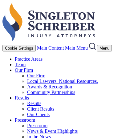
Main Content
Main Menu
Cookie Settings
Menu
Practice Areas
Team
Our Firm
Our Firm
Local Lawyers. National Resources.
Awards & Recognition
Community Partnerships
Results
Results
Client Results
Our Clients
Pressroom
Pressroom
News & Event Highlights
In the News