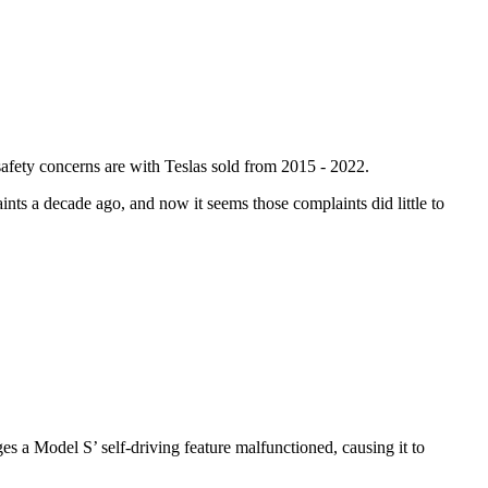
safety concerns are with Teslas sold from 2015 - 2022.
nts a decade ago, and now it seems those complaints did little to
ges a Model S’ self-driving feature malfunctioned, causing it to