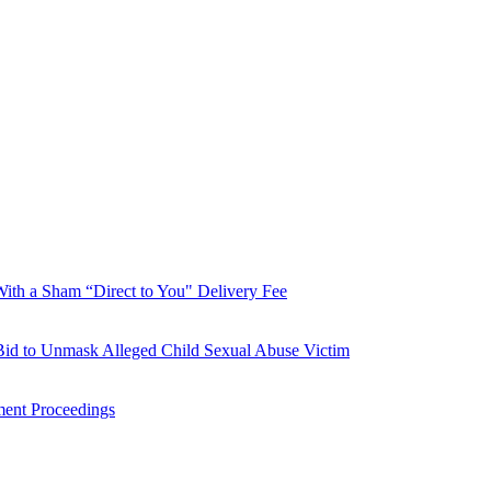
With a Sham “Direct to You" Delivery Fee
Bid to Unmask Alleged Child Sexual Abuse Victim
ment Proceedings