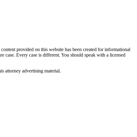
tent provided on this website has been created for informational
ure case. Every case is different. You should speak with a licensed
is attorney advertising material.