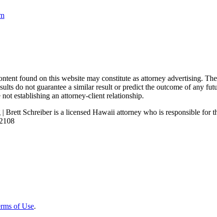
om
nd on this website may constitute as attorney advertising. The con
ults do not guarantee a similar result or predict the outcome of any fut
not establishing an attorney-client relationship.
| Brett Schreiber is a licensed Hawaii attorney who is responsible for th
92108
rms of Use
.