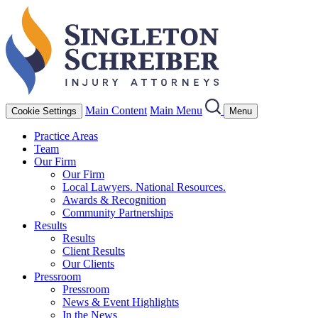
Main Content
Main Menu
Cookie Settings
Menu
Practice Areas
Team
Our Firm
Our Firm
Local Lawyers. National Resources.
Awards & Recognition
Community Partnerships
Results
Results
Client Results
Our Clients
Pressroom
Pressroom
News & Event Highlights
In the News