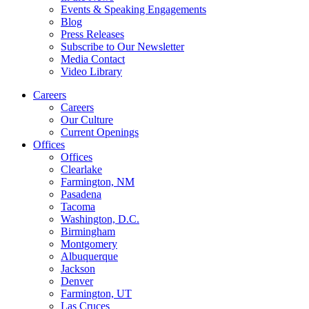
Events & Speaking Engagements
Blog
Press Releases
Subscribe to Our Newsletter
Media Contact
Video Library
Careers
Careers
Our Culture
Current Openings
Offices
Offices
Clearlake
Farmington, NM
Pasadena
Tacoma
Washington, D.C.
Birmingham
Montgomery
Albuquerque
Jackson
Denver
Farmington, UT
Las Cruces