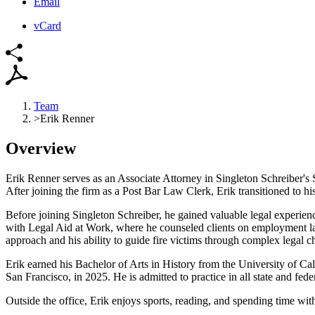
Email
vCard
Team
>
Erik Renner
Overview
Erik Renner serves as an Associate Attorney in Singleton Schreiber's
After joining the firm as a Post Bar Law Clerk, Erik
transitioned to h
B
efore joining Singleton Schreiber, he gained valuable legal experie
with Legal Aid at Work, where he counseled clients
on employment law
approach and his
ability to guide fire victims through complex legal c
Erik earned his Bachelor of Arts in History from the University of Ca
San Francisco, in 2025. He is admitted to practice in all state
and feder
Outside the office, Erik enjoys sports, reading, and spending time wit