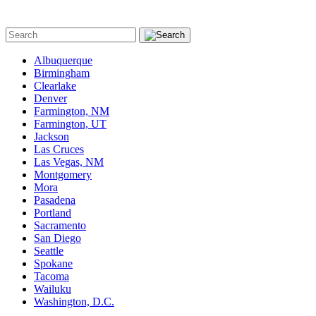
Albuquerque
Birmingham
Clearlake
Denver
Farmington, NM
Farmington, UT
Jackson
Las Cruces
Las Vegas, NM
Montgomery
Mora
Pasadena
Portland
Sacramento
San Diego
Seattle
Spokane
Tacoma
Wailuku
Washington, D.C.