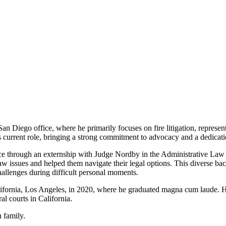
 San Diego office,
where he primarily focuses on fire litigation, represe
is current role, bringing a strong commitment to advocacy and a
dedicati
nce through an
externship with Judge Nordby in the Administrative Law 
 issues and helped them navigate their legal options. This diverse
bac
hallenges during difficult personal
moments.
lifornia, Los Angeles, in
2020, where he graduated magna cum laude. He
al courts in California.
h family.