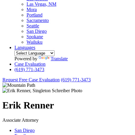
Las Vegas, NM
Mora
Portland
Sacramento
Seattle
San Diego
Spokane
Wailuku
Languages
Powered by
Translate
Case Evaluation
(619) 771-3473
Request Free Case Evaluation
(619) 771-3473
Erik
Renner
Associate Attorney
San Diego