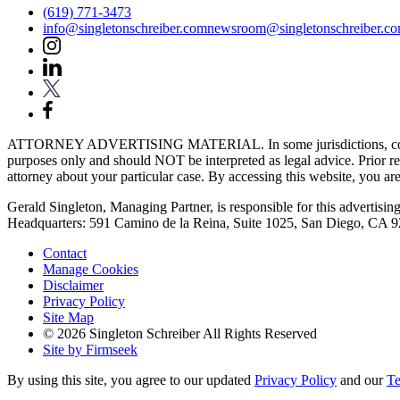
(619) 771-3473
info@singletonschreiber.com
newsroom@singletonschreiber.c
ATTORNEY ADVERTISING MATERIAL. In some jurisdictions, content fou
purposes only and should NOT be interpreted as legal advice. Prior res
attorney about your particular case. By accessing this website, you are 
Gerald Singleton, Managing Partner, is responsible for this advertising 
Headquarters: 591 Camino de la Reina, Suite 1025, San Diego, CA 
Contact
Manage Cookies
Disclaimer
Privacy Policy
Site Map
© 2026 Singleton Schreiber All Rights Reserved
Site by Firmseek
By using this site, you agree to our updated
Privacy Policy
and our
Te