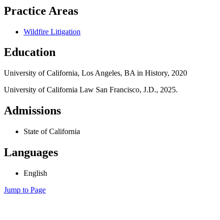
Practice Areas
Wildfire Litigation
Education
University of California, Los Angeles, BA in History, 2020
University of California Law San Francisco, J.D., 2025.
Admissions
State of California
Languages
English
Jump to Page