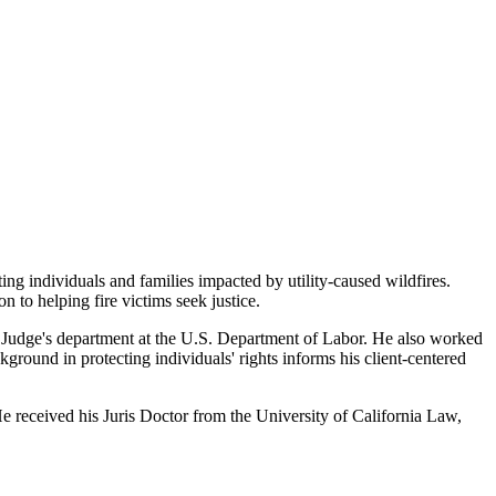
nting individuals and families
impacted by utility-caused wildfires.
on to helping fire victims seek justice.
Judge's department at the U.S.
Department of Labor. He also worked
kground in protecting individuals' rights informs his client-centered
 received his Juris Doctor from the
University of California Law,