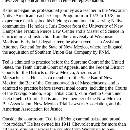
unwavering dedication to client centered representation.
Barudin began his professional journey as a teacher in the Wisconsin
Native American Teacher Corps Program from 1973 to 1978, an
experience that inspired his lifelong commitment to serving Native
communities. He holds a Juris Doctor from the University of New
Hampshire Franklin Pierce Law Center and a Master of Science in
Curriculum and Instruction from the University of Wisconsin
Madison. Early in his legal career, he also served as an Assistant
Attorney General for the State of New Mexico, where he litigated
the acquisition of Southern Union Gas Company by PNM.
Ted is admitted to practice before the Supreme Court of the United
States, the Tenth Circuit Court of Appeals, and the Federal District
Courts for the Districts of New Mexico, Arizona, and
Massachusetts. He is also a member of the State Bar of New
Mexico, the Bar of the Commonwealth of Massachusetts, and is
admitted to practice before several tribal courts, including the Courts
of the Navajo Nation, Hopi Tribal Court, Zuni Pueblo Court, and
Isleta Pueblo Court. Ted is an active member of the New Mexico
Bar Association, New Mexico Trial Lawyers Association, and the
American Association for Justice.
Outside the courtroom, Ted is a lifelong car enthusiast and proud
“hot rodder.” He has owned his 1941 Chevrolet truck for more than
48 years, driving it across the country from Wisconsin to New