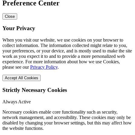
Preference Center
Close
Your Privacy
When you visit our website, we use cookies on your browser to
collect information. The information collected might relate to you,
your preferences, or your device, and is mostly used to make the site
work as you expect it to and to provide a more personalized web
experience. For more information about how we use Cookies,
please see our
Privacy Policy
.
Accept All Cookies
Strictly Necessary Cookies
Always Active
Necessary cookies enable core functionality such as security,
network management, and accessibility. These cookies may only be
disabled by changing your browser settings, but this may affect how
the website functions.