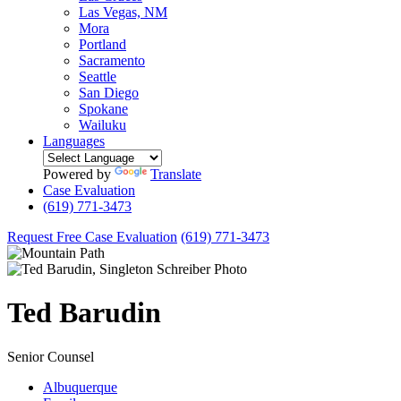
Las Vegas, NM
Mora
Portland
Sacramento
Seattle
San Diego
Spokane
Wailuku
Languages
Powered by
Translate
Case Evaluation
(619) 771-3473
Request Free Case Evaluation
(619) 771-3473
Ted
Barudin
Senior Counsel
Albuquerque