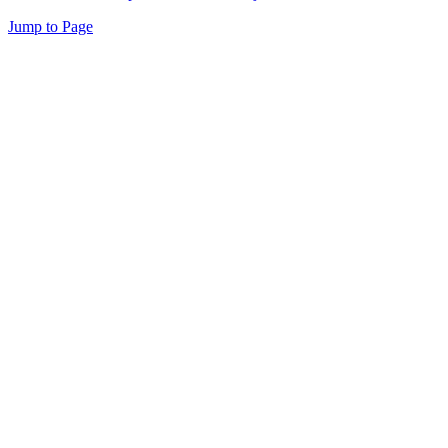
Jump to Page