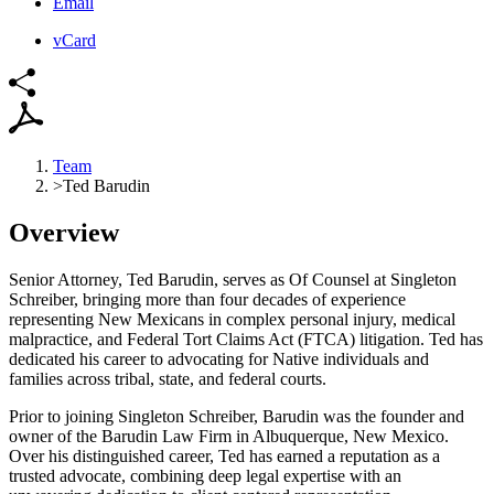
Email
vCard
Team
>
Ted Barudin
Overview
Senior Attorney, Ted Barudin, serves as Of Counsel at Singleton
Schreiber, bringing more than four decades of experience
representing New Mexicans in complex personal injury, medical
malpractice, and Federal Tort Claims Act (FTCA) litigation. Ted has
dedicated his career to advocating for Native individuals and
families across tribal, state, and federal courts.
Prior to joining Singleton Schreiber, Barudin was the founder and
owner of the Barudin Law Firm in Albuquerque, New Mexico.
Over his distinguished career, Ted has earned a reputation as a
trusted advocate, combining deep legal expertise with an