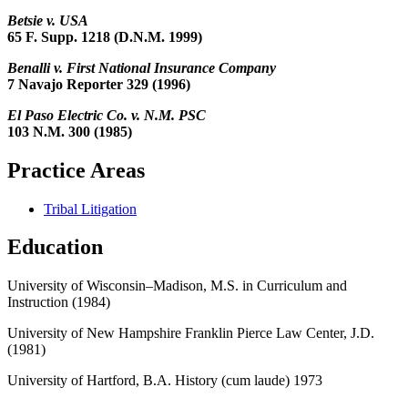
Betsie v. USA
65 F. Supp. 1218 (D.N.M. 1999)
Benalli v. First National Insurance Company
7 Navajo Reporter 329 (1996)
El Paso Electric Co. v. N.M. PSC
103 N.M. 300 (1985)
Practice Areas
Tribal Litigation
Education
University of Wisconsin–Madison, M.S. in Curriculum and
Instruction (1984)
University of New Hampshire Franklin Pierce Law Center, J.D.
(1981)
University of Hartford, B.A. History (
cum laude
) 1973