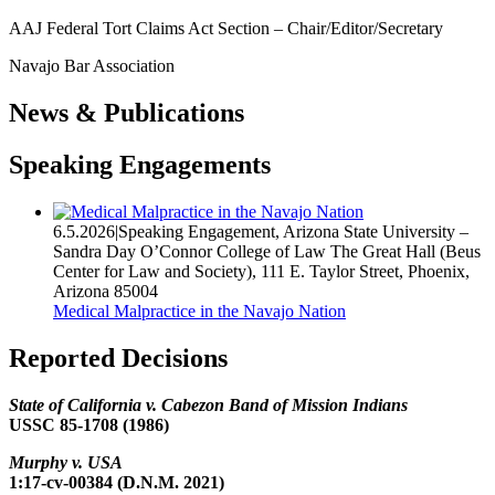
AAJ Federal Tort Claims Act Section – Chair/Editor/Secretary
Navajo Bar Association
News & Publications
Speaking Engagements
6.5.2026
|
Speaking Engagement
,
Arizona State University –
Sandra Day O’Connor College of Law The Great Hall (Beus
Center for Law and Society), 111 E. Taylor Street, Phoenix,
Arizona 85004
Medical Malpractice in the Navajo Nation
Reported Decisions
State of California v. Cabezon Band of Mission Indians
USSC 85-1708 (1986)
Murphy v. USA
1:17-cv-00384 (D.N.M. 2021)