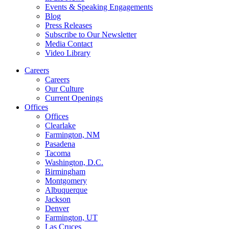
Events & Speaking Engagements
Blog
Press Releases
Subscribe to Our Newsletter
Media Contact
Video Library
Careers
Careers
Our Culture
Current Openings
Offices
Offices
Clearlake
Farmington, NM
Pasadena
Tacoma
Washington, D.C.
Birmingham
Montgomery
Albuquerque
Jackson
Denver
Farmington, UT
Las Cruces