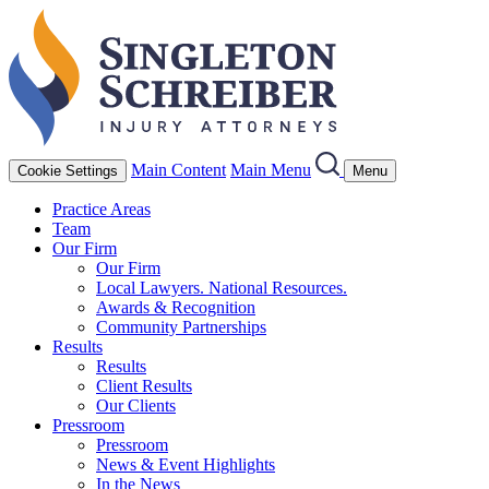
Main Content
Main Menu
Cookie Settings
Menu
Practice Areas
Team
Our Firm
Our Firm
Local Lawyers. National Resources.
Awards & Recognition
Community Partnerships
Results
Results
Client Results
Our Clients
Pressroom
Pressroom
News & Event Highlights
In the News