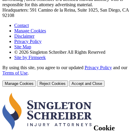
responsible for this attorney advertising material.
Headquarters: 591 Camino de la Reina, Suite 1025, San Diego, CA
92108
Contact
Manage Cookies
Disclaimer
Privacy Policy
Site Map
© 2026 Singleton Schreiber All Rights Reserved
Site by Firmseek
By using this site, you agree to our updated
Privacy Policy
and our
Terms of Use
.
Manage Cookies
Reject Cookies
Accept and Close
Cookie