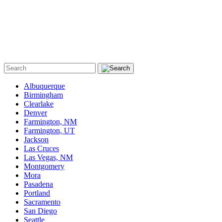
Albuquerque
Birmingham
Clearlake
Denver
Farmington, NM
Farmington, UT
Jackson
Las Cruces
Las Vegas, NM
Montgomery
Mora
Pasadena
Portland
Sacramento
San Diego
Seattle