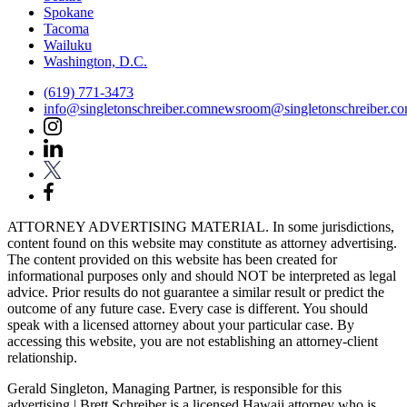
Spokane
Tacoma
Wailuku
Washington, D.C.
(619) 771-3473
info@singletonschreiber.com
newsroom@singletonschreiber.c
ATTORNEY ADVERTISING MATERIAL. In some jurisdictions,
content found on this website may constitute as attorney advertising.
The content provided on this website has been created for
informational purposes only and should NOT be interpreted as legal
advice. Prior results do not guarantee a similar result or predict the
outcome of any future case. Every case is different. You should
speak with a licensed attorney about your particular case. By
accessing this website, you are not establishing an attorney-client
relationship.
Gerald Singleton, Managing Partner, is responsible for this
advertising | Brett Schreiber is a licensed Hawaii attorney who is