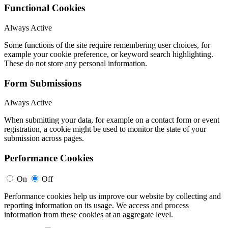
Functional Cookies
Always Active
Some functions of the site require remembering user choices, for
example your cookie preference, or keyword search highlighting.
These do not store any personal information.
Form Submissions
Always Active
When submitting your data, for example on a contact form or event
registration, a cookie might be used to monitor the state of your
submission across pages.
Performance Cookies
On
Off
Performance cookies help us improve our website by collecting and
reporting information on its usage. We access and process
information from these cookies at an aggregate level.