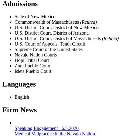
Admissions
State of New Mexico
Commonwealth of Massachusetts
(Retired)
U.S. District Court, District of New Mexico
U.S. District Court, District of Arizona
U.S. District Court, District of Massachusetts
(Retired)
U.S. Court of Appeals, Tenth Circuit
Supreme Court of the United States
Navajo Nation Courts
Hopi Tribal Court
Zuni Pueblo Court
Isleta Pueblo Court
Languages
English
Firm News
Speaking Engagement
-
6.5.2026
Medical Malpractice in the Navajo Nation