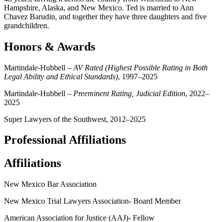
Hampshire, Alaska, and New Mexico. Ted is married to Ann
Chavez Barudin, and together they have three daughters and five
grandchildren.
Honors & Awards
Martindale-Hubbell –
AV Rated (Highest Possible Rating in Both
Legal Ability and Ethical Standards)
, 1997–2025
Martindale-Hubbell –
Preeminent Rating, Judicial Edition
, 2022–
2025
Super Lawyers of the Southwest, 2012–2025
Professional Affiliations
Affiliations
New Mexico Bar Association
New Mexico Trial Lawyers Association- Board Member
American Association for Justice (AAJ)- Fellow