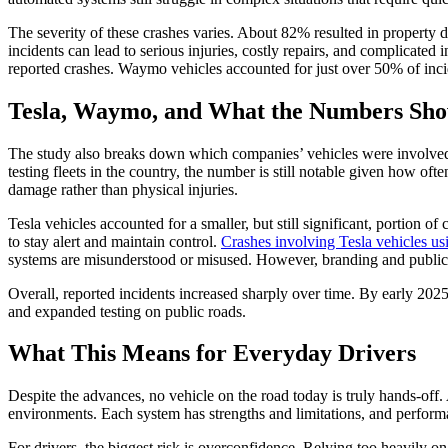
The severity of these crashes varies. About 82% resulted in property 
incidents can lead to serious injuries, costly repairs, and complicat
reported crashes. Waymo vehicles accounted for just over 50% of inc
Tesla, Waymo, and What the Numbers Sh
The study also breaks down which companies’ vehicles were involved
testing fleets in the country, the number is still notable given how o
damage rather than physical injuries.
Tesla vehicles accounted for a smaller, but still significant, portion 
to stay alert and maintain control.
Crashes involving Tesla vehicles us
systems are misunderstood or misused. However, branding and public p
Overall, reported incidents increased sharply over time. By early 202
and expanded testing on public roads.
What This Means for Everyday Drivers
Despite the advances, no vehicle on the road today is truly hands-of
environments. Each system has strengths and limitations, and perform
For drivers, the biggest risk is overconfidence. Relying too heavily