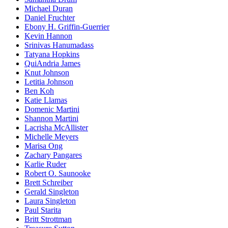
Michael Duran
Daniel Fruchter
Ebony H. Griffin-Guerrier
Kevin Hannon
Srinivas Hanumadass
Tatyana Hopkins
QuiAndria James
Knut Johnson
Letitia Johnson
Ben Koh
Katie Llamas
Domenic Martini
Shannon Martini
Lacrisha McAllister
Michelle Meyers
Marisa Ong
Zachary Pangares
Karlie Ruder
Robert O. Saunooke
Brett Schreiber
Gerald Singleton
Laura Singleton
Paul Starita
Britt Strottman