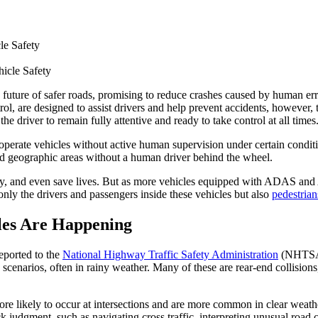
le Safety
future of safer roads, promising to reduce crashes caused by human e
l, are designed to assist drivers and help prevent accidents, however, 
the driver to remain fully attentive and ready to take control at all times
operate vehicles without active human supervision under certain condi
ed geographic areas without a human driver behind the wheel.
ety, and even save lives. But as more vehicles equipped with ADAS and A
nly the drivers and passengers inside these vehicles but also
pedestrian
les Are Happening
eported to the
National Highway Traffic Safety Administration
(NHTSA)
cenarios, often in rainy weather. Many of these are rear-end collisions,
re likely to occur at intersections and are more common in clear weath
ck judgment, such as navigating cross traffic, interpreting unusual road