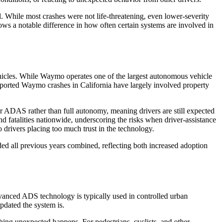
. While most crashes were not life-threatening, even lower-severity
ows a notable difference in how often certain systems are involved in
hicles. While Waymo operates one of the largest autonomous vehicle
 reported Waymo crashes in California have largely involved property
nder ADAS rather than full autonomy, meaning drivers are still expected
nd fatalities nationwide, underscoring the risks when driver-assistance
drivers placing too much trust in the technology.
ded all previous years combined, reflecting both increased adoption
vanced ADS technology is typically used in controlled urban
pdated the system is.
ing unexpected happens. For pedestrians, cyclists, and other