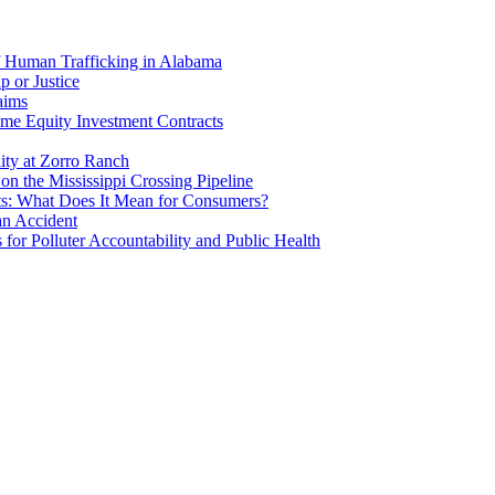
f Human Trafficking in Alabama
p or Justice
aims
me Equity Investment Contracts
ity at Zorro Ranch
n the Mississippi Crossing Pipeline
ts: What Does It Mean for Consumers?
an Accident
or Polluter Accountability and Public Health