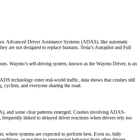
rror. Advanced Driver Assistance Systems (ADAS), like automatic
they are not designed to replace humans. Tesla’s Autopilot and Full
.
tions. Waymo’s self-driving system, known as the Waymo Driver, is an
DS technology enter real-world traffic, data shows that crashes still
s
, cyclists, and everyone sharing the road.
, and some clear patterns emerged. Crashes involving ADAS-
 frequently linked to delayed driver reactions when drivers rely too
er, where systems are expected to perform best. Even so, fully
 conditions, or reacting to unexpected behavior from other drivers.