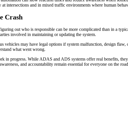
y at intersections and in mixed traffic environments where human behavi
le Crash
guring out who is responsible can be more complicated than in a typic
parties involved in maintaining or updating the system.
 vehicles may have legal options if system malfunction, design flaw, or
derstand what went wrong.
work in progress. While ADAS and ADS systems offer real benefits, they 
n, awareness, and accountability remain essential for everyone on the road