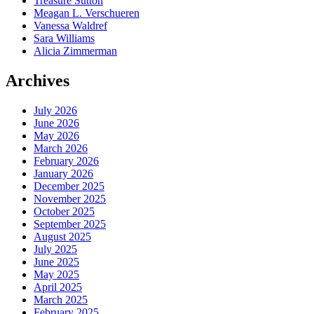
Treasure Sutton
Meagan L. Verschueren
Vanessa Waldref
Sara Williams
Alicia Zimmerman
Archives
July 2026
June 2026
May 2026
March 2026
February 2026
January 2026
December 2025
November 2025
October 2025
September 2025
August 2025
July 2025
June 2025
May 2025
April 2025
March 2025
February 2025