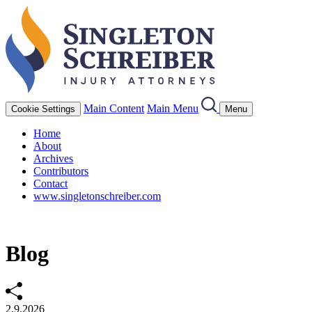
Main Content
Main Menu
Cookie Settings
Menu
Home
About
Archives
Contributors
Contact
www.singletonschreiber.com
Blog
2.9.2026