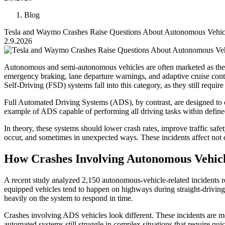
Blog
Tesla and Waymo Crashes Raise Questions About Autonomous Vehic
2.9.2026
Autonomous and semi-autonomous vehicles are often marketed as the 
emergency braking, lane departure warnings, and adaptive cruise contro
Self-Driving (FSD) systems fall into this category, as they still require 
Full Automated Driving Systems (ADS), by contrast, are designed to 
example of ADS capable of performing all driving tasks within defin
In theory, these systems should lower crash rates, improve traffic saf
occur, and sometimes in unexpected ways. These incidents affect not o
How Crashes Involving Autonomous Vehic
A recent study analyzed 2,150 autonomous-vehicle-related incidents r
equipped vehicles tend to happen on highways during straight-driving s
heavily on the system to respond in time.
Crashes involving ADS vehicles look different. These incidents are mo
automated systems still struggle in complex situations that require qui