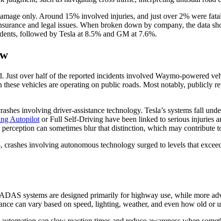
damage only. Around 15% involved injuries, and just over 2% were fatal
ed insurance and legal issues. When broken down by company, the data sh
idents, followed by Tesla at 8.5% and GM at 7.6%.
ow
. Just over half of the reported incidents involved Waymo-powered ve
ften these vehicles are operating on public roads. Most notably, publicly
of crashes involving driver-assistance technology. Tesla’s systems fall u
ing Autopilot
or Full Self-Driving have been linked to serious injuries a
erception can sometimes blur that distinction, which may contribute to 
5, crashes involving autonomous technology surged to levels that excee
f. ADAS systems are designed primarily for highway use, while more ad
ance can vary based on speed, lighting, weather, and even how old or u
 on automation can slow reaction times and reduce awareness when someth