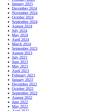
January 2025
December 2024
November 2024
October 2024
September 2024
August 2024
July 2024
May 2024
April 2024
March 2024
September 2023
August 2023
July 2023
June 2023
May 2023
April 2023
February 2023
January 2023
December 2022
October 2022
September 2022
August 2022
June 2022
May 2022
April 2022