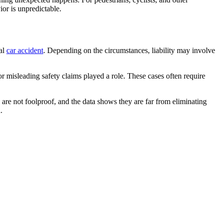
or is unpredictable.
al
car accident
. Depending on the circumstances, liability may involve
 misleading safety claims played a role. These cases often require
are not foolproof, and the data shows they are far from eliminating
.