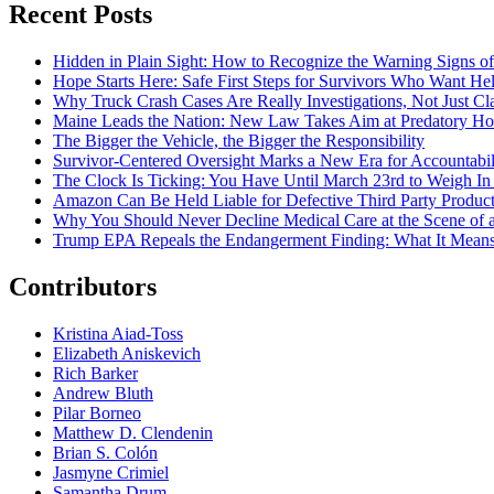
Recent Posts
Hidden in Plain Sight: How to Recognize the Warning Signs o
Hope Starts Here: Safe First Steps for Survivors Who Want Hel
Why Truck Crash Cases Are Really Investigations, Not Just Cl
Maine Leads the Nation: New Law Takes Aim at Predatory Ho
The Bigger the Vehicle, the Bigger the Responsibility
Survivor-Centered Oversight Marks a New Era for Accountabil
The Clock Is Ticking: You Have Until March 23rd to Weigh In o
Amazon Can Be Held Liable for Defective Third Party Produc
Why You Should Never Decline Medical Care at the Scene of 
Trump EPA Repeals the Endangerment Finding: What It Means f
Contributors
Kristina Aiad-Toss
Elizabeth Aniskevich
Rich Barker
Andrew Bluth
Pilar Borneo
Matthew D. Clendenin
Brian S. Colón
Jasmyne Crimiel
Samantha Drum