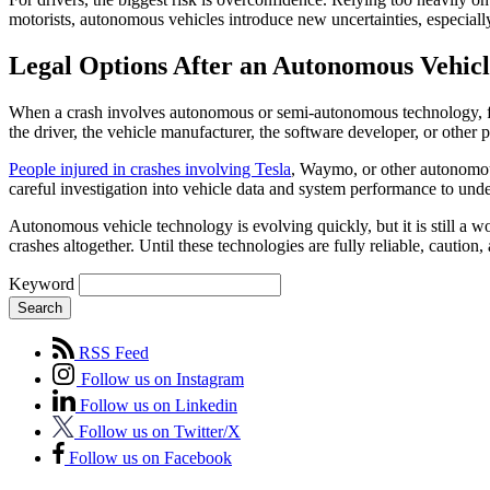
motorists, autonomous vehicles introduce new uncertainties, especiall
Legal Options After an Autonomous Vehic
When a crash involves autonomous or semi-autonomous technology, fi
the driver, the vehicle manufacturer, the software developer, or other 
People injured in crashes involving Tesla
, Waymo, or other autonomous
careful investigation into vehicle data and system performance to un
Autonomous vehicle technology is evolving quickly, but it is still a 
crashes altogether. Until these technologies are fully reliable, cautio
Keyword
Search
RSS Feed
Follow us on Instagram
Follow us on Linkedin
Follow us on Twitter/X
Follow us on Facebook