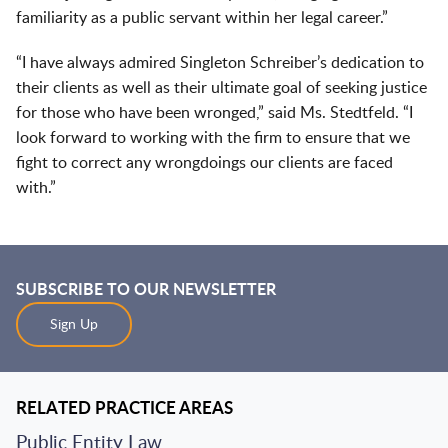
familiarity as a public servant within her legal career.”
“I have always admired Singleton Schreiber’s dedication to
their clients as well as their ultimate goal of seeking justice
for those who have been wronged,” said Ms. Stedtfeld. “I
look forward to working with the firm to ensure that we
fight to correct any wrongdoings our clients are faced
with.”
SUBSCRIBE TO OUR NEWSLETTER
Sign Up
RELATED PRACTICE AREAS
Public Entity Law