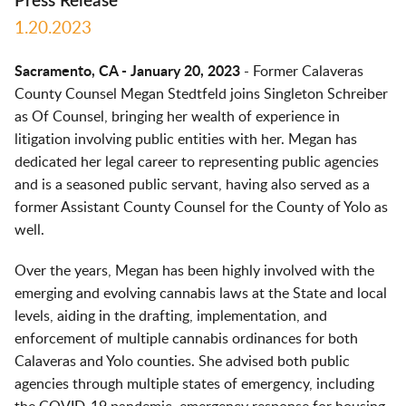
Press Release
1.20.2023
Sacramento, CA - January 20, 2023
- Former Calaveras
County Counsel Megan Stedtfeld joins Singleton Schreiber
as Of Counsel, bringing her wealth of experience in
litigation involving public entities with her. Megan has
dedicated her legal career to representing public agencies
and is a seasoned public servant, having also served as a
former Assistant County Counsel for the County of Yolo as
well.
Over the years, Megan has been highly involved with the
emerging and evolving cannabis laws at the State and local
levels, aiding in the drafting, implementation, and
enforcement of multiple cannabis ordinances for both
Calaveras and Yolo counties. She advised both public
agencies through multiple states of emergency, including