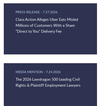
PRESS RELEASE
-
7.27.2026
Class Action Alleges Uber Eats Misled
Millions of Customers With a Sham
“Direct to You" Delivery Fee
MEDIA MENTION
-
7.24.2026
The 2026 Lawdragon 500 Leading Civil
Rights & Plaintiff Employment Lawyers