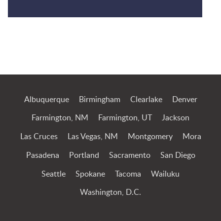
Jump to Page
Albuquerque
Birmingham
Clearlake
Denver
Farmington, NM
Farmington, UT
Jackson
Las Cruces
Las Vegas, NM
Montgomery
Mora
Pasadena
Portland
Sacramento
San Diego
Seattle
Spokane
Tacoma
Wailuku
Washington, D.C.