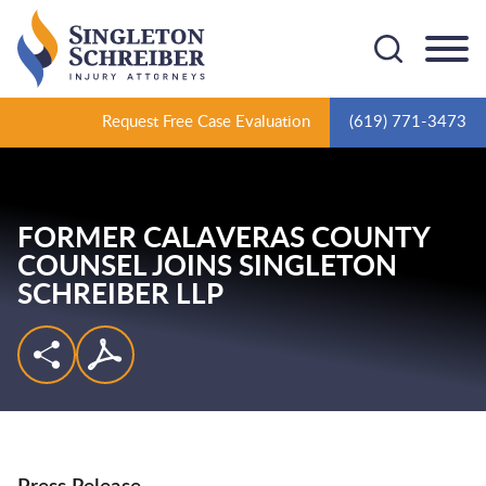
Cookie Settings
Main Content
Main Menu
Request Free Case Evaluation
(619) 771-3473
FORMER CALAVERAS COUNTY
COUNSEL JOINS SINGLETON
SCHREIBER LLP