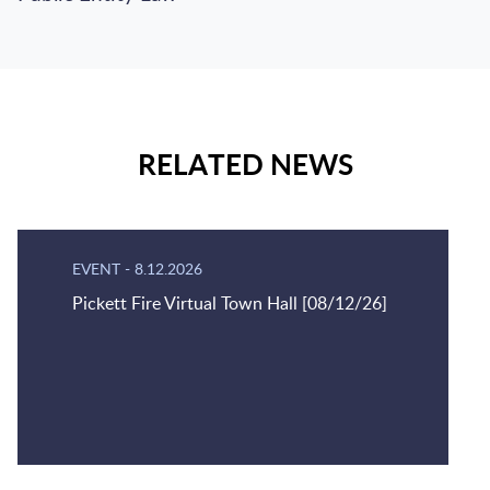
RELATED NEWS
EVENT
-
8.12.2026
Pickett Fire Virtual Town Hall [08/12/26]