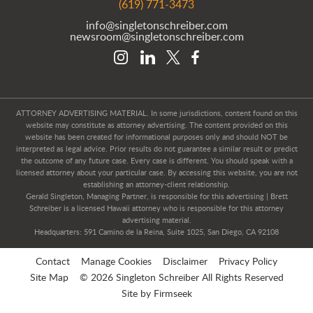
(619) 771-3473
info@singletonschreiber.com
newsroom@singletonschreiber.com
ATTORNEY ADVERTISING MATERIAL. In some jurisdictions, content found on this
website may constitute as attorney advertising. The content provided on this
website has been created for informational purposes only and should NOT be
interpreted as legal advice. Prior results do not guarantee a similar result or predict
the outcome of any future case. Every case is different. You should speak with a
licensed attorney about your particular case. By accessing this website, you are not
establishing an attorney-client relationship.
Gerald Singleton, Managing Partner, is responsible for this advertising | Brett
Schreiber is a licensed Hawaii attorney who is responsible for this attorney
advertising material.
Headquarters: 591 Camino de la Reina, Suite 1025, San Diego, CA 92108
Contact
Manage Cookies
Disclaimer
Privacy Policy
Site Map
© 2026 Singleton Schreiber All Rights Reserved
Site by Firmseek