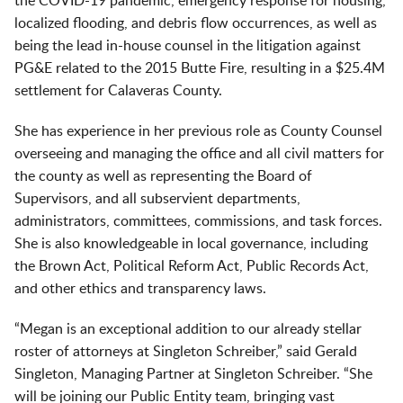
the COVID-19 pandemic, emergency response for housing,
localized flooding, and debris flow occurrences, as well as
being the lead in-house counsel in the litigation against
PG&E related to the 2015 Butte Fire, resulting in a $25.4M
settlement for Calaveras County.
She has experience in her previous role as County Counsel
overseeing and managing the office and all civil matters for
the county as well as representing the Board of
Supervisors, and all subservient departments,
administrators, committees, commissions, and task forces.
She is also knowledgeable in local governance, including
the Brown Act, Political Reform Act, Public Records Act,
and other ethics and transparency laws.
“Megan is an exceptional addition to our already stellar
roster of attorneys at Singleton Schreiber,” said Gerald
Singleton, Managing Partner at Singleton Schreiber. “She
will be joining our Public Entity team, bringing vast