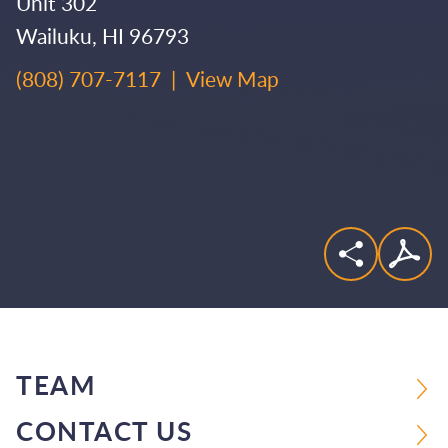
Unit 302
Wailuku
,
HI
96793
(808) 707-7117
|
View Map
TEAM
CONTACT US