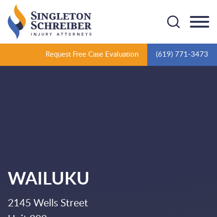
Cookie Settings
Main Content
Main Menu
Request Free Case Evaluation
(619) 771-3473
WAILUKU
2145 Wells Street