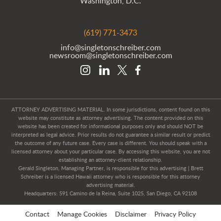
Washington, D.C.
(619) 771-3473
info@singletonschreiber.com
newsroom@singletonschreiber.com
ATTORNEY ADVERTISING MATERIAL. In some jurisdictions, content found on this
website may constitute as attorney advertising. The content provided on this
website has been created for informational purposes only and should NOT be
interpreted as legal advice. Prior results do not guarantee a similar result or predict
the outcome of any future case. Every case is different. You should speak with a
licensed attorney about your particular case. By accessing this website, you are not
establishing an attorney-client relationship.
Gerald Singleton, Managing Partner, is responsible for this advertising | Brett
Schreiber is a licensed Hawaii attorney who is responsible for this attorney
advertising material.
Headquarters: 591 Camino de la Reina, Suite 1025, San Diego, CA 92108
Contact
Manage Cookies
Disclaimer
Privacy Policy