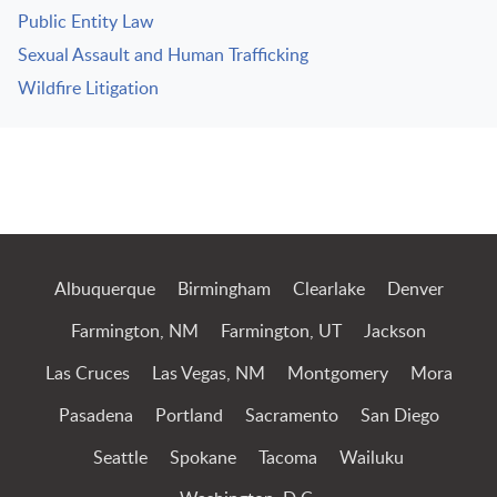
Public Entity Law
Sexual Assault and Human Trafficking
Wildfire Litigation
Jump to Page
Albuquerque
Birmingham
Clearlake
Denver
Farmington, NM
Farmington, UT
Jackson
Las Cruces
Las Vegas, NM
Montgomery
Mora
Pasadena
Portland
Sacramento
San Diego
Seattle
Spokane
Tacoma
Wailuku