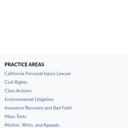
PRACTICE AREAS
California Personal Injury Lawyer
Civil Rights
Class Actions
Environmental Litigation
Insurance Recovery and Bad Faith
Mass Torts
Motion, Writs, and Appeals