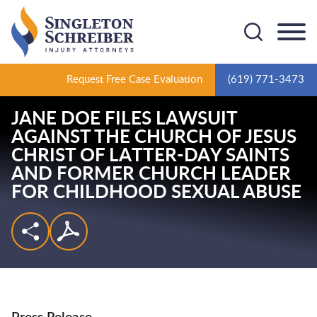
Cookie Settings
Main Content
Main Menu
Request Free Case Evaluation
(619) 771-3473
JANE DOE FILES LAWSUIT
AGAINST THE CHURCH OF JESUS
CHRIST OF LATTER-DAY SAINTS
AND FORMER CHURCH LEADER
FOR CHILDHOOD SEXUAL ABUSE