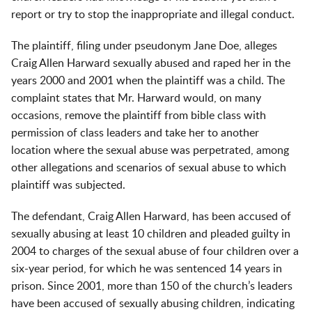
report or try to stop the inappropriate and illegal conduct.
The plaintiff, filing under pseudonym Jane Doe, alleges
Craig Allen Harward sexually abused and raped her in the
years 2000 and 2001 when the plaintiff was a child. The
complaint states that Mr. Harward would, on many
occasions, remove the plaintiff from bible class with
permission of class leaders and take her to another
location where the sexual abuse was perpetrated, among
other allegations and scenarios of sexual abuse to which
plaintiff was subjected.
The defendant, Craig Allen Harward, has been accused of
sexually abusing at least 10 children and pleaded guilty in
2004 to charges of the sexual abuse of four children over a
six-year period, for which he was sentenced 14 years in
prison. Since 2001, more than 150 of the church’s leaders
have been accused of sexually abusing children, indicating