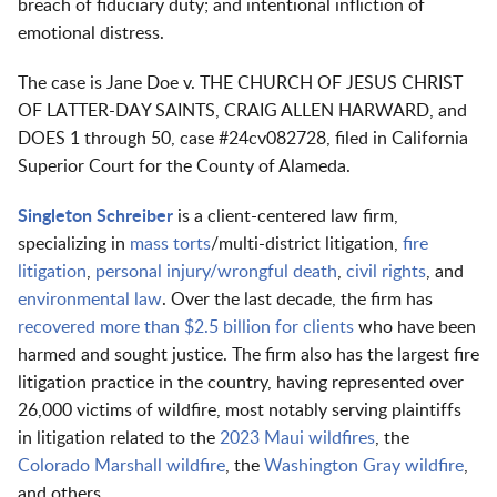
breach of fiduciary duty; and intentional infliction of
emotional distress.
The case is Jane Doe v. THE CHURCH OF JESUS CHRIST
OF LATTER-DAY SAINTS, CRAIG ALLEN HARWARD, and
DOES 1 through 50, case #24cv082728, filed in California
Superior Court for the County of Alameda.
Singleton Schreiber
is a client-centered law firm,
specializing in
mass torts
/multi-district litigation,
fire
litigation
,
personal injury/wrongful death
,
civil rights
, and
environmental law
. Over the last decade, the firm has
recovered more than $2.5 billion for clients
who have been
harmed and sought justice. The firm also has the largest fire
litigation practice in the country, having represented over
26,000 victims of wildfire, most notably serving plaintiffs
in litigation related to the
2023 Maui wildfires
, the
Colorado Marshall wildfire
, the
Washington Gray wildfire
,
and others.