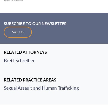
SUBSCRIBE TO OUR NEWSLETTER
Sign Up
RELATED ATTORNEYS
Brett Schreiber
RELATED PRACTICE AREAS
Sexual Assault and Human Trafficking