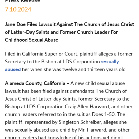
Press Release
7.10.2024
Jane Doe Files Lawsuit Against The Church of Jesus Christ
of Latter-Day Saints and Former Church Leader For
Childhood Sexual Abuse
Filed in California Superior Court, plaintiff alleges a former
Secretary to the Bishop at LDS Corporation
sexually
abused
her when she was twelve and thirteen years old
Alameda County, California –
A new child sexual abuse
lawsuit has been filed against defendants The Church of
Jesus Christ of Latter-day Saints, former Secretary to the
Bishop at LDS Corporation Craig Allen Harward, and other
church leaders referred to in the suit as Does 1-50. The
plaintiff, represented by Singleton Schreiber, alleges she
was sexually abused as a child by Mr. Harward, and other
church leaders had knowledge of his actions yet didn’t