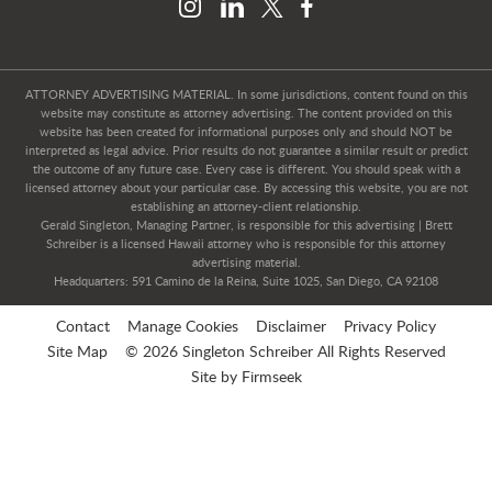
ATTORNEY ADVERTISING MATERIAL. In some jurisdictions, content found on this
website may constitute as attorney advertising. The content provided on this
website has been created for informational purposes only and should NOT be
interpreted as legal advice. Prior results do not guarantee a similar result or predict
the outcome of any future case. Every case is different. You should speak with a
licensed attorney about your particular case. By accessing this website, you are not
establishing an attorney-client relationship.
Gerald Singleton, Managing Partner, is responsible for this advertising | Brett
Schreiber is a licensed Hawaii attorney who is responsible for this attorney
advertising material.
Headquarters: 591 Camino de la Reina, Suite 1025, San Diego, CA 92108
Contact
Manage Cookies
Disclaimer
Privacy Policy
Site Map
© 2026 Singleton Schreiber All Rights Reserved
Site by Firmseek