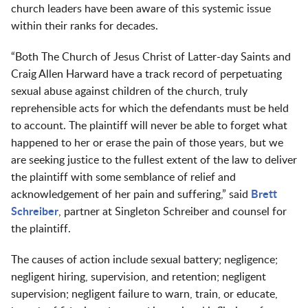
church leaders have been aware of this systemic issue
within their ranks for decades.
“Both The Church of Jesus Christ of Latter-day Saints and
Craig Allen Harward have a track record of perpetuating
sexual abuse against children of the church, truly
reprehensible acts for which the defendants must be held
to account. The plaintiff will never be able to forget what
happened to her or erase the pain of those years, but we
are seeking justice to the fullest extent of the law to deliver
the plaintiff with some semblance of relief and
acknowledgement of her pain and suffering,” said
Brett
Schreiber
, partner at Singleton Schreiber and counsel for
the plaintiff.
The causes of action include sexual battery; negligence;
negligent hiring, supervision, and retention; negligent
supervision; negligent failure to warn, train, or educate,