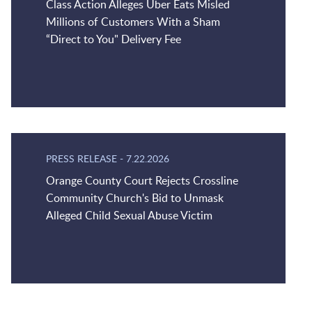
Class Action Alleges Uber Eats Misled
Millions of Customers With a Sham
“Direct to You" Delivery Fee
PRESS RELEASE
-
7.22.2026
Orange County Court Rejects Crossline
Community Church's Bid to Unmask
Alleged Child Sexual Abuse Victim
Jump to Page