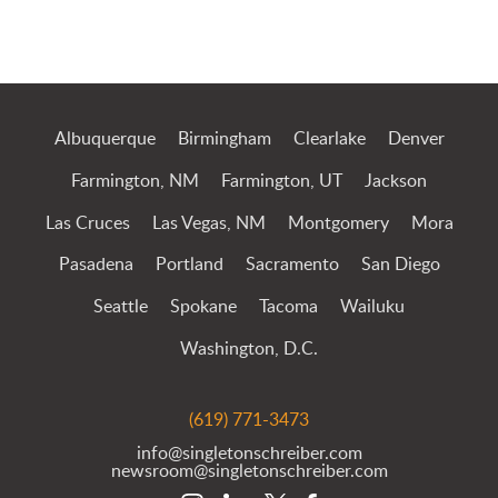
Albuquerque
Birmingham
Clearlake
Denver
Farmington, NM
Farmington, UT
Jackson
Las Cruces
Las Vegas, NM
Montgomery
Mora
Pasadena
Portland
Sacramento
San Diego
Seattle
Spokane
Tacoma
Wailuku
Washington, D.C.
(619) 771-3473
info@singletonschreiber.com
newsroom@singletonschreiber.com