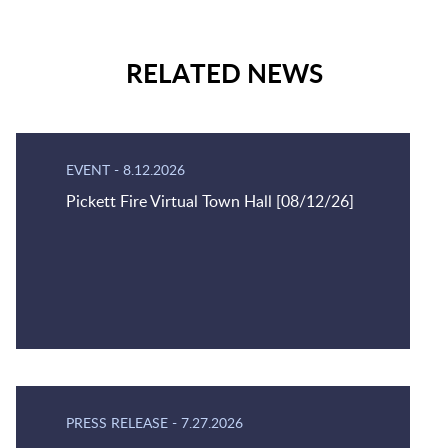
RELATED NEWS
EVENT
-
8.12.2026
Pickett Fire Virtual Town Hall [08/12/26]
PRESS RELEASE
-
7.27.2026