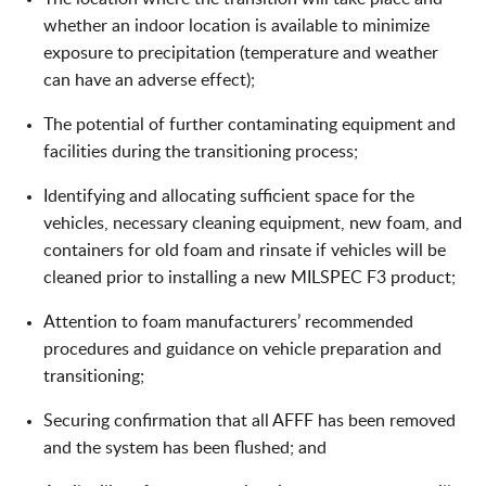
whether an indoor location is available to minimize
exposure to precipitation (temperature and weather
can have an adverse effect);
The potential of further contaminating equipment and
facilities during the transitioning process;
Identifying and allocating sufficient space for the
vehicles, necessary cleaning equipment, new foam, and
containers for old foam and rinsate if vehicles will be
cleaned prior to installing a new MILSPEC F3 product;
Attention to foam manufacturers’ recommended
procedures and guidance on vehicle preparation and
transitioning;
Securing confirmation that all AFFF has been removed
and the system has been flushed; and