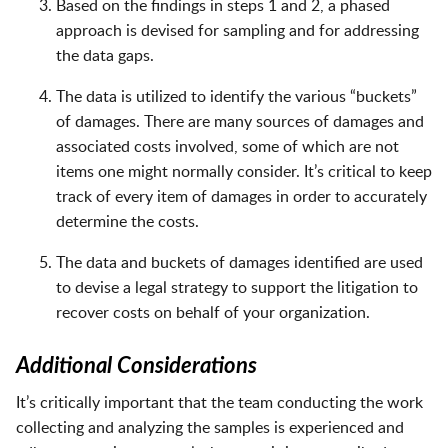
Based on the findings in steps 1 and 2, a phased
approach is devised for sampling and for addressing
the data gaps.
The data is utilized to identify the various “buckets”
of damages. There are many sources of damages and
associated costs involved, some of which are not
items one might normally consider. It’s critical to keep
track of every item of damages in order to accurately
determine the costs.
The data and buckets of damages identified are used
to devise a legal strategy to support the litigation to
recover costs on behalf of your organization.
Additional Considerations
It’s critically important that the team conducting the work
collecting and analyzing the samples is experienced and