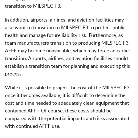
transition to MILSPEC F3.
In addition, airports, airlines, and aviation facilities may
also want to transition to MILSPEC F3 to protect public
health and manage future liability risk. Furthermore, as
foam manufacturers transition to producing MILSPEC F3,
AFFF may become unavailable, which may force an earlier
transition. Airports, airlines, and aviation facilities should
establish a transition team for planning and executing this
process.
While it is possible to project the cost of the MILSPEC F3
once it becomes available, it is difficult to determine the
cost and time needed to adequately clean equipment that
contained AFFF. Of course, these costs should be
compared with the potential impacts and risks associated
with continued AFFF use.