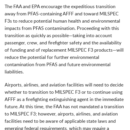
The FAA and EPA encourage the expeditious transition
away from PFAS-containing AFFF and toward MILSPEC
F3s to reduce potential human health and environmental
impacts from PFAS contamination. Proceeding with this
transition as quickly as possible—taking into account
passenger, crew, and firefighter safety and the availability
of funding and of replacement MILSPEC F3 products—will
reduce the potential for further environmental
contamination from PFAS and future environmental
liabilities.
Airports, airlines, and aviation facilities will need to decide
whether to transition to MILSPEC F3 or to continue using
AFFF as a firefighting extinguishing agent in the immediate
future. At this time, the FAA has not mandated a transition
to MILSPEC F3; however, airports, airlines, and aviation
facilities need to be aware of applicable state laws and
emerging federal requirements, which may
require
a