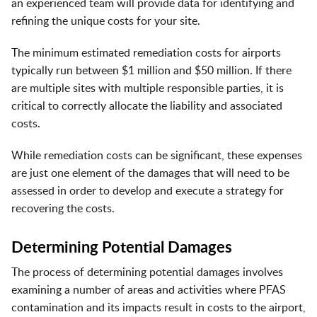
an experienced team will provide data for identifying and
refining the unique costs for your site.
The minimum estimated remediation costs for airports
typically run between $1 million and $50 million. If there
are multiple sites with multiple responsible parties, it is
critical to correctly allocate the liability and associated
costs.
While remediation costs can be significant, these expenses
are just one element of the damages that will need to be
assessed in order to develop and execute a strategy for
recovering the costs.
Determining Potential Damages
The process of determining potential damages involves
examining a number of areas and activities where PFAS
contamination and its impacts result in costs to the airport,