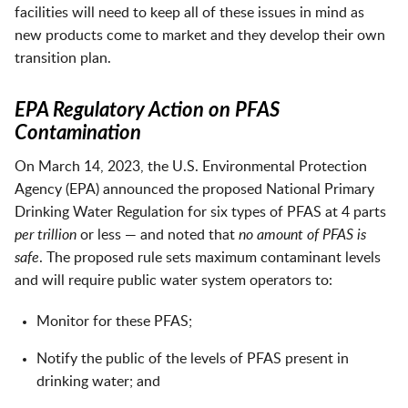
facilities will need to keep all of these issues in mind as
new products come to market and they develop their own
transition plan.
EPA Regulatory Action on PFAS
Contamination
On March 14, 2023, the U.S. Environmental Protection
Agency (EPA) announced the proposed National Primary
Drinking Water Regulation for six types of PFAS at 4 parts
per trillion
or less — and noted that
no amount of PFAS is
safe
. The proposed rule sets maximum contaminant levels
and will require public water system operators to:
Monitor for these PFAS;
Notify the public of the levels of PFAS present in
drinking water; and