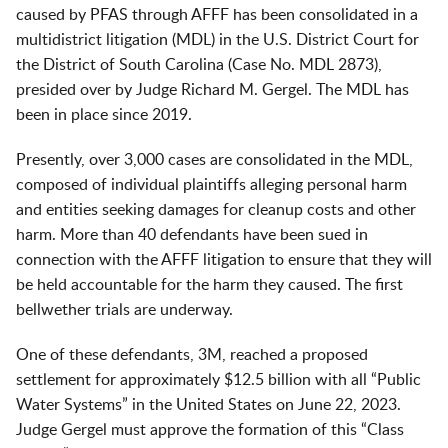
caused by PFAS through AFFF has been consolidated in a
multidistrict litigation (MDL) in the U.S. District Court for
the District of South Carolina (Case No. MDL 2873),
presided over by Judge Richard M. Gergel. The MDL has
been in place since 2019.
Presently, over 3,000 cases are consolidated in the MDL,
composed of individual plaintiffs alleging personal harm
and entities seeking damages for cleanup costs and other
harm. More than 40 defendants have been sued in
connection with the AFFF litigation to ensure that they will
be held accountable for the harm they caused. The first
bellwether trials are underway.
One of these defendants, 3M, reached a proposed
settlement for approximately $12.5 billion with all “Public
Water Systems” in the United States on June 22, 2023.
Judge Gergel must approve the formation of this “Class