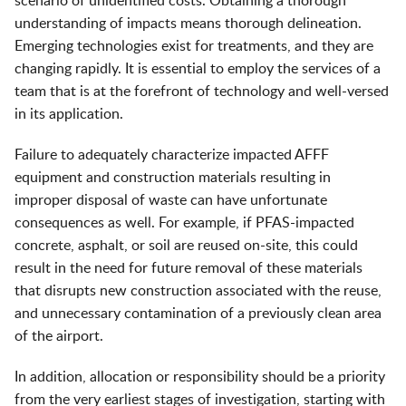
scenario of unidentified costs. Obtaining a thorough
understanding of impacts means thorough delineation.
Emerging technologies exist for treatments, and they are
changing rapidly. It is essential to employ the services of a
team that is at the forefront of technology and well-versed
in its application.
Failure to adequately characterize impacted AFFF
equipment and construction materials resulting in
improper disposal of waste can have unfortunate
consequences as well. For example, if PFAS-impacted
concrete, asphalt, or soil are reused on-site, this could
result in the need for future removal of these materials
that disrupts new construction associated with the reuse,
and unnecessary contamination of a previously clean area
of the airport.
In addition, allocation or responsibility should be a priority
from the very earliest stages of investigation, starting with