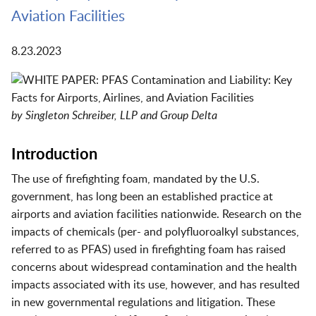
Aviation Facilities
8.23.2023
by Singleton Schreiber, LLP and Group Delta
Introduction
The use of firefighting foam, mandated by the U.S.
government, has long been an established practice at
airports and aviation facilities nationwide. Research on the
impacts of chemicals (per- and polyfluoroalkyl substances,
referred to as PFAS) used in firefighting foam has raised
concerns about widespread contamination and the health
impacts associated with its use, however, and has resulted
in new governmental regulations and litigation. These