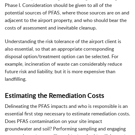
Phase I. Consideration should be given to all of the
potential sources of PFAS, where those sources are on and
adjacent to the airport property, and who should bear the
costs of assessment and inevitable cleanup.
Understanding the risk tolerance of the airport client is
also essential, so that an appropriate corresponding
disposal option/treatment option can be selected. For
example, incineration of waste can considerably reduce
future risk and liability, but it is more expensive than
landfilling.
Estimating the Remediation Costs
Delineating the PFAS impacts and who is responsible is an
essential first step necessary to estimate remediation costs.
Does PFAS contamination on your site impact
groundwater and soil? Performing sampling and engaging