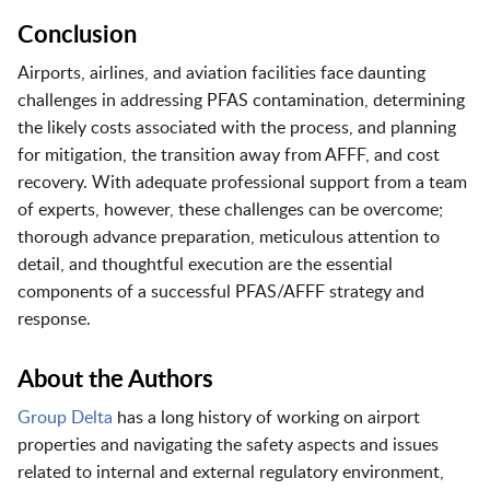
Conclusion
Airports, airlines, and aviation facilities face daunting
challenges in addressing PFAS contamination, determining
the likely costs associated with the process, and planning
for mitigation, the transition away from AFFF, and cost
recovery. With adequate professional support from a team
of experts, however, these challenges can be overcome;
thorough advance preparation, meticulous attention to
detail, and thoughtful execution are the essential
components of a successful PFAS/AFFF strategy and
response.
About the Authors
Group Delta
has a long history of working on airport
properties and navigating the safety aspects and issues
related to internal and external regulatory environment,