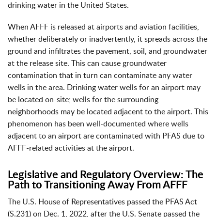
drinking water in the United States.
When AFFF is released at airports and aviation facilities,
whether deliberately or inadvertently, it spreads across the
ground and infiltrates the pavement, soil, and groundwater
at the release site. This can cause groundwater
contamination that in turn can contaminate any water
wells in the area. Drinking water wells for an airport may
be located on-site; wells for the surrounding
neighborhoods may be located adjacent to the airport. This
phenomenon has been well-documented where wells
adjacent to an airport are contaminated with PFAS due to
AFFF-related activities at the airport.
Legislative and Regulatory Overview: The
Path to Transitioning Away From AFFF
The U.S. House of Representatives passed the PFAS Act
(S.231) on Dec. 1, 2022, after the U.S. Senate passed the