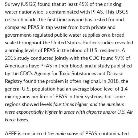
Survey (USGS) found that at least 45% of the drinking
water nationwide is contaminated with PFAS. This USGS
research marks the first time anyone has tested for and
compared PFAS in tap water from both private and
government-regulated public water supplies on a broad
scale throughout the United States. Earlier studies revealed
alarming levels of PFAS in the blood of U.S. residents. A
2015 study conducted jointly with the CDC found 97% of
Americans have PFAS in their blood, and a study published
by the CDC’s Agency for Toxic Substances and Disease
Registry found the problem is often regional. In 2018, the
general U.S. population had an average blood level of 1.4
micrograms per liter of PFAS in their systems, but some
regions showed levels
four times higher, and
the numbers
were exponentially higher
in areas with airports and/or U.S. Air
Force bases.
AFFF is considered
the main cause
of PFAS-contaminated