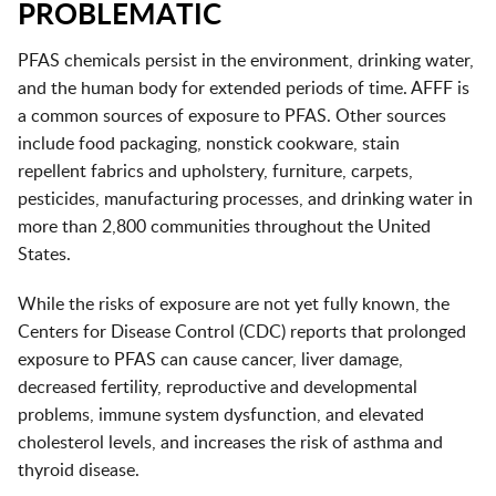
PROBLEMATIC
PFAS chemicals persist in the environment, drinking water,
and the human body for extended periods of time. AFFF is
a common sources of exposure to PFAS. Other sources
include food packaging, nonstick cookware, stain
repellent fabrics and upholstery, furniture, carpets,
pesticides, manufacturing processes, and drinking water in
more than 2,800 communities throughout the United
States.
While the risks of exposure are not yet fully known, the
Centers for Disease Control (CDC) reports that prolonged
exposure to PFAS can cause cancer, liver damage,
decreased fertility, reproductive and developmental
problems, immune system dysfunction, and elevated
cholesterol levels, and increases the risk of asthma and
thyroid disease.