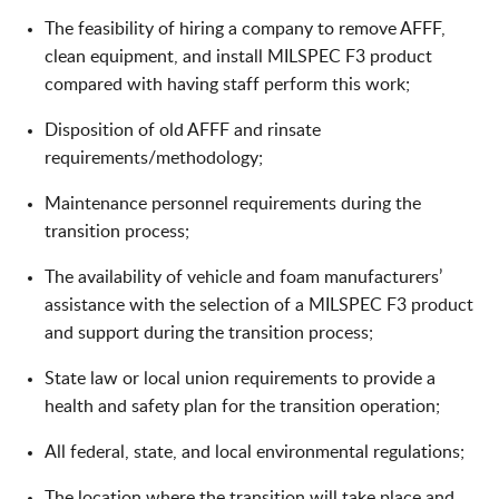
The feasibility of hiring a company to remove AFFF,
clean equipment, and install MILSPEC F3 product
compared with having staff perform this work;
Disposition of old AFFF and rinsate
requirements/methodology;
Maintenance personnel requirements during the
transition process;
The availability of vehicle and foam manufacturers’
assistance with the selection of a MILSPEC F3 product
and support during the transition process;
State law or local union requirements to provide a
health and safety plan for the transition operation;
All federal, state, and local environmental regulations;
The location where the transition will take place and