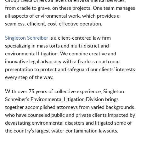
Group Delta offers all levels of environmental services,
from cradle to grave, on these projects. One team manages
all aspects of environmental work, which provides a
seamless, efficient, cost-effective operation.
Singleton Schreiber
is a client-centered law firm
specializing in mass torts and multi-district and
environmental litigation. We combine creative and
innovative legal advocacy with a fearless courtroom
presentation to protect and safeguard our clients’ interests
every step of the way.
With over 75 years of collective experience, Singleton
Schreiber’s Environmental Litigation Division brings
together accomplished attorneys from varied backgrounds
who have counseled public and private clients impacted by
devastating environmental disasters and litigated some of
the country’s largest water contamination lawsuits.