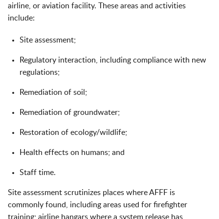
airline, or aviation facility. These areas and activities
include:
Site assessment;
Regulatory interaction, including compliance with new
regulations;
Remediation of soil;
Remediation of groundwater;
Restoration of ecology/wildlife;
Health effects on humans; and
Staff time.
Site assessment scrutinizes places where AFFF is
commonly found, including areas used for firefighter
training; airline hangars where a system release has