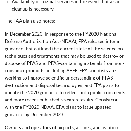
Availability of hazmat services in the event that a spill
cleanup is necessary.
The FAA plan also notes:
In December 2020, in response to the FY2020 National
Defense Authorization Act (NDAA), EPA released interim
guidance that outlined the current state of the science on
techniques and treatments that may be used to destroy or
dispose of PFAS and PFAS-containing materials from non-
consumer products, including AFFF. EPA scientists are
working to improve scientific understanding of PFAS
destruction and disposal technologies, and EPA plans to
update the 2020 guidance to reflect both public comments
and more recent published research results. Consistent
with the FY2020 NDAA, EPA plans to issue updated
guidance by December 2023.
Owners and operators of airports, airlines, and aviation