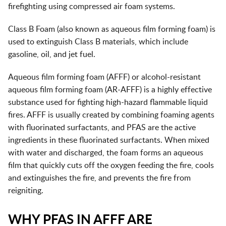
firefighting using compressed air foam systems.
Class B Foam (also known as aqueous film forming foam) is
used to extinguish Class B materials, which include
gasoline, oil, and jet fuel.
Aqueous film forming foam (AFFF) or alcohol-resistant
aqueous film forming foam (AR-AFFF) is a highly effective
substance used for fighting high-hazard flammable liquid
fires. AFFF is usually created by combining foaming agents
with fluorinated surfactants, and PFAS are the active
ingredients in these fluorinated surfactants. When mixed
with water and discharged, the foam forms an aqueous
film that quickly cuts off the oxygen feeding the fire, cools
and extinguishes the fire, and prevents the fire from
reigniting.
WHY PFAS IN AFFF ARE