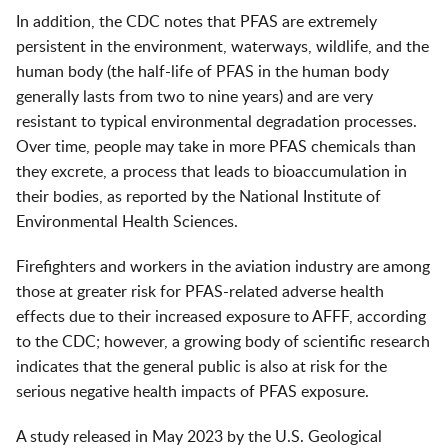
In addition, the CDC notes that PFAS are extremely
persistent in the environment, waterways, wildlife, and the
human body (the half-life of PFAS in the human body
generally lasts from two to nine years) and are very
resistant to typical environmental degradation processes.
Over time, people may take in more PFAS chemicals than
they excrete, a process that leads to bioaccumulation in
their bodies, as reported by the National Institute of
Environmental Health Sciences.
Firefighters and workers in the aviation industry are among
those at greater risk for PFAS-related adverse health
effects due to their increased exposure to AFFF, according
to the CDC; however, a growing body of scientific research
indicates that the general public is also at risk for the
serious negative health impacts of PFAS exposure.
A study released in May 2023 by the U.S. Geological