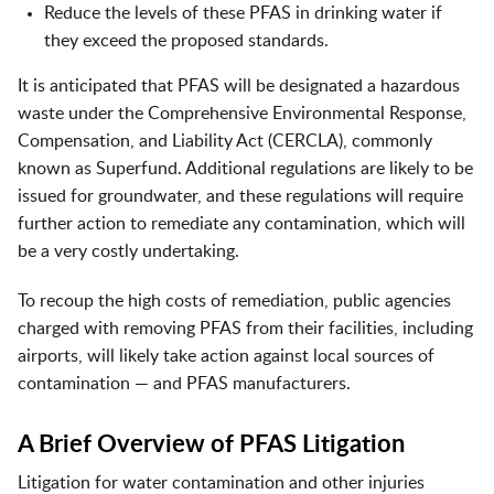
Reduce the levels of these PFAS in drinking water if
they exceed the proposed standards.
It is anticipated that PFAS will be designated a hazardous
waste under the Comprehensive Environmental Response,
Compensation, and Liability Act (CERCLA), commonly
known as Superfund. Additional regulations are likely to be
issued for groundwater, and these regulations will require
further action to remediate any contamination, which will
be a very costly undertaking.
To recoup the high costs of remediation, public agencies
charged with removing PFAS from their facilities, including
airports, will likely take action against local sources of
contamination — and PFAS manufacturers.
A Brief Overview of PFAS Litigation
Litigation for water contamination and other injuries