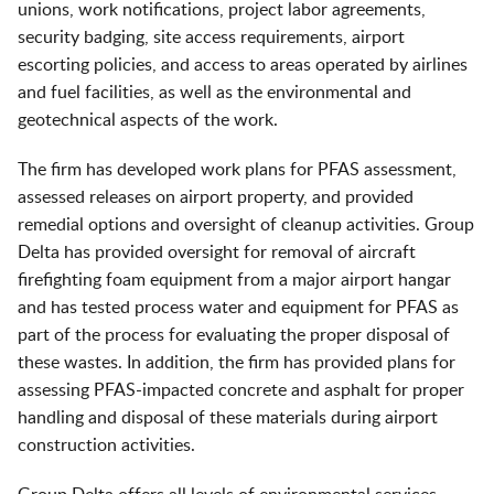
unions, work notifications, project labor agreements,
security badging, site access requirements, airport
escorting policies, and access to areas operated by airlines
and fuel facilities, as well as the environmental and
geotechnical aspects of the work.
The firm has developed work plans for PFAS assessment,
assessed releases on airport property, and provided
remedial options and oversight of cleanup activities. Group
Delta has provided oversight for removal of aircraft
firefighting foam equipment from a major airport hangar
and has tested process water and equipment for PFAS as
part of the process for evaluating the proper disposal of
these wastes. In addition, the firm has provided plans for
assessing PFAS-impacted concrete and asphalt for proper
handling and disposal of these materials during airport
construction activities.