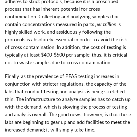
adheres to strict protocols, because it is a proscribed
process that has inherent potential for cross
contamination. Collecting and analyzing samples that
contain concentrations measured in parts
per trillion
is
highly skilled work, and assiduously following the
protocols is absolutely essential in order to avoid the risk
of cross contamination. In addition, the cost of testing is
typically at least $400-$500 per sample; thus, it is critical
not to waste samples due to cross contamination.
Finally, as the prevalence of PFAS testing increases in
conjunction with stricter regulations, the capacity of the
labs that conduct testing and analysis is being stretched
thin. The infrastructure to analyze samples has to catch up
with the demand, which is slowing the process of testing
and analysis overall. The good news, however, is that these
labs are beginning to gear up and add facilities to meet the
increased demand; it will simply take time.