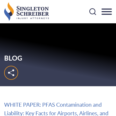
Cookie Settings
Main Content
Main Menu
BLOG
WHITE PAPER: PFAS Contamination and
Liability: Key Facts for Airports, Airlines, and