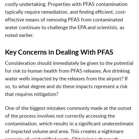
costly undertaking. Properties with PFAS contamination
typically require remediation, and finding efficient, cost-
effective means of removing PFAS from contaminated
water continues to challenge the EPA and scientists, as
noted earlier.
Key Concerns in Dealing With PFAS
Consideration should immediately be given to the potential
for risk to human health from PFAS releases. Are drinking
water wells impacted by the releases from the airport? If
so, to what degree and do these impacts represent a risk
that requires mitigation?
One of the biggest mistakes commonly made at the outset
of the process involves not correctly accessing the
contamination, which results in a significant underestimate
of impacted volume and area. This creates a nightmare