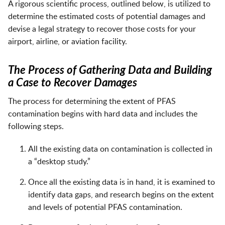
A rigorous scientific process, outlined below, is utilized to
determine the estimated costs of potential damages and
devise a legal strategy to recover those costs for your
airport, airline, or aviation facility.
The Process of Gathering Data and Building
a Case to Recover Damages
The process for determining the extent of PFAS
contamination begins with hard data and includes the
following steps.
All the existing data on contamination is collected in
a “desktop study.”
Once all the existing data is in hand, it is examined to
identify data gaps, and research begins on the extent
and levels of potential PFAS contamination.