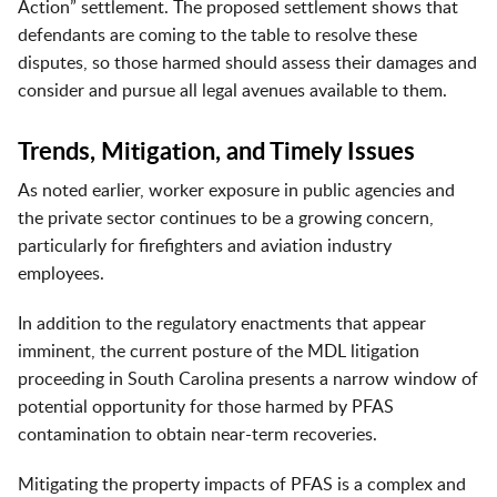
Action” settlement. The proposed settlement shows that
defendants are coming to the table to resolve these
disputes, so those harmed should assess their damages and
consider and pursue all legal avenues available to them.
Trends, Mitigation, and Timely Issues
As noted earlier, worker exposure in public agencies and
the private sector continues to be a growing concern,
particularly for firefighters and aviation industry
employees.
In addition to the regulatory enactments that appear
imminent, the current posture of the MDL litigation
proceeding in South Carolina presents a narrow window of
potential opportunity for those harmed by PFAS
contamination to obtain near-term recoveries.
Mitigating the property impacts of PFAS is a complex and