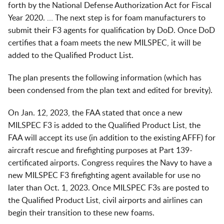
forth by the National Defense Authorization Act for Fiscal
Year 2020. … The next step is for foam manufacturers to
submit their F3 agents for qualification by DoD. Once DoD
certifies that a foam meets the new MILSPEC, it will be
added to the Qualified Product List.
The plan presents the following information (which has
been condensed from the plan text and edited for brevity).
On Jan. 12, 2023, the FAA stated that once a new
MILSPEC F3 is added to the Qualified Product List, the
FAA will accept its use (in addition to the existing AFFF) for
aircraft rescue and firefighting purposes at Part 139-
certificated airports. Congress requires the Navy to have a
new MILSPEC F3 firefighting agent available for use no
later than Oct. 1, 2023. Once MILSPEC F3s are posted to
the Qualified Product List, civil airports and airlines can
begin their transition to these new foams.