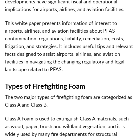
developments have significant fiscal and operational
implications for airports, airlines, and aviation facilities.
This white paper presents information of interest to
airports, airlines, and aviation facilities about PFAS
contamination, regulations, liability, remediation, costs,
litigation, and strategies. It includes useful tips and relevant
facts designed to assist airports, airlines, and aviation
facilities in navigating the changing regulatory and legal
landscape related to PFAS.
Types of Firefighting Foam
The two major types of firefighting foam are categorized as
Class A and Class B.
Class A Foam is used to extinguish Class A materials, such
as wood, paper, brush and wildland vegetation, and it is
widely used by many fire departments for structural