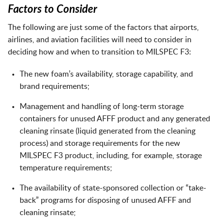
Factors to Consider
The following are just some of the factors that airports,
airlines, and aviation facilities will need to consider in
deciding how and when to transition to MILSPEC F3:
The new foam’s availability, storage capability, and
brand requirements;
Management and handling of long-term storage
containers for unused AFFF product and any generated
cleaning rinsate (liquid generated from the cleaning
process) and storage requirements for the new
MILSPEC F3 product, including, for example, storage
temperature requirements;
The availability of state-sponsored collection or “take-
back” programs for disposing of unused AFFF and
cleaning rinsate;