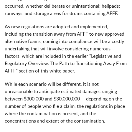
occurred, whether deliberate or unintentional; helipads;
runways; and storage areas for drums containing AFFF.
As new regulations are adopted and implemented,
including the transition away from AFFF to new approved
alternative foams, coming into compliance will be a costly
undertaking that will involve considering numerous
factors, which are included in the earlier “Legislative and
Regulatory Overview: The Path to Transitioning Away From
AFFF” section of this white paper.
While each scenario will be different, it is not
unreasonable to anticipate estimated damages ranging
between $300,000 and $30,000,000 — depending on the
number of people who file a claim, the regulations in place
where the contamination is present, and the
concentrations and extent of the contamination.