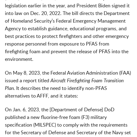
legislation earlier in the year, and President Biden signed it
into law on Dec. 20, 2022. The bill directs the Department
of Homeland Security’s Federal Emergency Management
Agency to establish guidance, educational programs, and
best practices to protect firefighters and other emergency
response personnel from exposure to PFAS from
firefighting foam and prevent the release of PFAS into the
environment.
On May 8, 2023, the Federal Aviation Administration (FAA)
issued a report titled
Aircraft Firefighting Foam Transition
Plan.
It describes the need to identify non-PFAS
alternatives to AFFF, and it states:
On Jan. 6, 2023, the [Department of Defense] DoD
published a new fluorine-free foam (F3) military
specification (MILSPEC) to comply with the requirements
for the Secretary of Defense and Secretary of the Navy set