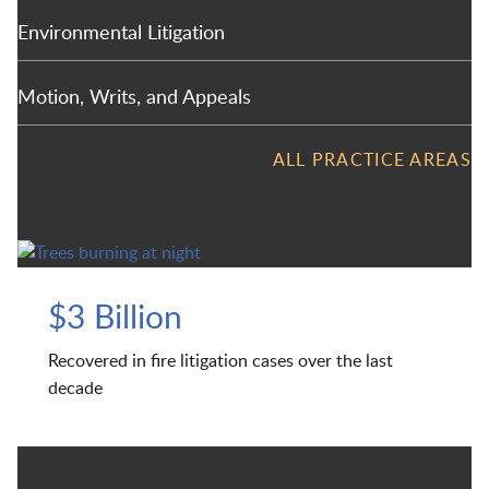
Environmental Litigation
Motion, Writs, and Appeals
ALL PRACTICE AREAS
$3 Billion
Recovered in fire litigation cases over the last
decade