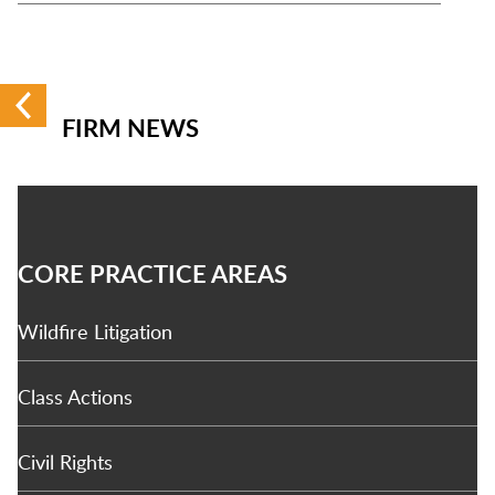
FIRM NEWS
CORE PRACTICE AREAS
Wildfire Litigation
Class Actions
Civil Rights