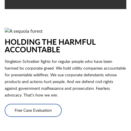
HOLDING THE HARMFUL
ACCOUNTABLE
Singleton Schreiber fights for regular people who have been
harmed by corporate greed. We hold utility companies accountable
for preventable wildfires. We sue corporate defendants whose
products and actions hurt people. And we defend civil rights
against government malfeasance and prosecution. Fearless
advocacy. That’s how we win.
Free Case Evaluation