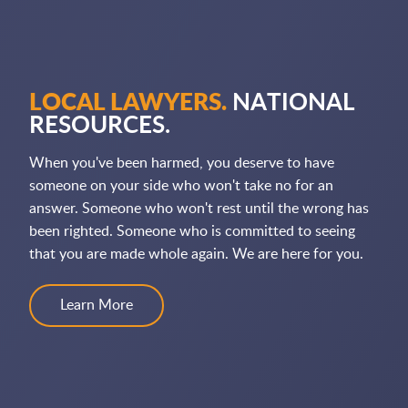
LOCAL LAWYERS.
NATIONAL
RESOURCES.
When you've been harmed, you deserve to have
someone on your side who won't take no for an
answer. Someone who won't rest until the wrong has
been righted. Someone who is committed to seeing
that you are made whole again. We are here for you.
Learn More