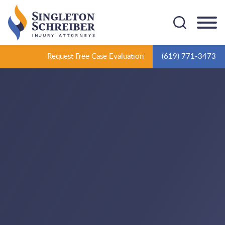
Cookie Settings
Main Content
Main Menu
Request Free Case Evaluation
(619) 771-3473