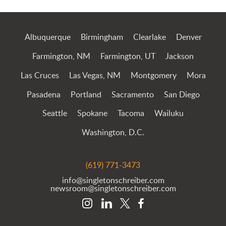
Jump to Page
Albuquerque
Birmingham
Clearlake
Denver
Farmington, NM
Farmington, UT
Jackson
Las Cruces
Las Vegas, NM
Montgomery
Mora
Pasadena
Portland
Sacramento
San Diego
Seattle
Spokane
Tacoma
Wailuku
Washington, D.C.
(619) 771-3473
info@singletonschreiber.com
newsroom@singletonschreiber.com