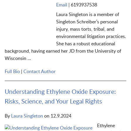
Email
|
6193937538
Laura Singleton is a member of
Singleton Schreiber’s personal
injury, mass torts, tribal, and
environmental litigation practices.
She has a robust educational
background, having earned her JD from the University of
Wisconsin ...
Full Bio
|
Contact Author
Understanding Ethylene Oxide Exposure:
Risks, Science, and Your Legal Rights
By
Laura Singleton
on
12.9.2024
Ethylene