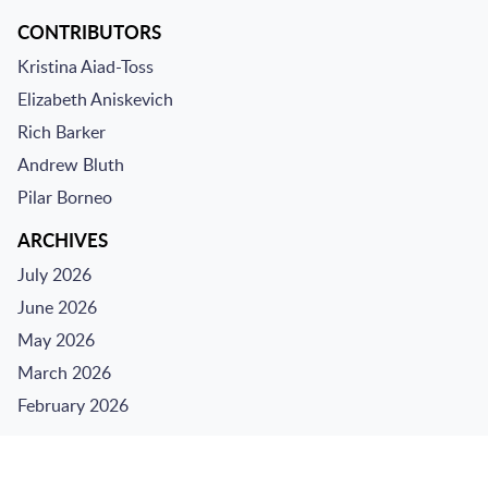
CONTRIBUTORS
Kristina Aiad-Toss
Elizabeth Aniskevich
Rich Barker
Andrew Bluth
Pilar Borneo
ARCHIVES
July 2026
June 2026
May 2026
March 2026
February 2026