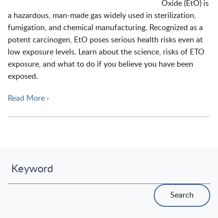
Oxide (EtO) is
a hazardous, man-made gas widely used in sterilization,
fumigation, and chemical manufacturing. Recognized as a
potent carcinogen, EtO poses serious health risks even at
low exposure levels. Learn about the science, risks of ETO
exposure, and what to do if you believe you have been
exposed.
Read More ›
Keyword
Search