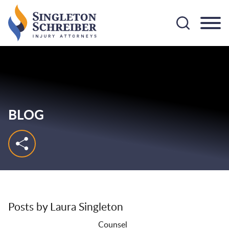
Cookie Settings
Main Content
Main Menu
BLOG
Posts by Laura Singleton
Counsel