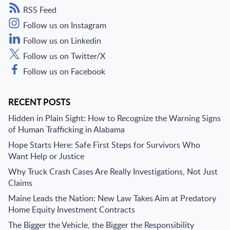
RSS Feed
Follow us on Instagram
Follow us on Linkedin
Follow us on Twitter/X
Follow us on Facebook
RECENT POSTS
Hidden in Plain Sight: How to Recognize the Warning Signs
of Human Trafficking in Alabama
Hope Starts Here: Safe First Steps for Survivors Who
Want Help or Justice
Why Truck Crash Cases Are Really Investigations, Not Just
Claims
Maine Leads the Nation: New Law Takes Aim at Predatory
Home Equity Investment Contracts
The Bigger the Vehicle, the Bigger the Responsibility