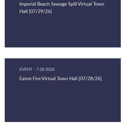
Imperial Beach Sewage Spill Virtual Town
Hall [07/29/26]
EVENT
-
7.28.2026
Eaton Fire Virtual Town Hall [07/28/26]