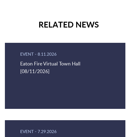
RELATED NEWS
EVENT
-
8.11.2026
Eaton Fire Virtual Town Hall
[08/11/2026]
EVENT
-
7.29.2026