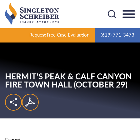
Cookie Settings
Main Content
Main Menu
Request Free Case Evaluation
(619) 771-3473
HERMIT'S PEAK & CALF CANYON
FIRE TOWN HALL (OCTOBER 29)