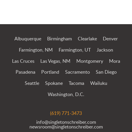
Jump to Page
Albuquerque
Birmingham
Clearlake
Denver
Farmington, NM
Farmington, UT
Jackson
Las Cruces
Las Vegas, NM
Montgomery
Mora
Pasadena
Portland
Sacramento
San Diego
Seattle
Spokane
Tacoma
Wailuku
Washington, D.C.
(619) 771-3473
info@singletonschreiber.com
newsroom@singletonschreiber.com