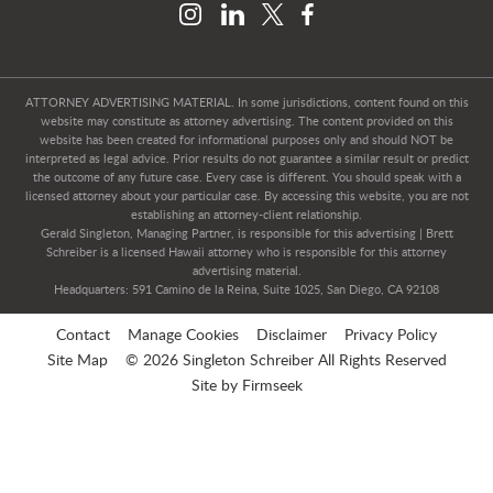
ATTORNEY ADVERTISING MATERIAL. In some jurisdictions, content found on this
website may constitute as attorney advertising. The content provided on this
website has been created for informational purposes only and should NOT be
interpreted as legal advice. Prior results do not guarantee a similar result or predict
the outcome of any future case. Every case is different. You should speak with a
licensed attorney about your particular case. By accessing this website, you are not
establishing an attorney-client relationship.
Gerald Singleton, Managing Partner, is responsible for this advertising | Brett
Schreiber is a licensed Hawaii attorney who is responsible for this attorney
advertising material.
Headquarters: 591 Camino de la Reina, Suite 1025, San Diego, CA 92108
Contact
Manage Cookies
Disclaimer
Privacy Policy
Site Map
© 2026 Singleton Schreiber All Rights Reserved
Site by Firmseek