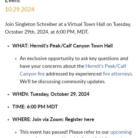
Event
10.29.2024
Join Singleton Schreiber at a Virtual Town Hall on Tuesday,
October 29th, 2024, at 6:00 PM, MDT.
WHAT: Hermit's Peak/Calf Canyon Town Hall
An exclusive opportunity to ask key questions and
have your concerns about the
Hermit's Peak/Calf
Canyon fire
addressed by experienced
fire attorneys
.
We’ll be discussing community updates.
WHEN: Tuesday, October 29, 2024
TIME: 6:00 PM MDT
WHERE:
Join via Zoom:
Register here
This event has passed! Please refer to our
upcoming