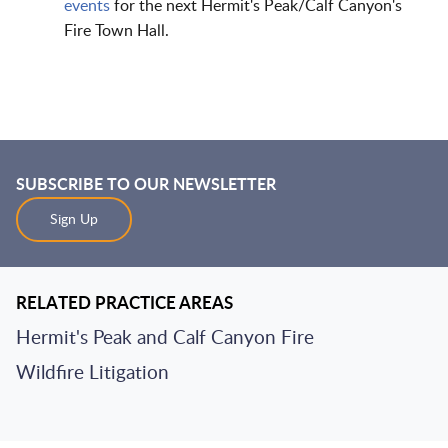
events
for the next Hermit's Peak/Calf Canyon's
Fire Town Hall.
SUBSCRIBE TO OUR NEWSLETTER
Sign Up
RELATED PRACTICE AREAS
Hermit's Peak and Calf Canyon Fire
Wildfire Litigation