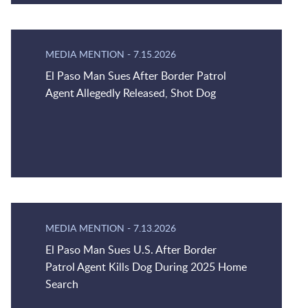
MEDIA MENTION
-
7.15.2026
El Paso Man Sues After Border Patrol
Agent Allegedly Released, Shot Dog
MEDIA MENTION
-
7.13.2026
El Paso Man Sues U.S. After Border
Patrol Agent Kills Dog During 2025 Home
Search