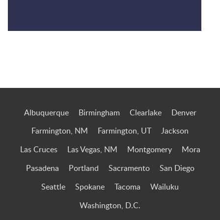
Jump to Page
Albuquerque
Birmingham
Clearlake
Denver
Farmington, NM
Farmington, UT
Jackson
Las Cruces
Las Vegas, NM
Montgomery
Mora
Pasadena
Portland
Sacramento
San Diego
Seattle
Spokane
Tacoma
Wailuku
Washington, D.C.