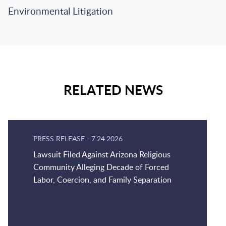
Environmental Litigation
RELATED NEWS
PRESS RELEASE
-
7.24.2026
Lawsuit Filed Against Arizona Religious
Community Alleging Decade of Forced
Labor, Coercion, and Family Separation