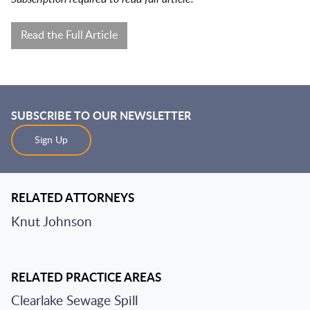
Read the Full Article
SUBSCRIBE TO OUR NEWSLETTER
Sign Up
RELATED ATTORNEYS
Knut Johnson
RELATED PRACTICE AREAS
Clearlake Sewage Spill