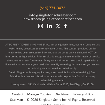
(619) 771-3473
info@singletonschreiber.com
newsroom@singletonschreiber.com
ATTORNEY ADVERTISING MATERIAL. In some jurisdictions, content found on this
website may constitute as attorney advertising. The content provided on this
website has been created for informational purposes only and should NOT be
interpreted as legal advice. Prior results do not guarantee a similar result or predict
the outcome of any future case. Every case is different. You should speak with a
licensed attorney about your particular case. By accessing this website, you are not
establishing an attorney-client relationship.
Gerald Singleton, Managing Partner, is responsible for this advertising | Brett
Schreiber is a licensed Hawaii attorney who is responsible for this attorney
advertising material.
Headquarters: 591 Camino de la Reina, Suite 1025, San Diego, CA 92108
Contact
Manage Cookies
Disclaimer
Privacy Policy
Site Map
© 2026 Singleton Schreiber All Rights Reserved