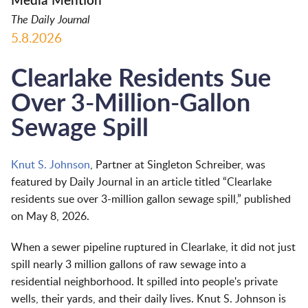
Media Mention
The Daily Journal
5.8.2026
Clearlake Residents Sue
Over 3-Million-Gallon
Sewage Spill
Knut S. Johnson
, Partner at Singleton Schreiber, was
featured by Daily Journal in an article titled “Clearlake
residents sue over 3-million gallon sewage spill,” published
on May 8, 2026.
When a sewer pipeline ruptured in Clearlake, it did not just
spill nearly 3 million gallons of raw sewage into a
residential neighborhood. It spilled into people's private
wells, their yards, and their daily lives. Knut S. Johnson is