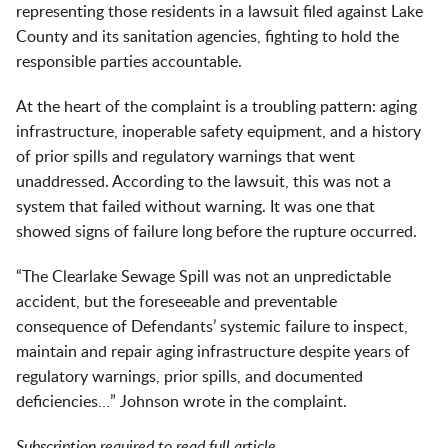
representing those residents in a lawsuit filed against Lake
County and its sanitation agencies, fighting to hold the
responsible parties accountable.
At the heart of the complaint is a troubling pattern: aging
infrastructure, inoperable safety equipment, and a history
of prior spills and regulatory warnings that went
unaddressed. According to the lawsuit, this was not a
system that failed without warning. It was one that
showed signs of failure long before the rupture occurred.
“The Clearlake Sewage Spill was not an unpredictable
accident, but the foreseeable and preventable
consequence of Defendants’ systemic failure to inspect,
maintain and repair aging infrastructure despite years of
regulatory warnings, prior spills, and documented
deficiencies…” Johnson wrote in the complaint.
Subscription required to read full article.