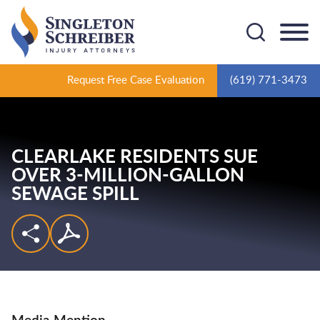
Cookie Settings
Main Content
Main Menu
Request Free Case Evaluation
(619) 771-3473
CLEARLAKE RESIDENTS SUE
OVER 3-MILLION-GALLON
SEWAGE SPILL