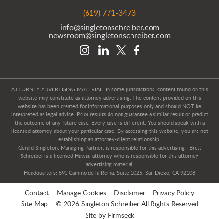
(619) 771-3473
info@singletonschreiber.com
newsroom@singletonschreiber.com
ATTORNEY ADVERTISING MATERIAL. In some jurisdictions, content found on this
website may constitute as attorney advertising. The content provided on this
website has been created for informational purposes only and should NOT be
interpreted as legal advice. Prior results do not guarantee a similar result or predict
the outcome of any future case. Every case is different. You should speak with a
licensed attorney about your particular case. By accessing this website, you are not
establishing an attorney-client relationship.
Gerald Singleton, Managing Partner, is responsible for this advertising | Brett
Schreiber is a licensed Hawaii attorney who is responsible for this attorney
advertising material.
Headquarters: 591 Camino de la Reina, Suite 1025, San Diego, CA 92108
Contact
Manage Cookies
Disclaimer
Privacy Policy
Site Map
© 2026 Singleton Schreiber All Rights Reserved
Site by Firmseek