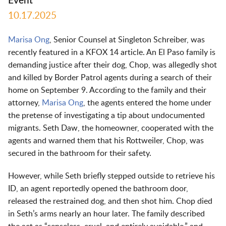
Event
10.17.2025
Marisa Ong
, Senior Counsel at Singleton Schreiber, was
recently featured in a KFOX 14 article. An El Paso family is
demanding justice after their dog, Chop, was allegedly shot
and killed by Border Patrol agents during a search of their
home on September 9. According to the family and their
attorney,
Marisa Ong
, the agents entered the home under
the pretense of investigating a tip about undocumented
migrants. Seth Daw, the homeowner, cooperated with the
agents and warned them that his Rottweiler, Chop, was
secured in the bathroom for their safety.
However, while Seth briefly stepped outside to retrieve his
ID, an agent reportedly opened the bathroom door,
released the restrained dog, and then shot him. Chop died
in Seth’s arms nearly an hour later. The family described