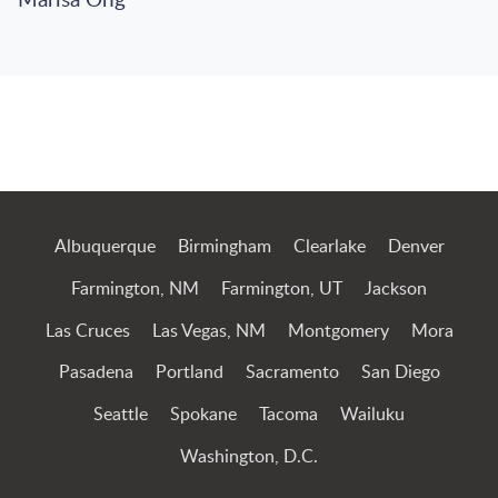
Marisa Ong
Jump to Page
Albuquerque
Birmingham
Clearlake
Denver
Farmington, NM
Farmington, UT
Jackson
Las Cruces
Las Vegas, NM
Montgomery
Mora
Pasadena
Portland
Sacramento
San Diego
Seattle
Spokane
Tacoma
Wailuku
Washington, D.C.