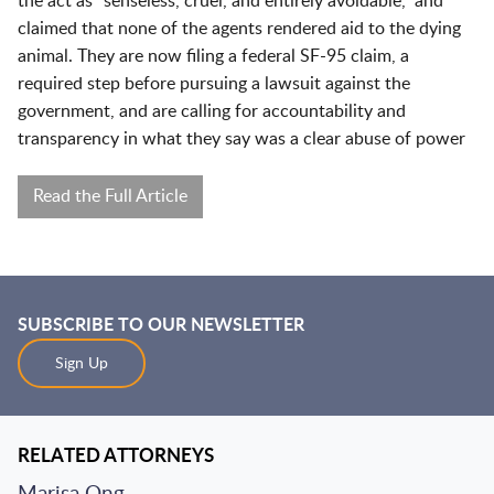
the act as “senseless, cruel, and entirely avoidable,” and
claimed that none of the agents rendered aid to the dying
animal. They are now filing a federal SF-95 claim, a
required step before pursuing a lawsuit against the
government, and are calling for accountability and
transparency in what they say was a clear abuse of power
Read the Full Article
SUBSCRIBE TO OUR NEWSLETTER
Sign Up
RELATED ATTORNEYS