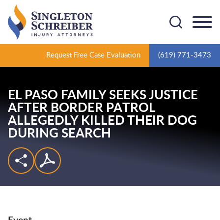
Cookie Settings
Main Content
Main Menu
Request Free Case Evaluation
(619) 771-3473
EL PASO FAMILY SEEKS JUSTICE
AFTER BORDER PATROL
ALLEGEDLY KILLED THEIR DOG
DURING SEARCH