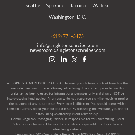
Seattle
Spokane
Tacoma
Wailuku
Washington, D.C.
(619) 771-3473
info@singletonschreiber.com
newsroom@singletonschreiber.com
ATTORNEY ADVERTISING MATERIAL. In some jurisdictions, content found on this
website may constitute as attorney advertising. The content provided on this
website has been created for informational purposes only and should NOT be
interpreted as legal advice. Prior results do not guarantee a similar result or predict
the outcome of any future case. Every case is different. You should speak with a
licensed attorney about your particular case. By accessing this website, you are not
establishing an attorney-client relationship.
Gerald Singleton, Managing Partner, is responsible for this advertising | Brett
Schreiber is a licensed Hawaii attorney who is responsible for this attorney
advertising material.
Headquarters: 591 Camino de la Reina, Suite 1025, San Diego, CA 92108