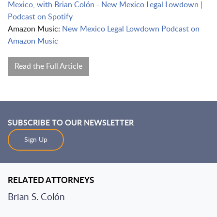
Mexico, with Brian Colón - New Mexico Legal Lowdown |
Podcast on Spotify
Amazon Music:
New Mexico Legal Lowdown Podcast on
Amazon Music
Read the Full Article
SUBSCRIBE TO OUR NEWSLETTER
Sign Up
RELATED ATTORNEYS
Brian S. Colón