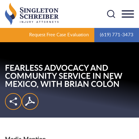
Cookie Settings
Main Content
Main Menu
Request Free Case Evaluation
(619) 771-3473
FEARLESS ADVOCACY AND
COMMUNITY SERVICE IN NEW
MEXICO,
WITH BRIAN COLÓN