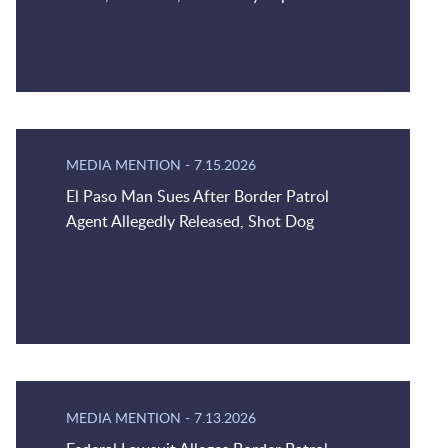
MEDIA MENTION
-
7.15.2026
El Paso Man Sues After Border Patrol
Agent Allegedly Released, Shot Dog
MEDIA MENTION
-
7.13.2026