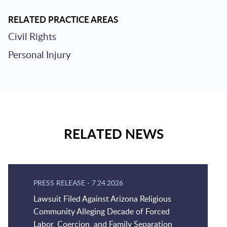
RELATED PRACTICE AREAS
Civil Rights
Personal Injury
RELATED NEWS
PRESS RELEASE
-
7.24.2026
Lawsuit Filed Against Arizona Religious
Community Alleging Decade of Forced
Labor, Coercion, and Family Separation