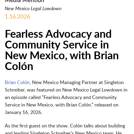
Media Mention
New Mexico Legal Lowdown
1.16.2026
Fearless Advocacy and
Community Service in
New Mexico, with Brian
Colón
Brian Colón
, New Mexico Managing Partner at Singleton
Schreiber, was featured on
New Mexico Legal Lowdown
in
an episode called
“Fearless Advocacy and Community
Service in New Mexico, with Brian Colón,”
released on
January 16, 2026
.
As the first guest on the show, Colón talks about building
and leading Singleton Schreiber’s New Mexico team. He