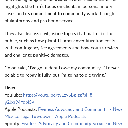
highlights the firm’s focus on clients in personal injury
cases and its commitment to community work through
philanthropy and pro bono service.
They also discuss civil justice topics that matter to the
public, such as how plaintiff firms cover litigation costs
with contingency fee agreements and how courts review
and challenge punitive damages.
Colón said, “I’ve got a debt I owe my community. I’ll never
be able to repay it fully, but I’m going to die trying.”
Links
YouTube:
https://youtu.be/tyEzy5Bg-zg?si=8I-
y2Jxr94Yqpl5v
Apple Podcasts:
Fearless Advocacy and Communit… - New
Mexico Legal Lowdown - Apple Podcasts
Spotify:
Fearless Advocacy and Community Service in New