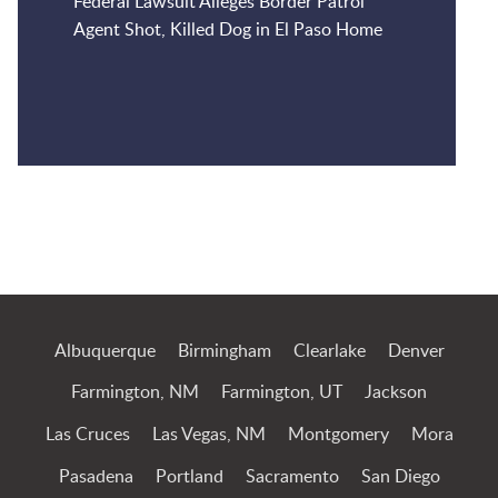
Federal Lawsuit Alleges Border Patrol
Agent Shot, Killed Dog in El Paso Home
Jump to Page
Albuquerque
Birmingham
Clearlake
Denver
Farmington, NM
Farmington, UT
Jackson
Las Cruces
Las Vegas, NM
Montgomery
Mora
Pasadena
Portland
Sacramento
San Diego