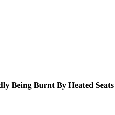
dly Being Burnt By Heated Seats