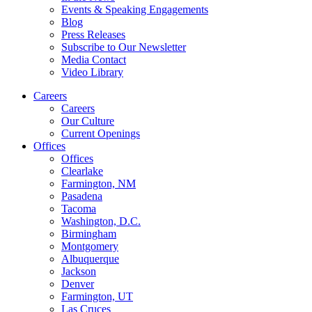
Events & Speaking Engagements
Blog
Press Releases
Subscribe to Our Newsletter
Media Contact
Video Library
Careers
Careers
Our Culture
Current Openings
Offices
Offices
Clearlake
Farmington, NM
Pasadena
Tacoma
Washington, D.C.
Birmingham
Montgomery
Albuquerque
Jackson
Denver
Farmington, UT
Las Cruces