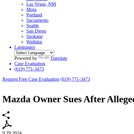
Las Vegas, NM
Mora
Portland
Sacramento
Seattle
San Diego
Spokane
Wailuku
Languages
Powered by
Translate
Case Evaluation
(619) 771-3473
Request Free Case Evaluation
(619) 771-3473
Mazda Owner Sues After Allege
9.29.2024