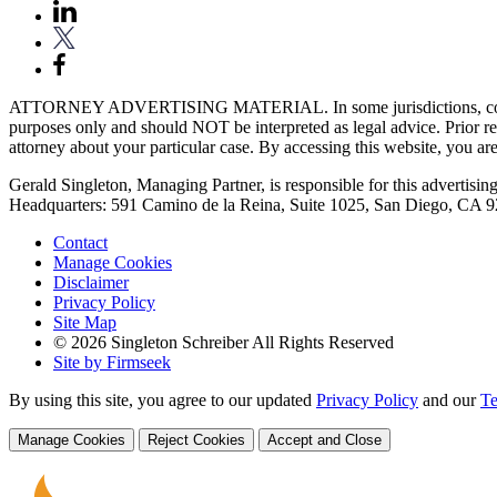
ATTORNEY ADVERTISING MATERIAL. In some jurisdictions, content fou
purposes only and should NOT be interpreted as legal advice. Prior res
attorney about your particular case. By accessing this website, you are 
Gerald Singleton, Managing Partner, is responsible for this advertising 
Headquarters: 591 Camino de la Reina, Suite 1025, San Diego, CA 
Contact
Manage Cookies
Disclaimer
Privacy Policy
Site Map
© 2026 Singleton Schreiber All Rights Reserved
Site by Firmseek
By using this site, you agree to our updated
Privacy Policy
and our
Te
Manage Cookies
Reject Cookies
Accept and Close