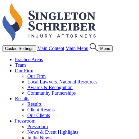
Main Content
Main Menu
Cookie Settings
Menu
Practice Areas
Team
Our Firm
Our Firm
Local Lawyers. National Resources.
Awards & Recognition
Community Partnerships
Results
Results
Client Results
Our Clients
Pressroom
Pressroom
News & Event Highlights
In the News