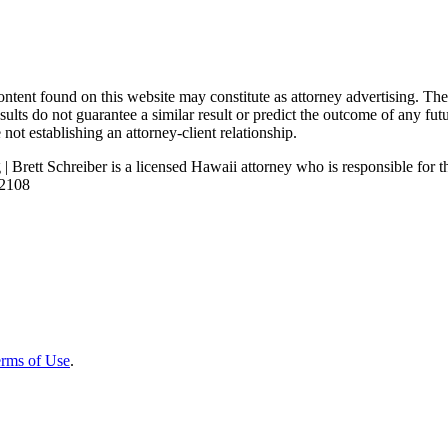
nd on this website may constitute as attorney advertising. The con
ults do not guarantee a similar result or predict the outcome of any fut
not establishing an attorney-client relationship.
| Brett Schreiber is a licensed Hawaii attorney who is responsible for th
92108
rms of Use
.