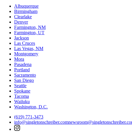
Albuquerque
Birmingham
Clearlake
Denver
Farmington, NM
Farmington, UT
Jackson
Las Cruces
Las Vegas, NM
Montgomery
Mora
Pasadena
Portland
Sacramento
San Diego
Seattle
Spokane
Tacoma
Wailuku
Washington, D.C.
(619) 771-3473
info@singletonschreiber.com
newsroom@singletonschreiber.c