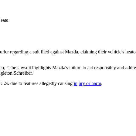
eats
ier regarding a suit filed against Mazda, claiming their vehicle's heate
sco,
"The lawsuit highlights Mazda's failure to act responsibly and addres
ngleton Schreiber.
 U.S. due to features allegedly causing
injury or harm
.