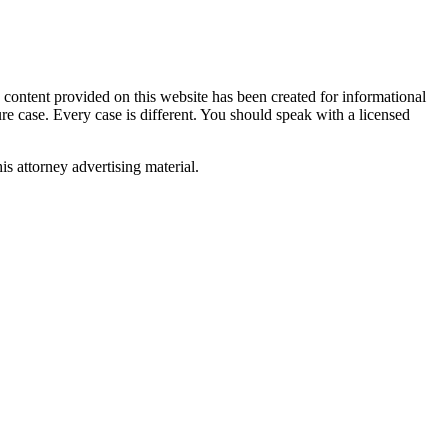
tent provided on this website has been created for informational
ure case. Every case is different. You should speak with a licensed
is attorney advertising material.