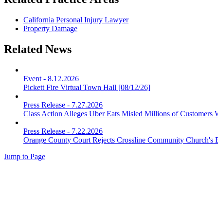
California Personal Injury Lawyer
Property Damage
Related News
Event
-
8.12.2026
Pickett Fire Virtual Town Hall [08/12/26]
Press Release
-
7.27.2026
Class Action Alleges Uber Eats Misled Millions of Customers 
Press Release
-
7.22.2026
Orange County Court Rejects Crossline Community Church's 
Jump to Page