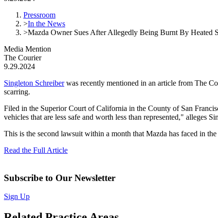
Pressroom
>
In the News
>
Mazda Owner Sues After Allegedly Being Burnt By Heated S
Media Mention
The Courier
9.29.2024
Singleton Schreiber
was recently mentioned in an article from The Cour
scarring.
Filed in the Superior Court of California in the County of San Franci
vehicles that are less safe and worth less than represented," alleges Si
This is the second lawsuit within a month that Mazda has faced in the
Read the Full Article
Subscribe to Our Newsletter
Sign Up
Related Practice Areas