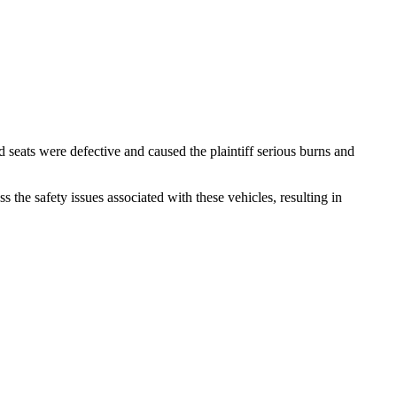
d seats were defective and caused the plaintiff serious burns and
s the safety issues associated with these vehicles, resulting in