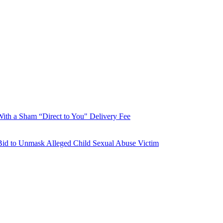
With a Sham “Direct to You" Delivery Fee
Bid to Unmask Alleged Child Sexual Abuse Victim