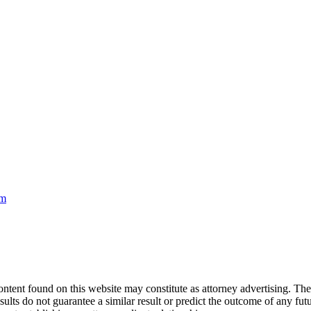
om
nd on this website may constitute as attorney advertising. The con
ults do not guarantee a similar result or predict the outcome of any fut