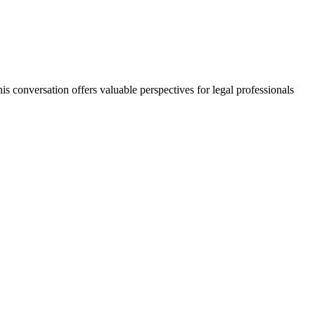
s conversation offers valuable perspectives for legal professionals