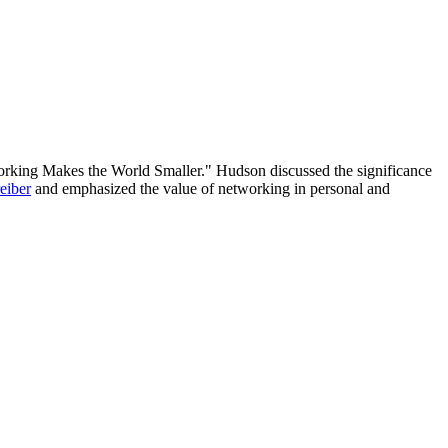
orking Makes the World Smaller." Hudson discussed the significance
eiber
and emphasized the value of networking in personal and