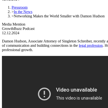
Pressroom
>
In the News
>
Networking Makes the World Smaller with Damon Hudson
Media Mention
GrowthBuzz Podcast
12.12.2024
Damon Hudson, Associate Attorney of Singleton Schreiber, recently 
of communication and building connections in the
legal profession
.
He
professional growth.