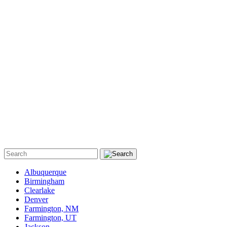
Albuquerque
Birmingham
Clearlake
Denver
Farmington, NM
Farmington, UT
Jackson