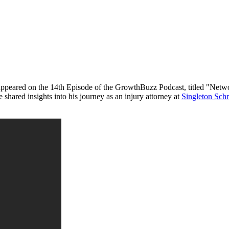
appeared on the 14th Episode of the GrowthBuzz Podcast, titled "Netw
 shared insights into his journey as an injury attorney at
Singleton Schr