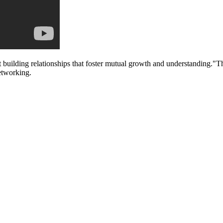
 building relationships that foster mutual growth and understanding."Thi
etworking.