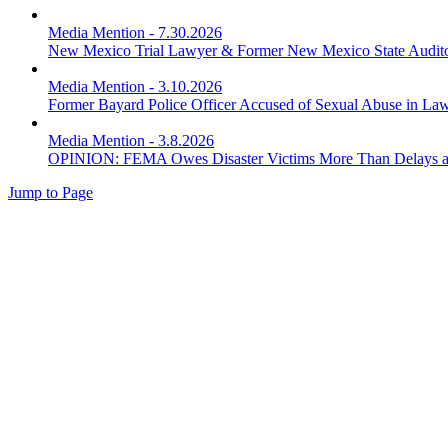
Media Mention
-
7.30.2026
New Mexico Trial Lawyer & Former New Mexico State Audito
Media Mention
-
3.10.2026
Former Bayard Police Officer Accused of Sexual Abuse in Law
Media Mention
-
3.8.2026
OPINION: FEMA Owes Disaster Victims More Than Delays a
Jump to Page