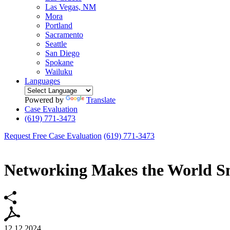
Las Vegas, NM
Mora
Portland
Sacramento
Seattle
San Diego
Spokane
Wailuku
Languages
Powered by
Translate
Case Evaluation
(619) 771-3473
Request Free Case Evaluation
(619) 771-3473
Networking Makes the World S
12.12.2024