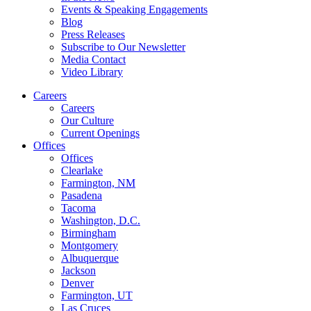
Events & Speaking Engagements
Blog
Press Releases
Subscribe to Our Newsletter
Media Contact
Video Library
Careers
Careers
Our Culture
Current Openings
Offices
Offices
Clearlake
Farmington, NM
Pasadena
Tacoma
Washington, D.C.
Birmingham
Montgomery
Albuquerque
Jackson
Denver
Farmington, UT
Las Cruces