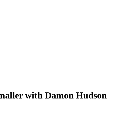
maller with Damon Hudson