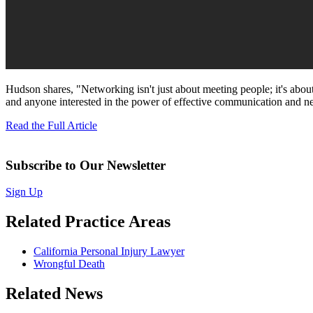
Hudson shares, "Networking isn't just about meeting people; it's about
and anyone interested in the power of effective communication and n
Read the Full Article
Subscribe to Our Newsletter
Sign Up
Related Practice Areas
California Personal Injury Lawyer
Wrongful Death
Related News