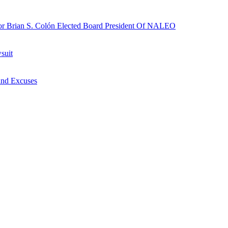
r Brian S. Colón Elected Board President Of NALEO
suit
nd Excuses