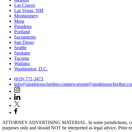
Las Cruces
Las Vegas, NM
Montgomery
Mora
Pasadena
Portland
Sacramento
San Diego
Seattle
Spokane
Tacoma
Wailuku
Washington, D.C.
(619) 771-3473
info@singletonschreiber.com
newsroom@singletonschreiber.c
ATTORNEY ADVERTISING MATERIAL. In some jurisdictions, content fou
purposes only and should NOT be interpreted as legal advice. Prior res