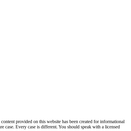
tent provided on this website has been created for informational
ure case. Every case is different. You should speak with a licensed