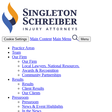
Main Content
Main Menu
Cookie Settings
Menu
Practice Areas
Team
Our Firm
Our Firm
Local Lawyers. National Resources.
Awards & Recognition
Community Partnerships
Results
Results
Client Results
Our Clients
Pressroom
Pressroom
News & Event Highlights
In the News