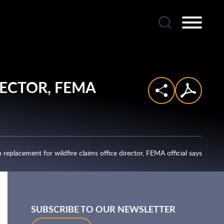
RECTOR,
FEMA
no replacement for wildfire claims office director, FEMA official says
SUBSCRIBE TO OUR NEWSLETTER