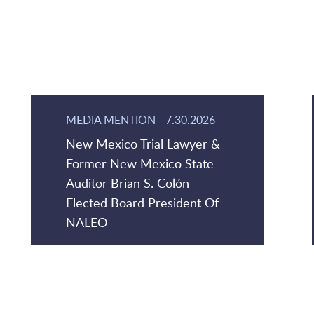
MEDIA MENTION
-
7.30.2026
New Mexico Trial Lawyer &
Former New Mexico State
Auditor Brian S. Colón
Elected Board President Of
NALEO