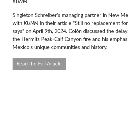
KUNM
Singleton Schreiber's managing partner in New Mexi
with
KUNM
in their article "
Still no replacement for
says" on April 9th, 2024.
Colón discussed the delays
the Hermits Peak-Calf Canyon fire and his emphasi
Mexico's unique communities and history.
Read the Full Article