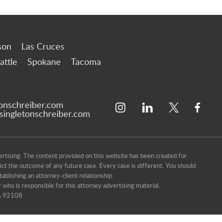
son
Las Cruces
attle
Spokane
Tacoma
tonschreiber.com
ingletonschreiber.com
ising. The content provided on this website has been created for
dict the outcome of any future case. Every case is different. You should
ablishing an attorney-client relationship.
 who is responsible for this attorney advertising material.
CA 92108