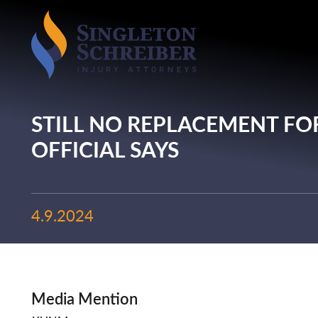
STILL NO REPLACEMENT FO
OFFICIAL SAYS
4.9.2024
Media Mention