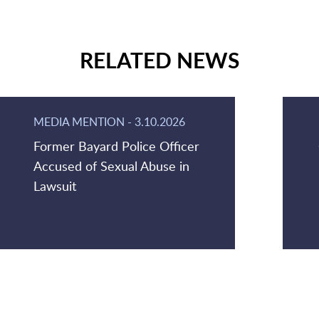
RELATED NEWS
MEDIA MENTION
-
3.10.2026
Former Bayard Police Officer
Accused of Sexual Abuse in
Lawsuit
Jump to Page