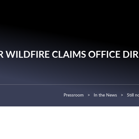
Cookie Settings
Main Content
Main Menu
R WILDFIRE CLAIMS OFFICE DI
Pressroom
>
In the News
>
Still 