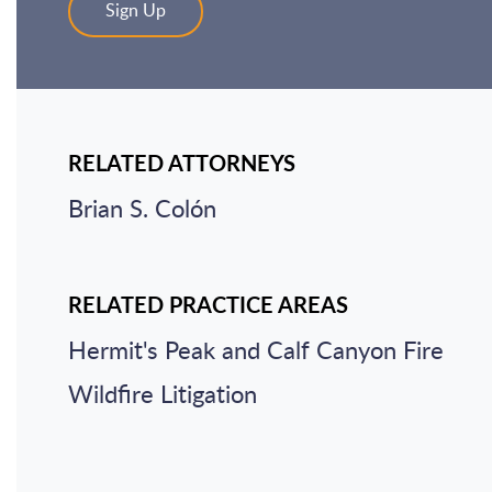
Sign Up
RELATED ATTORNEYS
Brian S. Colón
RELATED PRACTICE AREAS
Hermit's Peak and Calf Canyon Fire
Wildfire Litigation