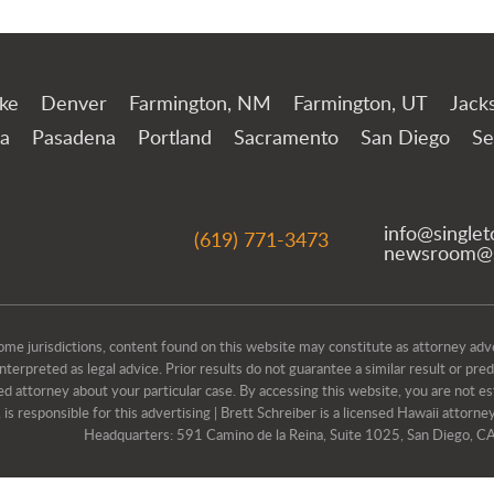
ake
Denver
Farmington, NM
Farmington, UT
Jack
a
Pasadena
Portland
Sacramento
San Diego
Se
info@single
(619) 771-3473
newsroom@s
isdictions, content found on this website may constitute as attorney advert
erpreted as legal advice. Prior results do not guarantee a similar result or pre
ed attorney about your particular case. By accessing this website, you are not est
s responsible for this advertising | Brett Schreiber is a licensed Hawaii attorney
Headquarters: 591 Camino de la Reina, Suite 1025, San Diego, 