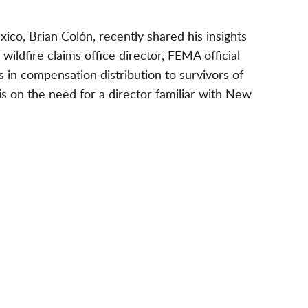
co, Brian Colón, recently shared his insights
 wildfire claims office director, FEMA official
 in compensation distribution to survivors of
s on the need for a director familiar with New