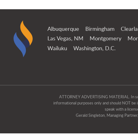
Albuquerque
Birmingham
Clearl
Las Vegas, NM
Montgomery
Mor
Wailuku
Washington, D.C.
ATTORNEY ADVERTISING MATERIAL. In some jur
informational purposes only and should NOT be int
speak with a licens
Gerald Singleton, Managing Partner, i