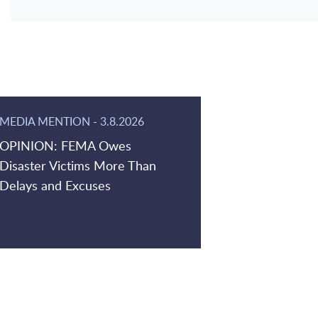
MEDIA MENTION
-
3.8.2026
OPINION: FEMA Owes
Disaster Victims More Than
Delays and Excuses