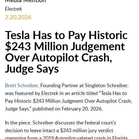
Media Mention
Electrek
2.20.2026
Tesla Has to Pay Historic
$243 Million Judgement
Over Autopilot Crash,
Judge Says
Brett Schreiber
, Founding Partner at Singleton Schreiber,
was featured by
Electrek
in an article titled “Tesla Has to
Pay Historic $243 Million Judgment Over Autopilot Crash,
Judge Says,” published on February 20, 2026.
In the piece, Schreiber discusses the federal court’s
decision to leave intact a $243 million jury verdict
stemming from a 2019 Autopilot‑related crash in Florida.