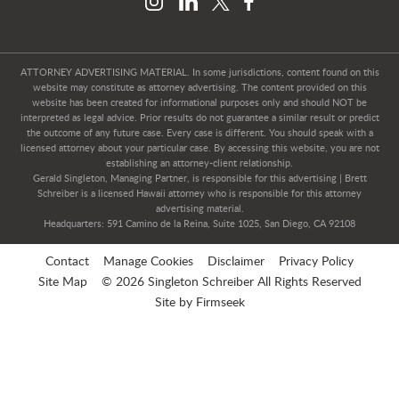
ATTORNEY ADVERTISING MATERIAL. In some jurisdictions, content found on this
website may constitute as attorney advertising. The content provided on this
website has been created for informational purposes only and should NOT be
interpreted as legal advice. Prior results do not guarantee a similar result or predict
the outcome of any future case. Every case is different. You should speak with a
licensed attorney about your particular case. By accessing this website, you are not
establishing an attorney-client relationship.
Gerald Singleton, Managing Partner, is responsible for this advertising | Brett
Schreiber is a licensed Hawaii attorney who is responsible for this attorney
advertising material.
Headquarters: 591 Camino de la Reina, Suite 1025, San Diego, CA 92108
Contact
Manage Cookies
Disclaimer
Privacy Policy
Site Map
© 2026 Singleton Schreiber All Rights Reserved
Site by Firmseek