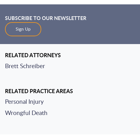
SUBSCRIBE TO OUR NEWSLETTER
Sign Up
RELATED ATTORNEYS
Brett Schreiber
RELATED PRACTICE AREAS
Personal Injury
Wrongful Death