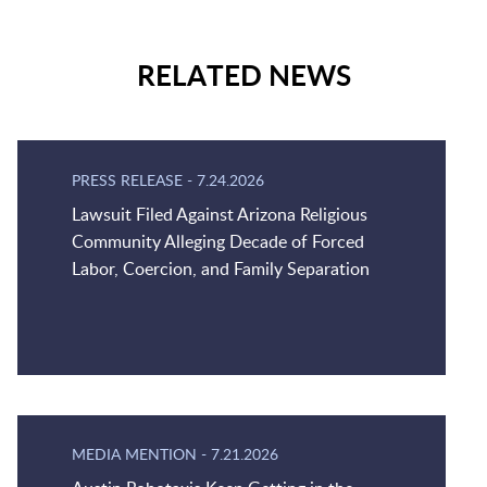
RELATED NEWS
PRESS RELEASE
-
7.24.2026
Lawsuit Filed Against Arizona Religious
Community Alleging Decade of Forced
Labor, Coercion, and Family Separation
MEDIA MENTION
-
7.21.2026