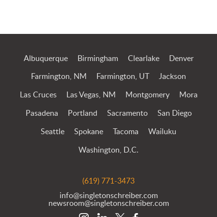
Albuquerque
Birmingham
Clearlake
Denver
Farmington, NM
Farmington, UT
Jackson
Las Cruces
Las Vegas, NM
Montgomery
Mora
Pasadena
Portland
Sacramento
San Diego
Seattle
Spokane
Tacoma
Wailuku
Washington, D.C.
(619) 771-3473
info@singletonschreiber.com
newsroom@singletonschreiber.com