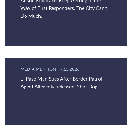
Austin Robotaxis Keep Getting in the
Way of First Responders. The City Can't
Do Much.
MEDIA MENTION
-
7.15.2026
El Paso Man Sues After Border Patrol
Agent Allegedly Released, Shot Dog
Jump to Page