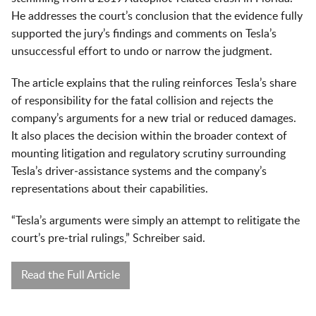
He addresses the court’s conclusion that the evidence fully
supported the jury’s findings and comments on Tesla’s
unsuccessful effort to undo or narrow the judgment.
The article explains that the ruling reinforces Tesla’s share
of responsibility for the fatal collision and rejects the
company’s arguments for a new trial or reduced damages.
It also places the decision within the broader context of
mounting litigation and regulatory scrutiny surrounding
Tesla’s driver‑assistance systems and the company’s
representations about their capabilities.
“Tesla’s arguments were simply an attempt to relitigate the
court’s pre‑trial rulings,” Schreiber said.
Read the Full Article