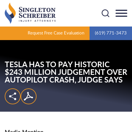
Cookie Settings
Main Content
Main Menu
Request Free Case Evaluation
(619) 771-3473
TESLA HAS TO PAY HISTORIC
$243 MILLION JUDGEMENT OVER
AUTOPILOT CRASH,
JUDGE SAYS