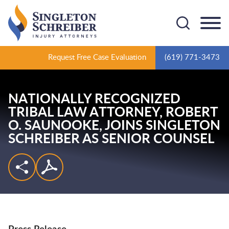
Cookie Settings
Main Content
Main Menu
Request Free Case Evaluation
(619) 771-3473
NATIONALLY RECOGNIZED
TRIBAL LAW ATTORNEY,
ROBERT
O. SAUNOOKE,
JOINS SINGLETON
SCHREIBER AS SENIOR COUNSEL