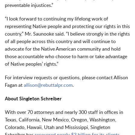
preventable injustices.”
“I look forward to continuing my lifelong work of
representing Native people and protecting our rights in this
country,” Mr. Saunooke said. “I believe strongly in the rights
of all people across this country and will continue to
advocate for the Native American community and hold
those accountable who choose to harm or take advantage
of Native peoples’ rights.”
For interview requests or questions, please contact Allison
Fagan at
allison@rebuttalpr.com
.
About Singleton Schreiber
With over 70 attorneys and nearly 300 staff in offices in
Texas, California, New Mexico, Oregon, Washington,
Colorado, Hawaii, Utah and Mississippi, Singleton