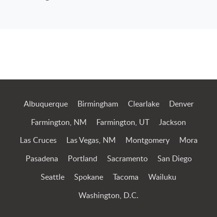
Jump to Page
Albuquerque
Birmingham
Clearlake
Denver
Farmington, NM
Farmington, UT
Jackson
Las Cruces
Las Vegas, NM
Montgomery
Mora
Pasadena
Portland
Sacramento
San Diego
Seattle
Spokane
Tacoma
Wailuku
Washington, D.C.