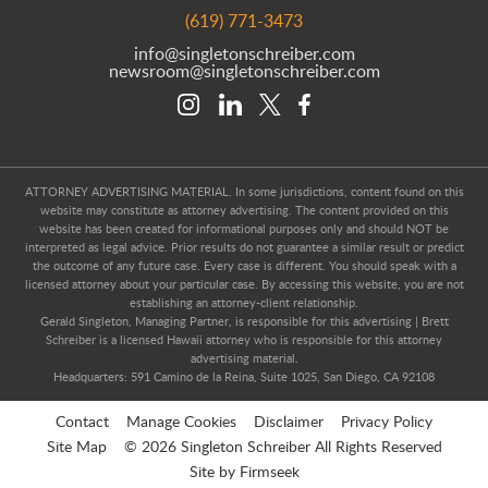
(619) 771-3473
info@singletonschreiber.com
newsroom@singletonschreiber.com
ATTORNEY ADVERTISING MATERIAL. In some jurisdictions, content found on this
website may constitute as attorney advertising. The content provided on this
website has been created for informational purposes only and should NOT be
interpreted as legal advice. Prior results do not guarantee a similar result or predict
the outcome of any future case. Every case is different. You should speak with a
licensed attorney about your particular case. By accessing this website, you are not
establishing an attorney-client relationship.
Gerald Singleton, Managing Partner, is responsible for this advertising | Brett
Schreiber is a licensed Hawaii attorney who is responsible for this attorney
advertising material.
Headquarters: 591 Camino de la Reina, Suite 1025, San Diego, CA 92108
Contact
Manage Cookies
Disclaimer
Privacy Policy
Site Map
© 2026 Singleton Schreiber All Rights Reserved
Site by Firmseek