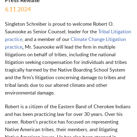
Press Release
6.11.2024
Singleton Schreiber is proud to welcome Robert O.
Saunooke as Senior Counsel, leader for the
Tribal Litigation
practice
,
and a member of our
Climate Change Litigation
practice
.
Mr. Saunooke will lead the firm in multiple
litigations on behalf of tribes, including the national
litigation seeking compensation for individuals and tribes
tragically harmed by the Native Boarding School System
and the firm’s litigation concerning damage to tribes and
tribal lands due to our altered climate and other
environmental damage.
Robert is a citizen of the Eastern Band of Cherokee Indians
and has been practicing law for over 30 years. Over his
career, Robert’s practice has focused on representing
Native American tribes, their members, and litigating