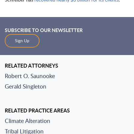
Schreiber has
recovered nearly $3 billion for its clients
.
SUBSCRIBE TO OUR NEWSLETTER
Sign Up
RELATED ATTORNEYS
Robert O. Saunooke
Gerald Singleton
RELATED PRACTICE AREAS
Climate Alteration
Tribal Litigation