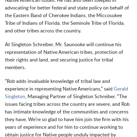
Native American issues. He has also been steeped in
advocating for better federal and state policy on behalf of
the Eastern Band of Cherokee Indians, the Miccosukee
Tribe of Indians of Florida, the Seminole Tribe of Florida,
and other tribes across the country.
At Singleton Schreiber, Mr. Saunooke will continue his
representation of Native American tribes, protection of
their rights and land, and securing justice for tribal
members.
“Rob adds invaluable knowledge of tribal law and
experience in representing Native Americans,” said
Gerald
Singleton
, Managing Partner of Singleton Schreiber. “The
issues facing tribes across the country are severe, and Rob
has intimate knowledge of the communities and concerns
they have. We’re so glad to have him join the firm with his
years of experience and for him to continue working to
obtain justice for Native people unduly impacted by