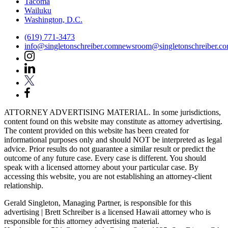
Tacoma
Wailuku
Washington, D.C.
(619) 771-3473
info@singletonschreiber.com
newsroom@singletonschreiber.c
ATTORNEY ADVERTISING MATERIAL. In some jurisdictions,
content found on this website may constitute as attorney advertising.
The content provided on this website has been created for
informational purposes only and should NOT be interpreted as legal
advice. Prior results do not guarantee a similar result or predict the
outcome of any future case. Every case is different. You should
speak with a licensed attorney about your particular case. By
accessing this website, you are not establishing an attorney-client
relationship.
Gerald Singleton, Managing Partner, is responsible for this
advertising | Brett Schreiber is a licensed Hawaii attorney who is
responsible for this attorney advertising material.