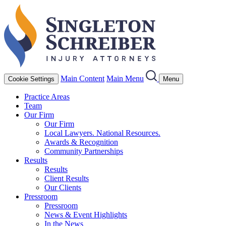
Main Content
Main Menu
Cookie Settings
Menu
Practice Areas
Team
Our Firm
Our Firm
Local Lawyers. National Resources.
Awards & Recognition
Community Partnerships
Results
Results
Client Results
Our Clients
Pressroom
Pressroom
News & Event Highlights
In the News