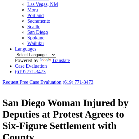
Las Vegas, NM
Mora
Portland
Sacramento
Seattle
San Diego
Spokane
Wailuku
Languages
Powered by
Translate
Case Evaluation
(619) 771-3473
Request Free Case Evaluation
(619) 771-3473
San Diego Woman Injured by
Deputies at Protest Agrees to
Six-Figure Settlement with
County