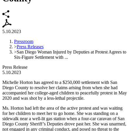
5.10.2023
Pressroom
>
Press Releases
>
San Diego Woman Injured by Deputies at Protest Agrees to
Six-Figure Settlement with ...
Press Release
5.10.2023
Michelle Horton has agreed to a $250,000 settlement with San
Diego County to resolve her claims arising from when she had
accompanied her college-aged children to peacefully protest in May
2020 and was shot by a less-lethal projectile.
Ms. Horton had left the area of the active protest and was waiting
for her children to meet her to go home. She was standing on a
sidewalk near a well-lit gas station when a four-car caravan of San
Diego County Sheriff’s Deputies drove past her. She was unarmed,
not engaged in any criminal conduct, and posed no threat to the