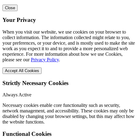
Close
Your Privacy
When you visit our website, we use cookies on your browser to
collect information. The information collected might relate to you,
your preferences, or your device, and is mostly used to make the site
work as you expect it to and to provide a more personalized web
experience. For more information about how we use Cookies,
please see our
Privacy Policy
.
Accept All Cookies
Strictly Necessary Cookies
Always Active
Necessary cookies enable core functionality such as security,
network management, and accessibility. These cookies may only be
disabled by changing your browser settings, but this may affect how
the website functions.
Functional Cookies