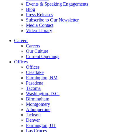
Events & Speaking Engagements
Blog
Press Releases
Subscribe to Our Newsletter
Media Contact
Video Library
Careers
Careers
Our Culture
Current Openings
Offices
Offices
Clearlake
Farmington, NM
Pasadena
Tacoma
Washington, D.C.
Birmingham
Montgomery
Albuquerque
Jackson
Denver
Farmington, UT
Las Cruces