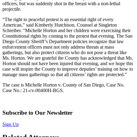
officers, but was suddenly shot in the breast with a non-lethal
projectile.
“The right to peaceful protest is an essential right of every
American,” said Kimberly Hutchison, Counsel at Singleton
Schreiber. “Michelle Horton and her children were exercising their
Constitutional rights by coming to the protest that evening. The San
Diego County Sheriff’s Department policies recognize that law
enforcement officers must not only address threats at mass
gatherings, but also protect citizens who do not pose a threat like
Ms. Horton. We are grateful the County has acknowledged that Ms.
Horton should not have been injured that evening, and we hope this
case will inspire the County to improve deputies’ training on how to
manage mass gatherings so that all citizens’ rights are protected.”
The case is Michelle Horton v. County of San Diego, Case No.
Case No.: 21-cv-00400H-BGS.
Subscribe to Our Newsletter
Sign Up