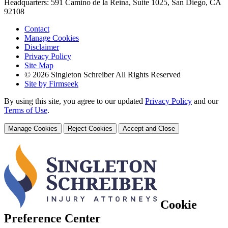
Headquarters: 591 Camino de la Reina, Suite 1025, San Diego, CA
92108
Contact
Manage Cookies
Disclaimer
Privacy Policy
Site Map
© 2026 Singleton Schreiber All Rights Reserved
Site by Firmseek
By using this site, you agree to our updated
Privacy Policy
and our
Terms of Use
.
Manage Cookies
Reject Cookies
Accept and Close
Cookie
Preference Center