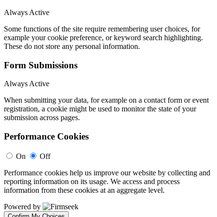
Always Active
Some functions of the site require remembering user choices, for
example your cookie preference, or keyword search highlighting.
These do not store any personal information.
Form Submissions
Always Active
When submitting your data, for example on a contact form or event
registration, a cookie might be used to monitor the state of your
submission across pages.
Performance Cookies
On
Off
Performance cookies help us improve our website by collecting and
reporting information on its usage. We access and process
information from these cookies at an aggregate level.
Powered by
Confirm My Choices