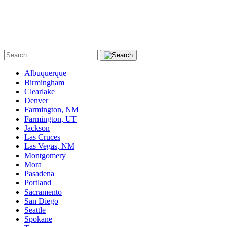
Albuquerque
Birmingham
Clearlake
Denver
Farmington, NM
Farmington, UT
Jackson
Las Cruces
Las Vegas, NM
Montgomery
Mora
Pasadena
Portland
Sacramento
San Diego
Seattle
Spokane