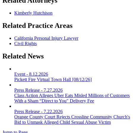
Related Attorneys
Kimberly Hutchison
Related Practice Areas
California Personal Injury Lawyer
Civil Rights
Related News
Event
-
8.12.2026
Pickett Fire Virtual Town Hall [08/12/26]
Press Release
-
7.27.2026
Class Action Alleges Uber Eats Misled Millions of Customers
With a Sham “Direct to You" Delivery Fee
Press Release
-
7.22.2026
Orange County Court Rejects Crossline Community Church's
Bid to Unmask Alleged Child Sexual Abuse Victim
Jump to Page