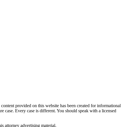
tent provided on this website has been created for informational
ure case. Every case is different. You should speak with a licensed
is attorney advertising material.