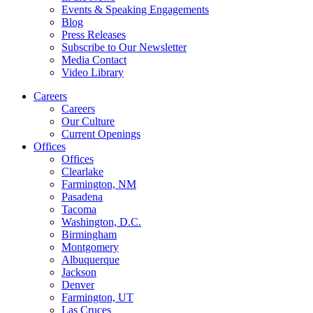
Events & Speaking Engagements
Blog
Press Releases
Subscribe to Our Newsletter
Media Contact
Video Library
Careers
Careers
Our Culture
Current Openings
Offices
Offices
Clearlake
Farmington, NM
Pasadena
Tacoma
Washington, D.C.
Birmingham
Montgomery
Albuquerque
Jackson
Denver
Farmington, UT
Las Cruces