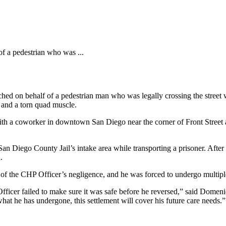
of a pedestrian who was ...
hed on behalf of a pedestrian man who was legally crossing the street
, and a torn quad muscle.
h a coworker in downtown San Diego near the corner of Front Street an
an Diego County Jail’s intake area while transporting a prisoner. After 
.
t of the CHP Officer’s negligence, and he was forced to undergo multipl
fficer failed to make sure it was safe before he reversed,” said Domeni
what he has undergone, this settlement will cover his future care needs.”