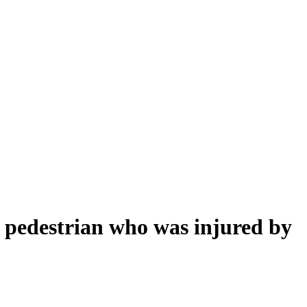
 a pedestrian who was injured by