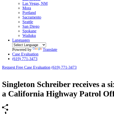
Las Vegas, NM
Mora
Portland
Sacramento
Seattle
San Diego
Spokane
Wailuku
Languages
Powered by
Translate
Case Evaluation
(619) 771-3473
Request Free Case Evaluation
(619) 771-3473
Singleton Schreiber receives a s
a California Highway Patrol Off