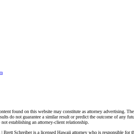
om
nd on this website may constitute as attorney advertising. The con
ults do not guarantee a similar result or predict the outcome of any fut
not establishing an attorney-client relationship.
| Brett Schreiber is a licensed Hawaii attorney who is responsible for th