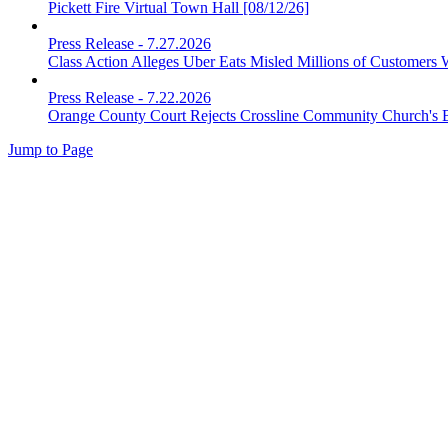
Pickett Fire Virtual Town Hall [08/12/26]
Press Release
-
7.27.2026
Class Action Alleges Uber Eats Misled Millions of Customers 
Press Release
-
7.22.2026
Orange County Court Rejects Crossline Community Church's 
Jump to Page