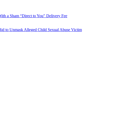
With a Sham “Direct to You" Delivery Fee
Bid to Unmask Alleged Child Sexual Abuse Victim