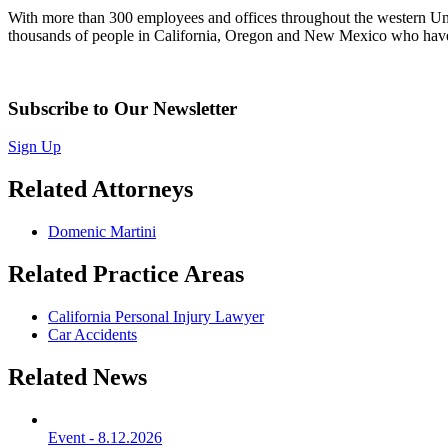
With more than 300 employees and offices throughout the western United
thousands of people in California, Oregon and New Mexico who have 
Subscribe to Our Newsletter
Sign Up
Related Attorneys
Domenic Martini
Related Practice Areas
California Personal Injury Lawyer
Car Accidents
Related News
Event
-
8.12.2026