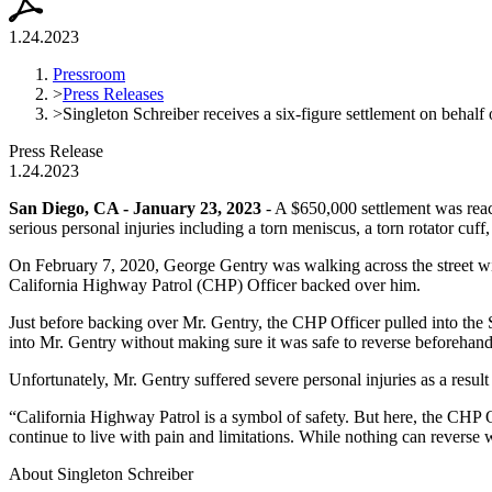
1.24.2023
Pressroom
>
Press Releases
>
Singleton Schreiber receives a six-figure settlement on behalf 
Press Release
1.24.2023
San Diego, CA - January 23, 2023
- A $650,000 settlement was reac
serious personal injuries including a torn meniscus, a torn rotator cuff
On February 7, 2020, George Gentry was walking across the street wit
California Highway Patrol (CHP) Officer backed over him.
Just before backing over Mr. Gentry, the CHP Officer pulled into the S
into Mr. Gentry without making sure it was safe to reverse beforehand
Unfortunately, Mr. Gentry suffered severe personal injuries as a resul
“California Highway Patrol is a symbol of safety. But here, the CHP O
continue to live with pain and limitations. While nothing can reverse 
About Singleton Schreiber