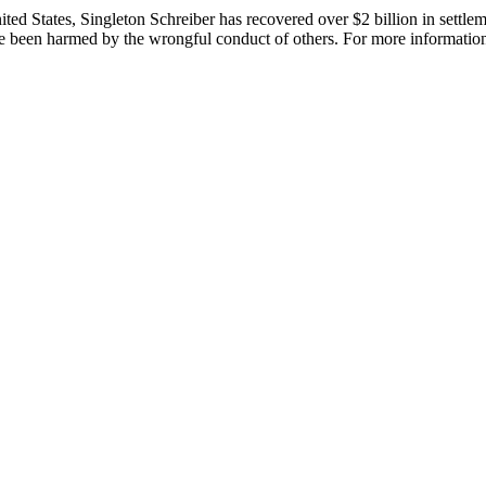
 States, Singleton Schreiber has recovered over $2 billion in settlement
been harmed by the wrongful conduct of others. For more information,