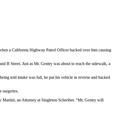
 when a California Highway Patrol Officer backed over him causing
d B Street. Just as Mr. Gentry was about to reach the sidewalk, a
being told intake was full, he put his vehicle in reverse and backed
e surgeries.
c Martini, an Attorney at Singleton Schreiber. “Mr. Gentry will