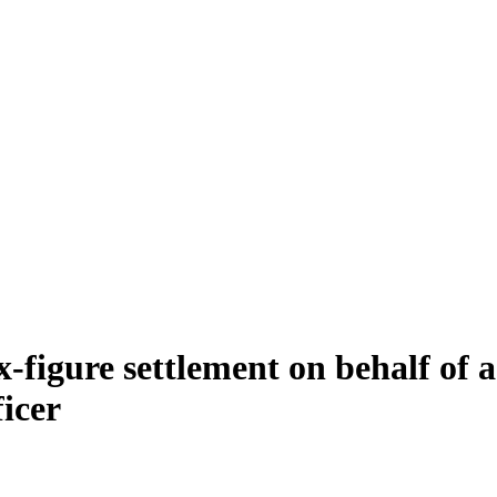
ix-figure settlement on behalf of
icer