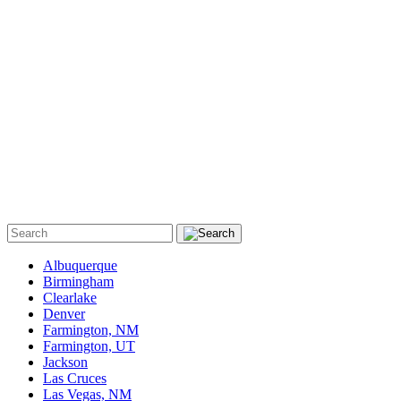
Albuquerque
Birmingham
Clearlake
Denver
Farmington, NM
Farmington, UT
Jackson
Las Cruces
Las Vegas, NM