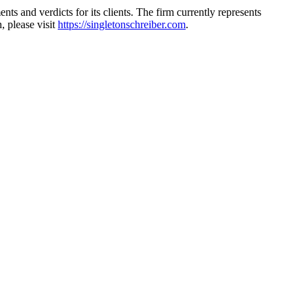
s and verdicts for its clients. The firm currently represents
 please visit
https://singletonschreiber.com
.