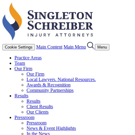
Main Content
Main Menu
Cookie Settings
Menu
Practice Areas
Team
Our Firm
Our Firm
Local Lawyers. National Resources.
Awards & Recognition
Community Partnerships
Results
Results
Client Results
Our Clients
Pressroom
Pressroom
News & Event Highlights
In the News