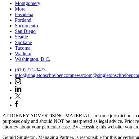
Montgomery
Mora
Pasadena
Portland
Sacramento
San Diego
Seattle
Spokane
Tacoma
Wailuku
Washington, D.C.
(619) 771-3473
info@singletonschreiber.com
newsroom@singletonschreiber.c
ATTORNEY ADVERTISING MATERIAL. In some jurisdictions, content fou
purposes only and should NOT be interpreted as legal advice. Prior res
attorney about your particular case. By accessing this website, you are 
Gerald Singleton, Managing Partner, is responsible for this advertising 