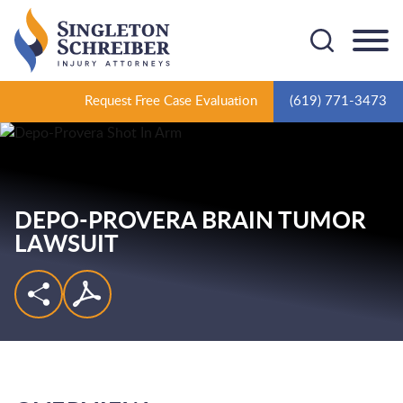
Cookie Settings
Main Content
Main Menu
Request Free Case Evaluation
(619) 771-3473
DEPO-PROVERA BRAIN TUMOR
LAWSUIT