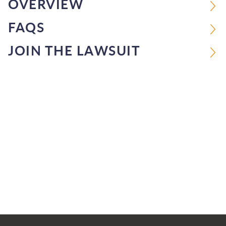
OVERVIEW
FAQS
JOIN THE LAWSUIT
Jump to Page