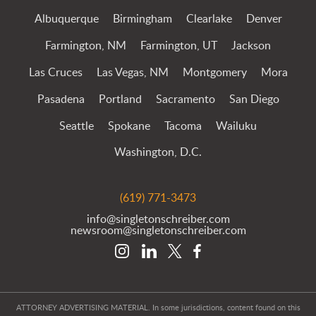
Albuquerque
Birmingham
Clearlake
Denver
Farmington, NM
Farmington, UT
Jackson
Las Cruces
Las Vegas, NM
Montgomery
Mora
Pasadena
Portland
Sacramento
San Diego
Seattle
Spokane
Tacoma
Wailuku
Washington, D.C.
(619) 771-3473
info@singletonschreiber.com
newsroom@singletonschreiber.com
ATTORNEY ADVERTISING MATERIAL. In some jurisdictions, content found on this