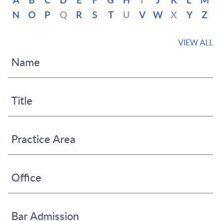
A
B
C
D
E
F
G
H
I
J
K
L
M
N
O
P
Q
R
S
T
U
V
W
X
Y
Z
VIEW ALL
Name
Title
Practice Area
Office
Bar Admission