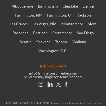
Albuquerque
Birmingham
Clearlake
Denver
Farmington, NM
Farmington, UT
Jackson
Las Cruces
Las Vegas, NM
Montgomery
Mora
Pasadena
Portland
Sacramento
San Diego
Seattle
Spokane
Tacoma
Wailuku
Washington, D.C.
(619) 771-3473
info@singletonschreiber.com
newsroom@singletonschreiber.com
ATTORNEY ADVERTISING MATERIAL. In some jurisdictions, content found on this