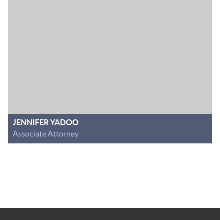
JENNIFER YADOO
Associate Attorney
Jump to Page