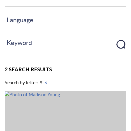
Language
Keyword
2 SEARCH RESULTS
Search by letter:
Y
×