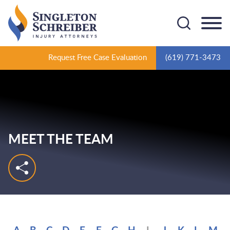
Cookie Settings
Main Content
Main Menu
Request Free Case Evaluation
(619) 771-3473
MEET THE TEAM