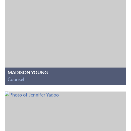
MADISON YOUNG
Counsel