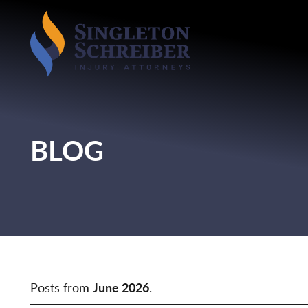
BLOG
Posts from
June 2026
.