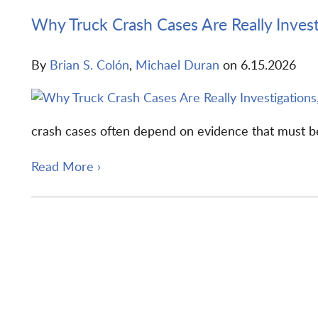
Why Truck Crash Cases Are Really Invest
By
Brian S. Colón
,
Michael Duran
on
6.15.2026
crash cases often depend on evidence that must be 
Read More ›