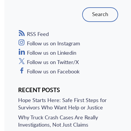
Search
RSS Feed
Follow us on Instagram
Follow us on Linkedin
Follow us on Twitter/X
Follow us on Facebook
RECENT POSTS
Hope Starts Here: Safe First Steps for
Survivors Who Want Help or Justice
Why Truck Crash Cases Are Really
Investigations, Not Just Claims