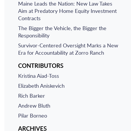
Maine Leads the Nation: New Law Takes
Aim at Predatory Home Equity Investment
Contracts
The Bigger the Vehicle, the Bigger the
Responsibility
Survivor-Centered Oversight Marks a New
Era for Accountability at Zorro Ranch
CONTRIBUTORS
Kristina Aiad-Toss
Elizabeth Aniskevich
Rich Barker
Andrew Bluth
Pilar Borneo
ARCHIVES