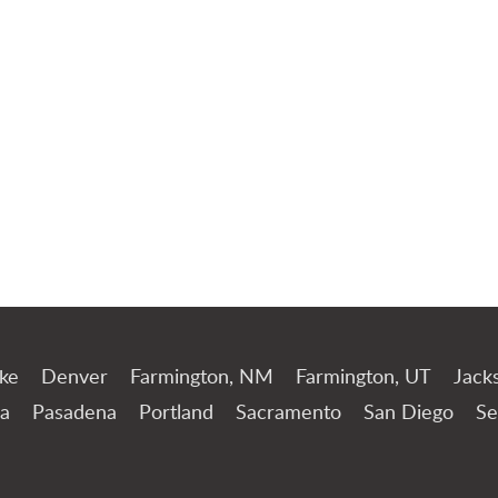
Jump to Page
ake
Denver
Farmington, NM
Farmington, UT
Jack
a
Pasadena
Portland
Sacramento
San Diego
Se