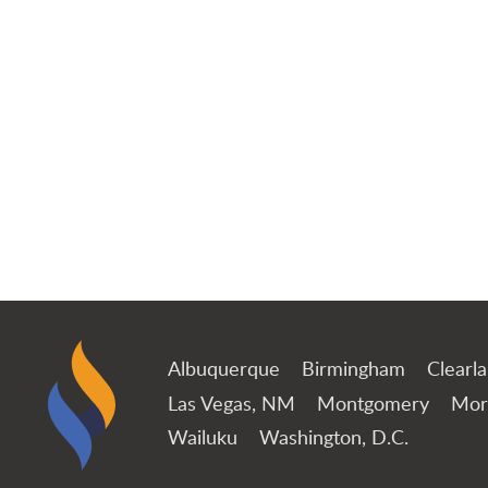
Albuquerque
Birmingham
Clearl
Las Vegas, NM
Montgomery
Mor
Wailuku
Washington, D.C.