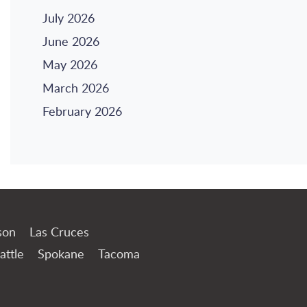
July 2026
June 2026
May 2026
March 2026
February 2026
son
Las Cruces
attle
Spokane
Tacoma