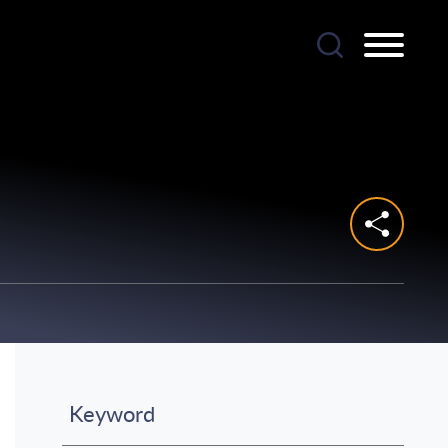
Keyword