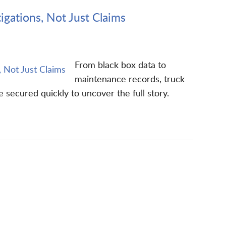
igations, Not Just Claims
From black box data to
maintenance records, truck
secured quickly to uncover the full story.