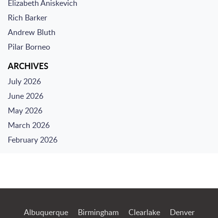
Elizabeth Aniskevich
Rich Barker
Andrew Bluth
Pilar Borneo
ARCHIVES
July 2026
June 2026
May 2026
March 2026
February 2026
Jump to Page
Albuquerque
Birmingham
Clearlake
Denver