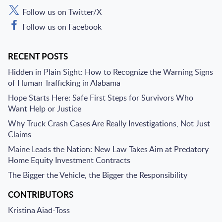
Follow us on Twitter/X
Follow us on Facebook
RECENT POSTS
Hidden in Plain Sight: How to Recognize the Warning Signs
of Human Trafficking in Alabama
Hope Starts Here: Safe First Steps for Survivors Who
Want Help or Justice
Why Truck Crash Cases Are Really Investigations, Not Just
Claims
Maine Leads the Nation: New Law Takes Aim at Predatory
Home Equity Investment Contracts
The Bigger the Vehicle, the Bigger the Responsibility
CONTRIBUTORS
Kristina Aiad-Toss