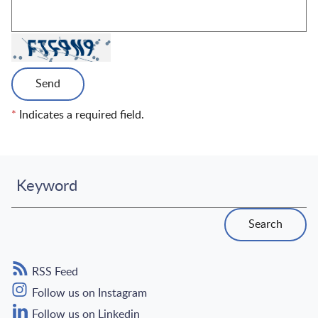
Send
*
Indicates a required field.
Keyword
Search
RSS Feed
Follow us on Instagram
Follow us on Linkedin