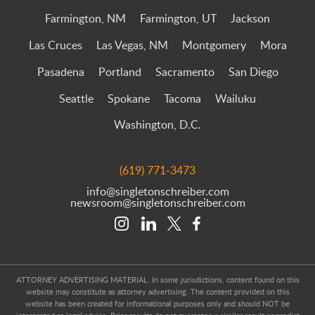
Farmington, NM
Farmington, UT
Jackson
Las Cruces
Las Vegas, NM
Montgomery
Mora
Pasadena
Portland
Sacramento
San Diego
Seattle
Spokane
Tacoma
Wailuku
Washington, D.C.
(619) 771-3473
info@singletonschreiber.com
newsroom@singletonschreiber.com
ATTORNEY ADVERTISING MATERIAL. In some jurisdictions, content found on this
website may constitute as attorney advertising. The content provided on this
website has been created for informational purposes only and should NOT be