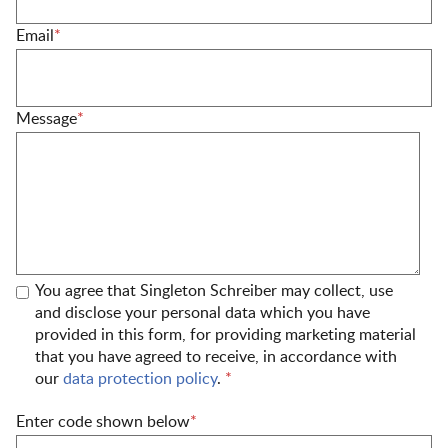
Email
*
Message
*
You agree that Singleton Schreiber may collect, use
and disclose your personal data which you have
provided in this form, for providing marketing material
that you have agreed to receive, in accordance with
our
data protection policy
.
*
Enter code shown below
*