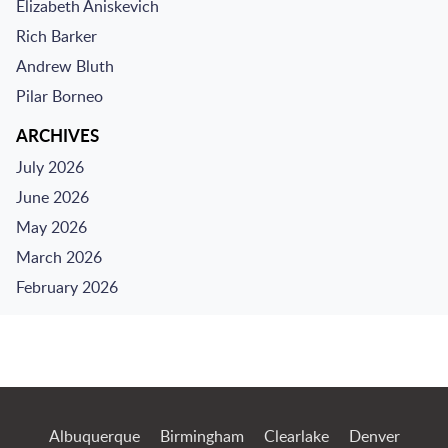
Elizabeth Aniskevich
Rich Barker
Andrew Bluth
Pilar Borneo
ARCHIVES
July 2026
June 2026
May 2026
March 2026
February 2026
Jump to Page
Albuquerque
Birmingham
Clearlake
Denver