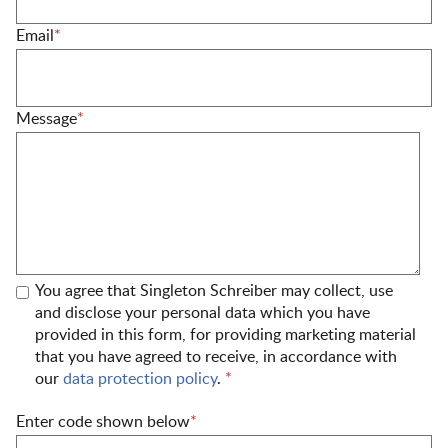
Email
*
Message
*
You agree that Singleton Schreiber may collect, use
and disclose your personal data which you have
provided in this form, for providing marketing material
that you have agreed to receive, in accordance with
our
data protection policy
.
*
Enter code shown below
*