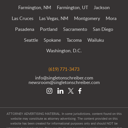
Farmington, NM
Farmington, UT
Jackson
Las Cruces
Las Vegas, NM
Montgomery
Mora
Pasadena
Portland
Sacramento
San Diego
Seattle
Spokane
Tacoma
Wailuku
Washington, D.C.
(619) 771-3473
info@singletonschreiber.com
newsroom@singletonschreiber.com
ATTORNEY ADVERTISING MATERIAL. In some jurisdictions, content found on this
website may constitute as attorney advertising. The content provided on this
website has been created for informational purposes only and should NOT be