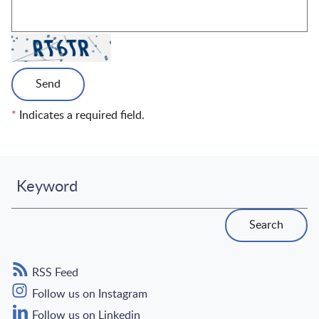
Send
*
Indicates a required field.
Keyword
Search
RSS Feed
Follow us on Instagram
Follow us on Linkedin