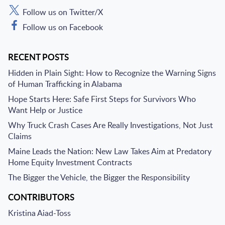
Follow us on Twitter/X
Follow us on Facebook
RECENT POSTS
Hidden in Plain Sight: How to Recognize the Warning Signs
of Human Trafficking in Alabama
Hope Starts Here: Safe First Steps for Survivors Who
Want Help or Justice
Why Truck Crash Cases Are Really Investigations, Not Just
Claims
Maine Leads the Nation: New Law Takes Aim at Predatory
Home Equity Investment Contracts
The Bigger the Vehicle, the Bigger the Responsibility
CONTRIBUTORS
Kristina Aiad-Toss