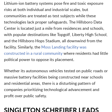
Lithium-ion battery systems pose fire and toxic exposure
risks at both individual and industrial scales, but
communities are treated as test subjects while these
technologies lack proper safeguards. The Hillsboro Data
Center is located just a mile from residences and schools,
with popular destinations like Topgolf, Liberty High School,
and the Hillsboro Hops Stadium, all downwind from the
facility. Similarly, the
Moss Landing facility was
constructed in a rural community
where residents had little
political power to oppose its placement.
Whether its autonomous vehicles tested on public roads or
massive battery facilities being constructed near schools
and residential areas, there is a disturbing pattern of
companies prioritizing technological advancement and
profit over public safety.
SINGLETON SCHREIBER LEADS