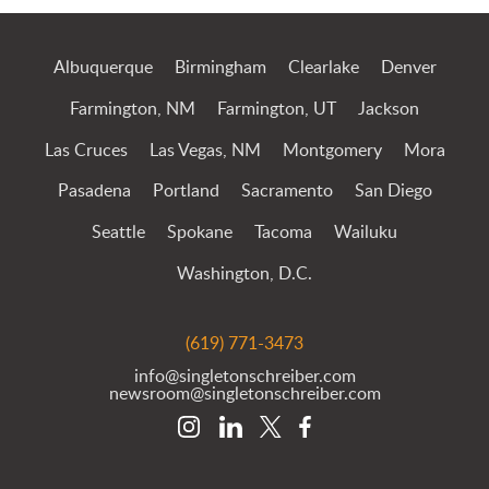
Albuquerque
Birmingham
Clearlake
Denver
Farmington, NM
Farmington, UT
Jackson
Las Cruces
Las Vegas, NM
Montgomery
Mora
Pasadena
Portland
Sacramento
San Diego
Seattle
Spokane
Tacoma
Wailuku
Washington, D.C.
(619) 771-3473
info@singletonschreiber.com
newsroom@singletonschreiber.com