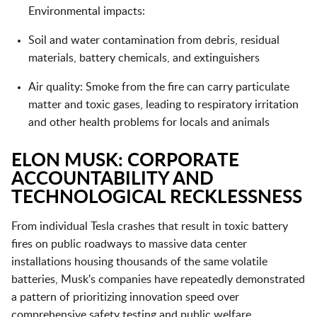
Environmental impacts:
Soil and water contamination from debris, residual
materials, battery chemicals, and extinguishers
Air quality: Smoke from the fire can carry particulate
matter and toxic gases, leading to respiratory irritation
and other health problems for locals and animals
ELON MUSK: CORPORATE
ACCOUNTABILITY AND
TECHNOLOGICAL RECKLESSNESS
From individual Tesla crashes that result in toxic battery
fires on public roadways to massive data center
installations housing thousands of the same volatile
batteries, Musk's companies have repeatedly demonstrated
a pattern of prioritizing innovation speed over
comprehensive safety testing and public welfare.