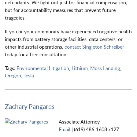
defendants. We fight not just for financial compensation,
but for accountability measures that prevent future
tragedies.
If you or your community have experienced negative health
impacts from battery storage facilities, data centers, or
other industrial operations,
contact Singleton Schreiber
today for a free consultation.
Tags:
Environmental Litigation
,
Lithium
,
Moss Landing
,
Oregon
,
Tesla
Zachary Pangares
Associate Attorney
Email
|
(619) 486-1608 x127