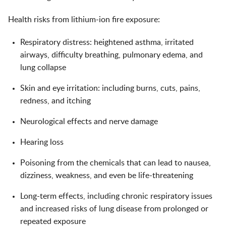
Health risks from lithium-ion fire exposure:
Respiratory distress: heightened asthma, irritated
airways, difficulty breathing, pulmonary edema, and
lung collapse
Skin and eye irritation: including burns, cuts, pains,
redness, and itching
Neurological effects and nerve damage
Hearing loss
Poisoning from the chemicals that can lead to nausea,
dizziness, weakness, and even be life-threatening
Long-term effects, including chronic respiratory issues
and increased risks of lung disease from prolonged or
repeated exposure