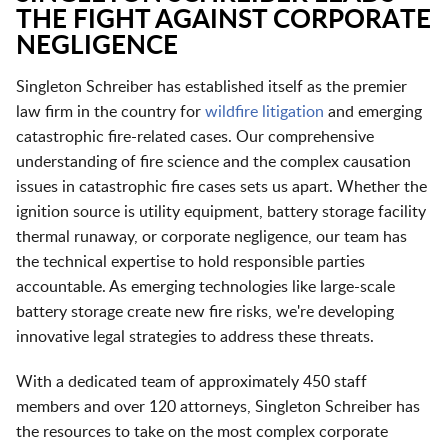
THE FIGHT AGAINST CORPORATE
NEGLIGENCE
Singleton Schreiber has established itself as the premier
law firm in the country for
wildfire litigation
and emerging
catastrophic fire-related cases. Our comprehensive
understanding of fire science and the complex causation
issues in catastrophic fire cases sets us apart. Whether the
ignition source is utility equipment, battery storage facility
thermal runaway, or corporate negligence, our team has
the technical expertise to hold responsible parties
accountable. As emerging technologies like large-scale
battery storage create new fire risks, we're developing
innovative legal strategies to address these threats.
With a dedicated team of approximately 450 staff
members and over 120 attorneys, Singleton Schreiber has
the resources to take on the most complex corporate