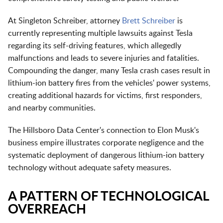
At Singleton Schreiber, attorney
Brett Schreiber
is
currently representing multiple lawsuits against Tesla
regarding its self-driving features, which allegedly
malfunctions and leads to severe injuries and fatalities.
Compounding the danger, many Tesla crash cases result in
lithium-ion battery fires from the vehicles' power systems,
creating additional hazards for victims, first responders,
and nearby communities.
The Hillsboro Data Center's connection to Elon Musk's
business empire illustrates corporate negligence and the
systematic deployment of dangerous lithium-ion battery
technology without adequate safety measures.
A PATTERN OF TECHNOLOGICAL
OVERREACH