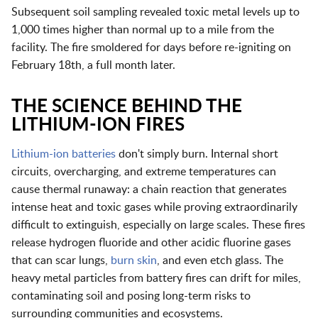
Subsequent soil sampling revealed toxic metal levels up to
1,000 times higher than normal up to a mile from the
facility. The fire smoldered for days before re-igniting on
February 18th, a full month later.
THE SCIENCE BEHIND THE
LITHIUM-ION FIRES
Lithium-ion batteries
don't simply burn. Internal short
circuits, overcharging, and extreme temperatures can
cause thermal runaway: a chain reaction that generates
intense heat and toxic gases while proving extraordinarily
difficult to extinguish, especially on large scales. These fires
release hydrogen fluoride and other acidic fluorine gases
that can scar lungs,
burn skin
, and even etch glass. The
heavy metal particles from battery fires can drift for miles,
contaminating soil and posing long-term risks to
surrounding communities and ecosystems.