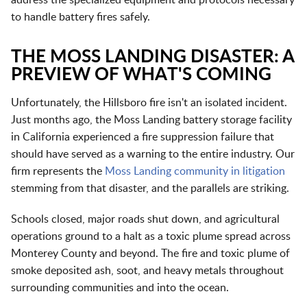
to handle battery fires safely.
THE MOSS LANDING DISASTER: A
PREVIEW OF WHAT'S COMING
Unfortunately, the Hillsboro fire isn't an isolated incident.
Just months ago, the Moss Landing battery storage facility
in California experienced a fire suppression failure that
should have served as a warning to the entire industry. Our
firm represents the
Moss Landing community in litigation
stemming from that disaster, and the parallels are striking.
Schools closed, major roads shut down, and agricultural
operations ground to a halt as a toxic plume spread across
Monterey County and beyond. The fire and toxic plume of
smoke deposited ash, soot, and heavy metals throughout
surrounding communities and into the ocean.