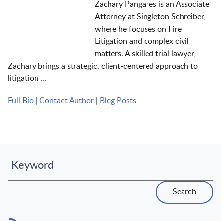
Zachary Pangares is an Associate
Attorney at Singleton Schreiber,
where he focuses on Fire
Litigation and complex civil
matters. A skilled trial lawyer,
Zachary brings a strategic, client-centered approach to
litigation ...
Full Bio
|
Contact Author
|
Blog Posts
Keyword
Search