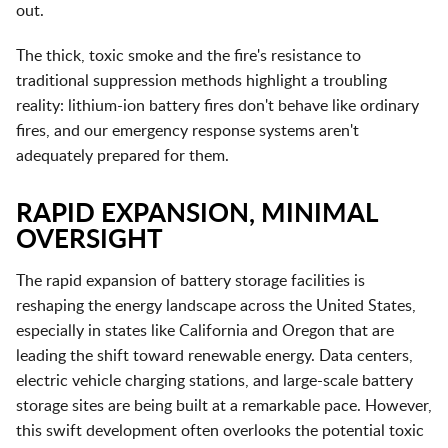
out.
The thick, toxic smoke and the fire's resistance to
traditional suppression methods highlight a troubling
reality: lithium-ion battery fires don't behave like ordinary
fires, and our emergency response systems aren't
adequately prepared for them.
RAPID EXPANSION, MINIMAL
OVERSIGHT
The rapid expansion of battery storage facilities is
reshaping the energy landscape across the United States,
especially in states like California and Oregon that are
leading the shift toward renewable energy. Data centers,
electric vehicle charging stations, and large-scale battery
storage sites are being built at a remarkable pace. However,
this swift development often overlooks the potential toxic