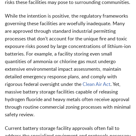
risks these facilities may pose to surrounding communities.
While the intention is positive, the regulatory frameworks
governing these facilities are woefully inadequate. Many
are approved through standard industrial permitting
processes that don't account for the unique fire and toxic
exposure risks posed by large concentrations of lithium-ion
batteries. For example, a facility storing even small
quantities of ammonia or chlorine gas must undergo
extensive environmental impact assessments, maintain
detailed emergency response plans, and comply with
rigorous federal oversight under the
Clean Air Act
. Yet,
massive battery storage facilities capable of releasing
hydrogen fluoride and heavy metals often receive approval
through routine commercial zoning processes with minimal
safety review.
Current battery storage facility approvals often fail to
address the specialized equipment and protocols necessary