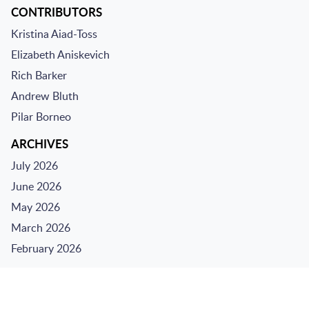
CONTRIBUTORS
Kristina Aiad-Toss
Elizabeth Aniskevich
Rich Barker
Andrew Bluth
Pilar Borneo
ARCHIVES
July 2026
June 2026
May 2026
March 2026
February 2026
Jump to Page