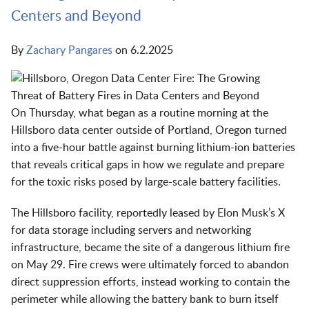
Centers and Beyond
By
Zachary Pangares
on
6.2.2025
On Thursday, what began as a routine morning at the
Hillsboro data center outside of Portland, Oregon turned
into a five-hour battle against burning lithium-ion batteries
that reveals critical gaps in how we regulate and prepare
for the toxic risks posed by large-scale battery facilities.
The Hillsboro facility, reportedly leased by Elon Musk’s X
for data storage including servers and networking
infrastructure, became the site of a dangerous lithium fire
on May 29. Fire crews were ultimately forced to abandon
direct suppression efforts, instead working to contain the
perimeter while allowing the battery bank to burn itself