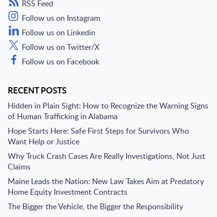
RSS Feed
Follow us on Instagram
Follow us on Linkedin
Follow us on Twitter/X
Follow us on Facebook
RECENT POSTS
Hidden in Plain Sight: How to Recognize the Warning Signs
of Human Trafficking in Alabama
Hope Starts Here: Safe First Steps for Survivors Who
Want Help or Justice
Why Truck Crash Cases Are Really Investigations, Not Just
Claims
Maine Leads the Nation: New Law Takes Aim at Predatory
Home Equity Investment Contracts
The Bigger the Vehicle, the Bigger the Responsibility