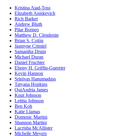
Kristina Aiad-Toss
Elizabeth Aniskevich
Rich Barker
Andrew Bluth
Pilar Borneo
Matthew D. Clendenin
Brian S. Colón
Jasmyne Crimiel
Samantha Drum
Michael Duran
Daniel Fruchter
Ebony H. Griffin-Guerrier
Kevin Hannon
Srinivas Hanumadass
Tatyana Hopkins
QuiAndria James
Knut Johnson
Letitia Johnson
Ben Koh
Katie Llamas
Domenic Martini
Shannon Martini
Lacrisha McAllister
Michelle Meyers