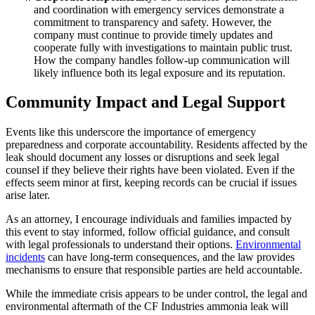
and coordination with emergency services demonstrate a
commitment to transparency and safety. However, the
company must continue to provide timely updates and
cooperate fully with investigations to maintain public trust.
How the company handles follow-up communication will
likely influence both its legal exposure and its reputation.
Community Impact and Legal Support
Events like this underscore the importance of emergency
preparedness and corporate accountability. Residents affected by the
leak should document any losses or disruptions and seek legal
counsel if they believe their rights have been violated. Even if the
effects seem minor at first, keeping records can be crucial if issues
arise later.
As an attorney, I encourage individuals and families impacted by
this event to stay informed, follow official guidance, and consult
with legal professionals to understand their options.
Environmental
incidents
can have long-term consequences, and the law provides
mechanisms to ensure that responsible parties are held accountable.
While the immediate crisis appears to be under control, the legal and
environmental aftermath of the CF Industries ammonia leak will