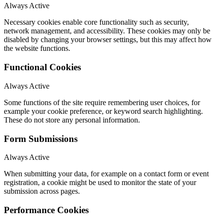
Always Active
Necessary cookies enable core functionality such as security,
network management, and accessibility. These cookies may only be
disabled by changing your browser settings, but this may affect how
the website functions.
Functional Cookies
Always Active
Some functions of the site require remembering user choices, for
example your cookie preference, or keyword search highlighting.
These do not store any personal information.
Form Submissions
Always Active
When submitting your data, for example on a contact form or event
registration, a cookie might be used to monitor the state of your
submission across pages.
Performance Cookies