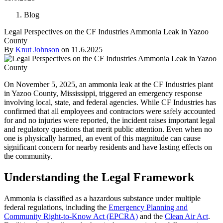
Blog
Legal Perspectives on the CF Industries Ammonia Leak in Yazoo
County
By
Knut Johnson
on
11.6.2025
On November 5, 2025, an ammonia leak at the CF Industries plant
in Yazoo County, Mississippi, triggered an emergency response
involving local, state, and federal agencies. While CF Industries has
confirmed that all employees and contractors were safely accounted
for and no injuries were reported, the incident raises important legal
and regulatory questions that merit public attention. Even when no
one is physically harmed, an event of this magnitude can cause
significant concern for nearby residents and have lasting effects on
the community.
Understanding the Legal Framework
Ammonia is classified as a hazardous substance under multiple
federal regulations, including the
Emergency Planning and
Community Right-to-Know Act (EPCRA)
and the
Clean Air Act
.