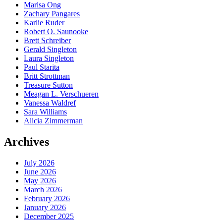
Marisa Ong
Zachary Pangares
Karlie Ruder
Robert O. Saunooke
Brett Schreiber
Gerald Singleton
Laura Singleton
Paul Starita
Britt Strottman
Treasure Sutton
Meagan L. Verschueren
Vanessa Waldref
Sara Williams
Alicia Zimmerman
Archives
July 2026
June 2026
May 2026
March 2026
February 2026
January 2026
December 2025