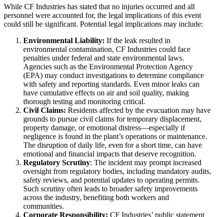
While CF Industries has stated that no injuries occurred and all
personnel were accounted for, the legal implications of this event
could still be significant. Potential legal implications may include:
Environmental Liability:
If the leak resulted in
environmental contamination, CF Industries could face
penalties under federal and state environmental laws.
Agencies such as the Environmental Protection Agency
(EPA) may conduct investigations to determine compliance
with safety and reporting standards. Even minor leaks can
have cumulative effects on air and soil quality, making
thorough testing and monitoring critical.
Civil Claims:
Residents affected by the evacuation may have
grounds to pursue civil claims for temporary displacement,
property damage, or emotional distress—especially if
negligence is found in the plant’s operations or maintenance.
The disruption of daily life, even for a short time, can have
emotional and financial impacts that deserve recognition.
Regulatory Scrutiny
: The incident may prompt increased
oversight from regulatory bodies, including mandatory audits,
safety reviews, and potential updates to operating permits.
Such scrutiny often leads to broader safety improvements
across the industry, benefiting both workers and
communities.
Corporate Responsibility:
CF Industries’ public statement