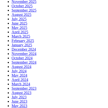
November 2025
October 2025
September 2025
August 2025
July 2025
June 2025
May 2025
April 2025
March 2025
February 2025
January 2025
December 2024
November 2024
October 2024
September 2024
August 2024
July 2024
May 2024
April 2024
March 2024
September 2023
August 2023
July 2023
June 2023
May 2023