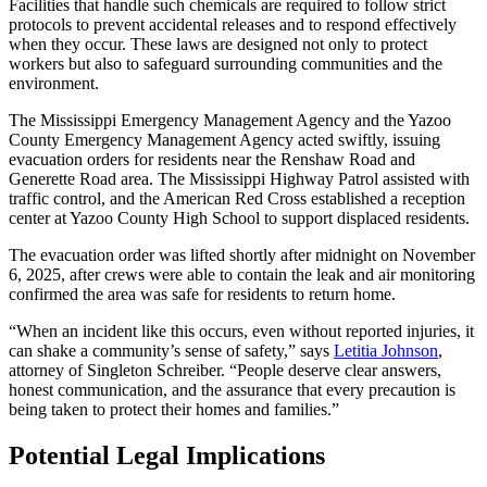
Facilities that handle such chemicals are required to follow strict
protocols to prevent accidental releases and to respond effectively
when they occur. These laws are designed not only to protect
workers but also to safeguard surrounding communities and the
environment.
The Mississippi Emergency Management Agency and the Yazoo
County Emergency Management Agency acted swiftly, issuing
evacuation orders for residents near the Renshaw Road and
Generette Road area. The Mississippi Highway Patrol assisted with
traffic control, and the American Red Cross established a reception
center at Yazoo County High School to support displaced residents.
The evacuation order was lifted shortly after midnight on November
6, 2025, after crews were able to contain the leak and air monitoring
confirmed the area was safe for residents to return home.
“When an incident like this occurs, even without reported injuries, it
can shake a community’s sense of safety,” says
Letitia Johnson
,
attorney of Singleton Schreiber. “People deserve clear answers,
honest communication, and the assurance that every precaution is
being taken to protect their homes and families.”
Potential Legal Implications