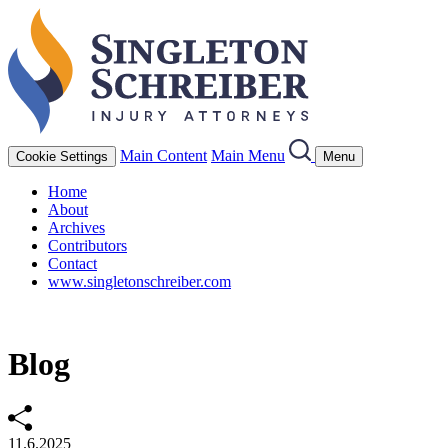
Main Content
Main Menu
Cookie Settings
Menu
Home
About
Archives
Contributors
Contact
www.singletonschreiber.com
Blog
11.6.2025