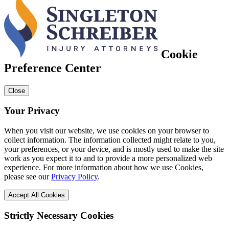
Cookie
Preference Center
Close
Your Privacy
When you visit our website, we use cookies on your browser to
collect information. The information collected might relate to you,
your preferences, or your device, and is mostly used to make the site
work as you expect it to and to provide a more personalized web
experience. For more information about how we use Cookies,
please see our
Privacy Policy
.
Accept All Cookies
Strictly Necessary Cookies