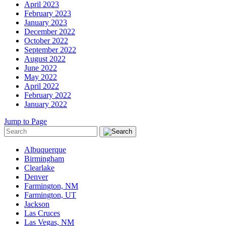
April 2023
February 2023
January 2023
December 2022
October 2022
September 2022
August 2022
June 2022
May 2022
April 2022
February 2022
January 2022
Jump to Page
Albuquerque
Birmingham
Clearlake
Denver
Farmington, NM
Farmington, UT
Jackson
Las Cruces
Las Vegas, NM