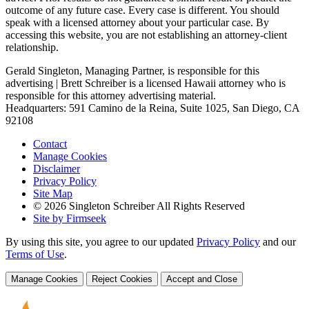
outcome of any future case. Every case is different. You should
speak with a licensed attorney about your particular case. By
accessing this website, you are not establishing an attorney-client
relationship.
Gerald Singleton, Managing Partner, is responsible for this
advertising | Brett Schreiber is a licensed Hawaii attorney who is
responsible for this attorney advertising material.
Headquarters: 591 Camino de la Reina, Suite 1025, San Diego, CA
92108
Contact
Manage Cookies
Disclaimer
Privacy Policy
Site Map
© 2026 Singleton Schreiber All Rights Reserved
Site by Firmseek
By using this site, you agree to our updated
Privacy Policy
and our
Terms of Use
.
Manage Cookies
Reject Cookies
Accept and Close