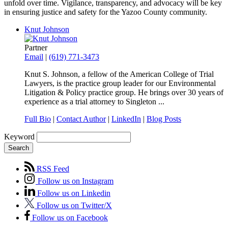
unfold over time. Vigilance, transparency, and advocacy will be key
in ensuring justice and safety for the Yazoo County community.
Knut Johnson
Partner
Email
|
(619) 771-3473
Knut S. Johnson, a fellow of the American College of Trial
Lawyers, is the practice group
leader
for our Environmental
Litigation & Policy practice group
. He brings over 30 years of
experience as a trial attorney to Singleton ...
Full Bio
|
Contact Author
|
LinkedIn
|
Blog Posts
Keyword
Search
RSS Feed
Follow us on Instagram
Follow us on Linkedin
Follow us on Twitter/X
Follow us on Facebook