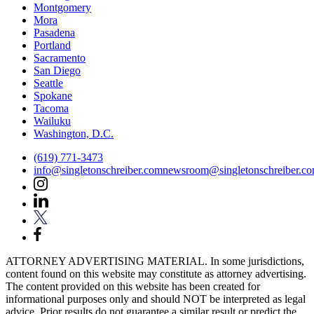
Montgomery
Mora
Pasadena
Portland
Sacramento
San Diego
Seattle
Spokane
Tacoma
Wailuku
Washington, D.C.
(619) 771-3473
info@singletonschreiber.com
newsroom@singletonschreiber.c
ATTORNEY ADVERTISING MATERIAL. In some jurisdictions,
content found on this website may constitute as attorney advertising.
The content provided on this website has been created for
informational purposes only and should NOT be interpreted as legal
advice. Prior results do not guarantee a similar result or predict the