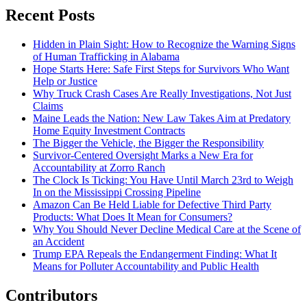
Recent Posts
Hidden in Plain Sight: How to Recognize the Warning Signs
of Human Trafficking in Alabama
Hope Starts Here: Safe First Steps for Survivors Who Want
Help or Justice
Why Truck Crash Cases Are Really Investigations, Not Just
Claims
Maine Leads the Nation: New Law Takes Aim at Predatory
Home Equity Investment Contracts
The Bigger the Vehicle, the Bigger the Responsibility
Survivor-Centered Oversight Marks a New Era for
Accountability at Zorro Ranch
The Clock Is Ticking: You Have Until March 23rd to Weigh
In on the Mississippi Crossing Pipeline
Amazon Can Be Held Liable for Defective Third Party
Products: What Does It Mean for Consumers?
Why You Should Never Decline Medical Care at the Scene of
an Accident
Trump EPA Repeals the Endangerment Finding: What It
Means for Polluter Accountability and Public Health
Contributors