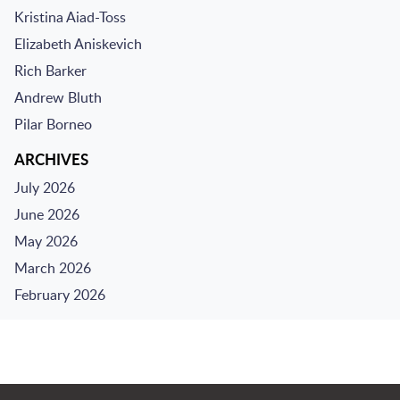
Kristina Aiad-Toss
Elizabeth Aniskevich
Rich Barker
Andrew Bluth
Pilar Borneo
ARCHIVES
July 2026
June 2026
May 2026
March 2026
February 2026
Jump to Page