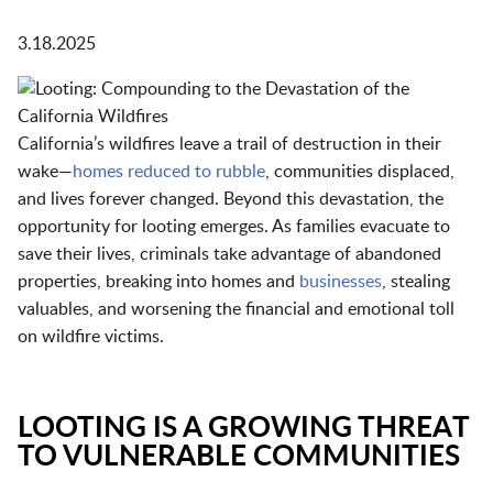
3.18.2025
California’s wildfires leave a trail of destruction in their
wake—
homes reduced to rubble
, communities displaced,
and lives forever changed. Beyond this devastation, the
opportunity for looting emerges. As families evacuate to
save their lives, criminals take advantage of abandoned
properties, breaking into homes and
businesses
, stealing
valuables, and worsening the financial and emotional toll
on wildfire victims.
LOOTING IS A GROWING THREAT
TO VULNERABLE COMMUNITIES