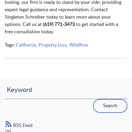
looting, our firm is ready to stand by your side, providing
expert legal guidance and representation. Contact
Singleton Schreiber today to learn more about your
options. Call us at
(619) 771-3473
to get started with a
free consultation today.
Tags:
California
,
Property Loss
,
Wildfires
Keyword
Search
RSS Feed