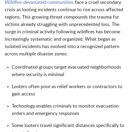
Wildfire-devastated communities
face a cruel secondary
crisis as looting incidents continue to rise across affected
regions. This growing threat compounds the trauma for
victims already struggling with unprecedented loss. The
surge in criminal activity following wildfires has become
increasingly systematic and organized. What began as
isolated incidents has evolved into a recognized pattern
across multiple disaster zones:
Coordinated groups target evacuated neighborhoods
where security is minimal
Looters often pose as relief workers or contractors to
gain access
Technology enables criminals to monitor evacuation
orders and emergency responses
Some looters travel significant distances specifically to