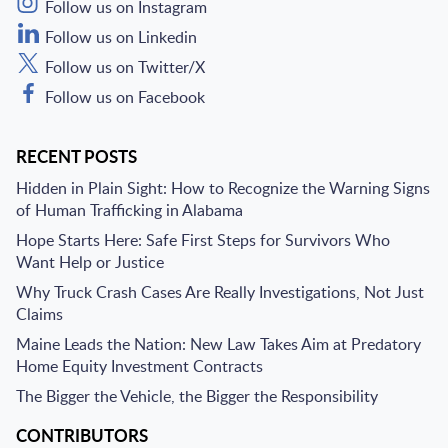
Follow us on Instagram
Follow us on Linkedin
Follow us on Twitter/X
Follow us on Facebook
RECENT POSTS
Hidden in Plain Sight: How to Recognize the Warning Signs
of Human Trafficking in Alabama
Hope Starts Here: Safe First Steps for Survivors Who
Want Help or Justice
Why Truck Crash Cases Are Really Investigations, Not Just
Claims
Maine Leads the Nation: New Law Takes Aim at Predatory
Home Equity Investment Contracts
The Bigger the Vehicle, the Bigger the Responsibility
CONTRIBUTORS