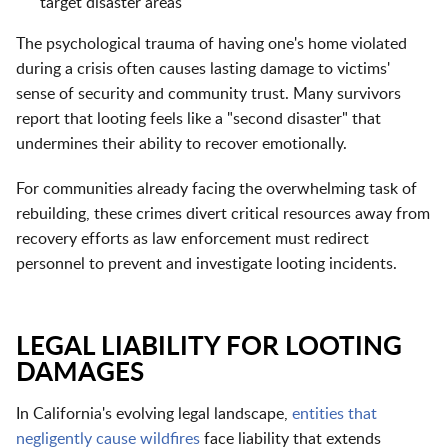
target disaster areas
The psychological trauma of having one's home violated
during a crisis often causes lasting damage to victims'
sense of security and community trust. Many survivors
report that looting feels like a "second disaster" that
undermines their ability to recover emotionally.
For communities already facing the overwhelming task of
rebuilding, these crimes divert critical resources away from
recovery efforts as law enforcement must redirect
personnel to prevent and investigate looting incidents.
LEGAL LIABILITY FOR LOOTING
DAMAGES
In California's evolving legal landscape,
entities that
negligently cause wildfires
face liability that extends