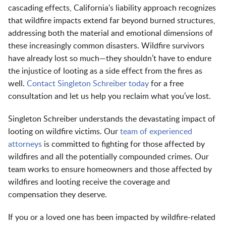
cascading effects, California's liability approach recognizes
that wildfire impacts extend far beyond burned structures,
addressing both the material and emotional dimensions of
these increasingly common disasters. Wildfire survivors
have already lost so much—they shouldn’t have to endure
the injustice of looting as a side effect from the fires as
well.
Contact Singleton Schreiber today
for a free
consultation and let us help you reclaim what you’ve lost.
Singleton Schreiber understands the devastating impact of
looting on wildfire victims. Our
team of experienced
attorneys
is committed to fighting for those affected by
wildfires and all the potentially compounded crimes. Our
team works to ensure homeowners and those affected by
wildfires and looting receive the coverage and
compensation they deserve.
If you or a loved one has been impacted by wildfire-related