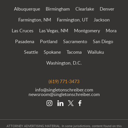
Albuquerque
Birmingham
Clearlake
Denver
Farmington, NM
Farmington, UT
Jackson
Las Cruces
Las Vegas, NM
Montgomery
Mora
Pasadena
Portland
Sacramento
San Diego
Seattle
Spokane
Tacoma
Wailuku
Washington, D.C.
(619) 771-3473
info@singletonschreiber.com
newsroom@singletonschreiber.com
ATTORNEY ADVERTISING MATERIAL. In some jurisdictions, content found on this