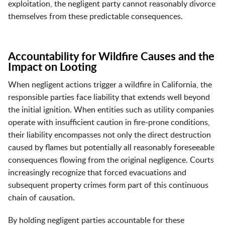
exploitation, the negligent party cannot reasonably divorce
themselves from these predictable consequences.
Accountability for Wildfire Causes and the
Impact on Looting
When negligent actions trigger a wildfire in California, the
responsible parties face liability that extends well beyond
the initial ignition. When entities such as utility companies
operate with insufficient caution in fire-prone conditions,
their liability encompasses not only the direct destruction
caused by flames but potentially all reasonably foreseeable
consequences flowing from the original negligence. Courts
increasingly recognize that forced evacuations and
subsequent property crimes form part of this continuous
chain of causation.
By holding negligent parties accountable for these