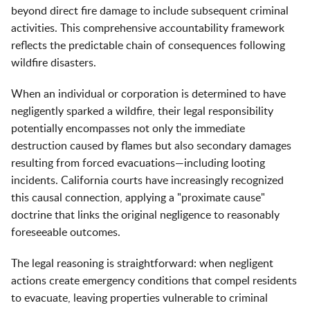
beyond direct fire damage to include subsequent criminal
activities. This comprehensive accountability framework
reflects the predictable chain of consequences following
wildfire disasters.
When an individual or corporation is determined to have
negligently sparked a wildfire, their legal responsibility
potentially encompasses not only the immediate
destruction caused by flames but also secondary damages
resulting from forced evacuations—including looting
incidents. California courts have increasingly recognized
this causal connection, applying a "proximate cause"
doctrine that links the original negligence to reasonably
foreseeable outcomes.
The legal reasoning is straightforward: when negligent
actions create emergency conditions that compel residents
to evacuate, leaving properties vulnerable to criminal