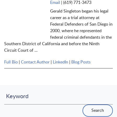
Email
|
(619) 771-3473
Gerald Singleton began his legal
career as a trial attorney at
Federal Defenders of San Diego in
2000, where he represented
federal criminal defendants in the
Southern District of California and before the Ninth
Circuit Court of ...
Full Bio
|
Contact Author
|
LinkedIn
|
Blog Posts
Keyword
Search