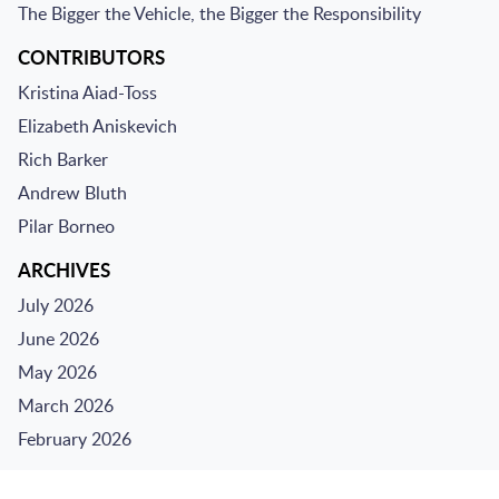
The Bigger the Vehicle, the Bigger the Responsibility
CONTRIBUTORS
Kristina Aiad-Toss
Elizabeth Aniskevich
Rich Barker
Andrew Bluth
Pilar Borneo
ARCHIVES
July 2026
June 2026
May 2026
March 2026
February 2026