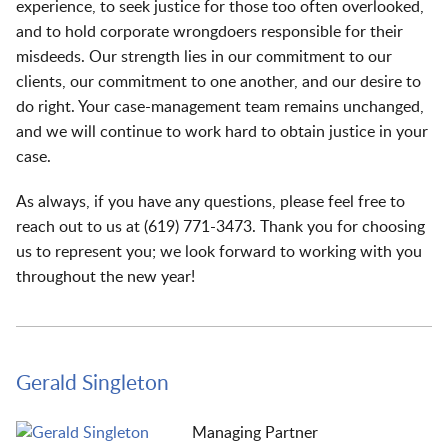
experience, to seek justice for those too often overlooked,
and to hold corporate wrongdoers responsible for their
misdeeds. Our strength lies in our commitment to our
clients, our commitment to one another, and our desire to
do right. Your case-management team remains unchanged,
and we will continue to work hard to obtain justice in your
case.
As always, if you have any questions, please feel free to
reach out to us at
(619) 771-3473
. Thank you for choosing
us to represent you; we look forward to working with you
throughout the new year!
Gerald Singleton
Managing Partner