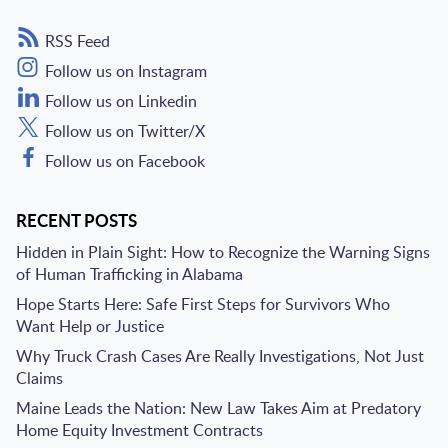
RSS Feed
Follow us on Instagram
Follow us on Linkedin
Follow us on Twitter/X
Follow us on Facebook
RECENT POSTS
Hidden in Plain Sight: How to Recognize the Warning Signs
of Human Trafficking in Alabama
Hope Starts Here: Safe First Steps for Survivors Who
Want Help or Justice
Why Truck Crash Cases Are Really Investigations, Not Just
Claims
Maine Leads the Nation: New Law Takes Aim at Predatory
Home Equity Investment Contracts