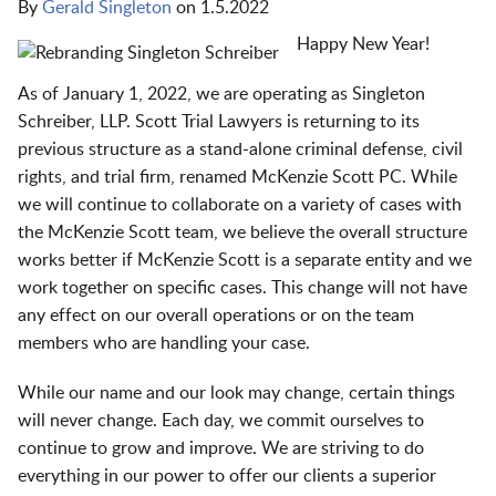
By
Gerald Singleton
on
1.5.2022
Happy New Year!
As of January 1, 2022, we are operating as Singleton
Schreiber, LLP. Scott Trial Lawyers is returning to its
previous structure as a stand-alone criminal defense, civil
rights, and trial firm, renamed McKenzie Scott PC. While
we will continue to collaborate on a variety of cases with
the McKenzie Scott team, we believe the overall structure
works better if McKenzie Scott is a separate entity and we
work together on specific cases. This change will not have
any effect on our overall operations or on the team
members who are handling your case.
While our name and our look may change, certain things
will never change. Each day, we commit ourselves to
continue to grow and improve. We are striving to do
everything in our power to offer our clients a superior