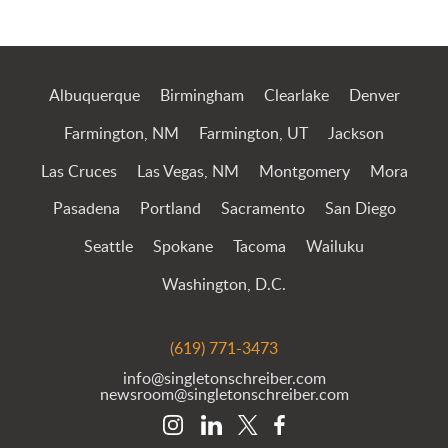
Jump to Page
Albuquerque
Birmingham
Clearlake
Denver
Farmington, NM
Farmington, UT
Jackson
Las Cruces
Las Vegas, NM
Montgomery
Mora
Pasadena
Portland
Sacramento
San Diego
Seattle
Spokane
Tacoma
Wailuku
Washington, D.C.
(619) 771-3473
info@singletonschreiber.com
newsroom@singletonschreiber.com