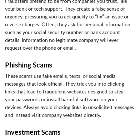
Fraudsters pretend to be from companies you trust, like
your bank or tech support. They create a false sense of
urgency, pressuring you to act quickly to “fix” an issue or
reverse charges. Often, they ask for personal information
such as your social security number or bank account
details, information no legitimate company will ever
request over the phone or email.
Phishing Scams
These scams use fake emails, texts, or social media
messages that look official. They trick you into clicking
links that lead to fraudulent websites designed to steal
your passwords or install harmful software on your
devices. Always avoid clicking links in unsolicited messages
and instead visit company websites directly.
Investment Scams