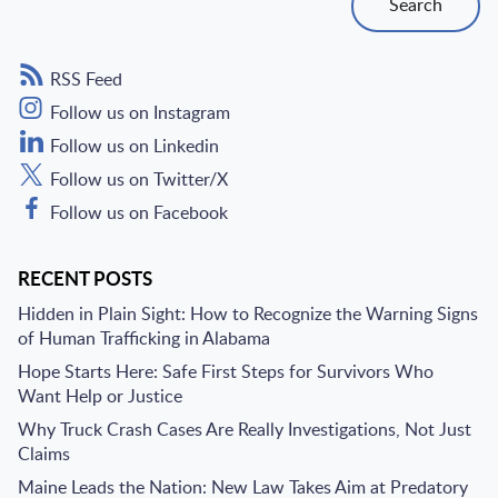
Search
RSS Feed
Follow us on Instagram
Follow us on Linkedin
Follow us on Twitter/X
Follow us on Facebook
RECENT POSTS
Hidden in Plain Sight: How to Recognize the Warning Signs
of Human Trafficking in Alabama
Hope Starts Here: Safe First Steps for Survivors Who
Want Help or Justice
Why Truck Crash Cases Are Really Investigations, Not Just
Claims
Maine Leads the Nation: New Law Takes Aim at Predatory