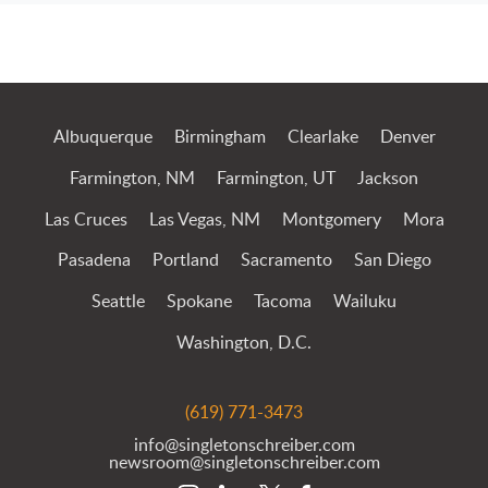
Jump to Page
Albuquerque
Birmingham
Clearlake
Denver
Farmington, NM
Farmington, UT
Jackson
Las Cruces
Las Vegas, NM
Montgomery
Mora
Pasadena
Portland
Sacramento
San Diego
Seattle
Spokane
Tacoma
Wailuku
Washington, D.C.
(619) 771-3473
info@singletonschreiber.com
newsroom@singletonschreiber.com