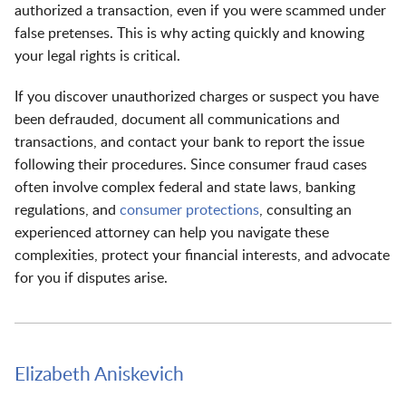
authorized a transaction, even if you were scammed under
false pretenses. This is why acting quickly and knowing
your legal rights is critical.
If you discover unauthorized charges or suspect you have
been defrauded, document all communications and
transactions, and contact your bank to report the issue
following their procedures. Since consumer fraud cases
often involve complex federal and state laws, banking
regulations, and
consumer protections
, consulting an
experienced attorney can help you navigate these
complexities, protect your financial interests, and advocate
for you if disputes arise.
Elizabeth Aniskevich