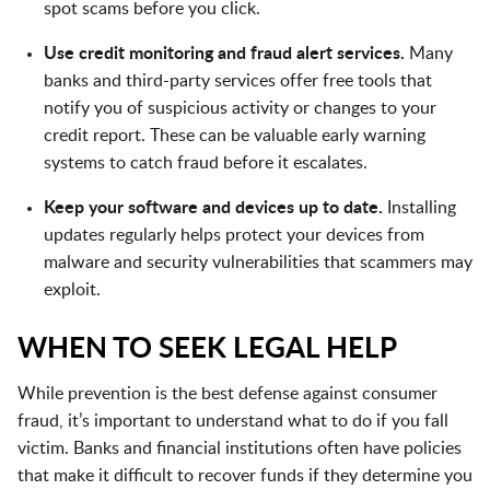
spot scams before you click.
Use credit monitoring and fraud alert services.
Many
banks and third-party services offer free tools that
notify you of suspicious activity or changes to your
credit report. These can be valuable early warning
systems to catch fraud before it escalates.
Keep your software and devices up to date.
Installing
updates regularly helps protect your devices from
malware and security vulnerabilities that scammers may
exploit.
WHEN TO SEEK LEGAL HELP
While prevention is the best defense against consumer
fraud, it’s important to understand what to do if you fall
victim. Banks and financial institutions often have policies
that make it difficult to recover funds if they determine you