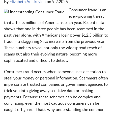
By
Elizabeth Aniskevich
on
9.2.2025
Consumer fraud is an
ever-growing threat
that affects millions of Americans each year. Recent data
shows that one in three people has been scammed in the
past year alone, with Americans losing over $12.5 billion to
fraud – a staggering 25% increase from the previous year.
These numbers reveal not only the widespread reach of
scams but also their evolving nature, becoming more
sophisticated and difficult to detect.
Consumer fraud occurs when someone uses deception to
steal your money or personal information. Scammers often
impersonate trusted companies or government agencies to
trick you into giving away sensitive data or making
payments. Because these schemes can be complex and
convincing, even the most cautious consumers can be
caught off guard. That’s why understanding the common