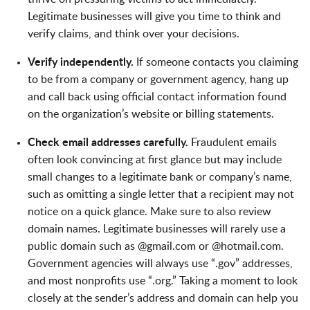
Legitimate businesses will give you time to think and
verify claims, and think over your decisions.
Verify independently.
If someone contacts you claiming
to be from a company or government agency, hang up
and call back using official contact information found
on the organization’s website or billing statements.
Check email addresses carefully.
Fraudulent emails
often look convincing at first glance but may include
small changes to a legitimate bank or company’s name,
such as omitting a single letter that a recipient may not
notice on a quick glance. Make sure to also review
domain names. Legitimate businesses will rarely use a
public domain such as @gmail.com or @hotmail.com.
Government agencies will always use “.gov” addresses,
and most nonprofits use “.org.” Taking a moment to look
closely at the sender’s address and domain can help you