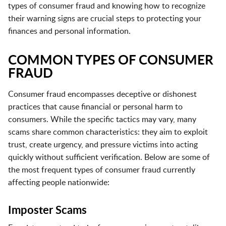
types of consumer fraud and knowing how to recognize
their warning signs are crucial steps to protecting your
finances and personal information.
COMMON TYPES OF CONSUMER
FRAUD
Consumer fraud encompasses deceptive or dishonest
practices that cause financial or personal harm to
consumers. While the specific tactics may vary, many
scams share common characteristics: they aim to exploit
trust, create urgency, and pressure victims into acting
quickly without sufficient verification. Below are some of
the most frequent types of consumer fraud currently
affecting people nationwide:
Imposter Scams