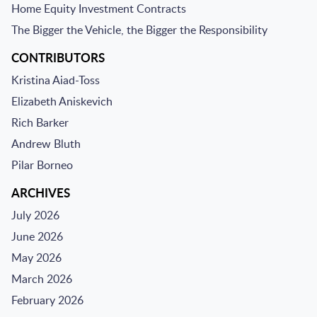
Home Equity Investment Contracts
The Bigger the Vehicle, the Bigger the Responsibility
CONTRIBUTORS
Kristina Aiad-Toss
Elizabeth Aniskevich
Rich Barker
Andrew Bluth
Pilar Borneo
ARCHIVES
July 2026
June 2026
May 2026
March 2026
February 2026