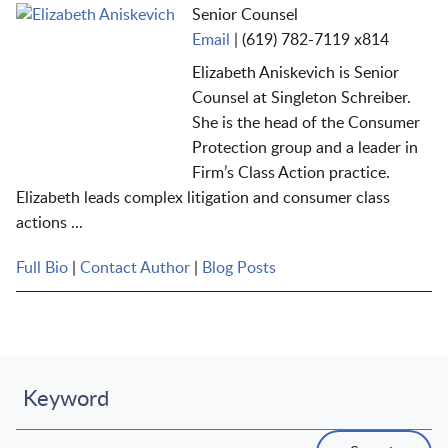
Senior Counsel
Email
|
(619) 782-7119 x814
Elizabeth Aniskevich is Senior
Counsel at Singleton Schreiber.
She is the head of the Consumer
Protection
g
roup
and a
leader in
Firm’s
Class Action practice.
Elizabeth leads complex litigation and consumer class
actions ...
Full Bio
|
Contact Author
|
Blog Posts
Keyword