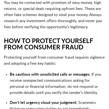
You may be contacted with promises of easy money, high
returns, or special deals requiring upfront fees. These are
often fake schemes designed to steal your money. Always
research any investment offers thoroughly, and never pay
fees before verifying the opportunity’s legitimacy.
HOW TO PROTECT YOURSELF
FROM CONSUMER FRAUD
Protecting yourself from consumer fraud requires vigilance
and adopting a few key habits:
Be cautious with unsolicited calls or messages.
If you
receive unexpected communications asking for
personal or financial information, do not respond or
provide details until you verify the sender’s identity.
Don’t let urgency cloud your judgment.
Scammers
thrive on pressuring victims to act immediately.