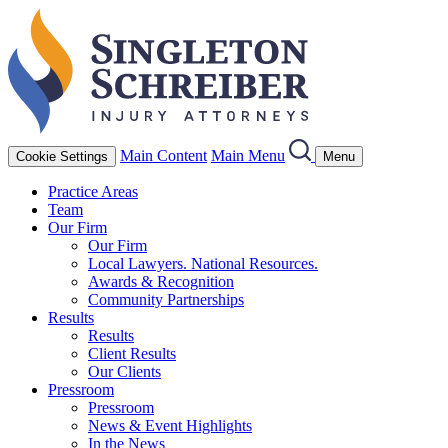
Main Content
Main Menu
Cookie Settings
Menu
Practice Areas
Team
Our Firm
Our Firm
Local Lawyers. National Resources.
Awards & Recognition
Community Partnerships
Results
Results
Client Results
Our Clients
Pressroom
Pressroom
News & Event Highlights
In the News