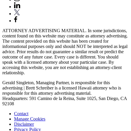
ATTORNEY ADVERTISING MATERIAL. In some jurisdictions,
content found on this website may constitute as attorney advertising.
The content provided on this website has been created for
informational purposes only and should NOT be interpreted as legal
advice. Prior results do not guarantee a similar result or predict the
outcome of any future case. Every case is different. You should
speak with a licensed attorney about your particular case. By
accessing this website, you are not establishing an attorney-client
relationship.
Gerald Singleton, Managing Partner, is responsible for this
advertising | Brett Schreiber is a licensed Hawaii attorney who is
responsible for this attorney advertising material.
Headquarters: 591 Camino de la Reina, Suite 1025, San Diego, CA
92108
Contact
Manage Cookies
Disclaimer
Privacy Policy