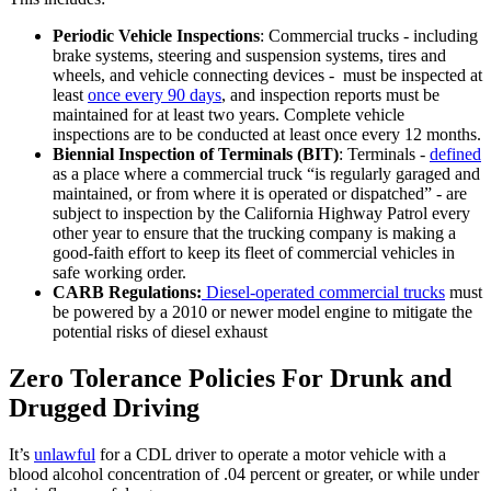
Periodic Vehicle Inspections
: Commercial trucks - including
brake systems, steering and suspension systems, tires and
wheels, and vehicle connecting devices - must be inspected at
least
once every 90 days
, and inspection reports must be
maintained for at least two years. Complete vehicle
inspections are to be conducted at least once every 12 months.
Biennial Inspection of Terminals (BIT)
: Terminals -
defined
as a place where a commercial truck “is regularly garaged and
maintained, or from where it is operated or dispatched” - are
subject to inspection by the California Highway Patrol every
other year to ensure that the trucking company is making a
good-faith effort to keep its fleet of commercial vehicles in
safe working order.
CARB Regulations:
Diesel-operated commercial trucks
must
be powered by a 2010 or newer model engine to mitigate the
potential risks of diesel exhaust
Zero Tolerance Policies For Drunk and
Drugged Driving
It’s
unlawful
for a CDL driver to operate a motor vehicle with a
blood alcohol concentration of .04 percent or greater, or while under