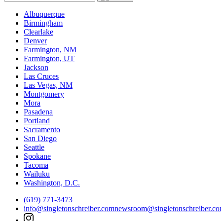
Albuquerque
Birmingham
Clearlake
Denver
Farmington, NM
Farmington, UT
Jackson
Las Cruces
Las Vegas, NM
Montgomery
Mora
Pasadena
Portland
Sacramento
San Diego
Seattle
Spokane
Tacoma
Wailuku
Washington, D.C.
(619) 771-3473
info@singletonschreiber.com
newsroom@singletonschreiber.c