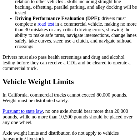
relation to other vehicles - skills including straight line
backing, offsetting, parallel parking, and alley docking will be
tested
Driving Performance Evaluation (DPE)
: drivers must
complete a
road test
in a commercial vehicle, making no more
than 30 mistakes or any critical driving errors, showing the
ability to make safe turns, navigate intersections, change lanes
safely, take curves, steer, use a clutch, and navigate railroad
crossings
Drivers must also pass health screenings and drug and alcohol
testing before they can receive a CDL and be cleared to operate a
commercial truck.
Vehicle Weight Limits
In California, commercial trucks cannot exceed 80,000 pounds.
Weight must be distributed safely.
Pursuant to state law
, no one axle should bear more than 20,000
pounds, while no more than 10,500 pounds should be placed over
any one wheel.
Axle weight limits and distribution do not apply to vehicles
transporting livestock.