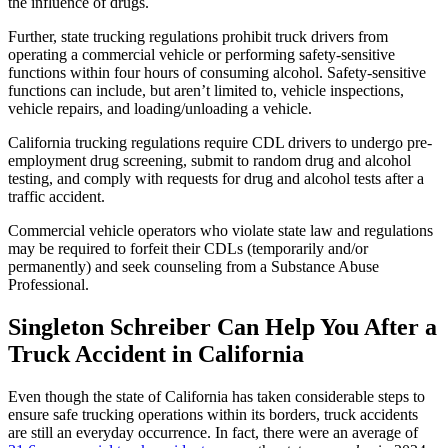
the influence of drugs.
Further, state trucking regulations prohibit truck drivers from
operating a commercial vehicle or performing safety-sensitive
functions within four hours of consuming alcohol. Safety-sensitive
functions can include, but aren’t limited to, vehicle inspections,
vehicle repairs, and loading/unloading a vehicle.
California trucking regulations require CDL drivers to undergo pre-
employment drug screening, submit to random drug and alcohol
testing, and comply with requests for drug and alcohol tests after a
traffic accident.
Commercial vehicle operators who violate state law and regulations
may be required to forfeit their CDLs (temporarily and/or
permanently) and seek counseling from a Substance Abuse
Professional.
Singleton Schreiber Can Help You After a
Truck Accident in California
Even though the state of California has taken considerable steps to
ensure safe trucking operations within its borders, truck accidents
are still an everyday occurrence. In fact, there were an average of