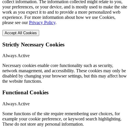
collect information. The information collected might relate to you,
your preferences, or your device, and is mostly used to make the site
work as you expect it to and to provide a more personalized web
experience. For more information about how we use Cookies,
please see our
Privacy Policy
.
Accept All Cookies
Strictly Necessary Cookies
Always Active
Necessary cookies enable core functionality such as security,
network management, and accessibility. These cookies may only be
disabled by changing your browser settings, but this may affect how
the website functions.
Functional Cookies
Always Active
Some functions of the site require remembering user choices, for
example your cookie preference, or keyword search highlighting.
These do not store any personal information.