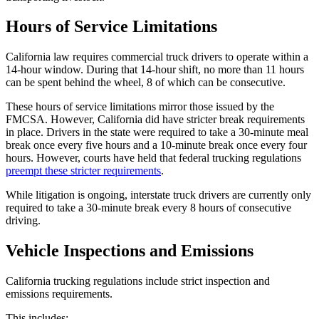
Hours of Service Limitations
California law requires commercial truck drivers to operate within a
14-hour window. During that 14-hour shift, no more than 11 hours
can be spent behind the wheel, 8 of which can be consecutive.
These hours of service limitations mirror those issued by the
FMCSA. However, California did have stricter break requirements
in place. Drivers in the state were required to take a 30-minute meal
break once every five hours and a 10-minute break once every four
hours. However, courts have held that federal trucking regulations
preempt these stricter requirements
.
While litigation is ongoing, interstate truck drivers are currently only
required to take a 30-minute break every 8 hours of consecutive
driving.
Vehicle Inspections and Emissions
California trucking regulations include strict inspection and
emissions requirements.
This includes: