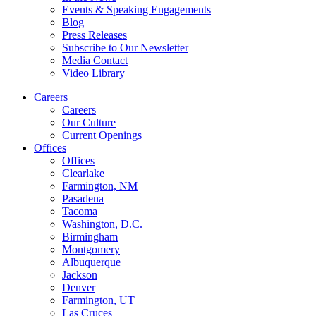
Events & Speaking Engagements
Blog
Press Releases
Subscribe to Our Newsletter
Media Contact
Video Library
Careers
Careers
Our Culture
Current Openings
Offices
Offices
Clearlake
Farmington, NM
Pasadena
Tacoma
Washington, D.C.
Birmingham
Montgomery
Albuquerque
Jackson
Denver
Farmington, UT
Las Cruces