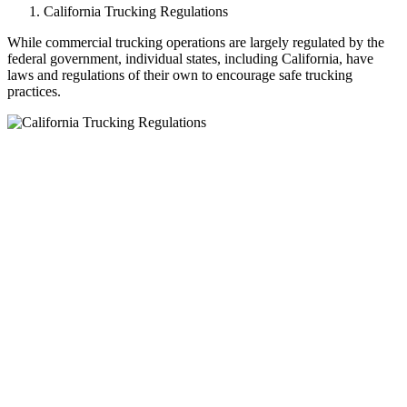
California Trucking Regulations
While commercial trucking operations are largely regulated by the
federal government, individual states, including California, have
laws and regulations of their own to encourage safe trucking
practices.