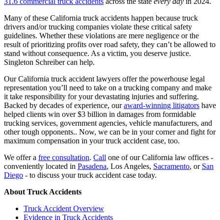
31.6 commercial truck accidents
across the state
every day
in 2024.
Many of these California truck accidents happen because truck
drivers and/or trucking companies violate these critical safety
guidelines. Whether these violations are mere negligence or the
result of prioritizing profits over road safety, they can’t be allowed to
stand without consequence. As a victim, you deserve justice.
Singleton Schreiber can help.
Our California truck accident lawyers offer the powerhouse legal
representation you’ll need to take on a trucking company and make
it take responsibility for your devastating injuries and suffering.
Backed by decades of experience, our
award-winning litigators
have
helped clients win over $3 billion in damages from formidable
trucking services, government agencies, vehicle manufacturers, and
other tough opponents.. Now, we can be in your corner and fight for
maximum compensation in your truck accident case, too.
We offer a
free consultation
.
Call
one of our California law offices -
conveniently located in
Pasadena
, Los Angeles,
Sacramento
, or
San
Diego
- to discuss your truck accident case today.
About Truck Accidents
Truck Accident Overview
Evidence in Truck Accidents