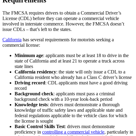
The FMCSA requires drivers to obtain a Commercial Driver’s
License (CDL) before they can operate a commercial vehicle
involved in interstate commerce. However, the FMCSA doesn’t
issue CDLs – that’s left to the states.
California
has several requirements for motorists seeking a
commercial license:
Minimum age
: applicants must be at least 18 to drive in the
state of California and at least 21 to operate a truck across
state lines
California residency
: the state will only issue a CDL to a
California resident who already has a Class C driver’s license
Driving record
: CDL applicants must have a good driving
record
Background check
: applicants must pass a criminal
background check with a 10-year look-back period
Knowledge tests
: drivers must demonstrate a thorough
knowledge of traffic safety laws and applicable state and
federal regulations applicable to the vehicle class for which
the license is sought
Basic Control Skills Test
: drivers must demonstrate
proficiency in
controlling a commercial vehicle
, particularly in