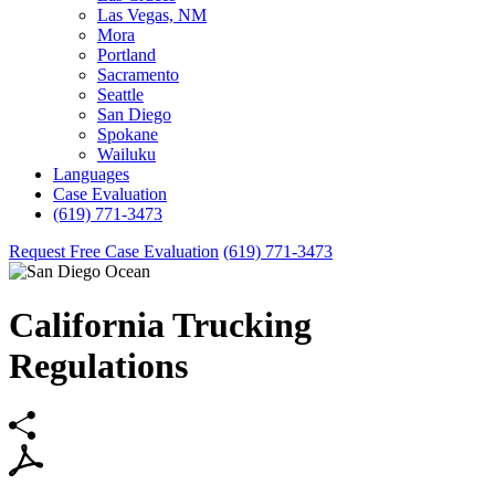
Las Vegas, NM
Mora
Portland
Sacramento
Seattle
San Diego
Spokane
Wailuku
Languages
Case Evaluation
(619) 771-3473
Request Free Case Evaluation
(619) 771-3473
California Trucking
Regulations