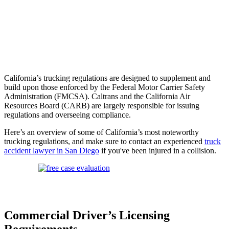
California’s trucking regulations are designed to supplement and
build upon those enforced by the Federal Motor Carrier Safety
Administration (FMCSA). Caltrans and the California Air
Resources Board (CARB) are largely responsible for issuing
regulations and overseeing compliance.
Here’s an overview of some of California’s most noteworthy
trucking regulations, and make sure to contact an experienced
truck
accident lawyer in San Diego
if you've been injured in a collision.
Commercial Driver’s Licensing
Requirements