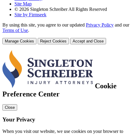
Site Map
© 2026 Singleton Schreiber All Rights Reserved
Site by Firmseek
By using this site, you agree to our updated
Privacy Policy
and our
Terms of Use
.
Manage Cookies
Reject Cookies
Accept and Close
Cookie
Preference Center
Close
Your Privacy
When you visit our website, we use cookies on your browser to