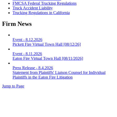
FMCSA Federal Trucking Regulations
Truck Accident Liability
Trucking Regulations in California
Firm News
Event
-
8.12.2026
Pickett Fire Virtual Town Hall [08/12/26]
Event
-
8.11.2026
Eaton Fire Virtual Town Hall [08/11/2026]
Press Release
-
8.4.2026
Statement from Plaintiffs' Liaison Counsel for Individual
Plaintiffs in the Eaton Fire Litigation
Jump to Page