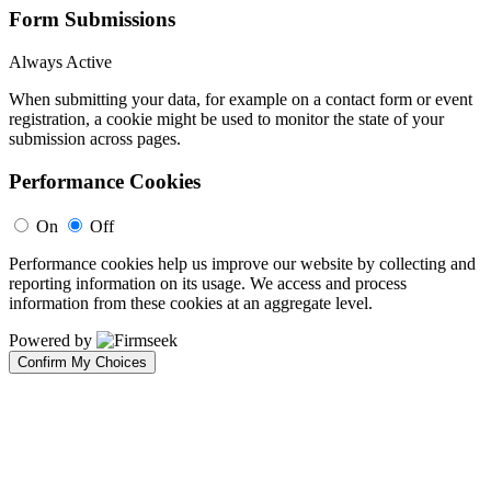
Form Submissions
Always Active
When submitting your data, for example on a contact form or event
registration, a cookie might be used to monitor the state of your
submission across pages.
Performance Cookies
On
Off
Performance cookies help us improve our website by collecting and
reporting information on its usage. We access and process
information from these cookies at an aggregate level.
Powered by
Confirm My Choices