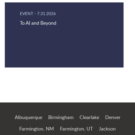
EVENT
-
7.31.2026
To AI and Beyond
Jump to Page
Albuquerque
Birmingham
Clearlake
Denver
Farmington, NM
Farmington, UT
Jackson