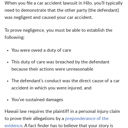
When you file a car accident lawsuit in Hilo, you’ll typically
need to demonstrate that the other party (the defendant)
was negligent and caused your car accident.
To prove negligence, you must be able to establish the
following:
You were owed a duty of care
This duty of care was breached by the defendant
because their actions were unreasonable
The defendant’s conduct was the direct cause of a car
accident in which you were injured, and
You’ve sustained damages
Hawaii law requires the plaintiff in a personal injury claim
to prove their allegations by a
preponderance of the
evidence
. A fact finder has to believe that your story is