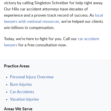
victory by calling Singleton Schreiber for help right away.
Our Hilo car accident attorneys have decades of
experience and a proven track record of success. As
local
lawyers with national resources
, we’ve helped our clients
win billions in compensation.
Today, we’re here to fight for you. Call our
car accident
lawyers
for a free consultation now.
Practice Areas
Personal Injury Overview
Burn Injuries
Car Accidents
Vacation Injuries
Areas We Serve