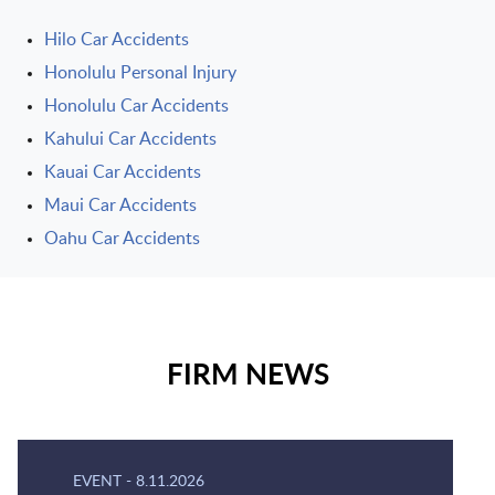
Hilo Car Accidents
Honolulu Personal Injury
Honolulu Car Accidents
Kahului Car Accidents
Kauai Car Accidents
Maui Car Accidents
Oahu Car Accidents
FIRM NEWS
EVENT
-
8.11.2026