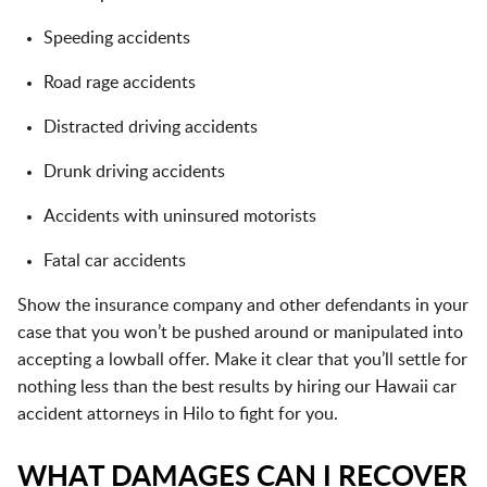
Speeding accidents
Road rage accidents
Distracted driving accidents
Drunk driving accidents
Accidents with uninsured motorists
Fatal car accidents
Show the insurance company and other defendants in your
case that you won’t be pushed around or manipulated into
accepting a lowball offer. Make it clear that you’ll settle for
nothing less than the best results by hiring our Hawaii car
accident attorneys in Hilo to fight for you.
WHAT DAMAGES CAN I RECOVER