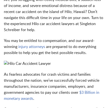
of income, and severe emotional distress because of a
recent car accident on the island of Hilo, Hawaii? Don’t
navigate this difficult time in your life on your own. Turn to
the experienced Hilo car accident lawyers at Singleton
Schreiber for help.
You may be entitled to compensation, and our award-
winning
injury attorneys
are prepared to do everything
possible to help you get the best possible results.
As fearless advocates for crash victims and families
throughout the nation, we’ve successfully forced vehicle
manufacturers, insurance companies, employers, and
government agencies to pay our clients over
$3 Billion in
monetary awards
.