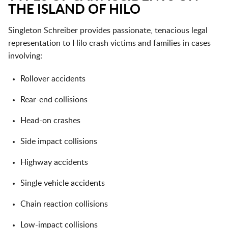
THE ISLAND OF HILO
Singleton Schreiber provides passionate, tenacious legal
representation to Hilo crash victims and families in cases
involving:
Rollover accidents
Rear-end collisions
Head-on crashes
Side impact collisions
Highway accidents
Single vehicle accidents
Chain reaction collisions
Low-impact collisions