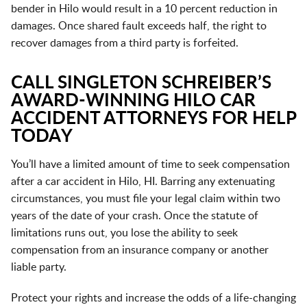
bender in Hilo would result in a 10 percent reduction in
damages. Once shared fault exceeds half, the right to
recover damages from a third party is forfeited.
CALL SINGLETON SCHREIBER’S
AWARD-WINNING HILO CAR
ACCIDENT ATTORNEYS FOR HELP
TODAY
You’ll have a limited amount of time to seek compensation
after a car accident in Hilo, HI. Barring any extenuating
circumstances, you must file your legal claim within two
years of the date of your crash. Once the statute of
limitations runs out, you lose the ability to seek
compensation from an insurance company or another
liable party.
Protect your rights and increase the odds of a life-changing