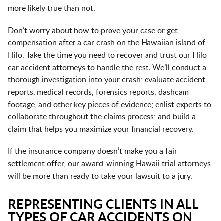
more likely true than not.
Don’t worry about how to prove your case or get
compensation after a car crash on the Hawaiian island of
Hilo. Take the time you need to recover and trust our Hilo
car accident attorneys to handle the rest. We’ll conduct a
thorough investigation into your crash; evaluate accident
reports, medical records, forensics reports, dashcam
footage, and other key pieces of evidence; enlist experts to
collaborate throughout the claims process; and build a
claim that helps you maximize your financial recovery.
If the insurance company doesn’t make you a fair
settlement offer, our award-winning Hawaii trial attorneys
will be more than ready to take your lawsuit to a jury.
REPRESENTING CLIENTS IN ALL
TYPES OF CAR ACCIDENTS ON