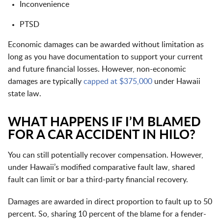
Inconvenience
PTSD
Economic damages can be awarded without limitation as
long as you have documentation to support your current
and future financial losses. However, non-economic
damages are typically
capped at $375,000
under Hawaii
state law.
WHAT HAPPENS IF I’M BLAMED
FOR A CAR ACCIDENT IN HILO?
You can still potentially recover compensation. However,
under Hawaii’s modified comparative fault law, shared
fault can limit or bar a third-party financial recovery.
Damages are awarded in direct proportion to fault up to 50
percent. So, sharing 10 percent of the blame for a fender-