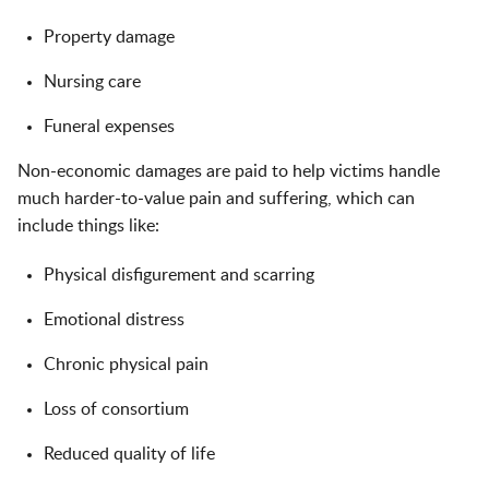
Property damage
Nursing care
Funeral expenses
Non-economic damages are paid to help victims handle
much harder-to-value pain and suffering, which can
include things like:
Physical disfigurement and scarring
Emotional distress
Chronic physical pain
Loss of consortium
Reduced quality of life