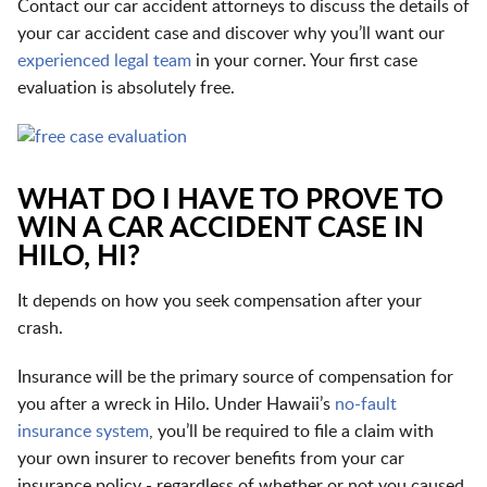
Contact our car accident attorneys to discuss the details of
your car accident case and discover why you’ll want our
experienced legal team
in your corner. Your first case
evaluation is absolutely free.
WHAT DO I HAVE TO PROVE TO
WIN A CAR ACCIDENT CASE IN
HILO, HI?
It depends on how you seek compensation after your
crash.
Insurance will be the primary source of compensation for
you after a wreck in Hilo. Under Hawaii’s
no-fault
insurance system
, you’ll be required to file a claim with
your own insurer to recover benefits from your car
insurance policy - regardless of whether or not you caused