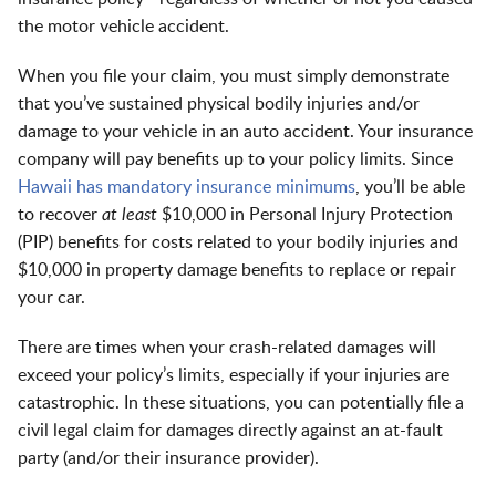
the motor vehicle accident.
When you file your claim, you must simply demonstrate
that you’ve sustained physical bodily injuries and/or
damage to your vehicle in an auto accident. Your insurance
company will pay benefits up to your policy limits. Since
Hawaii has mandatory insurance minimums
, you’ll be able
to recover
at least
$10,000 in Personal Injury Protection
(PIP) benefits for costs related to your bodily injuries and
$10,000 in property damage benefits to replace or repair
your car.
There are times when your crash-related damages will
exceed your policy’s limits, especially if your injuries are
catastrophic. In these situations, you can potentially file a
civil legal claim for damages directly against an at-fault
party (and/or their insurance provider).