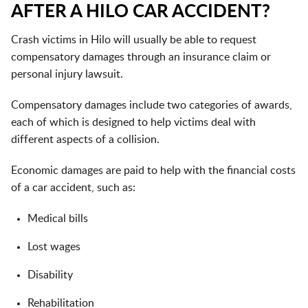
AFTER A HILO CAR ACCIDENT?
Crash victims in Hilo will usually be able to request
compensatory damages through an insurance claim or
personal injury lawsuit.
Compensatory damages include two categories of awards,
each of which is designed to help victims deal with
different aspects of a collision.
Economic damages are paid to help with the financial costs
of a car accident, such as:
Medical bills
Lost wages
Disability
Rehabilitation