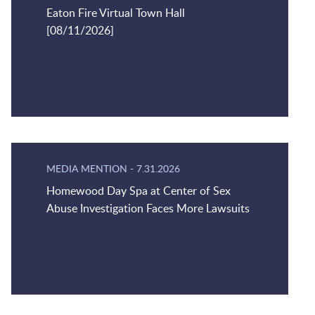
Eaton Fire Virtual Town Hall
[08/11/2026]
MEDIA MENTION
-
7.31.2026
Homewood Day Spa at Center of Sex
Abuse Investigation Faces More Lawsuits