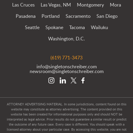
Las Cruces
Las Vegas, NM
Montgomery
Mora
Pasadena
Portland
Sacramento
San Diego
Seattle
Spokane
Tacoma
Wailuku
Washington, D.C.
(619) 771-3473
info@singletonschreiber.com
newsroom@singletonschreiber.com
ATTORNEY ADVERTISING MATERIAL. In some jurisdictions, content found on this
website may constitute as attorney advertising. The content provided on this
website has been created for informational purposes only and should NOT be
interpreted as legal advice. Prior results do not guarantee a similar result or predict
the outcome of any future case. Every case is different. You should speak with a
licensed attorney about your particular case. By accessing this website, you are not