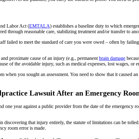
nd Labor Act (
EMTALA
) establishes a baseline duty to which emergen
red through reasonable care, stabilizing treatment and/or transfer to anot
f failed to meet the standard of care you were owed – often by failing t
and proximate cause of an injury (e.g., permanent
brain damage
becaus
se of the avoidable injury, such as medical expenses, lost wages, or e
om when you sought an assessment. You need to show that it caused an 
lpractice Lawsuit After an Emergency Room
nd one year against a public provider from the date of the emergency ro
in discovering that injury entirely, the statute of limitations can be tol
ency room error is made.