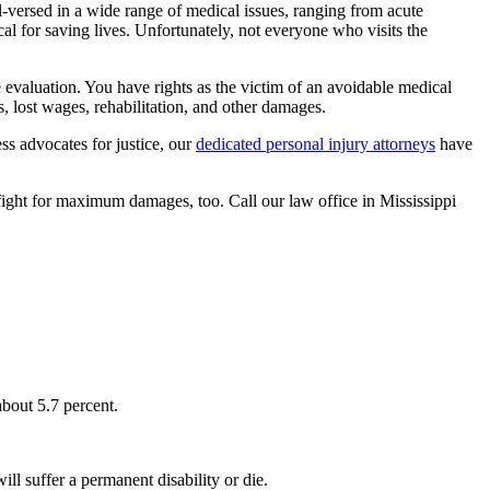
versed in a wide range of medical issues, ranging from acute
ical for saving lives. Unfortunately, not everyone who visits the
 evaluation. You have rights as the victim of an avoidable medical
, lost wages, rehabilitation, and other damages.
ess advocates for justice, our
dedicated personal injury attorneys
have
 fight for maximum damages, too. Call our law office in Mississippi
about 5.7 percent.
l suffer a permanent disability or die.