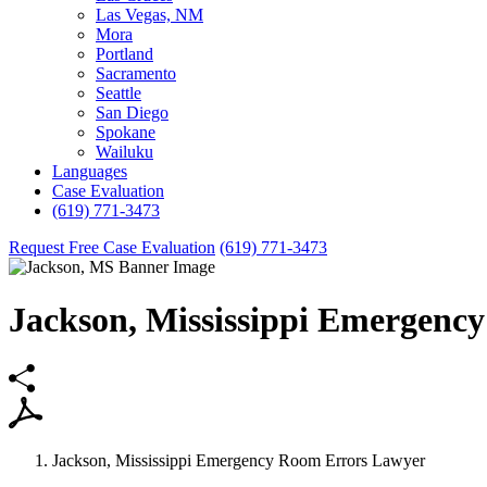
Las Vegas, NM
Mora
Portland
Sacramento
Seattle
San Diego
Spokane
Wailuku
Languages
Case Evaluation
(619) 771-3473
Request Free Case Evaluation
(619) 771-3473
Jackson,
Mississippi Emergenc
Jackson, Mississippi Emergency Room Errors Lawyer