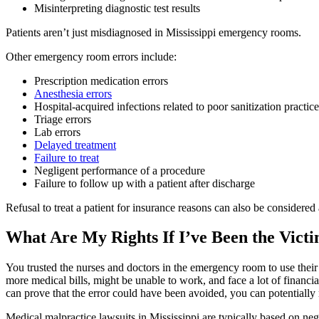
Misinterpreting diagnostic test results
Patients aren’t just misdiagnosed in Mississippi emergency rooms.
Other emergency room errors include:
Prescription medication errors
Anesthesia errors
Hospital-acquired infections related to poor sanitization practic
Triage errors
Lab errors
Delayed treatment
Failure to treat
Negligent performance of a procedure
Failure to follow up with a patient after discharge
Refusal to treat a patient for insurance reasons can also be considere
What Are My Rights If I’ve Been the Vict
You trusted the nurses and doctors in the emergency room to use their
more medical bills, might be unable to work, and face a lot of financ
can prove that the error could have been avoided, you can potentiall
Medical malpractice lawsuits in Mississippi are typically based on negl