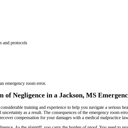
es and protocols
d an emergency room error.
im of Negligence in a Jackson, MS Emerge
 considerable training and experience to help you navigate a serious h
ial uncertainty as a result. The consequences of the emergency room erro
y recover compensation for your damages with a medical malpractice law
igence. As the plaintiff, you carry the burden of proof. You need to prov