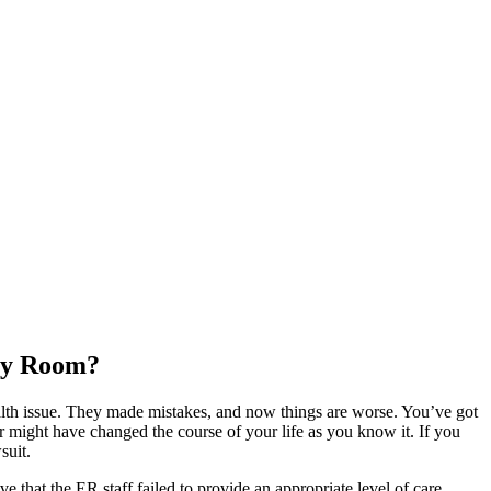
ncy Room?
ealth issue. They made mistakes, and now things are worse. You’ve got
r might have changed the course of your life as you know it. If you
suit.
e that the ER staff failed to provide an appropriate level of care,