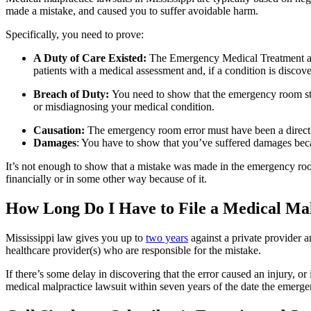
made a mistake, and caused you to suffer avoidable harm.
Specifically, you need to prove:
A Duty of Care Existed:
The Emergency Medical Treatment a
patients with a medical assessment and, if a condition is discove
Breach of Duty:
You need to show that the emergency room staf
or misdiagnosing your medical condition.
Causation:
The emergency room error must have been a direct 
Damages
: You have to show that you’ve suffered damages becau
It’s not enough to show that a mistake was made in the emergency ro
financially or in some other way because of it.
How Long Do I Have to File a Medical Ma
Mississippi law gives you up to
two years
against a private provider a
healthcare provider(s) who are responsible for the mistake.
If there’s some delay in discovering that the error caused an injury, or 
medical malpractice lawsuit within seven years of the date the emerg