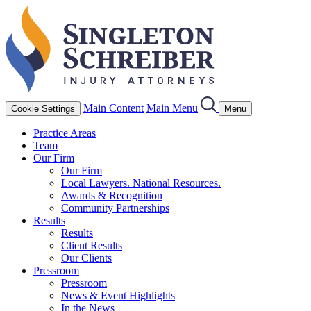
Main Content
Main Menu
Cookie Settings
Menu
Practice Areas
Team
Our Firm
Our Firm
Local Lawyers. National Resources.
Awards & Recognition
Community Partnerships
Results
Results
Client Results
Our Clients
Pressroom
Pressroom
News & Event Highlights
In the News