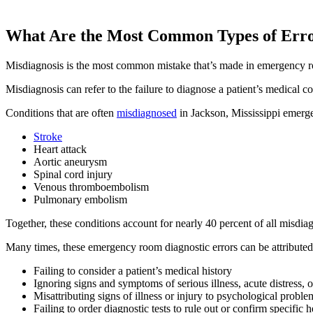
What Are the Most Common Types of Err
Misdiagnosis is the most common mistake that’s made in emergency r
Misdiagnosis can refer to the failure to diagnose a patient’s medical 
Conditions that are often
misdiagnosed
in Jackson, Mississippi emerg
Stroke
Heart attack
Aortic aneurysm
Spinal cord injury
Venous thromboembolism
Pulmonary embolism
Together, these conditions account for nearly 40 percent of all misdia
Many times, these emergency room diagnostic errors can be attributed
Failing to consider a patient’s medical history
Ignoring signs and symptoms of serious illness, acute distress, 
Misattributing signs of illness or injury to psychological proble
Failing to order diagnostic tests to rule out or confirm specific h