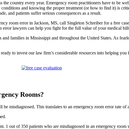
 the country every year. Emergency room practitioners have to be well-
e conditions and knowing the proper treatment (or how to find it) is crit
e, and patients suffer serious consequences as a result.
ncy room error in Jackson, MS, call Singleton Schreiber for a free case
ror lawyers can help you fight for the full value of your medical bills
ms and families in Mississippi and throughout the United States. As fearl
 ready to invest our law firm’s considerable resources into helping you
rgency Rooms?
ll be misdiagnosed. This translates to an emergency room error rate of 
med.
t. 1 out of 350 patients who are misdiagnosed in an emergency room wil