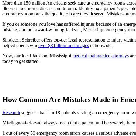
More than 150 million Americans seek care at emergency rooms across
illnesses to chronic disease and trauma. Identifying a patient’s possibl
emergency room gets the quality of care they deserve. Mistakes are mad
If you or someone you love has suffered injuries because of an emerge
mistake, and our award-winning Jackson, Mississippi emergency room er
Singleton Schreiber offers top-tier legal representation to injury victi
helped clients win
over $3 billion in damages
nationwide.
Now, our local Jackson, Mississippi
medical malpractice attorneys
are
today to get started.
How Common Are Mistakes Made in Eme
Research
suggests that 1 in 18 patients visiting an emergency room wi
Misdiagnosis doesn’t always mean that a patient will be severely har
1 out of every 50 emergency room errors causes a serious adverse even