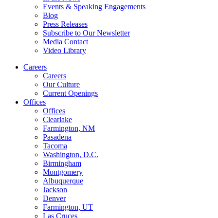
Events & Speaking Engagements
Blog
Press Releases
Subscribe to Our Newsletter
Media Contact
Video Library
Careers
Careers
Our Culture
Current Openings
Offices
Offices
Clearlake
Farmington, NM
Pasadena
Tacoma
Washington, D.C.
Birmingham
Montgomery
Albuquerque
Jackson
Denver
Farmington, UT
Las Cruces