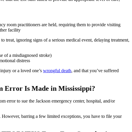
cy room practitioners are held, requiring them to provide visiting
her facility
o treat, ignoring signs of a serious medical event, delaying treatment,
e of a misdiagnosed stroke)
motional distress
injury or a loved one’s
wrongful death
, and that you’ve suffered
 Error Is Made in Mississippi?
om error to sue the Jackson emergency center, hospital, and/or
led. However, barring a few limited exceptions, you have to file your