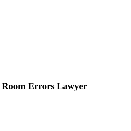
y Room Errors Lawyer