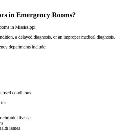
ors in Emergency Rooms?
ooms in Mississippi.
condition, a delayed diagnosis, or an improper medical diagnosis.
ency departments include:
gnosed conditions.
 to:
or chronic disease
ms
ealth issues