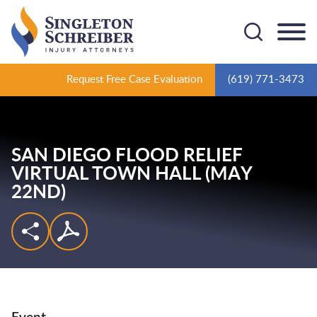
Cookie Settings
Main Content
Main Menu
Request Free Case Evaluation
(619) 771-3473
SAN DIEGO FLOOD RELIEF
VIRTUAL TOWN HALL (MAY
22ND)