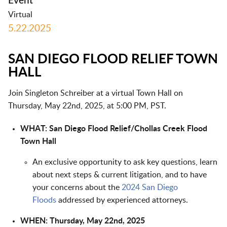
Event
Virtual
5.22.2025
SAN DIEGO FLOOD RELIEF TOWN
HALL
Join Singleton Schreiber at a virtual Town Hall on
Thursday, May 22nd, 2025, at 5:00 PM, PST.
WHAT: San Diego Flood Relief/Chollas Creek Flood
Town Hall
An exclusive opportunity to ask key questions, learn
about next steps & current litigation, and to have
your concerns about the
2024 San Diego
Floods
addressed by experienced attorneys.
WHEN: Thursday, May 22nd, 2025