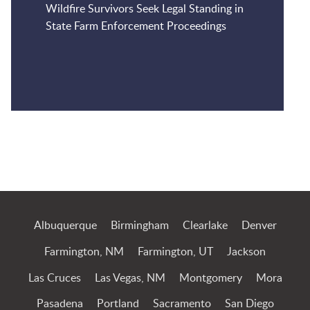
Wildfire Survivors Seek Legal Standing in
State Farm Enforcement Proceedings
Jump to Page
Albuquerque
Birmingham
Clearlake
Denver
Farmington, NM
Farmington, UT
Jackson
Las Cruces
Las Vegas, NM
Montgomery
Mora
Pasadena
Portland
Sacramento
San Diego