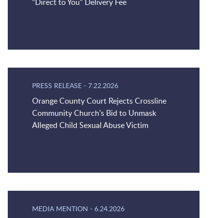
“Direct to You" Delivery Fee
PRESS RELEASE
-
7.22.2026
Orange County Court Rejects Crossline
Community Church's Bid to Unmask
Alleged Child Sexual Abuse Victim
MEDIA MENTION
-
6.24.2026