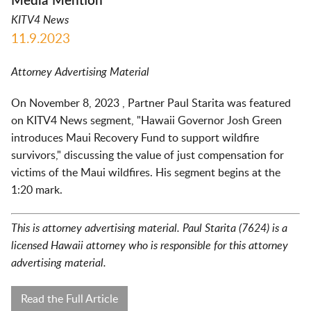
Media Mention
KITV4 News
11.9.2023
Attorney Advertising Material
On November 8, 2023 , Partner Paul Starita was featured
on KITV4 News segment, "Hawaii Governor Josh Green
introduces Maui Recovery Fund to support wildfire
survivors," discussing the value of just compensation for
victims of the Maui wildfires. His segment begins at the
1:20 mark.
This is attorney advertising material. Paul Starita (7624) is a
licensed Hawaii attorney who is responsible for this attorney
advertising material.
Read the Full Article