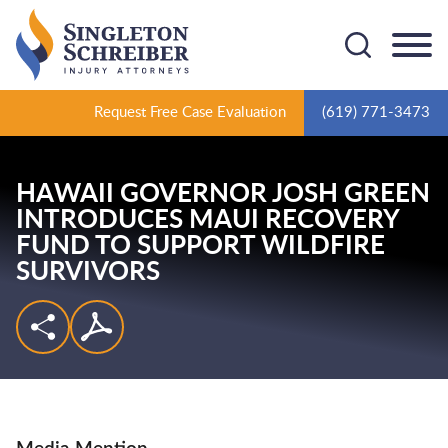
Cookie Settings
Main Content
Main Menu
Request Free Case Evaluation
(619) 771-3473
HAWAII GOVERNOR JOSH GREEN
INTRODUCES MAUI RECOVERY
FUND TO SUPPORT WILDFIRE
SURVIVORS