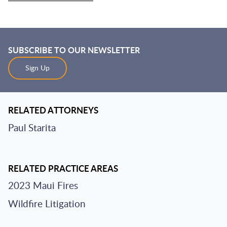
SUBSCRIBE TO OUR NEWSLETTER
Sign Up
RELATED ATTORNEYS
Paul Starita
RELATED PRACTICE AREAS
2023 Maui Fires
Wildfire Litigation