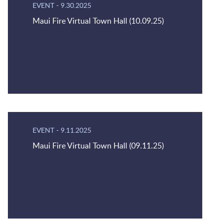
EVENT
-
9.30.2025
Maui Fire Virtual Town Hall (10.09.25)
EVENT
-
9.11.2025
Maui Fire Virtual Town Hall (09.11.25)