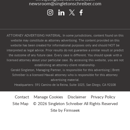
newsroom@singletonschreiber.com
ATTORNEY ADVERTISING MATERIAL. In some jurisdictions, content found on this
website may constitute as attorney advertising. The content provided on this
website has been created for informational purposes only and should NOT be
interpreted as legal advice. Prior results do not guarantee a similar result or predict
the outcome of any future case. Every case is different. You should speak with a
licensed attorney about your particular case. By accessing this website, you are not
establishing an attorney-client relationship.
Gerald Singleton, Managing Partner, is responsible for this advertising | Brett
Schreiber is a licensed Hawaii attorney who is responsible for this attorney
advertising material.
Headquarters: 591 Camino de la Reina, Suite 1025, San Diego, CA 92108
Contact
Manage Cookies
Disclaimer
Privacy Policy
Site Map
© 2026 Singleton Schreiber All Rights Reserved
Site by Firmseek