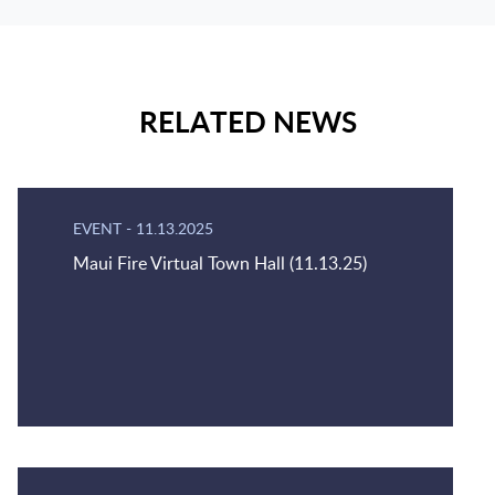
RELATED NEWS
EVENT
-
11.13.2025
Maui Fire Virtual Town Hall (11.13.25)