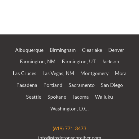
Jump to Page
Albuquerque
Birmingham
Clearlake
Denver
Farmington, NM
Farmington, UT
Jackson
Las Cruces
Las Vegas, NM
Montgomery
Mora
Pasadena
Portland
Sacramento
San Diego
Seattle
Spokane
Tacoma
Wailuku
Washington, D.C.
(619) 771-3473
info@singletonschreiber.com