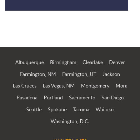
Jump to Page
Albuquerque
Birmingham
Clearlake
Denver
Farmington, NM
Farmington, UT
Jackson
Las Cruces
Las Vegas, NM
Montgomery
Mora
Pasadena
Portland
Sacramento
San Diego
Seattle
Spokane
Tacoma
Wailuku
Washington, D.C.