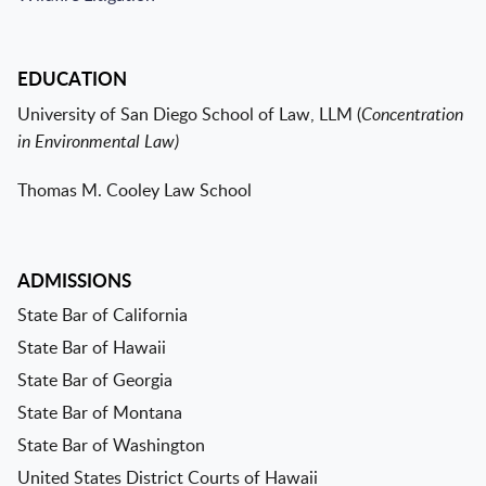
EDUCATION
University of San Diego School of Law, LLM (
Concentration
in Environmental Law)
Thomas M. Cooley Law School
ADMISSIONS
State Bar of California
State Bar of Hawaii
State Bar of Georgia
State Bar of Montana
State Bar of Washington
United States District Courts of Hawaii