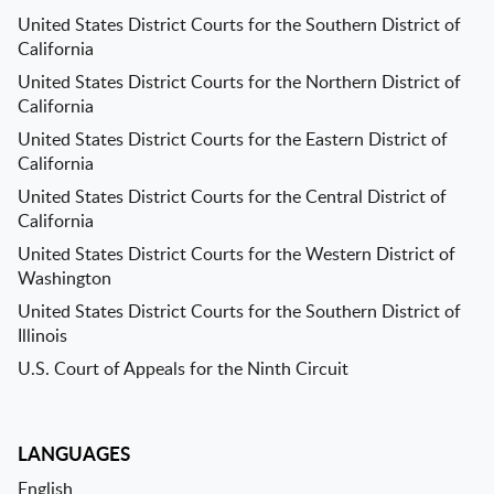
United States District Courts for the Southern District of
California
United States District Courts for the Northern District of
California
United States District Courts for the Eastern District of
California
United States District Courts for the Central District of
California
United States District Courts for the Western District of
Washington
United States District Courts for the Southern District of
Illinois
U.S. Court of Appeals for the Ninth Circuit
LANGUAGES
English