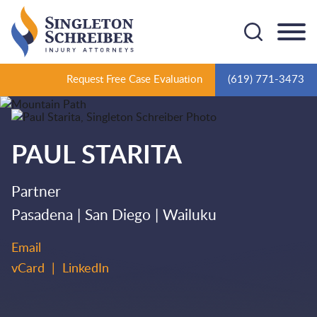
Cookie Settings
Main Content
Main Menu
Request Free Case Evaluation
(619) 771-3473
PAUL
STARITA
Partner
Pasadena
San Diego
Wailuku
Email
vCard
LinkedIn