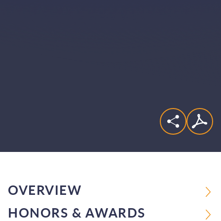
OVERVIEW
HONORS & AWARDS