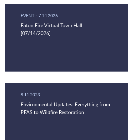
EVENT
-
7.14.2026
Eaton Fire Virtual Town Hall
[07/14/2026]
8.11.2023
Environmental Updates: Everything from
PFAS to Wildfire Restoration