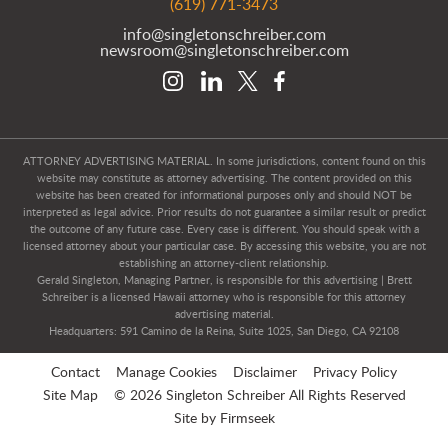
(619) 771-3473
info@singletonschreiber.com
newsroom@singletonschreiber.com
ATTORNEY ADVERTISING MATERIAL. In some jurisdictions, content found on this
website may constitute as attorney advertising. The content provided on this
website has been created for informational purposes only and should NOT be
interpreted as legal advice. Prior results do not guarantee a similar result or predict
the outcome of any future case. Every case is different. You should speak with a
licensed attorney about your particular case. By accessing this website, you are not
establishing an attorney-client relationship.
Gerald Singleton, Managing Partner, is responsible for this advertising | Brett
Schreiber is a licensed Hawaii attorney who is responsible for this attorney
advertising material.
Headquarters: 591 Camino de la Reina, Suite 1025, San Diego, CA 92108
Contact
Manage Cookies
Disclaimer
Privacy Policy
Site Map
© 2026 Singleton Schreiber All Rights Reserved
Site by Firmseek