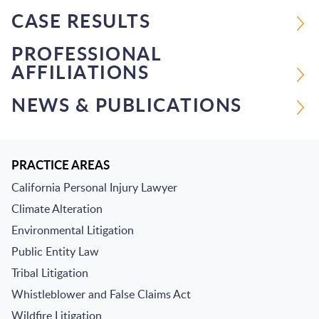
CASE RESULTS
PROFESSIONAL
AFFILIATIONS
NEWS & PUBLICATIONS
PRACTICE AREAS
California Personal Injury Lawyer
Climate Alteration
Environmental Litigation
Public Entity Law
Tribal Litigation
Whistleblower and False Claims Act
Wildfire Litigation