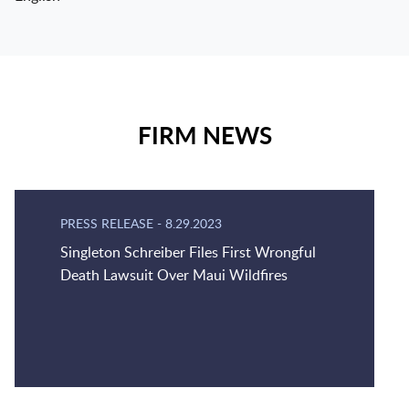
FIRM NEWS
PRESS RELEASE
-
8.29.2023
Singleton Schreiber Files First Wrongful
Death Lawsuit Over Maui Wildfires