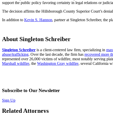
support the public policy favoring certainty in legal relations or judicia
The decision affirms the Hillsborough County Superior Court’s denia
In addition to
Kevin S. Hannon
, partner at Singleton Schreiber, the
About Singleton Schreiber
Singleton Schreiber
is a client-centered law firm, specializing in
mass
abuse/trafficking
. Over the last decade, the firm has
recovered more th
represented over 26,000 victims of wildfire, most notably serving plaint
Marshall wildfire
, the
Washington Gray wildfire
, several California wi
Subscribe to Our Newsletter
Sign Up
Related Attorneys