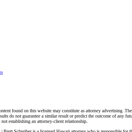
om
nd on this website may constitute as attorney advertising. The con
ults do not guarantee a similar result or predict the outcome of any fut
not establishing an attorney-client relationship.
| Brett Schreiber is a licensed Hawaii attorney who is responsible for th