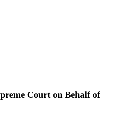
upreme Court on Behalf of