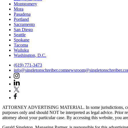
Montgomery
Mora
Pasadena
Portland
Sacramento
San Diego
Seattle
Spokane
Tacoma
Wailuku
Washington, D.C.
(619) 771-3473
info@singletonschreiber.com
newsroom@singletonschreiber.c
ATTORNEY ADVERTISING MATERIAL. In some jurisdictions, content fou
purposes only and should NOT be interpreted as legal advice. Prior res
attorney about your particular case. By accessing this website, you are 
Gerald Singleton, Managing Partner, is responsible for this advertising 