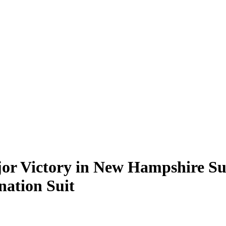
jor Victory in New Hampshire S
ation Suit