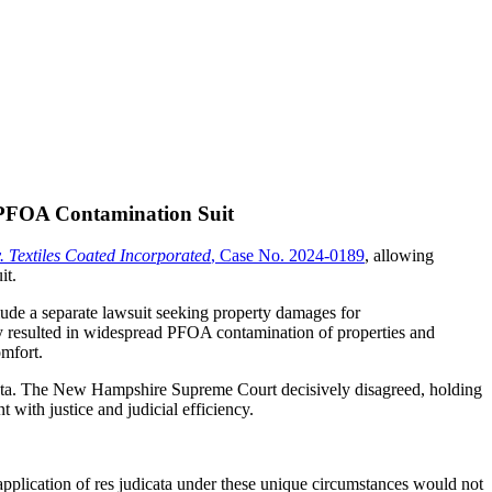
 PFOA Contamination Suit
 Textiles Coated Incorporated
, Case No. 2024-0189
, allowing
it.
lude a separate lawsuit seeking property damages for
ity resulted in widespread PFOA contamination of properties and
omfort.
dicata. The New Hampshire Supreme Court decisively disagreed, holding
t with justice and judicial efficiency.
 application of res judicata under these unique circumstances would not