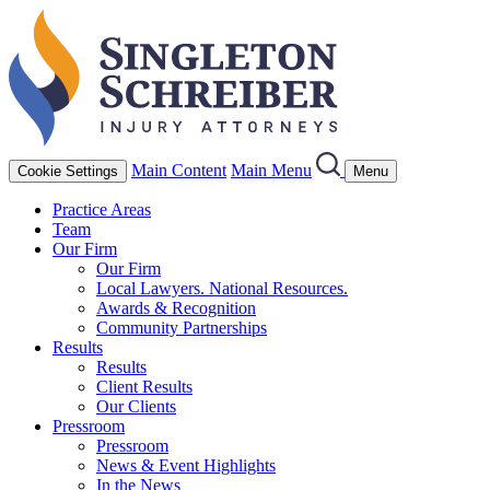
Main Content
Main Menu
Cookie Settings
Menu
Practice Areas
Team
Our Firm
Our Firm
Local Lawyers. National Resources.
Awards & Recognition
Community Partnerships
Results
Results
Client Results
Our Clients
Pressroom
Pressroom
News & Event Highlights
In the News