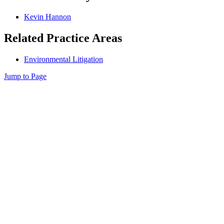
Kevin Hannon
Related Practice Areas
Environmental Litigation
Jump to Page