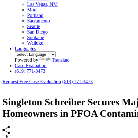
Las Vegas, NM
Mora
Portland
Sacramento
Seattle
San Diego
Spokane
Wailuku
Languages
Powered by
Translate
Case Evaluation
(619) 771-3473
Request Free Case Evaluation
(619) 771-3473
Singleton Schreiber Secures Ma
Homeowners in PFOA Contamin