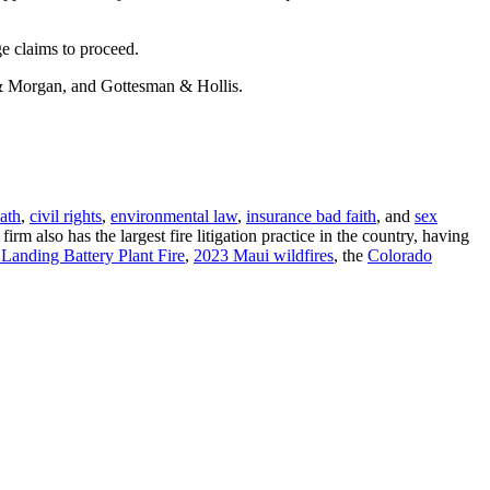
e claims to proceed.
n & Morgan, and Gottesman & Hollis.
ath
,
civil rights
,
environmental law
,
insurance bad faith
, and
sex
m also has the largest fire litigation practice in the country, having
Landing Battery Plant Fire
,
2023 Maui wildfires
, the
Colorado