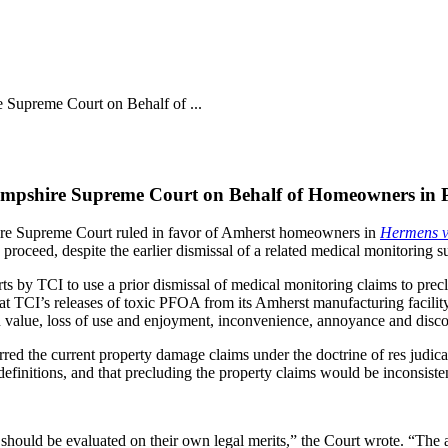
 Supreme Court on Behalf of ...
Hampshire Supreme Court on Behalf of Homeowners in
hire Supreme Court ruled in favor of Amherst homeowners in
Hermens v.
roceed, despite the earlier dismissal of a related medical monitoring su
ts by TCI to use a prior dismissal of medical monitoring claims to prec
 that TCI’s releases of toxic PFOA from its Amherst manufacturing facil
 in value, loss of use and enjoyment, inconvenience, annoyance and disc
barred the current property damage claims under the doctrine of res ju
 definitions, and that precluding the property claims would be inconsisten
nt should be evaluated on their own legal merits,” the Court wrote. “The