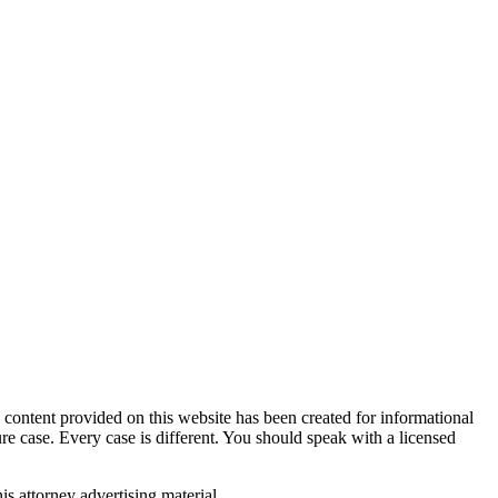
tent provided on this website has been created for informational
ure case. Every case is different. You should speak with a licensed
is attorney advertising material.