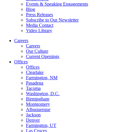
Events & Speaking Engagements
Blog
Press Releases
Subscribe to Our Newsletter
Media Contact
Video Library
Careers
Careers
Our Culture
Current Openings
Offices
Offices
Clearlake
Farmington, NM
Pasadena
Tacoma
Washington, D.C.
Birmingham
Montgomery
Albuquerque
Jackson
Denver
Farmington, UT
Las Cruces