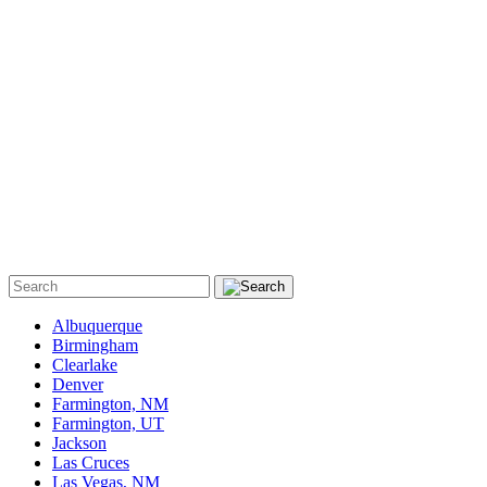
Albuquerque
Birmingham
Clearlake
Denver
Farmington, NM
Farmington, UT
Jackson
Las Cruces
Las Vegas, NM