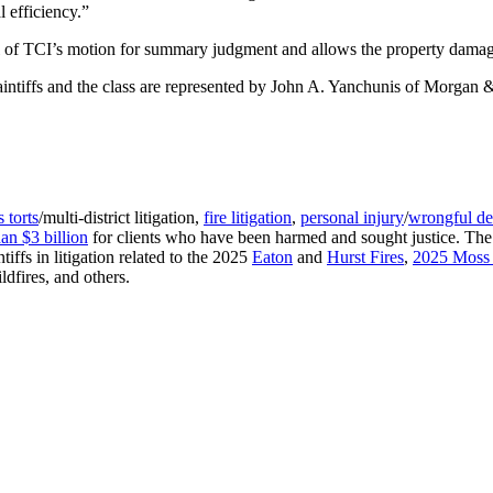
l efficiency.”
l of TCI’s motion for summary judgment and allows the property damag
 plaintiffs and the class are represented by John A. Yanchunis of Morga
 torts
/multi-district litigation,
fire litigation
,
personal injury
/
wrongful de
an $3 billion
for clients who have been harmed and sought justice. The fir
iffs in litigation related to the 2025
Eaton
and
Hurst Fires
,
2025 Moss 
ldfires, and others.