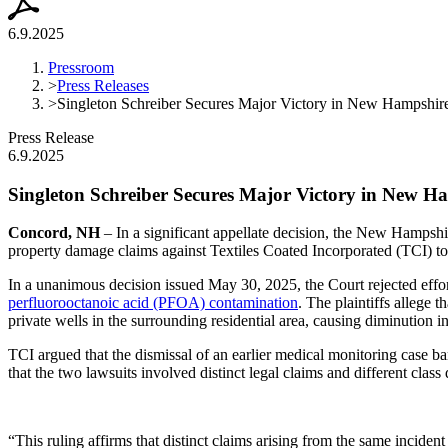
6.9.2025
Pressroom
>
Press Releases
>
Singleton Schreiber Secures Major Victory in New Hampshire
Press Release
6.9.2025
Singleton Schreiber Secures Major Victory in New 
Concord, NH
– In a significant appellate decision, the New Hamps
property damage claims against Textiles Coated Incorporated (TCI) to p
In a unanimous decision issued May 30, 2025, the Court rejected effor
perfluorooctanoic acid (PFOA) contamination
. The plaintiffs allege
private wells in the surrounding residential area, causing diminution
TCI argued that the dismissal of an earlier medical monitoring case 
that the two lawsuits involved distinct legal claims and different class
“This ruling affirms that distinct claims arising from the same incide