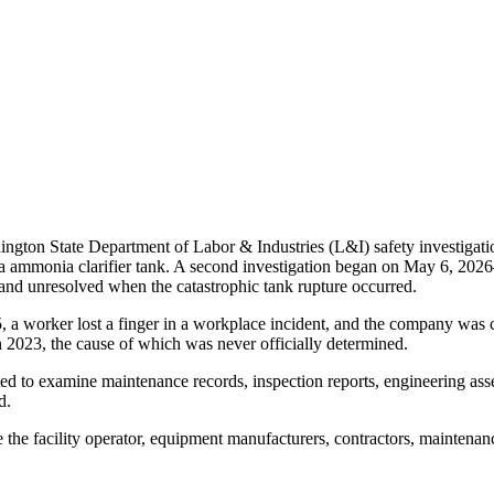
hington State Department of Labor & Industries (L&I) safety investigati
 ammonia clarifier tank. A second investigation began on May 6, 2026
 and unresolved when the catastrophic tank rupture occurred.
5, a worker lost a finger in a workplace incident, and the company was
in 2023, the cause of which was never officially determined.
cted to examine maintenance records, inspection reports, engineering as
d.
 the facility operator, equipment manufacturers, contractors, maintenan