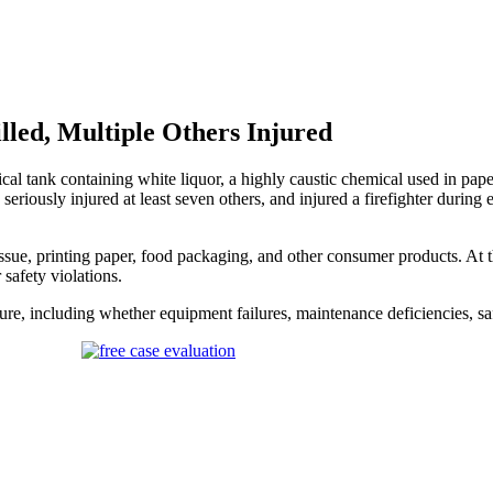
lled, Multiple Others Injured
al tank containing white liquor, a highly caustic chemical used in p
seriously injured at least seven others, and injured a firefighter during
e, printing paper, food packaging, and other consumer products. At the 
safety violations.
ure, including whether equipment failures, maintenance deficiencies, safe