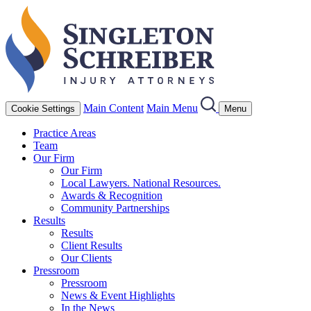
Main Content
Main Menu
Cookie Settings
Menu
Practice Areas
Team
Our Firm
Our Firm
Local Lawyers. National Resources.
Awards & Recognition
Community Partnerships
Results
Results
Client Results
Our Clients
Pressroom
Pressroom
News & Event Highlights
In the News