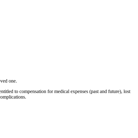
oved one.
titled to compensation for medical expenses (past and future), lost
complications.