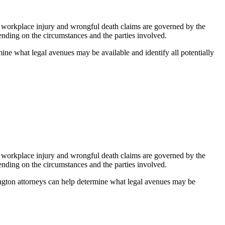
on, workplace injury and wrongful death claims are governed by the
pending on the circumstances and the parties involved.
mine what legal avenues may be available and identify all potentially
on, workplace injury and wrongful death claims are governed by the
pending on the circumstances and the parties involved.
hington attorneys can help determine what legal avenues may be