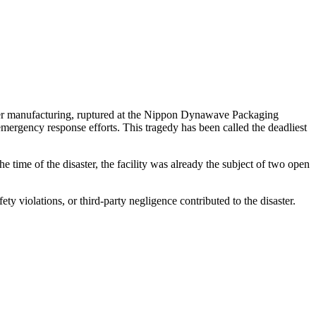
aper manufacturing, ruptured at the Nippon Dynawave Packaging
 emergency response efforts
.
Thi
s
t
ra
g
e
d
y
has been called the deadliest
time of the disaster, the facility was already the subject of two open
ty violations, or third-party negligence contributed to the disaster.