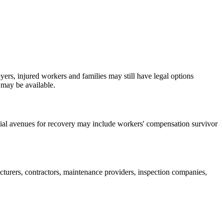
yers, injured workers and families may still have legal options
 may be available.
ntial avenues for recovery may include workers' compensation survivor
turers, contractors, maintenance providers, inspection companies,