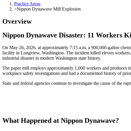
Practice Areas
>
Nippon Dynawave Mill Explosion
Overview
Nippon
Dynawave
Disaster: 11 Workers Ki
On May 26, 2026, at approximately 7:15 a.m, a 900,000-gallon chemic
facility in Longview, Washington. The incident killed eleven workers, 
industrial disaster in modern Washington state history.
The paper mill employs approximately 1,000 workers and produces tissu
workplace safety investigations and had a documented history of prior 
State and federal agencies continue to investigate the cause of the rupt
What Happened
at
Nippon
Dynawave
?