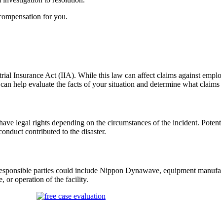
compensation for you.
ial Insurance Act (IIA). While this law can affect claims against emplo
an help evaluate the facts of your situation and
determine
what claims
have legal rights depending on the circumstances of the incident. Pote
conduct contributed to the disaster.
responsible parties could include Nippon
Dynawave
, equipment manufac
 or operation of the facility.