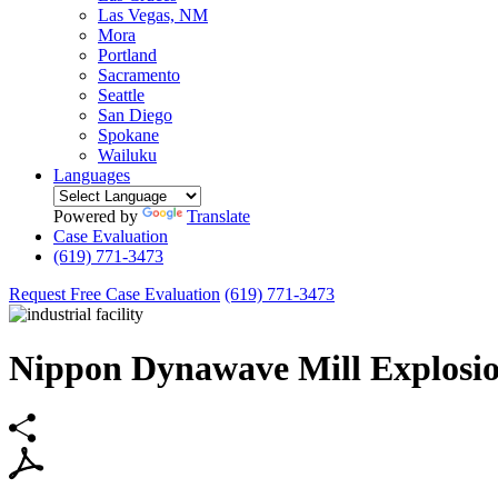
Las Vegas, NM
Mora
Portland
Sacramento
Seattle
San Diego
Spokane
Wailuku
Languages
Powered by
Translate
Case Evaluation
(619) 771-3473
Request Free Case Evaluation
(619) 771-3473
Nippon Dynawave Mill Explosi