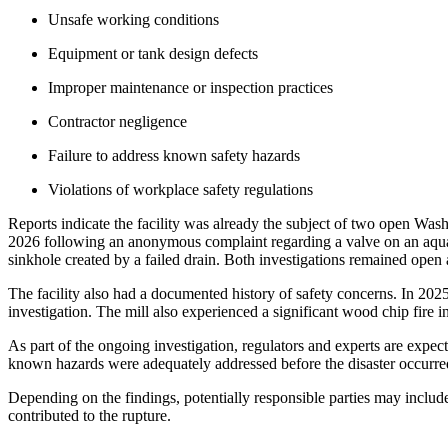
Unsafe working conditions
Equipment or tank design defects
Improper maintenance or inspection practices
Contractor negligence
Failure to address known safety hazards
Violations of workplace safety regulations
Reports indicate the facility was already the subject of two open Was
2026 following an anonymous complaint regarding a valve on an aqua
sinkhole created by a failed drain. Both investigations remained open
The facility also had a documented history of safety concerns. In 202
investigation. The mill also experienced a significant wood chip fire 
As part of the ongoing investigation, regulators and experts are expe
known hazards were adequately addressed before the disaster occurre
Depending on the findings, potentially responsible parties may include
contributed to the rupture.