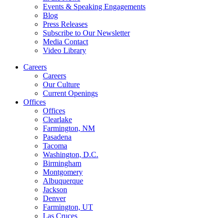
Events & Speaking Engagements
Blog
Press Releases
Subscribe to Our Newsletter
Media Contact
Video Library
Careers
Careers
Our Culture
Current Openings
Offices
Offices
Clearlake
Farmington, NM
Pasadena
Tacoma
Washington, D.C.
Birmingham
Montgomery
Albuquerque
Jackson
Denver
Farmington, UT
Las Cruces