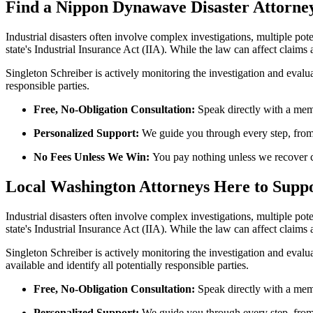
Find a Nippon
Dynawave
Disaster Attorne
Industrial disasters often involve complex investigations, multiple po
state's Industrial Insurance Act (IIA). While the law can affect claims
Singleton Schreiber is actively monitoring the investigation and evalu
responsible parties.
Free, No-Obligation Consultation:
Speak directly with a memb
Personalized Support:
We guide you through every step, from i
No Fees Unless We Win:
You pay nothing unless we recover 
Local Washington Attorneys Here to Supp
Industrial disasters often involve complex investigations, multiple po
state's Industrial Insurance Act (IIA). While the law can affect claims
Singleton Schreiber is actively monitoring the investigation and eval
available and identify all potentially responsible parties.
Free, No-Obligation Consultation:
Speak directly with a memb
Personalized Support:
We guide you through every step, from i