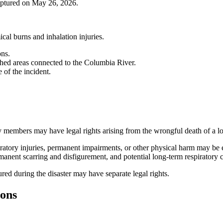
ruptured on May 26, 2026.
cal burns and inhalation injuries.
ons.
hed areas connected to the Columbia River.
 of the incident.
y members may have legal rights arising from the wrongful death of a l
atory injuries, permanent impairments, or other physical harm may be en
anent scarring and disfigurement, and potential long-term respiratory 
ured during the disaster may have separate legal rights.
ions