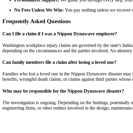
No Fees Unless We Win:
You pay nothing unless we recover 
Frequently Asked Questions
Can I file a claim if I was a Nippon
Dynawave
employee?
Washington workplace injury claims are governed by the state's Industr
depending on the circumstances and the parties involved. An attorney c
Can family members file a claim after losing a loved one?
Families who lost a loved one in the Nippon
Dynawave
disaster may 
benefits, wrongful death claims, or claims against third parties whose 
Who may
be responsible for
the Nippon
Dynawave
disaster?
The investigation is ongoing. Depending on the findings, potentially 
engineering firms, or other entities involved in the design, maintenance,