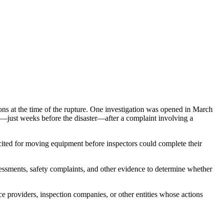
ons at the time of the rupture. One investigation was opened in March
—just weeks before the disaster—after a complaint involving a
 cited for moving equipment before inspectors could complete their
sessments, safety complaints, and other evidence to determine whether
ce providers, inspection companies, or other entities whose actions