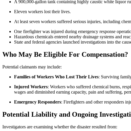
A 900,000-gallon tank containing highly caustic white liquor 
Eleven workers lost their lives.
At least seven workers suffered serious injuries, including chemi
One firefighter was injured during emergency response operati
Hazardous chemicals entered nearby drainage systems and reac
State and federal agencies launched investigations into the cause
Who May Be Eligible
For
Compensation?
Potential claimants may include:
Families of Workers Who Lost Their Lives
: Surviving famil
Injured Workers
: Workers who suffered chemical burns, respir
wages and diminished earning capacity, pain and suffering, perm
Emergency Responders
: Firefighters and other responders inj
Potential Liability and Ongoing Investigat
Investigators are examining whether the disaster resulted from: