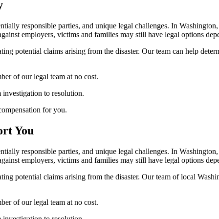
y
tentially responsible parties, and unique legal challenges. In Washingt
 against employers, victims and families may still have legal options de
ating potential claims arising from the disaster. Our team can help deter
er of our legal team at no cost.
nvestigation to resolution.
compensation for you.
ort You
tentially responsible parties, and unique legal challenges. In Washingt
 against employers, victims and families may still have legal options de
uating potential claims arising from the disaster. Our team of local Was
er of our legal team at no cost.
nvestigation to resolution.