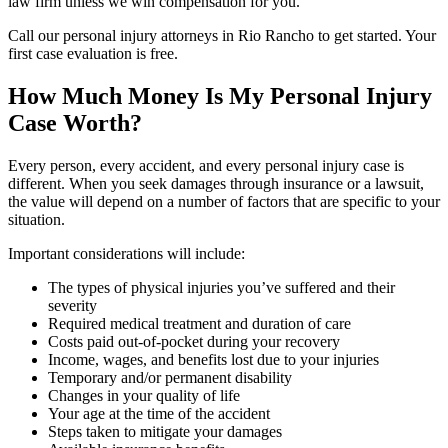
law firm unless we win compensation for you.
Call our personal injury attorneys in Rio Rancho to get started. Your
first case evaluation is free.
How Much Money Is My Personal Injury
Case Worth?
Every person, every accident, and every personal injury case is
different. When you seek damages through insurance or a lawsuit,
the value will depend on a number of factors that are specific to your
situation.
Important considerations will include:
The types of physical injuries you’ve suffered and their
severity
Required medical treatment and duration of care
Costs paid out-of-pocket during your recovery
Income, wages, and benefits lost due to your injuries
Temporary and/or permanent disability
Changes in your quality of life
Your age at the time of the accident
Steps taken to mitigate your damages