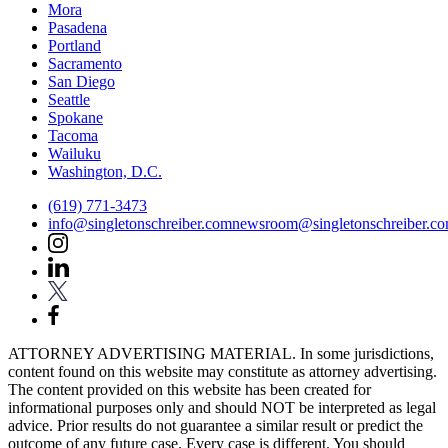
Mora
Pasadena
Portland
Sacramento
San Diego
Seattle
Spokane
Tacoma
Wailuku
Washington, D.C.
(619) 771-3473
info@singletonschreiber.com
newsroom@singletonschreiber.c
ATTORNEY ADVERTISING MATERIAL. In some jurisdictions,
content found on this website may constitute as attorney advertising.
The content provided on this website has been created for
informational purposes only and should NOT be interpreted as legal
advice. Prior results do not guarantee a similar result or predict the
outcome of any future case. Every case is different. You should