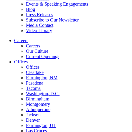
Events & Speaking Engagements
Blog
Press Releases
Subscribe to Our Newsletter
Media Contact
Video Library
Careers
Careers
Our Culture
Current Openings
Offices
Offices
Clearlake
Farmington, NM
Pasadena
Tacoma
Washington, D.C.
Birmingham
Montgomery
Albuquerque
Jackson
Denver
Farmington, UT
Las Cruces