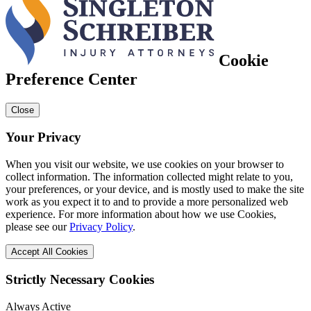
Cookie
Preference Center
Close
Your Privacy
When you visit our website, we use cookies on your browser to
collect information. The information collected might relate to you,
your preferences, or your device, and is mostly used to make the site
work as you expect it to and to provide a more personalized web
experience. For more information about how we use Cookies,
please see our
Privacy Policy
.
Accept All Cookies
Strictly Necessary Cookies
Always Active