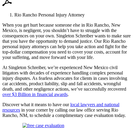
Rio Rancho Personal Injury Attorney
When you get hurt because someone else in Rio Rancho, New
Mexico, is negligent, you shouldn’t have to struggle with the
consequences on your own. Singleton Schreiber wants to make sure
that you have the opportunity to demand justice. Our Rio Rancho
personal injury attorneys can help you take action and fight for the
top-dollar compensation you need to cover your costs, account for
your suffering, and move forward with your life.
At Singleton Schreiber, we’re experienced New Mexico civil
litigators with decades of experience handling complex personal
injury disputes. As fearless advocates for clients in cases involving
car accidents, product liability, slip and fall accidents, wrongful
death, and other negligence actions, we’ve successfully recovered
over $3 Billion in financial awards
.
Discover what it means to have our
local lawyers and national
resources
in your corner by calling our law office serving Rio
Rancho, NM, to schedule a complimentary case evaluation today.