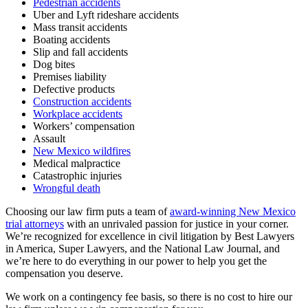
Pedestrian accidents
Uber and Lyft rideshare accidents
Mass transit accidents
Boating accidents
Slip and fall accidents
Dog bites
Premises liability
Defective products
Construction accidents
Workplace accidents
Workers’ compensation
Assault
New Mexico wildfires
Medical malpractice
Catastrophic injuries
Wrongful death
Choosing our law firm puts a team of
award-winning New Mexico
trial attorneys
with an unrivaled passion for justice in your corner.
We’re recognized for excellence in civil litigation by Best Lawyers
in America, Super Lawyers, and the National Law Journal, and
we’re here to do everything in our power to help you get the
compensation you deserve.
We work on a contingency fee basis, so there is no cost to hire our