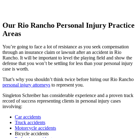
Our Rio Rancho Personal Injury Practice
Areas
You’re going to face a lot of resistance as you seek compensation
through an insurance claim or lawsuit after an accident in Rio
Rancho. It will be important to level the playing field and show the
defense that you won’t be settling for less than your personal injury
case is worth.
That’s why you shouldn’t think twice before hiring our Rio Rancho
personal injury attorneys
to represent you.
Singleton Schreiber has considerable experience and a proven track
record of success representing clients in personal injury cases
involving:
Car accidents
Truck accidents
Motorcycle accidents
Bicycle accidents