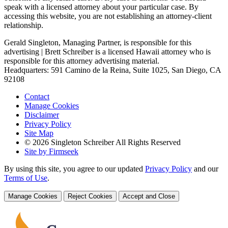
speak with a licensed attorney about your particular case. By
accessing this website, you are not establishing an attorney-client
relationship.
Gerald Singleton, Managing Partner, is responsible for this
advertising | Brett Schreiber is a licensed Hawaii attorney who is
responsible for this attorney advertising material.
Headquarters: 591 Camino de la Reina, Suite 1025, San Diego, CA
92108
Contact
Manage Cookies
Disclaimer
Privacy Policy
Site Map
© 2026 Singleton Schreiber All Rights Reserved
Site by Firmseek
By using this site, you agree to our updated
Privacy Policy
and our
Terms of Use
.
Manage Cookies
Reject Cookies
Accept and Close