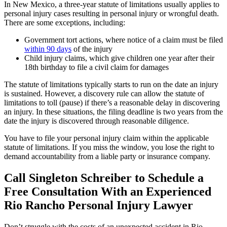
In New Mexico, a three-year statute of limitations usually applies to
personal injury cases resulting in personal injury or wrongful death.
There are some exceptions, including:
Government tort actions, where notice of a claim must be filed
within 90 days
of the injury
Child injury claims, which give children one year after their
18th birthday to file a civil claim for damages
The statute of limitations typically starts to run on the date an injury
is sustained. However, a discovery rule can allow the statute of
limitations to toll (pause) if there’s a reasonable delay in discovering
an injury. In these situations, the filing deadline is two years from the
date the injury is discovered through reasonable diligence.
You have to file your personal injury claim within the applicable
statute of limitations. If you miss the window, you lose the right to
demand accountability from a liable party or insurance company.
Call Singleton Schreiber to Schedule a
Free Consultation With an Experienced
Rio Rancho Personal Injury Lawyer
Don’t struggle with the costs of an unexpected accident in Rio