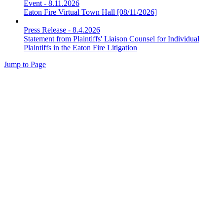
Event
-
8.11.2026
Eaton Fire Virtual Town Hall [08/11/2026]
Press Release
-
8.4.2026
Statement from Plaintiffs' Liaison Counsel for Individual
Plaintiffs in the Eaton Fire Litigation
Jump to Page