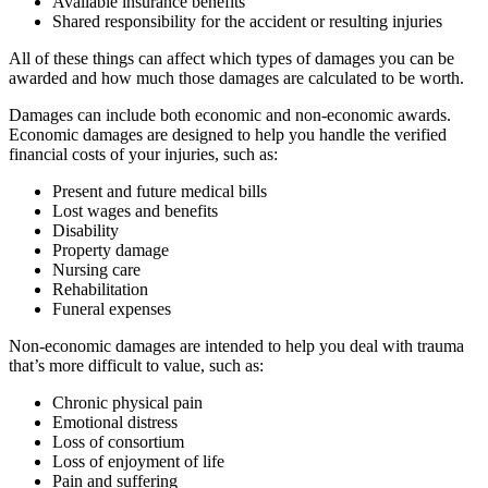
Available insurance benefits
Shared responsibility for the accident or resulting injuries
All of these things can affect which types of damages you can be
awarded and how much those damages are calculated to be worth.
Damages can include both economic and non-economic awards.
Economic damages are designed to help you handle the verified
financial costs of your injuries, such as:
Present and future medical bills
Lost wages and benefits
Disability
Property damage
Nursing care
Rehabilitation
Funeral expenses
Non-economic damages are intended to help you deal with trauma
that’s more difficult to value, such as:
Chronic physical pain
Emotional distress
Loss of consortium
Loss of enjoyment of life
Pain and suffering