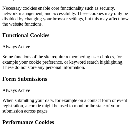
Necessary cookies enable core functionality such as security,
network management, and accessibility. These cookies may only be
disabled by changing your browser settings, but this may affect how
the website functions.
Functional Cookies
Always Active
Some functions of the site require remembering user choices, for
example your cookie preference, or keyword search highlighting.
These do not store any personal information.
Form Submissions
Always Active
When submitting your data, for example on a contact form or event
registration, a cookie might be used to monitor the state of your
submission across pages.
Performance Cookies