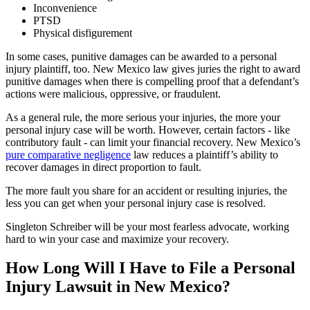
Inconvenience
PTSD
Physical disfigurement
In some cases, punitive damages can be awarded to a personal
injury plaintiff, too. New Mexico law gives juries the right to award
punitive damages when there is compelling proof that a defendant’s
actions were malicious, oppressive, or fraudulent.
As a general rule, the more serious your injuries, the more your
personal injury case will be worth. However, certain factors - like
contributory fault - can limit your financial recovery. New Mexico’s
pure comparative negligence
law reduces a plaintiff’s ability to
recover damages in direct proportion to fault.
The more fault you share for an accident or resulting injuries, the
less you can get when your personal injury case is resolved.
Singleton Schreiber will be your most fearless advocate, working
hard to win your case and maximize your recovery.
How Long Will I Have to File a Personal
Injury Lawsuit in New Mexico?