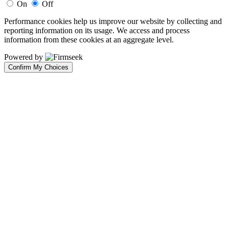
On
Off
Performance cookies help us improve our website by collecting and
reporting information on its usage. We access and process
information from these cookies at an aggregate level.
Powered by
Confirm My Choices