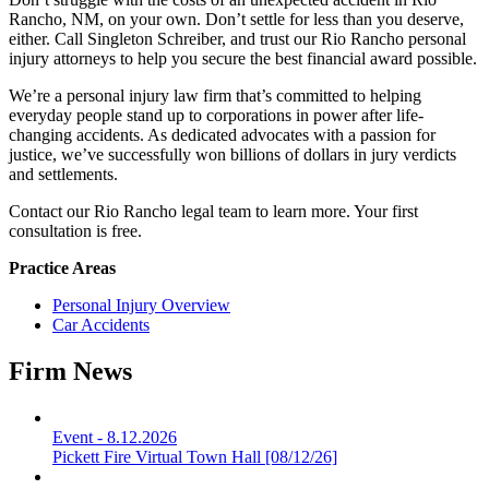
Rancho, NM, on your own. Don’t settle for less than you deserve,
either. Call Singleton Schreiber, and trust our Rio Rancho personal
injury attorneys to help you secure the best financial award possible.
We’re a personal injury law firm that’s committed to helping
everyday people stand up to corporations in power after life-
changing accidents. As dedicated advocates with a passion for
justice, we’ve successfully won billions of dollars in jury verdicts
and settlements.
Contact our Rio Rancho legal team to learn more. Your first
consultation is free.
Practice Areas
Personal Injury Overview
Car Accidents
Firm News
Event
-
8.12.2026
Pickett Fire Virtual Town Hall [08/12/26]