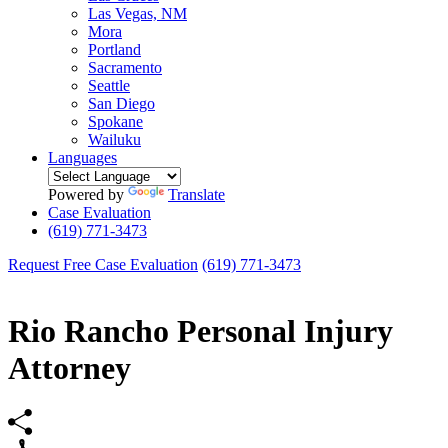
Las Vegas, NM
Mora
Portland
Sacramento
Seattle
San Diego
Spokane
Wailuku
Languages
Powered by
Translate
Case Evaluation
(619) 771-3473
Request Free Case Evaluation
(619) 771-3473
Rio Rancho Personal Injury
Attorney