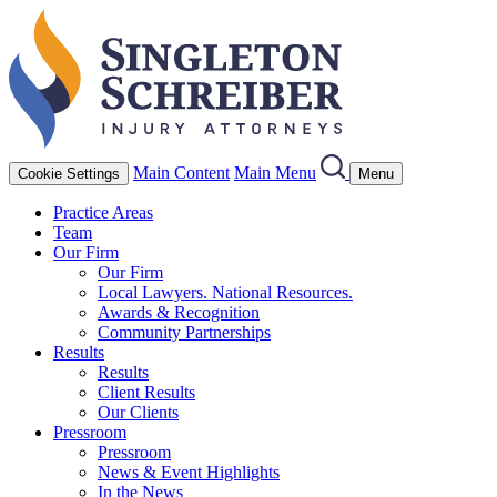
Main Content
Main Menu
Cookie Settings
Menu
Practice Areas
Team
Our Firm
Our Firm
Local Lawyers. National Resources.
Awards & Recognition
Community Partnerships
Results
Results
Client Results
Our Clients
Pressroom
Pressroom
News & Event Highlights
In the News