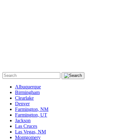
Albuquerque
Birmingham
Clearlake
Denver
Farmington, NM
Farmington, UT
Jackson
Las Cruces
Las Vegas, NM
Montgomery