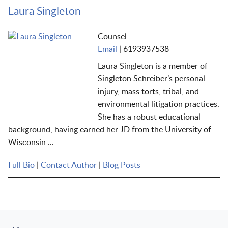
Laura Singleton
Counsel
Email
|
6193937538
Laura Singleton is a member of
Singleton Schreiber’s personal
injury, mass torts, tribal, and
environmental litigation practices.
She has a robust educational
background, having earned her JD from the University of
Wisconsin ...
Full Bio
|
Contact Author
|
Blog Posts