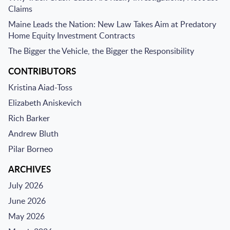
Claims
Maine Leads the Nation: New Law Takes Aim at Predatory
Home Equity Investment Contracts
The Bigger the Vehicle, the Bigger the Responsibility
CONTRIBUTORS
Kristina Aiad-Toss
Elizabeth Aniskevich
Rich Barker
Andrew Bluth
Pilar Borneo
ARCHIVES
July 2026
June 2026
May 2026