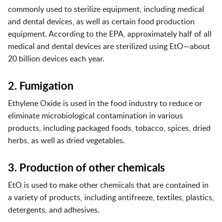
commonly used to sterilize equipment, including medical
and dental devices, as well as certain food production
equipment. According to the EPA, approximately half of all
medical and dental devices are sterilized using EtO—about
20 billion devices each year.
2. Fumigation
Ethylene Oxide is used in the food industry to reduce or
eliminate microbiological contamination in various
products, including packaged foods, tobacco, spices, dried
herbs, as well as dried vegetables.
3. Production of other chemicals
EtO is used to make other chemicals that are contained in
a variety of products, including antifreeze, textiles, plastics,
detergents, and adhesives.