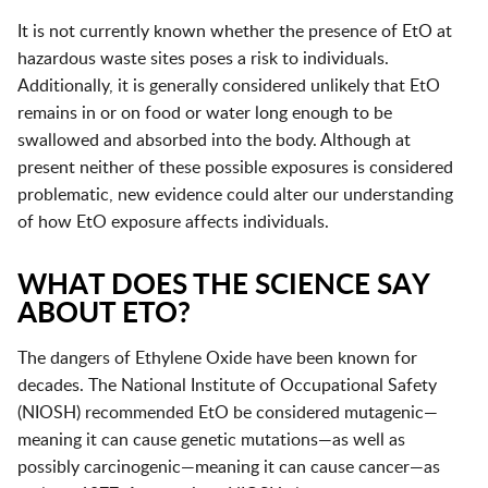
It is not currently known whether the presence of EtO at
hazardous waste sites poses a risk to individuals.
Additionally, it is generally considered unlikely that EtO
remains in or on food or water long enough to be
swallowed and absorbed into the body. Although at
present neither of these possible exposures is considered
problematic, new evidence could alter our understanding
of how EtO exposure affects individuals.
WHAT DOES THE SCIENCE SAY
ABOUT ETO?
The dangers of Ethylene Oxide have been known for
decades. The National Institute of Occupational Safety
(NIOSH) recommended EtO be considered mutagenic—
meaning it can cause genetic mutations—as well as
possibly carcinogenic—meaning it can cause cancer—as