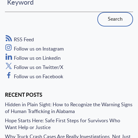
Keyword
Search
RSS Feed
Follow us on Instagram
Follow us on Linkedin
Follow us on Twitter/X
Follow us on Facebook
RECENT POSTS
Hidden in Plain Sight: How to Recognize the Warning Signs
of Human Trafficking in Alabama
Hope Starts Here: Safe First Steps for Survivors Who
Want Help or Justice
Why Truck Crash Cases Are Really Investigations, Not Just