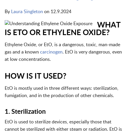
By
Laura Singleton
on
12.9.2024
WHAT
IS ETO OR ETHYLENE OXIDE?
Ethylene Oxide, or EtO, is a dangerous, toxic, man-made
gas and a known
carcinogen
. EtO is very dangerous, even
at low concentrations.
HOW IS IT USED?
EtO is mostly used in three different ways: sterilization,
fumigation, and in the production of other chemicals.
1. Sterilization
EtO is used to sterilize devices, especially those that
cannot be sterilized with either steam or radiation. EtO is