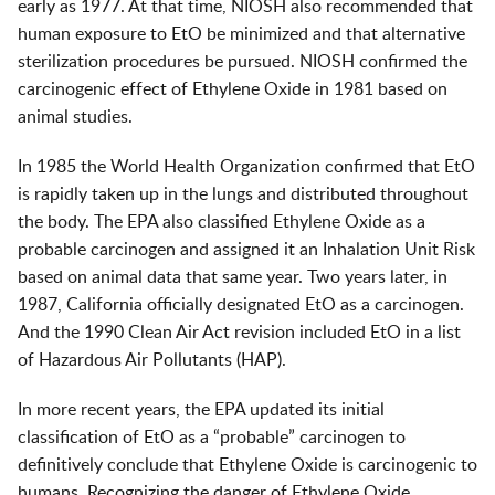
early as 1977. At that time, NIOSH also recommended that
human exposure to EtO be minimized and that alternative
sterilization procedures be pursued. NIOSH confirmed the
carcinogenic effect of Ethylene Oxide in 1981 based on
animal studies.
In 1985 the World Health Organization confirmed that EtO
is rapidly taken up in the lungs and distributed throughout
the body. The EPA also classified Ethylene Oxide as a
probable carcinogen and assigned it an Inhalation Unit Risk
based on animal data that same year. Two years later, in
1987, California officially designated EtO as a carcinogen.
And the 1990 Clean Air Act revision included EtO in a list
of Hazardous Air Pollutants (HAP).
In more recent years, the EPA updated its initial
classification of EtO as a “probable” carcinogen to
definitively conclude that Ethylene Oxide is carcinogenic to
humans. Recognizing the danger of Ethylene Oxide