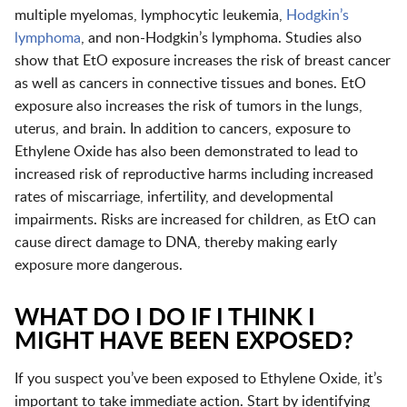
multiple myelomas, lymphocytic leukemia,
Hodgkin’s
lymphoma
, and non-Hodgkin’s lymphoma. Studies also
show that EtO exposure increases the risk of breast cancer
as well as cancers in connective tissues and bones. EtO
exposure also increases the risk of tumors in the lungs,
uterus, and brain. In addition to cancers, exposure to
Ethylene Oxide has also been demonstrated to lead to
increased risk of reproductive harms including increased
rates of miscarriage, infertility, and developmental
impairments. Risks are increased for children, as EtO can
cause direct damage to DNA, thereby making early
exposure more dangerous.
WHAT DO I DO IF I THINK I
MIGHT HAVE BEEN EXPOSED?
If you suspect you’ve been exposed to Ethylene Oxide, it’s
important to take immediate action. Start by identifying