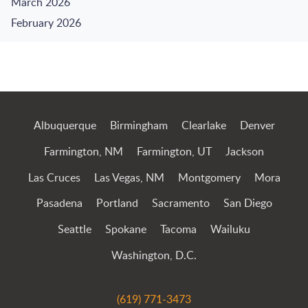
March 2026
February 2026
Jump to Page
Albuquerque
Birmingham
Clearlake
Denver
Farmington, NM
Farmington, UT
Jackson
Las Cruces
Las Vegas, NM
Montgomery
Mora
Pasadena
Portland
Sacramento
San Diego
Seattle
Spokane
Tacoma
Wailuku
Washington, D.C.
(619) 771-3473