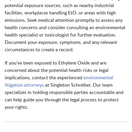
potential exposure sources, such as nearby industrial
facilities, workplaces handling EtO, or areas with high
emissions. Seek medical attention promptly to assess any
health concerns and consider consulting an environmental
health specialist or toxicologist for further evaluation.
Document your exposure, symptoms, and any relevant
circumstances to create a record.
If you’ve been exposed to Ethylene Oxide and are
concerned about the potential health risks or legal
implications, contact the experienced
environmental
litigation attorneys
at Singleton Schreiber. Our team
specializes in holding responsible parties accountable and
can help guide you through the legal process to protect
your rights.