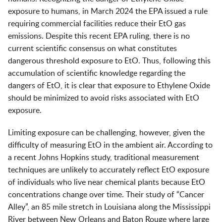
exposure to humans, in March 2024 the EPA issued a rule
requiring commercial facilities reduce their EtO gas
emissions. Despite this recent EPA ruling, there is no
current scientific consensus on what constitutes
dangerous threshold exposure to EtO. Thus, following this
accumulation of scientific knowledge regarding the
dangers of EtO, it is clear that exposure to Ethylene Oxide
should be minimized to avoid risks associated with EtO
exposure.
Limiting exposure can be challenging, however, given the
difficulty of measuring EtO in the ambient air. According to
a recent Johns Hopkins study, traditional measurement
techniques are unlikely to accurately reflect EtO exposure
of individuals who live near chemical plants because EtO
concentrations change over time. Their study of “Cancer
Alley”, an 85 mile stretch in Louisiana along the Mississippi
River between New Orleans and Baton Rouge where large