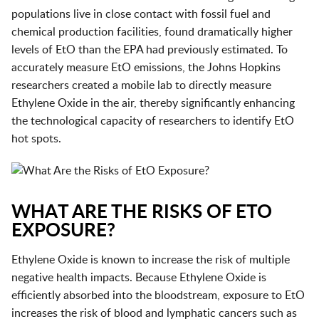
populations live in close contact with fossil fuel and
chemical production facilities, found dramatically higher
levels of EtO than the EPA had previously estimated. To
accurately measure EtO emissions, the Johns Hopkins
researchers created a mobile lab to directly measure
Ethylene Oxide in the air, thereby significantly enhancing
the technological capacity of researchers to identify EtO
hot spots.
WHAT ARE THE RISKS OF ETO
EXPOSURE?
Ethylene Oxide is known to increase the risk of multiple
negative health impacts. Because Ethylene Oxide is
efficiently absorbed into the bloodstream, exposure to EtO
increases the risk of blood and lymphatic cancers such as