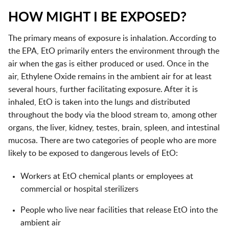
HOW MIGHT I BE EXPOSED?
The primary means of exposure is inhalation. According to
the EPA, EtO primarily enters the environment through the
air when the gas is either produced or used. Once in the
air, Ethylene Oxide remains in the ambient air for at least
several hours, further facilitating exposure. After it is
inhaled, EtO is taken into the lungs and distributed
throughout the body via the blood stream to, among other
organs, the liver, kidney, testes, brain, spleen, and intestinal
mucosa. There are two categories of people who are more
likely to be exposed to dangerous levels of EtO:
Workers at EtO chemical plants or employees at
commercial or hospital sterilizers
People who live near facilities that release EtO into the
ambient air