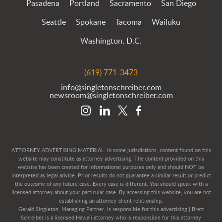
Pasadena
Portland
Sacramento
San Diego
Seattle
Spokane
Tacoma
Wailuku
Washington, D.C.
(619) 771-3473
info@singletonschreiber.com
newsroom@singletonschreiber.com
ATTORNEY ADVERTISING MATERIAL. In some jurisdictions, content found on this
website may constitute as attorney advertising. The content provided on this
website has been created for informational purposes only and should NOT be
interpreted as legal advice. Prior results do not guarantee a similar result or predict
the outcome of any future case. Every case is different. You should speak with a
licensed attorney about your particular case. By accessing this website, you are not
establishing an attorney-client relationship.
Gerald Singleton, Managing Partner, is responsible for this advertising | Brett
Schreiber is a licensed Hawaii attorney who is responsible for this attorney