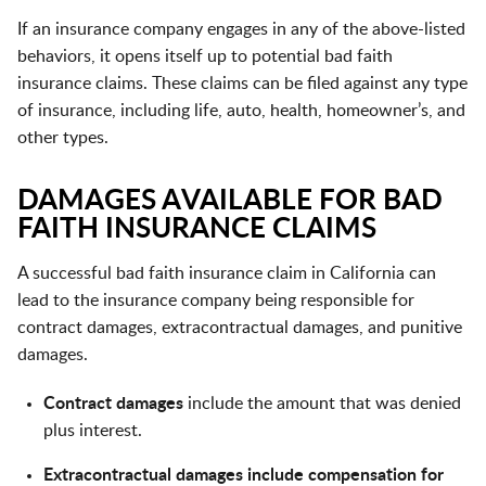
If an insurance company engages in any of the above-listed
behaviors, it opens itself up to potential bad faith
insurance claims. These claims can be filed against any type
of insurance, including life, auto, health, homeowner’s, and
other types.
DAMAGES AVAILABLE FOR BAD
FAITH INSURANCE CLAIMS
A successful bad faith insurance claim in California can
lead to the insurance company being responsible for
contract damages, extracontractual damages, and punitive
damages.
Contract damages
include the amount that was denied
plus interest.
Extracontractual damages include compensation for