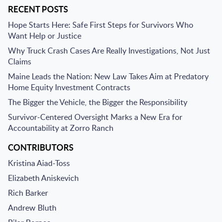
RECENT POSTS
Hope Starts Here: Safe First Steps for Survivors Who
Want Help or Justice
Why Truck Crash Cases Are Really Investigations, Not Just
Claims
Maine Leads the Nation: New Law Takes Aim at Predatory
Home Equity Investment Contracts
The Bigger the Vehicle, the Bigger the Responsibility
Survivor-Centered Oversight Marks a New Era for
Accountability at Zorro Ranch
CONTRIBUTORS
Kristina Aiad-Toss
Elizabeth Aniskevich
Rich Barker
Andrew Bluth