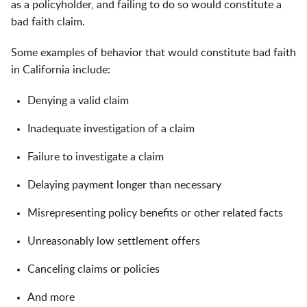
as a policyholder, and failing to do so would constitute a
bad faith claim.
Some examples of behavior that would constitute bad faith
in California include:
Denying a valid claim
Inadequate investigation of a claim
Failure to investigate a claim
Delaying payment longer than necessary
Misrepresenting policy benefits or other related facts
Unreasonably low settlement offers
Canceling claims or policies
And more