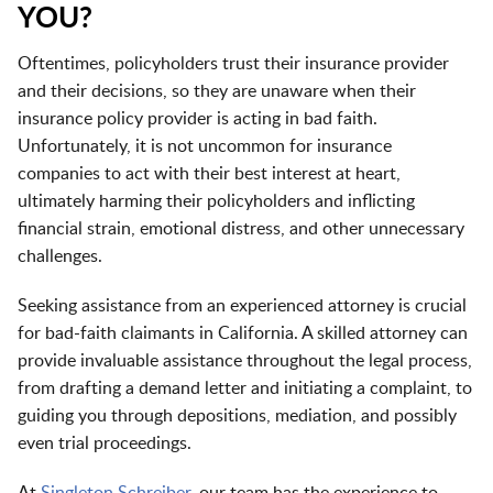
YOU?
Oftentimes, policyholders trust their insurance provider
and their decisions, so they are unaware when their
insurance policy provider is acting in bad faith.
Unfortunately, it is not uncommon for insurance
companies to act with their best interest at heart,
ultimately harming their policyholders and inflicting
financial strain, emotional distress, and other unnecessary
challenges.
Seeking assistance from an experienced attorney is crucial
for bad-faith claimants in California. A skilled attorney can
provide invaluable assistance throughout the legal process,
from drafting a demand letter and initiating a complaint, to
guiding you through depositions, mediation, and possibly
even trial proceedings.
At
Singleton Schreiber
, our team has the experience to