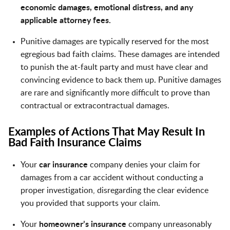
economic damages, emotional distress, and any
applicable attorney fees.
Punitive damages are typically reserved for the most
egregious bad faith claims. These damages are intended
to punish the at-fault party and must have clear and
convincing evidence to back them up. Punitive damages
are rare and significantly more difficult to prove than
contractual or extracontractual damages.
Examples of Actions That May Result In
Bad Faith Insurance Claims
Your
car insurance
company denies your claim for
damages from a car accident without conducting a
proper investigation, disregarding the clear evidence
you provided that supports your claim.
Your
homeowner’s insurance
company unreasonably