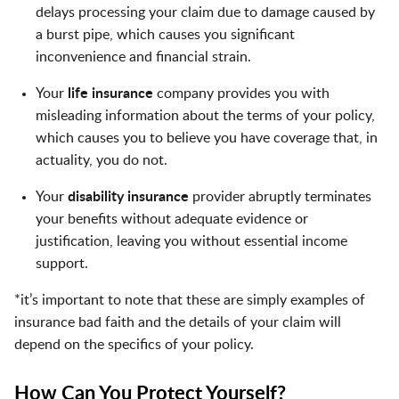
delays processing your claim due to damage caused by
a burst pipe, which causes you significant
inconvenience and financial strain.
Your
life insurance
company provides you with
misleading information about the terms of your policy,
which causes you to believe you have coverage that, in
actuality, you do not.
Your
disability insurance
provider abruptly terminates
your benefits without adequate evidence or
justification, leaving you without essential income
support.
*it’s important to note that these are simply examples of
insurance bad faith and the details of your claim will
depend on the specifics of your policy.
How Can You Protect Yourself?