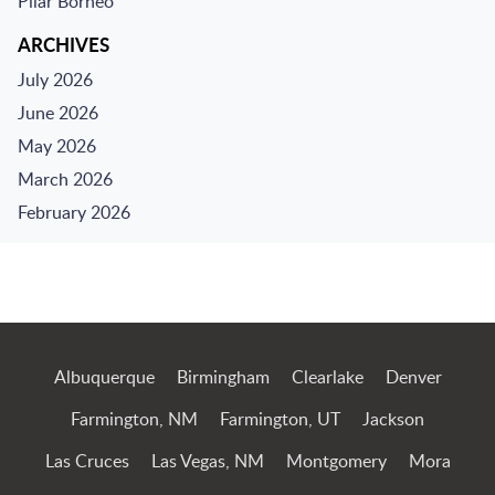
Pilar Borneo
ARCHIVES
July 2026
June 2026
May 2026
March 2026
February 2026
Jump to Page
Albuquerque
Birmingham
Clearlake
Denver
Farmington, NM
Farmington, UT
Jackson
Las Cruces
Las Vegas, NM
Montgomery
Mora