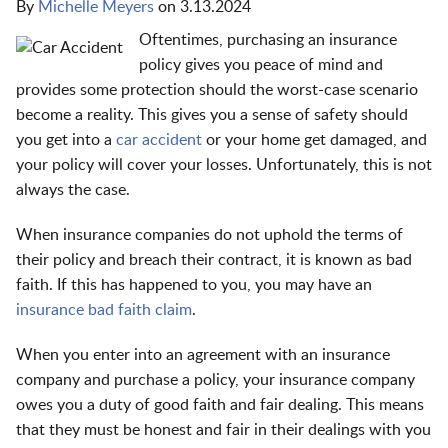
By
Michelle Meyers
on
3.13.2024
Oftentimes, purchasing an insurance
policy gives you peace of mind and
provides some protection should the worst-case scenario
become a reality. This gives you a sense of safety should
you get into a
car accident
or your home get damaged, and
your policy will cover your losses. Unfortunately, this is not
always the case.
When insurance companies do not uphold the terms of
their policy and breach their contract, it is known as bad
faith. If this has happened to you, you may have an
insurance bad faith claim
.
When you enter into an agreement with an insurance
company and purchase a policy, your insurance company
owes you a duty of good faith and fair dealing. This means
that they must be honest and fair in their dealings with you