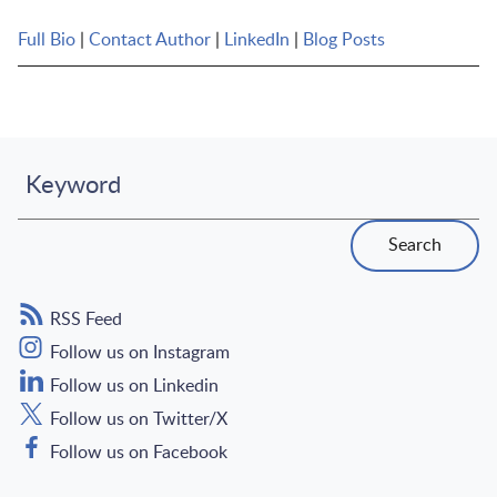
Full Bio
|
Contact Author
|
LinkedIn
|
Blog Posts
Keyword
Search
RSS Feed
Follow us on Instagram
Follow us on Linkedin
Follow us on Twitter/X
Follow us on Facebook