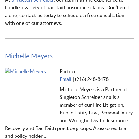
handle a variety of bad-faith insurance claims. Don’t go it
alone, contact us today to schedule a free consultation
with one of our attorneys.
Michelle Meyers
Partner
Email
|
(916) 248-8478
Michelle Meyers is a Partner at
Singleton Schreiber and is a
member of our Fire Litigation,
Public Entity Law, Personal Injury
and Wrongful Death, Insurance
Recovery and Bad Faith practice groups. A seasoned trial
and
policy holder ...