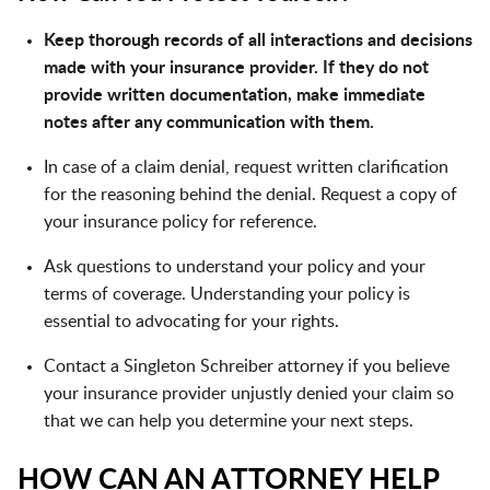
Keep thorough records of all interactions and decisions
made with your insurance provider. If they do not
provide written documentation, make immediate
notes after any communication with them.
In case of a claim denial, request written clarification
for the reasoning behind the denial. Request a copy of
your insurance policy for reference.
Ask questions to understand your policy and your
terms of coverage. Understanding your policy is
essential to advocating for your rights.
Contact a Singleton Schreiber attorney if you believe
your insurance provider unjustly denied your claim so
that we can help you determine your next steps.
HOW CAN AN ATTORNEY HELP