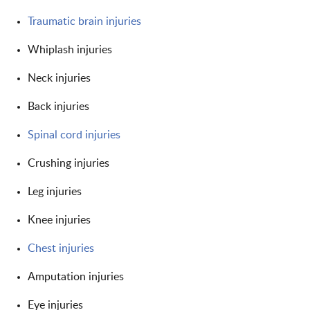
Traumatic brain injuries
Whiplash injuries
Neck injuries
Back injuries
Spinal cord injuries
Crushing injuries
Leg injuries
Knee injuries
Chest injuries
Amputation injuries
Eye injuries