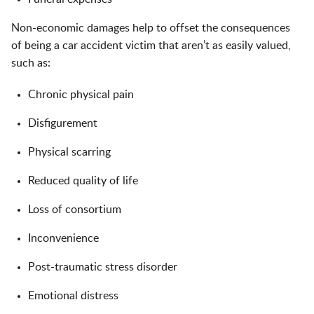
Non-economic damages help to offset the consequences
of being a car accident victim that aren’t as easily valued,
such as:
Chronic physical pain
Disfigurement
Physical scarring
Reduced quality of life
Loss of consortium
Inconvenience
Post-traumatic stress disorder
Emotional distress