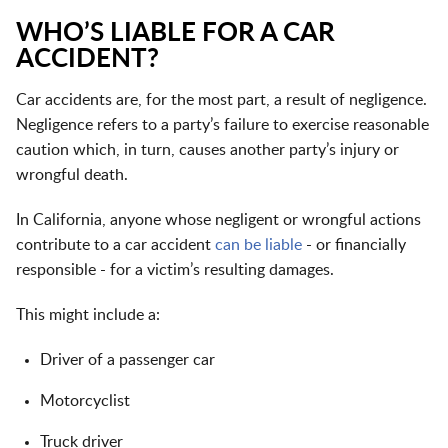
WHO’S LIABLE FOR A CAR
ACCIDENT?
Car accidents are, for the most part, a result of negligence.
Negligence refers to a party’s failure to exercise reasonable
caution which, in turn, causes another party’s injury or
wrongful death.
In California, anyone whose negligent or wrongful actions
contribute to a car accident
can be liable
- or financially
responsible - for a victim’s resulting damages.
This might include a:
Driver of a passenger car
Motorcyclist
Truck driver