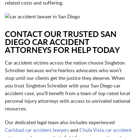
related costs and suffering.
CONTACT OUR TRUSTED SAN
DIEGO CAR ACCIDENT
ATTORNEYS FOR HELP TODAY
Car accident victims across the nation choose Singleton
Schreiber because we’re fearless advocates who won’t
stop until our clients get the justice they deserve. When
you trust Singleton Schreiber with your San Diego car
accident case, you’ll benefit from a team of top-rated local
personal injury attorneys with access to unrivaled national
resources.
Our dedicated legal team also includes experienced
Carlsbad car accident lawyers
and
Chula Vista car accident