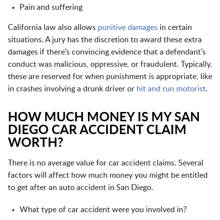
Pain and suffering
California law also allows
punitive damages
in certain
situations. A jury has the discretion to award these extra
damages if there’s convincing evidence that a defendant’s
conduct was malicious, oppressive, or fraudulent. Typically,
these are reserved for when punishment is appropriate, like
in crashes involving a drunk driver or
hit and run motorist
.
HOW MUCH MONEY IS MY SAN
DIEGO CAR ACCIDENT CLAIM
WORTH?
There is no average value for car accident claims. Several
factors will affect how much money you might be entitled
to get after an auto accident in San Diego.
What type of car accident were you involved in?