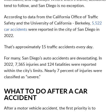
tend to follow, and San Diego is no exception.
According to data from the California Office of Traffic
Safety and the University of California - Berkeley,
5,522
car accidents
were reported in the city of San Diego in
2022.
That’s approximately 15 traffic accidents
every day
.
For many, San Diego’s auto accidents are devastating. In
2022, 7,365 injuries and 124 fatalities were reported
within the city’s limits. Nearly 7 percent of injuries were
classified as “severe.”
WHAT TO DO AFTER A CAR
ACCIDENT
After a motor vehicle accident, the first priority is to