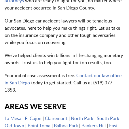
attorneys
who are ready to fight for you, no matter where
your accident occurred in San Diego County.
Our San Diego car accident lawyers will be tenacious
advocates, here to help you make things right. Let us take
on the insurance company and other tough adversaries
while you focus on recovering.
We’ve helped clients win billions in life-changing monetary
awards. Trust us to help you fight for top results, too.
Your initial case assessment is free.
Contact our law office
in San Diego
today to get started. Call us at
(
619) 377-
1353
.
AREAS WE SERVE
La Mesa
|
El Cajon
|
Clairemont
|
North Park
|
South Park
|
Old Town
|
Point Loma
|
Balboa Park
|
Bankers Hill
|
East