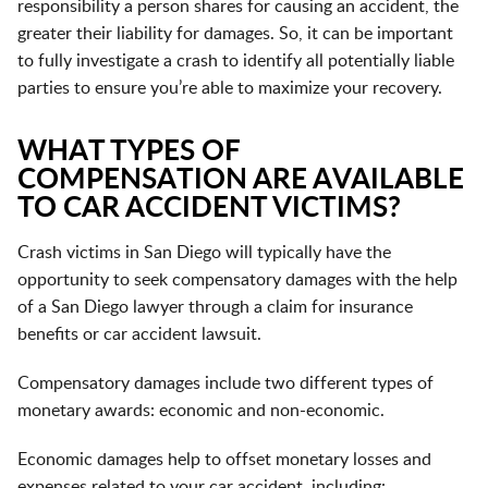
responsibility a person shares for causing an accident, the
greater their liability for damages. So, it can be important
to fully investigate a crash to identify all potentially liable
parties to ensure you’re able to maximize your recovery.
WHAT TYPES OF
COMPENSATION ARE AVAILABLE
TO CAR ACCIDENT VICTIMS?
Crash victims in San Diego will typically have the
opportunity to seek compensatory damages with the help
of a San Diego lawyer through a claim for insurance
benefits or car accident lawsuit.
Compensatory damages include two different types of
monetary awards: economic and non-economic.
Economic damages help to offset monetary losses and
expenses related to your car accident, including: