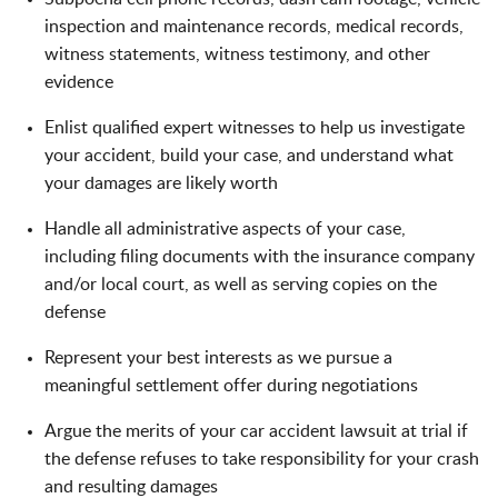
inspection and maintenance records, medical records,
witness statements, witness testimony, and other
evidence
Enlist qualified expert witnesses to help us investigate
your accident, build your case, and understand what
your damages are likely worth
Handle all administrative aspects of your case,
including filing documents with the insurance company
and/or local court, as well as serving copies on the
defense
Represent your best interests as we pursue a
meaningful settlement offer during negotiations
Argue the merits of your car accident lawsuit at trial if
the defense refuses to take responsibility for your crash
and resulting damages