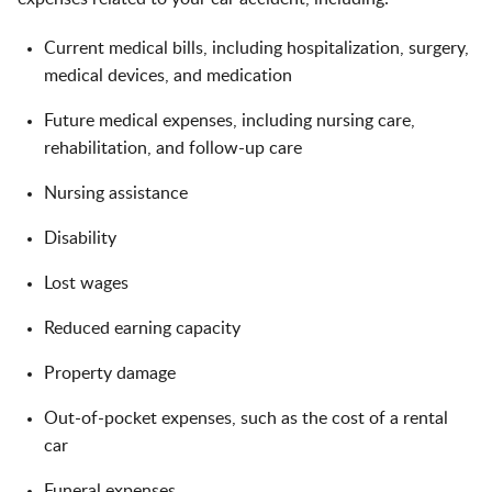
Current medical bills, including hospitalization, surgery,
medical devices, and medication
Future medical expenses, including nursing care,
rehabilitation, and follow-up care
Nursing assistance
Disability
Lost wages
Reduced earning capacity
Property damage
Out-of-pocket expenses, such as the cost of a rental
car
Funeral expenses