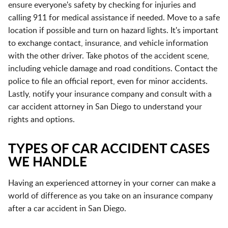
ensure everyone's safety by checking for injuries and
calling 911 for medical assistance if needed. Move to a safe
location if possible and turn on hazard lights. It's important
to exchange contact, insurance, and vehicle information
with the other driver. Take photos of the accident scene,
including vehicle damage and road conditions. Contact the
police to file an official report, even for minor accidents.
Lastly, notify your insurance company and consult with a
car accident attorney in San Diego to understand your
rights and options.
TYPES OF CAR ACCIDENT CASES
WE HANDLE
Having an experienced attorney in your corner can make a
world of difference as you take on an insurance company
after a car accident in San Diego.