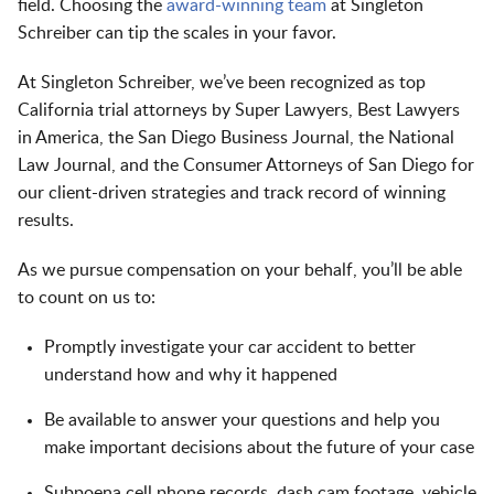
field. Choosing the
award-winning team
at Singleton
Schreiber can tip the scales in your favor.
At Singleton Schreiber, we’ve been recognized as top
California trial attorneys by Super Lawyers, Best Lawyers
in America, the San Diego Business Journal, the National
Law Journal, and the Consumer Attorneys of San Diego for
our client-driven strategies and track record of winning
results.
As we pursue compensation on your behalf, you’ll be able
to count on us to:
Promptly investigate your car accident to better
understand how and why it happened
Be available to answer your questions and help you
make important decisions about the future of your case
Subpoena cell phone records, dash cam footage, vehicle