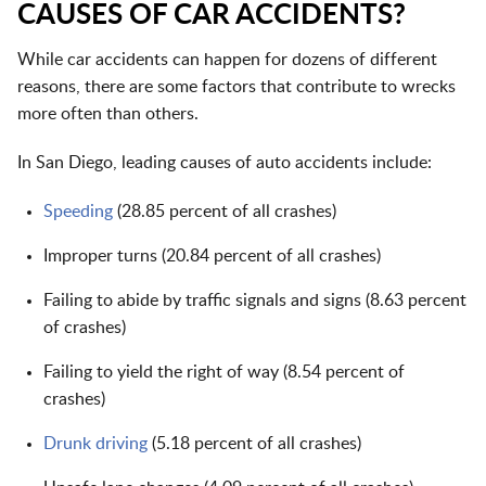
CAUSES OF CAR ACCIDENTS?
While car accidents can happen for dozens of different
reasons, there are some factors that contribute to wrecks
more often than others.
In San Diego, leading causes of auto accidents include:
Speeding
(28.85 percent of all crashes)
Improper turns (20.84 percent of all crashes)
Failing to abide by traffic signals and signs (8.63 percent
of crashes)
Failing to yield the right of way (8.54 percent of
crashes)
Drunk driving
(5.18 percent of all crashes)