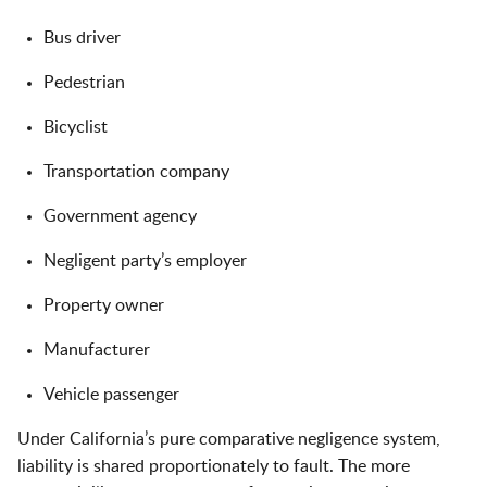
Bus driver
Pedestrian
Bicyclist
Transportation company
Government agency
Negligent party’s employer
Property owner
Manufacturer
Vehicle passenger
Under California’s pure comparative negligence system,
liability is shared proportionately to fault. The more