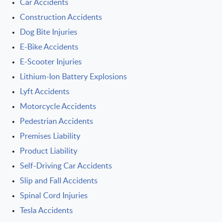
Car Accidents
Construction Accidents
Dog Bite Injuries
E-Bike Accidents
E-Scooter Injuries
Lithium-Ion Battery Explosions
Lyft Accidents
Motorcycle Accidents
Pedestrian Accidents
Premises Liability
Product Liability
Self-Driving Car Accidents
Slip and Fall Accidents
Spinal Cord Injuries
Tesla Accidents