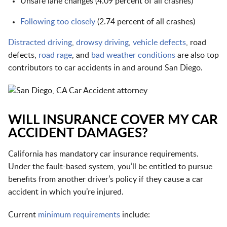
Unsafe lane changes (4.09 percent of all crashes)
Following too closely
(2.74 percent of all crashes)
Distracted driving
,
drowsy driving
,
vehicle defects
, road
defects,
road rage
, and
bad weather conditions
are also top
contributors to car accidents in and around San Diego.
WILL INSURANCE COVER MY CAR
ACCIDENT DAMAGES?
California has mandatory car insurance requirements.
Under the fault-based system, you’ll be entitled to pursue
benefits from another driver’s policy if they cause a car
accident in which you’re injured.
Current
minimum requirements
include: