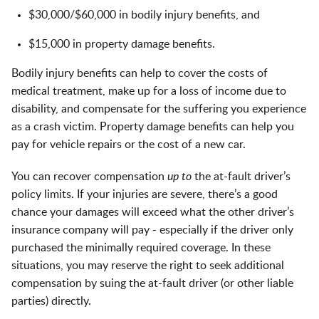
$30,000/$60,000 in bodily injury benefits, and
$15,000 in property damage benefits.
Bodily injury benefits can help to cover the costs of
medical treatment, make up for a loss of income due to
disability, and compensate for the suffering you experience
as a crash victim. Property damage benefits can help you
pay for vehicle repairs or the cost of a new car.
You can recover compensation
up to
the at-fault driver’s
policy limits. If your injuries are severe, there’s a good
chance your damages will exceed what the other driver’s
insurance company will pay - especially if the driver only
purchased the minimally required coverage. In these
situations, you may reserve the right to seek additional
compensation by suing the at-fault driver (or other liable
parties) directly.