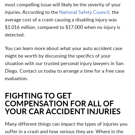
most compelling issue will likely be the severity of your
injuries. According to the
National Safety Council
, the
average cost of a crash causing a disabling injury was
$1.016 million, compared to $17,000 when no injury is
detected.
You can learn more about what your auto accident case
might be worth by discussing the specifics of your
situation with our trusted personal injury lawyers in San
Diego. Contact us today to arrange a time for a free case
evaluation.
FIGHTING TO GET
COMPENSATION FOR ALL OF
YOUR CAR ACCIDENT INJURIES
Many different things can impact the types of injuries you
suffer in a crash and how serious they are. Where in the