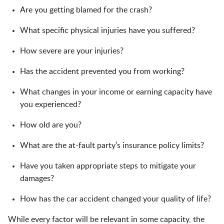
Are you getting blamed for the crash?
What specific physical injuries have you suffered?
How severe are your injuries?
Has the accident prevented you from working?
What changes in your income or earning capacity have
you experienced?
How old are you?
What are the at-fault party’s insurance policy limits?
Have you taken appropriate steps to mitigate your
damages?
How has the car accident changed your quality of life?
While every factor will be relevant in some capacity, the