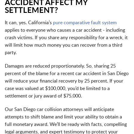
ACCIDENT AFFECT MY
SETTLEMENT?
It can, yes. California’s
pure comparative fault system
applies to everyone who causes a car accident - including
crash victims. If you share any responsibility for a wreck, it
will limit how much money you can recover from a third
party.
Damages are reduced proportionately. So, sharing 25
percent of the blame for a recent car accident in San Diego
will reduce your financial recovery by 25 percent. If your
case was valued at $100,000, you’d be limited to a
settlement or jury award of $75,000.
Our San Diego car collision attorneys will anticipate
attempts to shift blame and limit your ability to obtain a
full monetary award. We’ll be ready with facts, compelling
legal arguments, and expert testimony to protect your