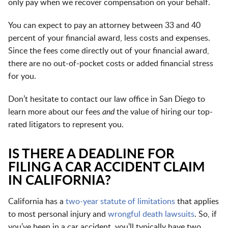
only pay when we recover compensation on your behalf.
You can expect to pay an attorney between 33 and 40
percent of your financial award, less costs and expenses.
Since the fees come directly out of your financial award,
there are no out-of-pocket costs or added financial stress
for you.
Don’t hesitate to contact our law office in San Diego to
learn more about our fees
and
the value of hiring our top-
rated litigators to represent you.
IS THERE A DEADLINE FOR
FILING A CAR ACCIDENT CLAIM
IN CALIFORNIA?
California has a
two-year statute of limitations
that applies
to most personal injury and
wrongful death lawsuits
. So, if
you’ve been in a car accident, you’ll typically have two