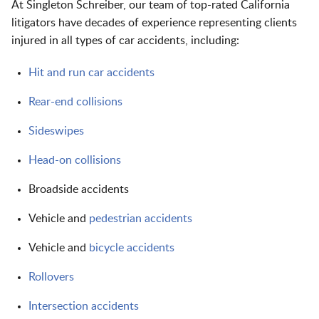
At Singleton Schreiber, our team of top-rated California
litigators have decades of experience representing clients
injured in all types of car accidents, including:
Hit and run car accidents
Rear-end collisions
Sideswipes
Head-on collisions
Broadside accidents
Vehicle and
pedestrian accidents
Vehicle and
bicycle accidents
Rollovers
Intersection accidents