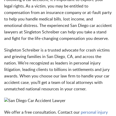
legal rights. As a victim, you may be entitled to
compensation from an insurance company or at-fault party
to help you handle medical bills, lost income, and
emotional distress. The experienced San Diego car accident
lawyers at Singleton Schreiber can help you take a stand
and fight for the life-changing compensation you deserve.
Singleton Schreiber is a trusted advocate for crash victims
and grieving families in San Diego, CA, and across the
nation. We’re recognized as
leaders in personal injury
litigation
, leading clients to
billions in settlements and jury
awards
. When you choose our law firm to handle your car
accident case, you’ll get a team of local attorneys with
unmatched national resources in your corner.
We offer a free consultation. Contact our
personal injury