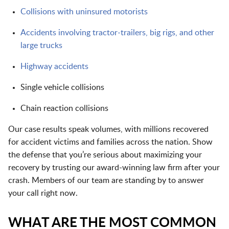
Collisions with uninsured motorists
Accidents involving tractor-trailers, big rigs, and other
large trucks
Highway accidents
Single vehicle collisions
Chain reaction collisions
Our case results speak volumes, with millions recovered
for accident victims and families across the nation. Show
the defense that you’re serious about maximizing your
recovery by trusting our award-winning law firm after your
crash. Members of our team are standing by to answer
your call right now.
WHAT ARE THE MOST COMMON