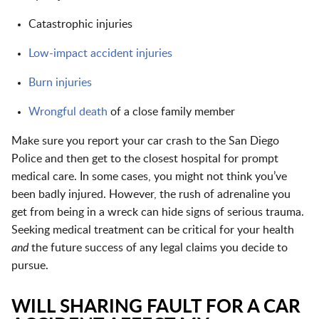
Catastrophic injuries
Low-impact accident injuries
Burn injuries
Wrongful death
of a close family member
Make sure you report your car crash to the San Diego
Police and then get to the closest hospital for prompt
medical care. In some cases, you might not think you’ve
been badly injured. However, the rush of adrenaline you
get from being in a wreck can hide signs of serious trauma.
Seeking medical treatment can be critical for your health
and
the future success of any legal claims you decide to
pursue.
WILL SHARING FAULT FOR A CAR