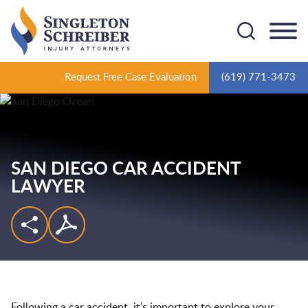
Cookie Settings
Main Content
Main Menu
Request Free Case Evaluation
(619) 771-3473
SAN DIEGO CAR ACCIDENT
LAWYER
Following a car accident, it’s important to explore your