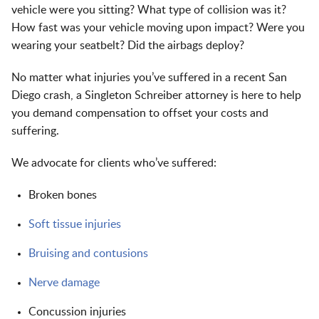
vehicle were you sitting? What type of collision was it?
How fast was your vehicle moving upon impact? Were you
wearing your seatbelt? Did the airbags deploy?
No matter what injuries you’ve suffered in a recent San
Diego crash, a Singleton Schreiber attorney is here to help
you demand compensation to offset your costs and
suffering.
We advocate for clients who’ve suffered:
Broken bones
Soft tissue injuries
Bruising and contusions
Nerve damage
Concussion injuries