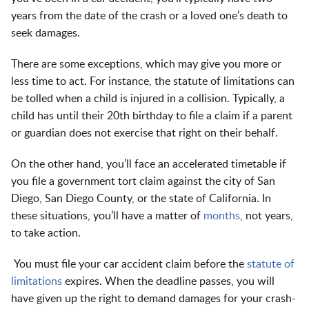
years from the date of the crash or a loved one’s death to
seek damages.
There are some exceptions, which may give you more or
less time to act. For instance, the statute of limitations can
be tolled when a child is injured in a collision. Typically, a
child has until their 20th birthday to file a claim if a parent
or guardian does not exercise that right on their behalf.
On the other hand, you’ll face an accelerated timetable if
you file a government tort claim against the city of San
Diego, San Diego County, or the state of California. In
these situations, you’ll have a matter of
months
, not years,
to take action.
You must file your car accident claim before the
statute of
limitations
expires. When the deadline passes, you will
have given up the right to demand damages for your crash-