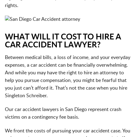
rights.
WHAT WILL IT COST TO HIRE A
CAR ACCIDENT LAWYER?
Between medical bills, a loss of income, and your everyday
expenses, a car accident can be financially overwhelming.
And while you may have the right to hire an attorney to
help you pursue compensation, you might be fearful that
you just can’t afford it. That’s not the case when you hire
Singleton Schreiber.
Our car accident lawyers in San Diego represent crash
victims on a contingency fee basis.
We front the costs of pursuing your car accident case. You