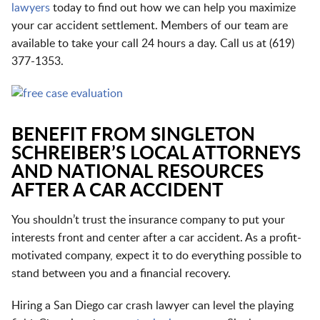
lawyers
today to find out how we can help you maximize
your car accident settlement. Members of our team are
available to take your call 24 hours a day. Call us at
(
619)
377-1353
.
BENEFIT FROM SINGLETON
SCHREIBER’S LOCAL ATTORNEYS
AND NATIONAL RESOURCES
AFTER A CAR ACCIDENT
You shouldn’t trust the insurance company to put your
interests front and center after a car accident. As a profit-
motivated company, expect it to do everything possible to
stand between you and a financial recovery.
Hiring a San Diego car crash lawyer can level the playing