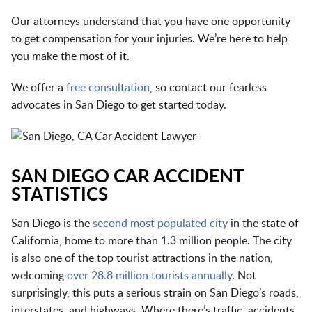
Our attorneys understand that you have one opportunity
to get compensation for your injuries. We’re here to help
you make the most of it.
We offer a
free consultation
, so contact our fearless
advocates in San Diego to get started today.
SAN DIEGO CAR ACCIDENT
STATISTICS
San Diego is the
second most populated city
in the state of
California, home to more than 1.3 million people. The city
is also one of the top tourist attractions in the nation,
welcoming
over 28.8 million tourists annually
. Not
surprisingly, this puts a serious strain on San Diego’s roads,
interstates, and highways. Where there’s traffic, accidents