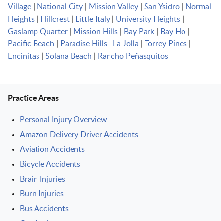
Village
|
National City
|
Mission Valley
|
San Ysidro
|
Normal
Heights
|
Hillcrest
|
Little Italy
|
University Heights
|
Gaslamp Quarter
|
Mission Hills
|
Bay Park
|
Bay Ho
|
Pacific Beach
|
Paradise Hills
|
La Jolla
|
Torrey Pines
|
Encinitas
|
Solana Beach
|
Rancho Peñasquitos
Practice Areas
Personal Injury Overview
Amazon Delivery Driver Accidents
Aviation Accidents
Bicycle Accidents
Brain Injuries
Burn Injuries
Bus Accidents