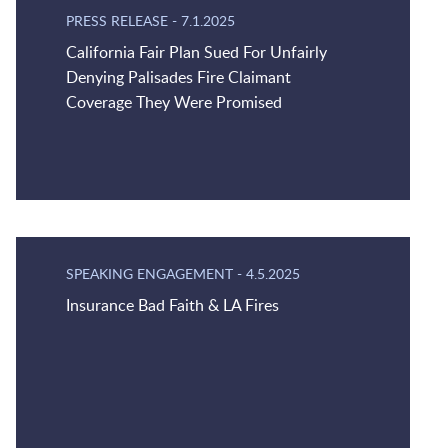
PRESS RELEASE
-
7.1.2025
California Fair Plan Sued For Unfairly
Denying Palisades Fire Claimant
Coverage They Were Promised
SPEAKING ENGAGEMENT
-
4.5.2025
Insurance Bad Faith & LA Fires