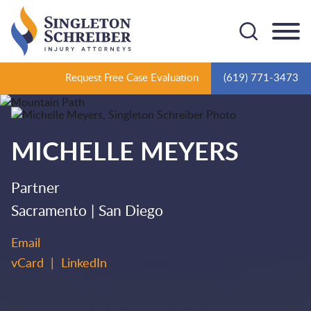
Cookie Settings
Main Content
Main Menu
Request Free Case Evaluation
(619) 771-3473
MICHELLE
MEYERS
Partner
Sacramento
San Diego
Email
vCard
LinkedIn