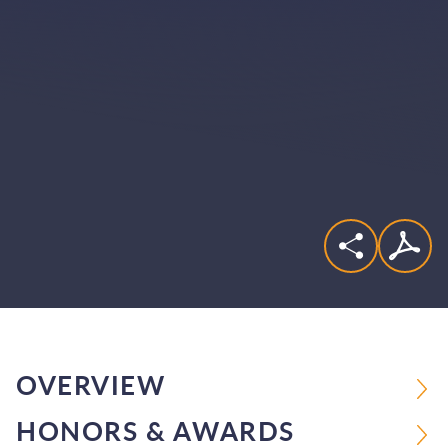
OVERVIEW
HONORS & AWARDS