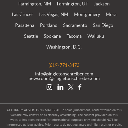
Farmington, NM
Farmington, UT
Jackson
Las Cruces
Las Vegas, NM
Montgomery
Mora
Pasadena
Portland
Sacramento
San Diego
Seattle
Spokane
Tacoma
Wailuku
Washington, D.C.
(619) 771-3473
info@singletonschreiber.com
newsroom@singletonschreiber.com
ATTORNEY ADVERTISING MATERIAL. In some jurisdictions, content found on this
website may constitute as attorney advertising. The content provided on this
website has been created for informational purposes only and should NOT be
interpreted as legal advice. Prior results do not guarantee a similar result or predict