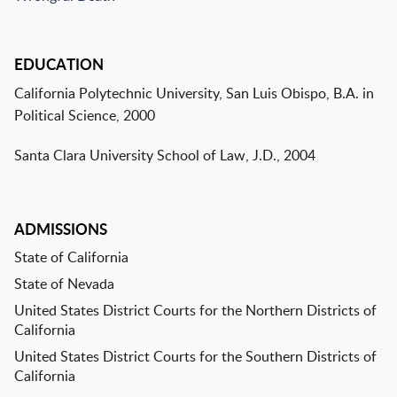
EDUCATION
California Polytechnic University, San Luis Obispo, B.A. in
Political Science, 2000
Santa Clara University School of Law, J.D., 2004
ADMISSIONS
State of California
State of Nevada
United States District Courts for the Northern Districts of
California
United States District Courts for the Southern Districts of
California