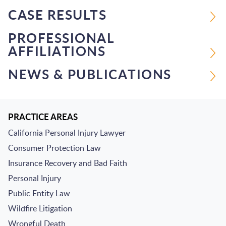
CASE RESULTS
PROFESSIONAL
AFFILIATIONS
NEWS & PUBLICATIONS
PRACTICE AREAS
California Personal Injury Lawyer
Consumer Protection Law
Insurance Recovery and Bad Faith
Personal Injury
Public Entity Law
Wildfire Litigation
Wrongful Death