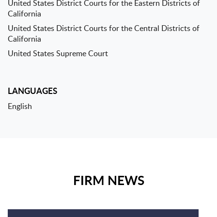
United States District Courts for the Eastern Districts of
California
United States District Courts for the Central Districts of
California
United States Supreme Court
LANGUAGES
English
FIRM NEWS