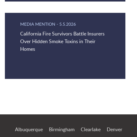
MEDIA MENTION
-
5.5.2026
California Fire Survivors Battle Insurers
Over Hidden Smoke Toxins in Their
Homes
Jump to Page
Albuquerque
Birmingham
Clearlake
Denver