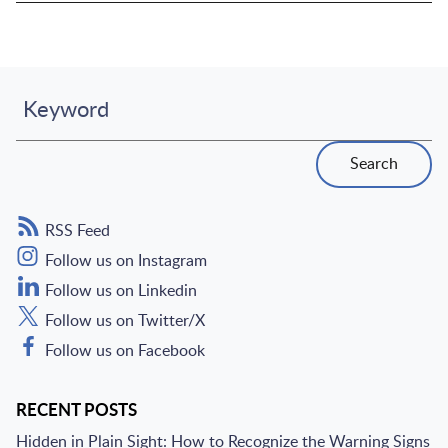
Keyword
Search
RSS Feed
Follow us on Instagram
Follow us on Linkedin
Follow us on Twitter/X
Follow us on Facebook
RECENT POSTS
Hidden in Plain Sight: How to Recognize the Warning Signs