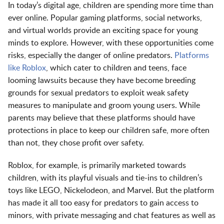
In today’s digital age, children are spending more time than
ever online. Popular gaming platforms, social networks,
and virtual worlds provide an exciting space for young
minds to explore. However, with these opportunities come
risks, especially the danger of online predators.
Platforms
like Roblox
, which cater to children and teens, face
looming lawsuits because they have become breeding
grounds for sexual predators to exploit weak safety
measures to manipulate and groom young users. While
parents may believe that these platforms should have
protections in place to keep our children safe, more often
than not, they chose profit over safety.
Roblox, for example, is primarily marketed towards
children, with its playful visuals and tie-ins to children’s
toys like LEGO, Nickelodeon, and Marvel. But the platform
has made it all too easy for predators to gain access to
minors, with private messaging and chat features as well as