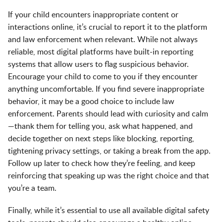
If your child encounters inappropriate content or
interactions online, it’s crucial to report it to the platform
and law enforcement when relevant. While not always
reliable, most digital platforms have built-in reporting
systems that allow users to flag suspicious behavior.
Encourage your child to come to you if they encounter
anything uncomfortable. If you find severe inappropriate
behavior, it may be a good choice to include law
enforcement. Parents should lead with curiosity and calm
—thank them for telling you, ask what happened, and
decide together on next steps like blocking, reporting,
tightening privacy settings, or taking a break from the app.
Follow up later to check how they’re feeling, and keep
reinforcing that speaking up was the right choice and that
you’re a team.
Finally, while it’s essential to use all available digital safety