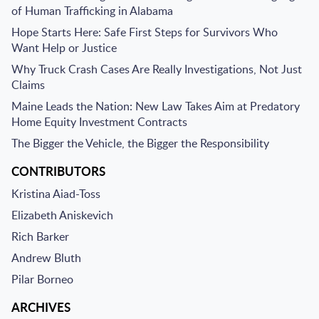
of Human Trafficking in Alabama
Hope Starts Here: Safe First Steps for Survivors Who
Want Help or Justice
Why Truck Crash Cases Are Really Investigations, Not Just
Claims
Maine Leads the Nation: New Law Takes Aim at Predatory
Home Equity Investment Contracts
The Bigger the Vehicle, the Bigger the Responsibility
CONTRIBUTORS
Kristina Aiad-Toss
Elizabeth Aniskevich
Rich Barker
Andrew Bluth
Pilar Borneo
ARCHIVES