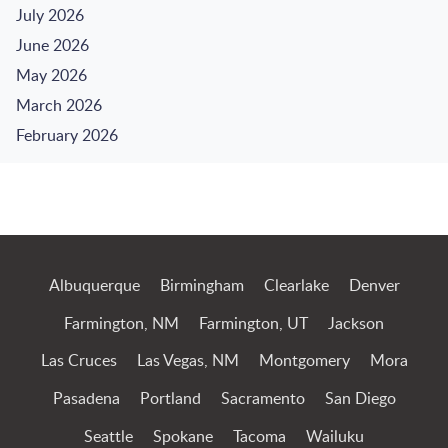
July 2026
June 2026
May 2026
March 2026
February 2026
Jump to Page
Albuquerque
Birmingham
Clearlake
Denver
Farmington, NM
Farmington, UT
Jackson
Las Cruces
Las Vegas, NM
Montgomery
Mora
Pasadena
Portland
Sacramento
San Diego
Seattle
Spokane
Tacoma
Wailuku