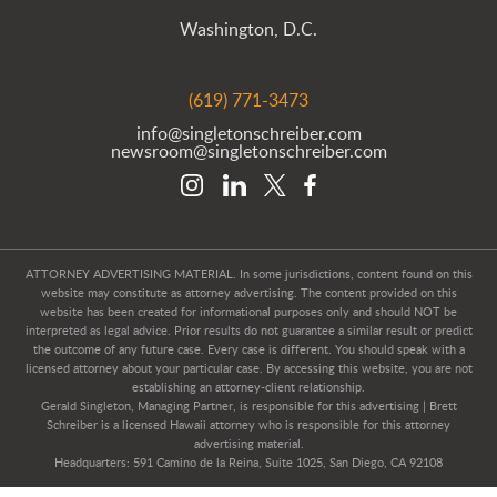
Washington, D.C.
(619) 771-3473
info@singletonschreiber.com
newsroom@singletonschreiber.com
ATTORNEY ADVERTISING MATERIAL. In some jurisdictions, content found on this
website may constitute as attorney advertising. The content provided on this
website has been created for informational purposes only and should NOT be
interpreted as legal advice. Prior results do not guarantee a similar result or predict
the outcome of any future case. Every case is different. You should speak with a
licensed attorney about your particular case. By accessing this website, you are not
establishing an attorney-client relationship.
Gerald Singleton, Managing Partner, is responsible for this advertising | Brett
Schreiber is a licensed Hawaii attorney who is responsible for this attorney
advertising material.
Headquarters: 591 Camino de la Reina, Suite 1025, San Diego, CA 92108