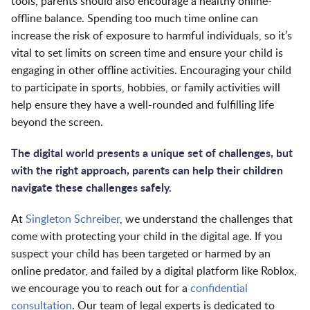
tools, parents should also encourage a healthy online-
offline balance. Spending too much time online can
increase the risk of exposure to harmful individuals, so it’s
vital to set limits on screen time and ensure your child is
engaging in other offline activities. Encouraging your child
to participate in sports, hobbies, or family activities will
help ensure they have a well-rounded and fulfilling life
beyond the screen.
The digital world presents a unique set of challenges, but
with the right approach, parents can help their children
navigate these challenges safely.
At
Singleton Schreiber
, we understand the challenges that
come with protecting your child in the digital age. If you
suspect your child has been targeted or harmed by an
online predator, and failed by a digital platform like Roblox,
we encourage you to reach out for a
confidential
consultation
. Our team of legal experts is dedicated to