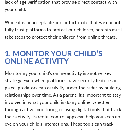
lack of age verification that provide direct contact with
your child.
While it is unacceptable and unfortunate that we cannot
fully trust platforms to protect our children, parents must
take steps to protect their children from online threats.
1. MONITOR YOUR CHILD’S
ONLINE ACTIVITY
Monitoring your child’s online activity is another key
strategy. Even when platforms have security features in
place, predators can easily fly under the radar by building
relationships over time. As a parent, it’s important to stay
involved in what your child is doing online, whether
through active monitoring or using digital tools that track
their activity. Parental control apps can help you keep an
eye on your child’s interactions. These tools can track