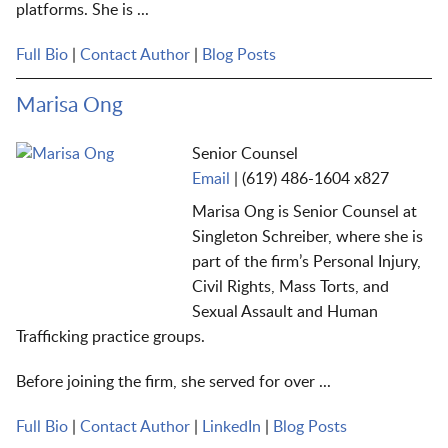
platforms.
She
is ...
Full Bio
|
Contact Author
|
Blog Posts
Marisa Ong
Senior Counsel
Email
|
(619) 486-1604 x827
Marisa Ong is Senior Counsel at
Singleton Schreiber, where she is
part of the firm’s Personal Injury,
Civil Rights, Mass Torts, and
Sexual Assault and Human
Trafficking practice groups.
Before joining the firm, she served for over ...
Full Bio
|
Contact Author
|
LinkedIn
|
Blog Posts