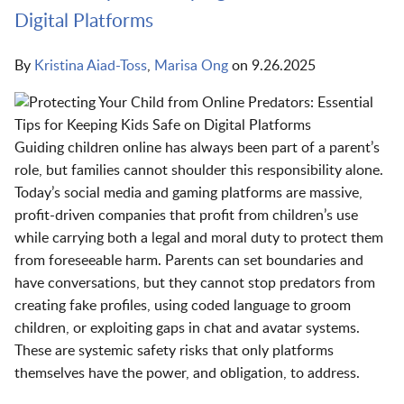
Digital Platforms
By
Kristina Aiad-Toss
,
Marisa Ong
on
9.26.2025
Guiding children online has always been part of a parent’s
role, but families cannot shoulder this responsibility alone.
Today’s social media and gaming platforms are massive,
profit-driven companies that profit from children’s use
while carrying both a legal and moral duty to protect them
from foreseeable harm. Parents can set boundaries and
have conversations, but they cannot stop predators from
creating fake profiles, using coded language to groom
children, or exploiting gaps in chat and avatar systems.
These are systemic safety risks that only platforms
themselves have the power, and obligation, to address.