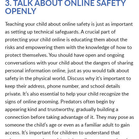
3. TALK ABOUT ONLINE SAFETY
OPENLY
Teaching your child about online safety is just as important
as setting up technical safeguards. A crucial part of
protecting your child online is educating them about the
risks and empowering them with the knowledge of how to
protect themselves. You should have open and ongoing
conversations with your child about the dangers of sharing
personal information online, just as you would talk about
safety in the physical world. Discuss why it's important to
keep their address, phone number, and school details
private. It’s also essential to help your child recognize the
signs of online grooming. Predators often begin by
appearing kind and trustworthy, gradually building a
connection before taking advantage of it. They may pose as
someone the child’s age or even as a familiar adult to gain
access. It’s important for children to understand that