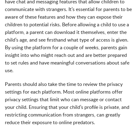
have chat and messaging features that allow children to
communicate with strangers. It’s essential for parents to be
aware of these features and how they can expose their
children to potential risks. Before allowing a child to use a
platform, a parent can download it themselves, enter the
child’s age, and see firsthand what type of access is given.
By using the platform for a couple of weeks, parents gain
insight into who might reach out and are better prepared
to set rules and have meaningful conversations about safe
use.
Parents should also take the time to review the privacy
settings for each platform. Most online platforms offer
privacy settings that limit who can message or contact
your child. Ensuring that your child’s profile is private, and
restricting communication from strangers, can greatly
reduce their exposure to online predators.