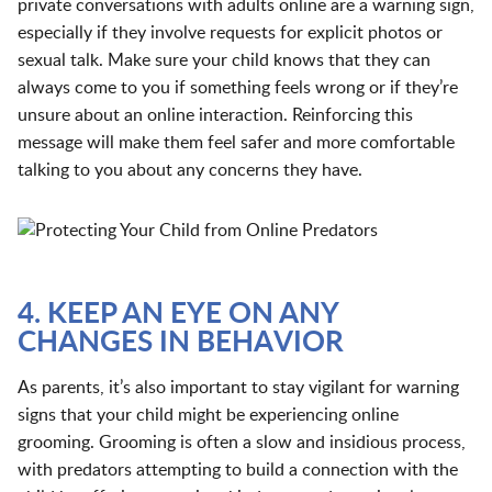
private conversations with adults online are a warning sign,
especially if they involve requests for explicit photos or
sexual talk. Make sure your child knows that they can
always come to you if something feels wrong or if they’re
unsure about an online interaction. Reinforcing this
message will make them feel safer and more comfortable
talking to you about any concerns they have.
4. KEEP AN EYE ON ANY
CHANGES IN BEHAVIOR
As parents, it’s also important to stay vigilant for warning
signs that your child might be experiencing online
grooming. Grooming is often a slow and insidious process,
with predators attempting to build a connection with the