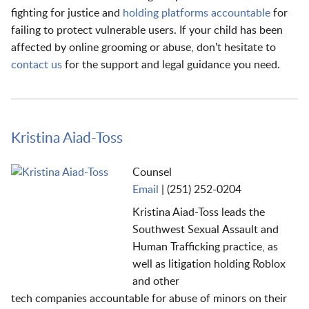
fighting for justice and
holding platforms accountable
for
failing to protect vulnerable users. If your child has been
affected by online grooming or abuse, don't hesitate to
contact us
for the support and legal guidance you need.
Kristina Aiad-Toss
Counsel
Email
|
(251) 252-0204
Kristina Aiad-Toss
leads the
Southwest Sexual
Assa
ult
and
Human Trafficking practice
,
a
s
well as
litigation
holding
Roblox
and other
tech
companies
accountable for abuse of minors on their