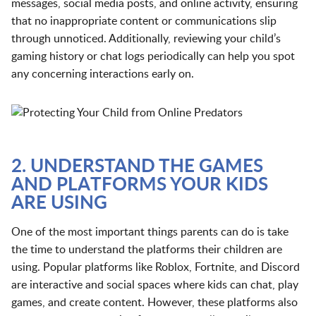
messages, social media posts, and online activity, ensuring
that no inappropriate content or communications slip
through unnoticed. Additionally, reviewing your child’s
gaming history or chat logs periodically can help you spot
any concerning interactions early on.
2. UNDERSTAND THE GAMES
AND PLATFORMS YOUR KIDS
ARE USING
One of the most important things parents can do is take
the time to understand the platforms their children are
using. Popular platforms like Roblox, Fortnite, and Discord
are interactive and social spaces where kids can chat, play
games, and create content. However, these platforms also