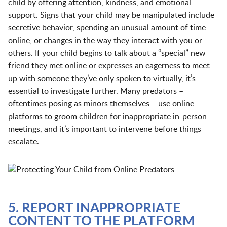
child by offering attention, kindness, and emotional
support. Signs that your child may be manipulated include
secretive behavior, spending an unusual amount of time
online, or changes in the way they interact with you or
others. If your child begins to talk about a “special” new
friend they met online or expresses an eagerness to meet
up with someone they’ve only spoken to virtually, it’s
essential to investigate further. Many predators –
oftentimes posing as minors themselves – use online
platforms to groom children for inappropriate in-person
meetings, and it’s important to intervene before things
escalate.
5. REPORT INAPPROPRIATE
CONTENT TO THE PLATFORM