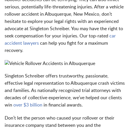
serious, potentially life-threatening injuries. After a vehicle
rollover accident in Albuquerque, New Mexico, don’t
hesitate to explore your legal rights with an experienced
advocate at Singleton Schreiber. You may have the right to
seek compensation for your injuries. Our top-rated
car
accident lawyers
can help you fight for a maximum
recovery.
Singleton Schreiber offers trustworthy, passionate,
effective legal representation to Albuquerque crash victims
and families. As nationally recognized trial attorneys with
decades of collective experience, we’ve helped our clients
win
over $3 billion
in financial awards.
Don’t let the person who caused your rollover or their
insurance company stand between you and the