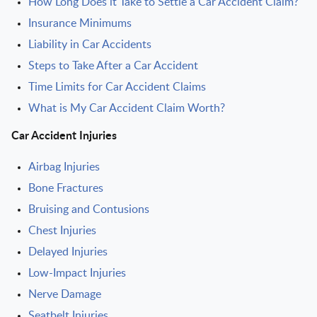
How Long Does it Take to Settle a Car Accident Claim?
Insurance Minimums
Liability in Car Accidents
Steps to Take After a Car Accident
Time Limits for Car Accident Claims
What is My Car Accident Claim Worth?
Car Accident Injuries
Airbag Injuries
Bone Fractures
Bruising and Contusions
Chest Injuries
Delayed Injuries
Low-Impact Injuries
Nerve Damage
Seatbelt Injuries