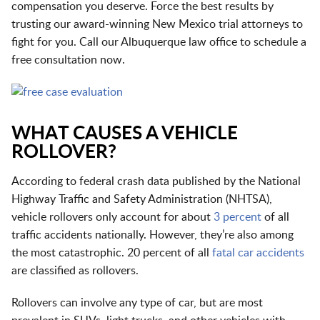
compensation you deserve. Force the best results by
trusting our award-winning New Mexico trial attorneys to
fight for you. Call our
Albuquerque law office
to schedule a
free consultation now.
WHAT CAUSES A VEHICLE
ROLLOVER?
According to federal crash data published by the National
Highway Traffic and Safety Administration (NHTSA),
vehicle rollovers only account for about
3 percent
of all
traffic accidents nationally. However, they’re also among
the most catastrophic. 20 percent of all
fatal car accidents
are classified as rollovers.
Rollovers can involve any type of car, but are most