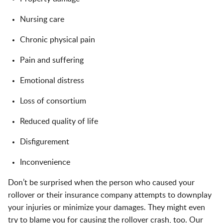
Nursing care
Chronic physical pain
Pain and suffering
Emotional distress
Loss of consortium
Reduced quality of life
Disfigurement
Inconvenience
Don’t be surprised when the person who caused your
rollover or their insurance company attempts to downplay
your injuries or minimize your damages. They might even
try to blame you for causing the rollover crash, too. Our