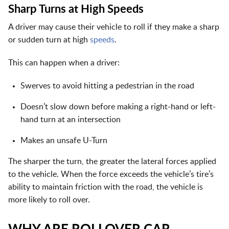
Sharp Turns at High Speeds
A driver may cause their vehicle to roll if they make a sharp
or sudden turn at high
speeds
.
This can happen when a driver:
Swerves to avoid hitting a pedestrian in the road
Doesn’t slow down before making a right-hand or left-
hand turn at an intersection
Makes an unsafe U-Turn
The sharper the turn, the greater the lateral forces applied
to the vehicle. When the force exceeds the vehicle’s tire’s
ability to maintain friction with the road, the vehicle is
more likely to roll over.