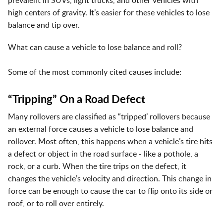
prevalent in SUVs, light trucks, and other vehicles with
high centers of gravity. It’s easier for these vehicles to lose
balance and tip over.
What can cause a vehicle to lose balance and roll?
Some of the most commonly cited causes include:
“Tripping” On a Road Defect
Many rollovers are classified as “tripped’ rollovers because
an external force causes a vehicle to lose balance and
rollover. Most often, this happens when a vehicle’s tire hits
a defect or object in the road surface - like a pothole, a
rock, or a curb. When the tire trips on the defect, it
changes the vehicle’s velocity and direction. This change in
force can be enough to cause the car to flip onto its side or
roof, or to roll over entirely.