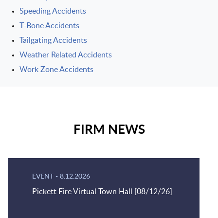
Speeding Accidents
T-Bone Accidents
Tailgating Accidents
Weather Related Accidents
Work Zone Accidents
FIRM NEWS
EVENT
-
8.12.2026
Pickett Fire Virtual Town Hall [08/12/26]