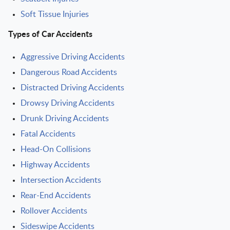
Soft Tissue Injuries
Types of Car Accidents
Aggressive Driving Accidents
Dangerous Road Accidents
Distracted Driving Accidents
Drowsy Driving Accidents
Drunk Driving Accidents
Fatal Accidents
Head-On Collisions
Highway Accidents
Intersection Accidents
Rear-End Accidents
Rollover Accidents
Sideswipe Accidents