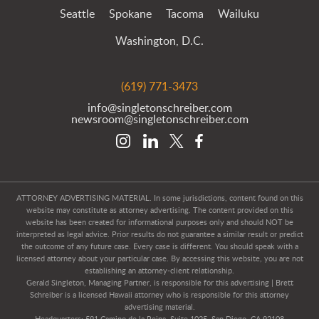
Seattle
Spokane
Tacoma
Wailuku
Washington, D.C.
(619) 771-3473
info@singletonschreiber.com
newsroom@singletonschreiber.com
ATTORNEY ADVERTISING MATERIAL. In some jurisdictions, content found on this
website may constitute as attorney advertising. The content provided on this
website has been created for informational purposes only and should NOT be
interpreted as legal advice. Prior results do not guarantee a similar result or predict
the outcome of any future case. Every case is different. You should speak with a
licensed attorney about your particular case. By accessing this website, you are not
establishing an attorney-client relationship.
Gerald Singleton, Managing Partner, is responsible for this advertising | Brett
Schreiber is a licensed Hawaii attorney who is responsible for this attorney
advertising material.