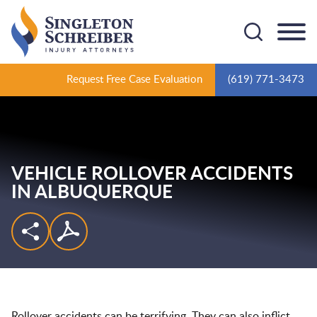
Cookie Settings
Main Content
Main Menu
Request Free Case Evaluation
(619) 771-3473
VEHICLE ROLLOVER ACCIDENTS
IN ALBUQUERQUE
Rollover accidents can be terrifying. They can also inflict