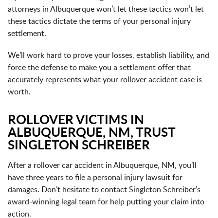
attorneys in Albuquerque won’t let these tactics won’t let
these tactics dictate the terms of your personal injury
settlement.
We’ll work hard to prove your losses, establish liability, and
force the defense to make you a settlement offer that
accurately represents what your rollover accident case is
worth.
ROLLOVER VICTIMS IN
ALBUQUERQUE, NM, TRUST
SINGLETON SCHREIBER
After a rollover car accident in Albuquerque, NM, you’ll
have
three years
to file a personal injury lawsuit for
damages. Don’t hesitate to contact Singleton Schreiber’s
award-winning legal team for help putting your claim into
action.