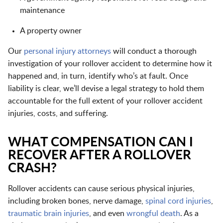
maintenance
A property owner
Our
personal injury attorneys
will conduct a thorough
investigation of your rollover accident to determine how it
happened and, in turn, identify who’s at fault. Once
liability is clear, we’ll devise a legal strategy to hold them
accountable for the full extent of your rollover accident
injuries, costs, and suffering.
WHAT COMPENSATION CAN I
RECOVER AFTER A ROLLOVER
CRASH?
Rollover accidents can cause serious physical injuries,
including
broken bones
,
nerve damage
,
spinal cord injuries
,
traumatic brain injuries
, and even
wrongful death
. As a