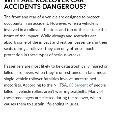
WHY ARE ROLLOVER CAR
ACCIDENTS DANGEROUS?
The front and rear of a vehicle are designed to protect
occupants in an accident. However, when a vehicle is
involved in a rollover, the sides and top of the car take the
brunt of the impact. While airbags and seatbelts can
absorb some of the impact and restrain passengers in their
seats during a rollover, they can only offer so much
protection in these types of serious wrecks.
Passengers are most likely to be catastrophically injured or
killed in rollovers when they’re unrestrained. In fact, most
single-vehicle rollover fatalities involve unrestrained
motorists. According to the NHTSA,
63 percent
of people
killed in vehicle rollers aren’t wearing seatbelts. Many of
these passengers are ejected during the rollover, which
causes them to sustain life-ending injuries.