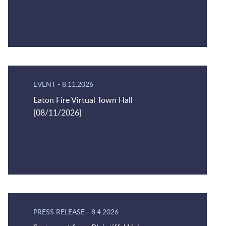
EVENT
-
8.11.2026
Eaton Fire Virtual Town Hall
[08/11/2026]
PRESS RELEASE
-
8.4.2026