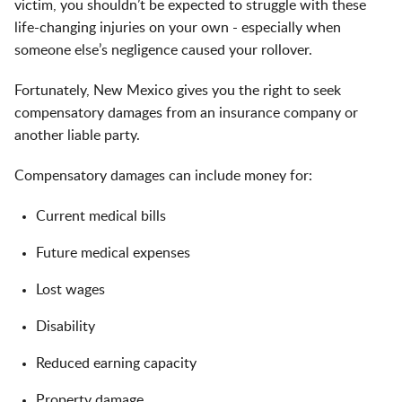
victim, you shouldn’t be expected to struggle with these
life-changing injuries on your own - especially when
someone else’s negligence caused your rollover.
Fortunately, New Mexico gives you the right to seek
compensatory damages from an insurance company or
another liable party.
Compensatory damages can include money for:
Current medical bills
Future medical expenses
Lost wages
Disability
Reduced earning capacity
Property damage