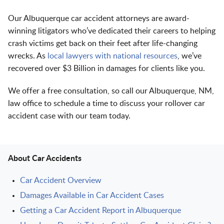
Our Albuquerque car accident attorneys are award-
winning litigators who’ve dedicated their careers to helping
crash victims get back on their feet after life-changing
wrecks. As
local lawyers with national resources
, we’ve
recovered over $3 Billion in damages for clients like you.
We offer a free consultation, so call our Albuquerque, NM,
law office to schedule a time to discuss your rollover car
accident case with our team today.
About Car Accidents
Car Accident Overview
Damages Available in Car Accident Cases
Getting a Car Accident Report in Albuquerque