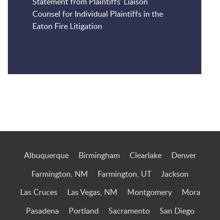
Statement from Plaintiffs' Liaison
Counsel for Individual Plaintiffs in the
Eaton Fire Litigation
Jump to Page
Albuquerque
Birmingham
Clearlake
Denver
Farmington, NM
Farmington, UT
Jackson
Las Cruces
Las Vegas, NM
Montgomery
Mora
Pasadena
Portland
Sacramento
San Diego