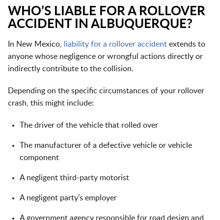
WHO’S LIABLE FOR A ROLLOVER
ACCIDENT IN ALBUQUERQUE?
In New Mexico,
liability for a rollover accident
extends to
anyone whose negligence or wrongful actions directly or
indirectly contribute to the collision.
Depending on the specific circumstances of your rollover
crash, this might include:
The driver of the vehicle that rolled over
The manufacturer of a defective vehicle or vehicle
component
A negligent third-party motorist
A negligent party’s employer
A government agency responsible for road design and